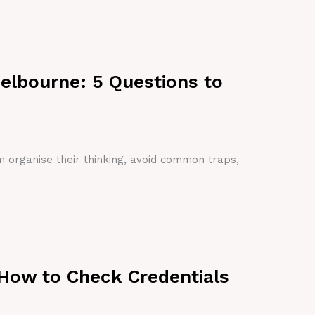
Melbourne: 5 Questions to
em organise their thinking, avoid common traps,
 How to Check Credentials