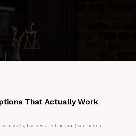
ptions That Actually Work
owth stalls, business restructuring can help a