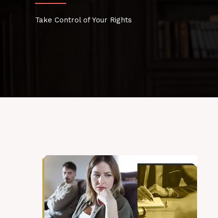
Take Control of Your Rights