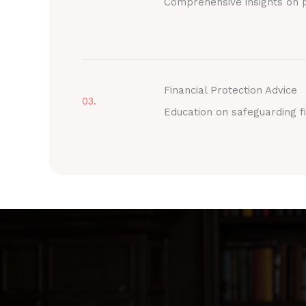
Comprehensive insights on p
Financial Protection Advice
03.
Education on safeguarding fi