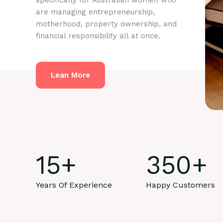
specifically for Australian women who
are managing entrepreneurship,
motherhood, property ownership, and
financial responsibility all at once.
Lean More
15
+
350
+
Years Of Experience
Happy Customers