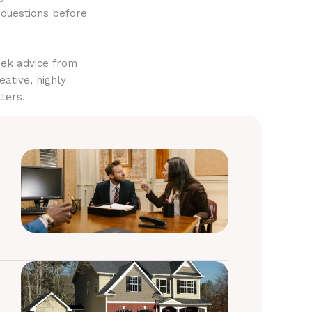
 questions before
eek advice from
eative, highly
ters.