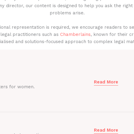
y director, our content is designed to help you ask the right
problems arise.
onal representation is required, we encourage readers to s
legal practitioners such as
Chamberlains
, known for their cr
ialised and solutions-focused approach to complex legal mat
Read More
ters for women.
Read More