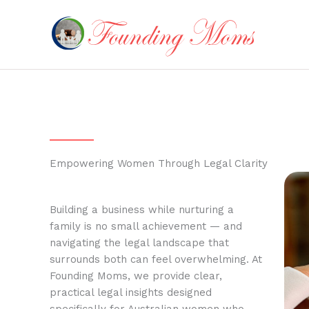
Skip
to
content
Empowering Women Through Legal Clarity
Building a business while nurturing a
family is no small achievement — and
navigating the legal landscape that
surrounds both can feel overwhelming. At
Founding Moms, we provide clear,
practical legal insights designed