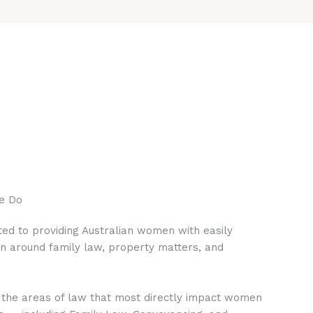
e Do
ed to providing Australian women with easily
on around family law, property matters, and
 the areas of law that most directly impact women