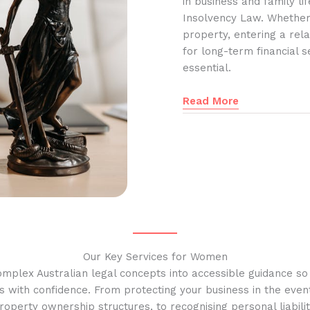
in business and family l
Insolvency Law. Whether
property, entering a rela
for long-term financial s
essential.
Read More
Our Key Services for Women
omplex Australian legal concepts into accessible guidance s
s with confidence. From protecting your business in the event
operty ownership structures, to recognising personal liabilit