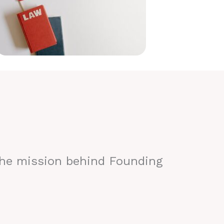
the mission behind Founding