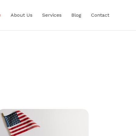
e
About Us
Services
Blog
Contact