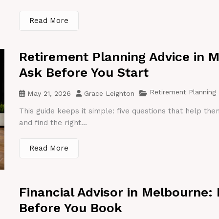
Read More
Retirement Planning Advice in 
Ask Before You Start
Retirement Planning
May 21, 2026
Grace Leighton
This guide keeps it simple: five questions that help th
and find the right...
Read More
Financial Advisor in Melbourne:
Before You Book