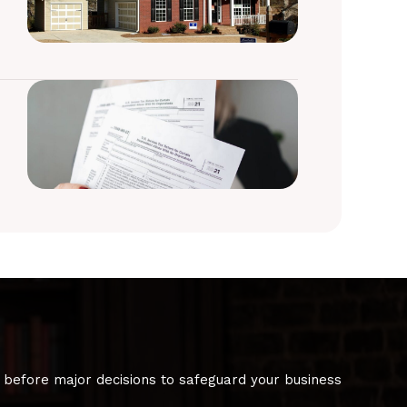
 before major decisions to safeguard your business