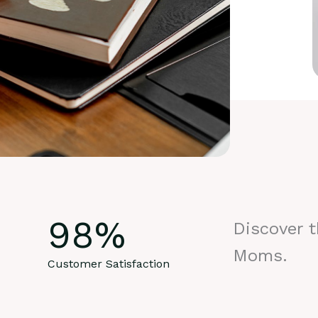
98
%
Discover 
Moms.
Customer Satisfaction