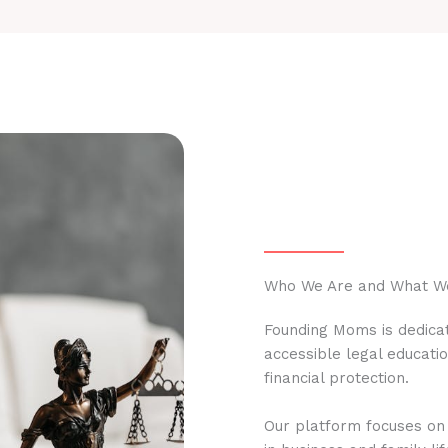
Who We Are and What W
Founding Moms is dedicat
accessible legal educati
financial protection.
Our platform focuses on