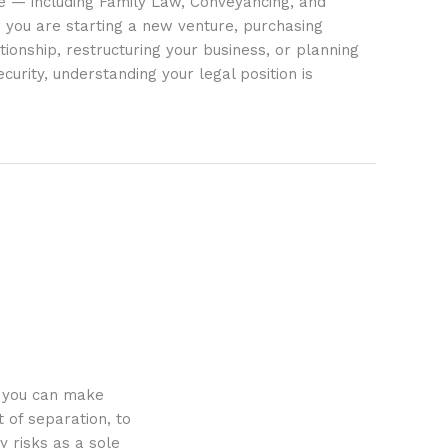
ife — including Family Law, Conveyancing, and
 you are starting a new venture, purchasing
tionship, restructuring your business, or planning
ecurity, understanding your legal position is
o you can make
 of separation, to
y risks as a sole