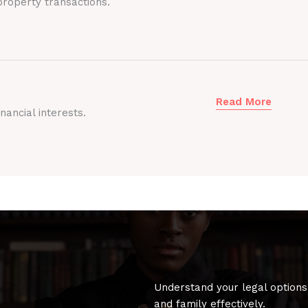
roperty transactions.
Read More
nancial interests.
Understand your legal options
and family effectively.