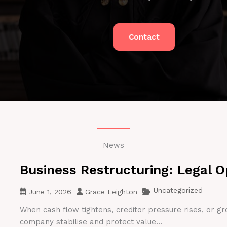
Contact
News
Business Restructuring: Legal O
Uncategorized
June 1, 2026
Grace Leighton
When cash flow tightens, creditor pressure rises, or gr
company stabilise and protect value...