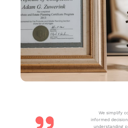
We simplify c
informed decision
understanding pr