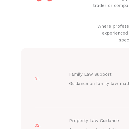
trader or compan
Where professi
experienced 
spec
Family Law Support
01.
Guidance on family law mat
Property Law Guidance
02.