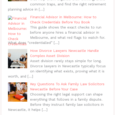
common traps, and find the right retirement
planning advice in
[…]
Financial Advisor in Melbourne: How to
Check Credentials Before You Book
This guide shows the exact checks to run
before anyone hires a financial advisor in
Melbourne, and what red flags to watch for.
What does “credentialled”
[…]
How Divorce Lawyers Newcastle Handle
Complex Asset Division
Asset division rarely stays simple for long.
Divorce lawyers in Newcastle typically focus
on identifying what exists, proving what it is
worth, and
[…]
Key Questions To Ask Family Law Solicitors
Newcastle Before Your Case
Choosing the right legal support can shape
everything that follows in a family dispute.
Before they instruct family law solicitors in
Newcastle, it helps
[…]