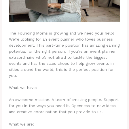
The Founding Moms is growing and we need your help!
We’re looking for an event planner who loves business
development. This part-time position has amazing earning
potential for the right person. If you’re an event planner
extraordinaire who’s not afraid to tackle the biggest
events and has the sales chops to help grow events in
cities around the world, this is the perfect position for
you.
What we have:
An awesome mission. A team of amazing people. Support
for you in the ways you need it. Openness to new ideas
and creative coordination that you provide to us.
What we are: