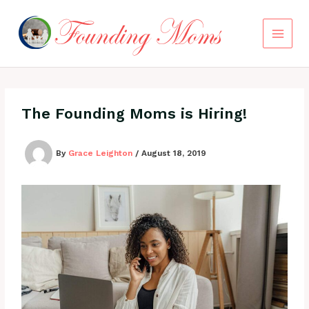
Skip
to
content
The Founding Moms is Hiring!
By
Grace Leighton
/
August 18, 2019