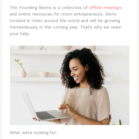
The Founding Moms is a collective of
offline meetups
and online resources for mom entrepreneurs. We’re
located in cities around the world and will be growing
tremendously in the coming year. That’s why we need
your help.
What we’re looking for: