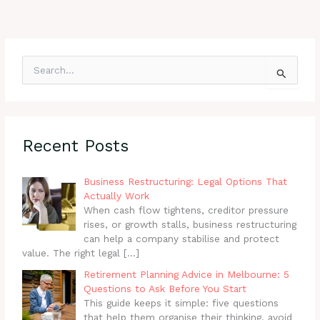
S
e
a
r
c
h
Recent Posts
f
o
r
Business Restructuring: Legal Options That
:
Actually Work
When cash flow tightens, creditor pressure
rises, or growth stalls, business restructuring
can help a company stabilise and protect
value. The right legal
[…]
Retirement Planning Advice in Melbourne: 5
Questions to Ask Before You Start
This guide keeps it simple: five questions
that help them organise their thinking, avoid