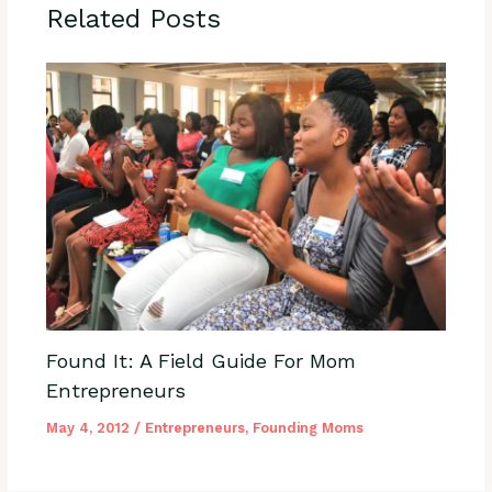
Related Posts
Found It: A Field Guide For Mom
Entrepreneurs
May 4, 2012
/
Entrepreneurs
,
Founding Moms