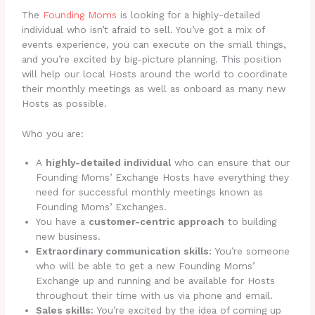
The
Founding Moms
is looking for a highly-detailed
individual who isn’t afraid to sell. You’ve got a mix of
events experience, you can execute on the small things,
and you’re excited by big-picture planning. This position
will help our local Hosts around the world to coordinate
their monthly meetings as well as onboard as many new
Hosts as possible.
Who you are:
A
highly-detailed individual
who can ensure that our
Founding Moms’ Exchange Hosts have everything they
need for successful monthly meetings known as
Founding Moms’ Exchanges.
You have a
customer-centric approach
to building
new business.
Extraordinary communication skills:
You’re someone
who will be able to get a new Founding Moms’
Exchange up and running and be available for Hosts
throughout their time with us via phone and email.
Sales skills:
You’re excited by the idea of coming up