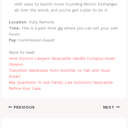
with ways to launch more Founding Moms’ Exchanges
all over the world, and you’ve got a plan to do it.
Location:
Fully Remote
Time:
This is a part-time gig where you can set your own
hours.
Pay:
Commission-based
More to read:
How Divorce Lawyers Newcastle Handle Complex Asset
Division
Transition Wardrobes from Summer to Fall with Suze
Solari!
Key Questions To Ask Family Law Solicitors Newcastle
Before Your Case
PREVIOUS
NEXT