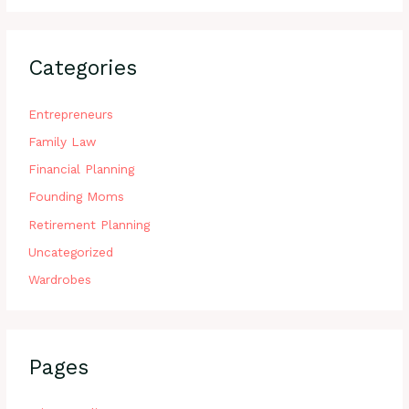
Categories
Entrepreneurs
Family Law
Financial Planning
Founding Moms
Retirement Planning
Uncategorized
Wardrobes
Pages