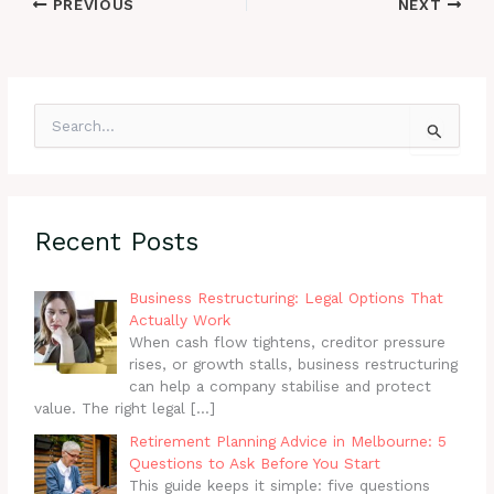
PREVIOUS
NEXT
S
e
a
r
c
h
Recent Posts
f
o
r
Business Restructuring: Legal Options That
:
Actually Work
When cash flow tightens, creditor pressure
rises, or growth stalls, business restructuring
can help a company stabilise and protect
value. The right legal
[…]
Retirement Planning Advice in Melbourne: 5
Questions to Ask Before You Start
This guide keeps it simple: five questions