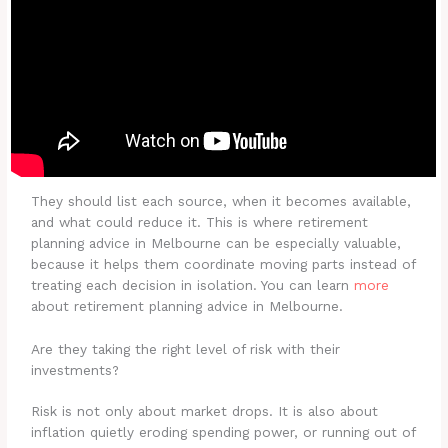
They should list each source, when it becomes available,
and what could reduce it. This is where retirement
planning advice in Melbourne can be especially valuable,
because it helps them coordinate moving parts instead of
treating each decision in isolation. You can learn
more
about retirement planning advice in Melbourne.
Are they taking the right level of risk with their
investments?
Risk is not only about market drops. It is also about
inflation quietly eroding spending power, or running out of