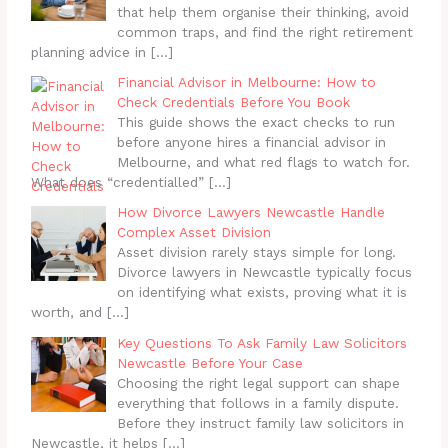
that help them organise their thinking, avoid
common traps, and find the right retirement
planning advice in
[…]
Financial Advisor in Melbourne: How to
Check Credentials Before You Book
This guide shows the exact checks to run
before anyone hires a financial advisor in
Melbourne, and what red flags to watch for.
What does “credentialled”
[…]
How Divorce Lawyers Newcastle Handle
Complex Asset Division
Asset division rarely stays simple for long.
Divorce lawyers in Newcastle typically focus
on identifying what exists, proving what it is
worth, and
[…]
Key Questions To Ask Family Law Solicitors
Newcastle Before Your Case
Choosing the right legal support can shape
everything that follows in a family dispute.
Before they instruct family law solicitors in
Newcastle, it helps
[…]