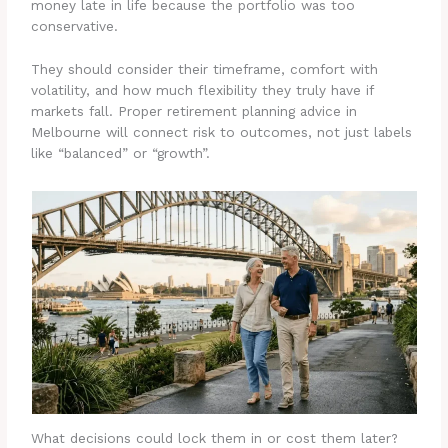
money late in life because the portfolio was too
conservative.
They should consider their timeframe, comfort with
volatility, and how much flexibility they truly have if
markets fall. Proper retirement planning advice in
Melbourne will connect risk to outcomes, not just labels
like “balanced” or “growth”.
What decisions could lock them in or cost them later?