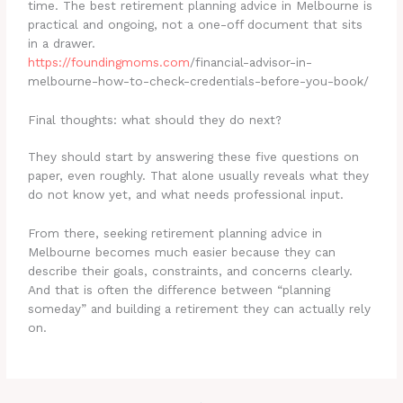
time. The best retirement planning advice in Melbourne is
practical and ongoing, not a one-off document that sits
in a drawer.
https://
foundingmoms.com
/financial-advisor-in-
melbourne-how-to-check-credentials-before-you-book/
Final thoughts: what should they do next?
They should start by answering these five questions on
paper, even roughly. That alone usually reveals what they
do not know yet, and what needs professional input.
From there, seeking retirement planning advice in
Melbourne becomes much easier because they can
describe their goals, constraints, and concerns clearly.
And that is often the difference between “planning
someday” and building a retirement they can actually rely
on.