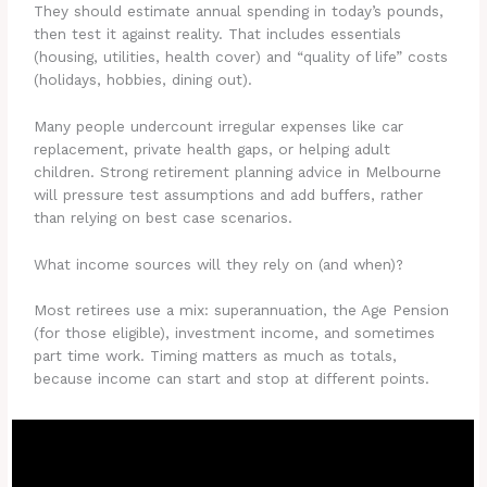
They should estimate annual spending in today’s pounds,
then test it against reality. That includes essentials
(housing, utilities, health cover) and “quality of life” costs
(holidays, hobbies, dining out).
Many people undercount irregular expenses like car
replacement, private health gaps, or helping adult
children. Strong retirement planning advice in Melbourne
will pressure test assumptions and add buffers, rather
than relying on best case scenarios.
What income sources will they rely on (and when)?
Most retirees use a mix: superannuation, the Age Pension
(for those eligible), investment income, and sometimes
part time work. Timing matters as much as totals,
because income can start and stop at different points.