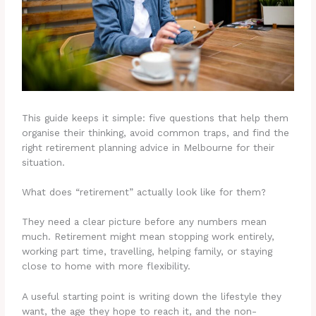
This guide keeps it simple: five questions that help them
organise their thinking, avoid common traps, and find the
right retirement planning advice in Melbourne for their
situation.
What does “retirement” actually look like for them?
They need a clear picture before any numbers mean
much. Retirement might mean stopping work entirely,
working part time, travelling, helping family, or staying
close to home with more flexibility.
A useful starting point is writing down the lifestyle they
want, the age they hope to reach it, and the non-