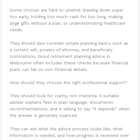
Some choices are hard to unwind: drawing down super
too early, holding too much cash for too long, making
large gifts without a plan, or underestimating healthcare
needs.
They should also consider estate planning basics such as
a current will, powers of attorney, and beneficiary
nominations. Good retirement planning advice in
Melbourne often includes these checks because financial
plans can fail on non-financial details.
How should they choose the right professional support?
They should look for clarity, not charisma. A suitable
adviser explains fees in plain language, documents
recommendations, and is willing to say “it depends” when
the answer is genuinely nuanced.
They can ask what the advice process looks like, what
information is needed, and how progress is reviewed over