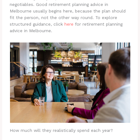
negotiables. Good retirement planning advice in
Melbourne usually begins here, because the plan should
fit the person, not the other way round. To explore
structured guidance, click
here
for retirement planning
advice in Melbourne.
How much will they realistically spend each year?