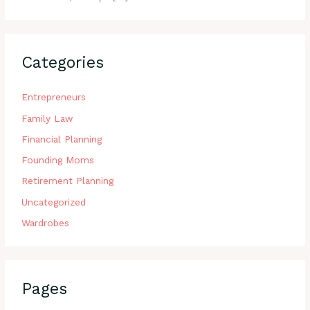
Categories
Entrepreneurs
Family Law
Financial Planning
Founding Moms
Retirement Planning
Uncategorized
Wardrobes
Pages