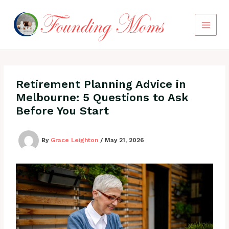
Skip
to
content
Retirement Planning Advice in
Melbourne: 5 Questions to Ask
Before You Start
By
Grace Leighton
/
May 21, 2026