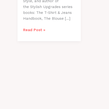
Style, and author of
the Stylish Upgrades series
books: The T-Shirt & Jeans
Handbook, The Blouse […]
Transition
Read Post »
Wardrobes
from
Summer
to
Fall
with
Suze
Solari!