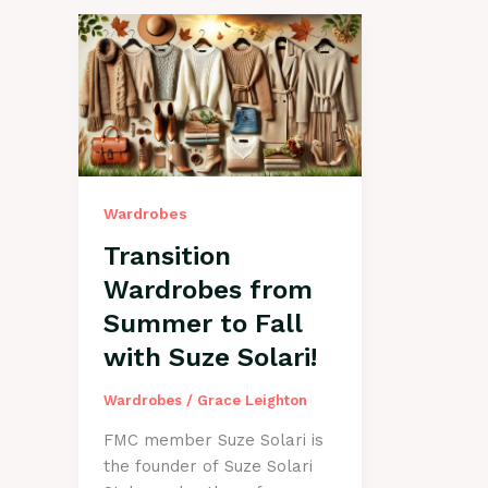
Wardrobes
Transition
Wardrobes from
Summer to Fall
with Suze Solari!
Wardrobes
/
Grace Leighton
FMC member Suze Solari is
the founder of Suze Solari