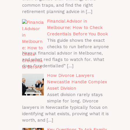
common traps, and find the right
retirement planning advice in
[…]
Financial Advisor in
Melbourne: How to Check
Credentials Before You Book
This guide shows the exact
checks to run before anyone
hires a financial advisor in Melbourne,
and what red flags to watch for. What
does “credentialled”
[…]
How Divorce Lawyers
Newcastle Handle Complex
Asset Division
Asset division rarely stays
simple for long. Divorce
lawyers in Newcastle typically focus on
identifying what exists, proving what it is
worth, and
[…]
Key Questions To Ask Family