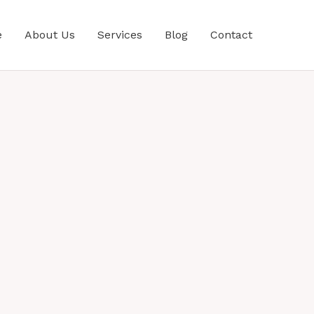
e
About Us
Services
Blog
Contact