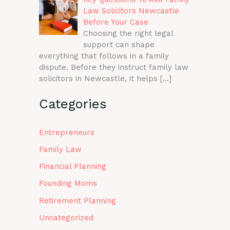
Law Solicitors Newcastle
Before Your Case
Choosing the right legal
support can shape
everything that follows in a family
dispute. Before they instruct family law
solicitors in Newcastle, it helps
[…]
Categories
Entrepreneurs
Family Law
Financial Planning
Founding Moms
Retirement Planning
Uncategorized