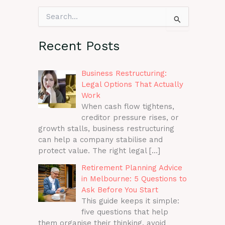
S
e
a
r
Recent Posts
c
h
f
Business Restructuring:
o
Legal Options That Actually
r
Work
:
When cash flow tightens,
creditor pressure rises, or
growth stalls, business restructuring
can help a company stabilise and
protect value. The right legal
[…]
Retirement Planning Advice
in Melbourne: 5 Questions to
Ask Before You Start
This guide keeps it simple:
five questions that help
them organise their thinking, avoid