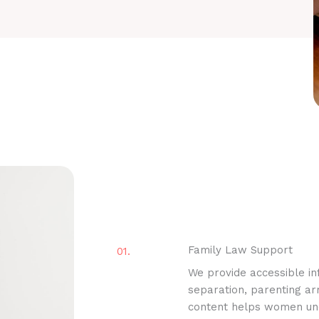
Family Law Support
01.
We provide accessible inf
separation, parenting a
content helps women unde