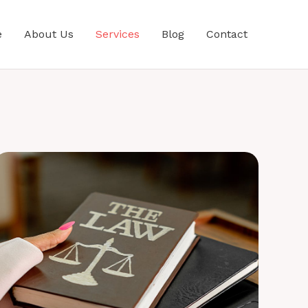
e
About Us
Services
Blog
Contact