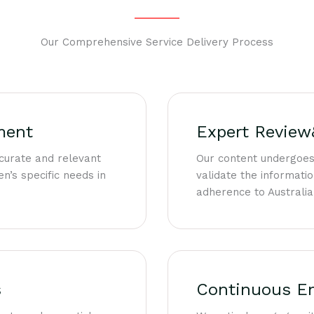
Our Comprehensive Service Delivery Process
ment
Expert Review
curate and relevant
Our content undergoes
n’s specific needs in
validate the informatio
adherence to Australia
s
Continuous E