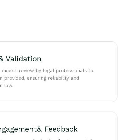
& Validation
 expert review by legal professionals to
n provided, ensuring reliability and
n law.
ngagement& Feedback