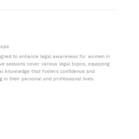
hops
igned to enhance legal awareness for women in
ve sessions cover various legal topics, equipping
ial knowledge that fosters confidence and
 in their personal and professional lives.