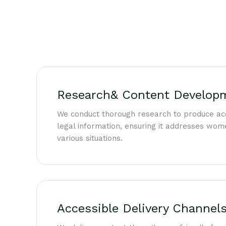
Research& Content Develop
We conduct thorough research to produce ac
legal information, ensuring it addresses wome
various situations.
Accessible Delivery Channel