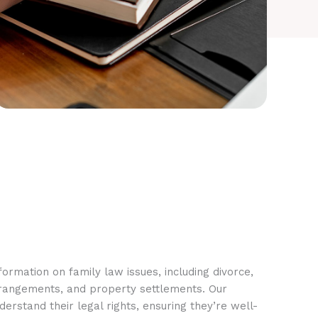
ormation on family law issues, including divorce,
rrangements, and property settlements. Our
rstand their legal rights, ensuring they’re well-