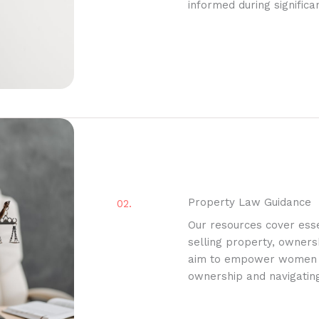
informed during significa
Property Law Guidance
02.
Our resources cover esse
selling property, owners
aim to empower women in
ownership and navigatin