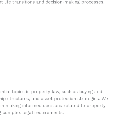
nt life transitions and decision-making processes.
ntial topics in property law, such as buying and
hip structures, and asset protection strategies. We
 making informed decisions related to property
g complex legal requirements.