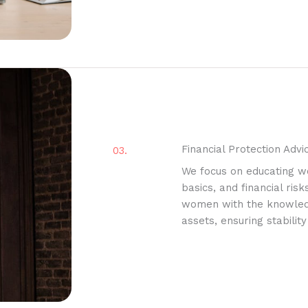
Financial Protection Advi
03.
We focus on educating w
basics, and financial ris
women with the knowledge
assets, ensuring stability