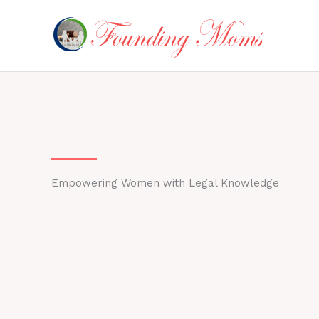
Skip
to
content
Empowering Women with Legal Knowledge