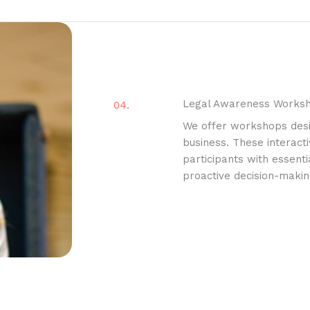
Legal Awareness Works
04.
We offer workshops des
business. These interacti
participants with essent
proactive decision-making