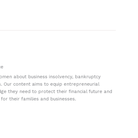
ce
omen about business insolvency, bankruptcy
ks. Our content aims to equip entrepreneurial
 they need to protect their financial future and
 for their families and businesses.