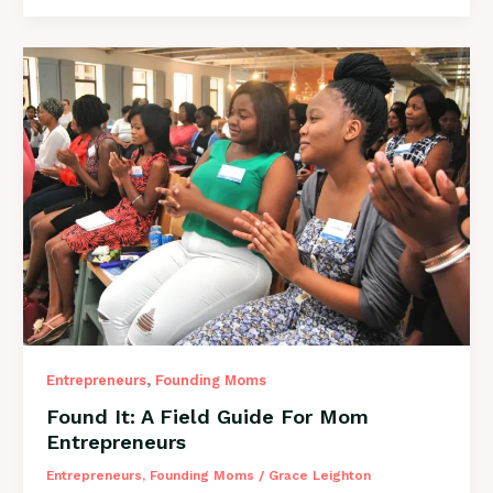
from
Summer
to
Fall
with
Suze
Solari!
,
Entrepreneurs
Founding Moms
Found It: A Field Guide For Mom
Entrepreneurs
Entrepreneurs
,
Founding Moms
/
Grace Leighton