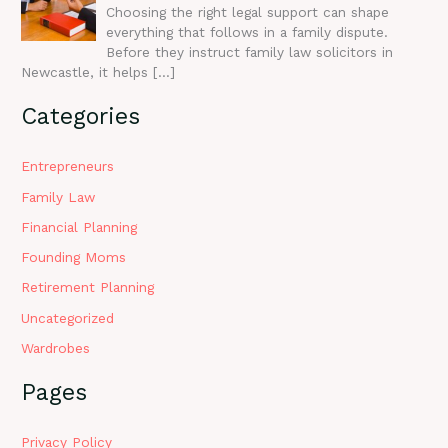
Choosing the right legal support can shape
everything that follows in a family dispute.
Before they instruct family law solicitors in
Newcastle, it helps
[…]
Categories
Entrepreneurs
Family Law
Financial Planning
Founding Moms
Retirement Planning
Uncategorized
Wardrobes
Pages
Privacy Policy