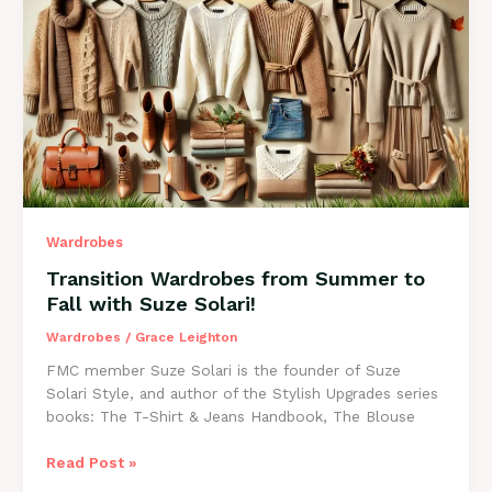
Your
Goals
Simply
By
What
You
Wear
Wardrobes
Transition Wardrobes from Summer to
Fall with Suze Solari!
Wardrobes
/
Grace Leighton
FMC member Suze Solari is the founder of Suze
Solari Style, and author of the Stylish Upgrades series
books: The T-Shirt & Jeans Handbook, The Blouse
Transition
Read Post »
Wardrobes