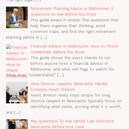
Retirement Planning Advice in Melbourne: 5
Questions to Ask Before You Start
This guide keeps it simple: five questions that
help them organise their thinking, avoid
common traps, and find the right retirement
planning advice in
[…]
Financial Advisor in Melbourne: How to Check
Credentials Before You Book
This guide shows the exact checks to run
before anyone hires a financial advisor in
Melbourne, and what red flags to watch for.
What does “credentialled”
[…]
How Divorce Lawyers Newcastle Handle
Complex Asset Division
Asset division rarely stays simple for long.
Divorce lawyers in Newcastle typically focus on
identifying what exists, proving what it is worth,
and
[…]
Key Questions To Ask Family Law Solicitors
Newcastle Before Your Case