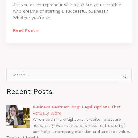
Are you an entrepreneur with kids? Are you a mother
who dreams of starting a successful business?
Whether you’re an
Found
Read Post »
It:
A
Field
Guide
For
Mom
S
Entrepreneurs
e
a
Recent Posts
r
c
h
Business Restructuring: Legal Options That
f
Actually Work
o
When cash flow tightens, creditor pressure
r
rises, or growth stalls, business restructuring
:
can help a company stabilise and protect value.
The right legal
[…]