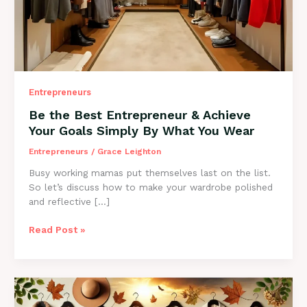
Entrepreneurs
Be the Best Entrepreneur & Achieve
Your Goals Simply By What You Wear
Entrepreneurs
/
Grace Leighton
Busy working mamas put themselves last on the list.
So let’s discuss how to make your wardrobe polished
and reflective […]
Be
Read Post »
the
Best
Entrepreneur
&
Achieve