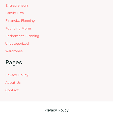
Entrepreneurs
Family Law
Financial Planning
Founding Moms
Retirement Planning
Uncategorized
Wardrobes
Pages
Privacy Policy
About Us
Contact
Privacy Policy