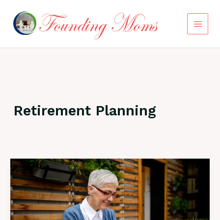
Skip
to
content
Retirement Planning