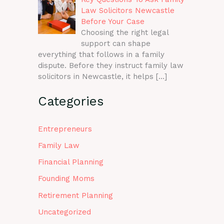
Law Solicitors Newcastle
Before Your Case
Choosing the right legal
support can shape
everything that follows in a family
dispute. Before they instruct family law
solicitors in Newcastle, it helps
[…]
Categories
Entrepreneurs
Family Law
Financial Planning
Founding Moms
Retirement Planning
Uncategorized