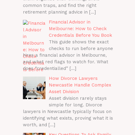
common traps, and find the right
retirement planning advice in
[…]
Financial Advisor in
Melbourne: How to Check
Credentials Before You Book
This guide shows the exact
checks to run before anyone
hires a financial advisor in Melbourne,
and what red flags to watch for. What
does “credentialled”
[…]
How Divorce Lawyers
Newcastle Handle Complex
Asset Division
Asset division rarely stays
simple for long. Divorce
lawyers in Newcastle typically focus on
identifying what exists, proving what it is
worth, and
[…]
Key Questions To Ask Family