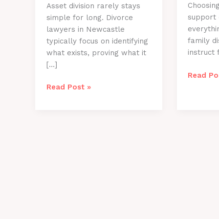
Choosing
Asset division rarely stays
support
simple for long. Divorce
everythi
lawyers in Newcastle
family d
typically focus on identifying
instruct 
what exists, proving what it
[…]
Key
Read Po
Questio
How
Read Post »
To
Divorce
Ask
Lawyers
Family
Newcastle
Law
Handle
Solicito
Complex
Newcast
Asset
Before
Division
Your
Case