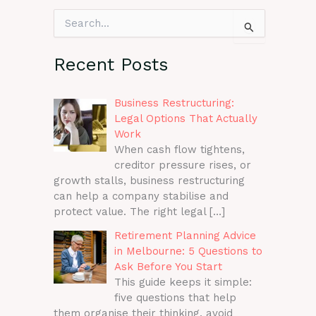
S
e
a
r
Recent Posts
c
h
f
Business Restructuring:
o
Legal Options That Actually
r
Work
:
When cash flow tightens,
creditor pressure rises, or
growth stalls, business restructuring
can help a company stabilise and
protect value. The right legal
[…]
Retirement Planning Advice
in Melbourne: 5 Questions to
Ask Before You Start
This guide keeps it simple:
five questions that help
them organise their thinking, avoid