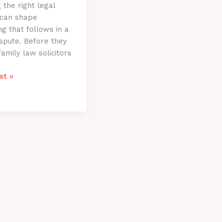
 the right legal
 can shape
ng that follows in a
ispute. Before they
family law solicitors
st »
ns
rs
le