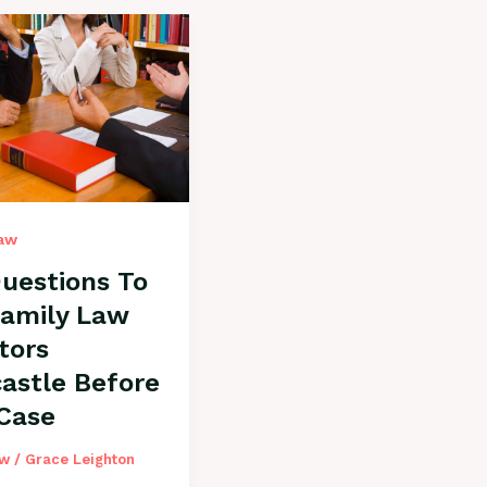
Law
uestions To
Family Law
itors
astle Before
 Case
aw
/
Grace Leighton