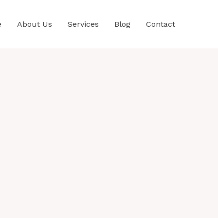
e
About Us
Services
Blog
Contact