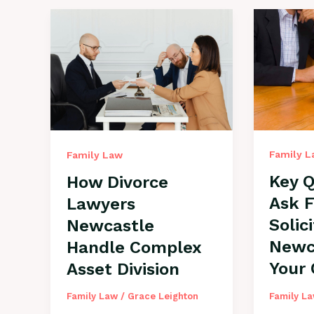
Family 
Family Law
Key Q
How Divorce
Ask 
Lawyers
Solic
Newcastle
Newc
Handle Complex
Your
Asset Division
Family L
Family Law
/
Grace Leighton