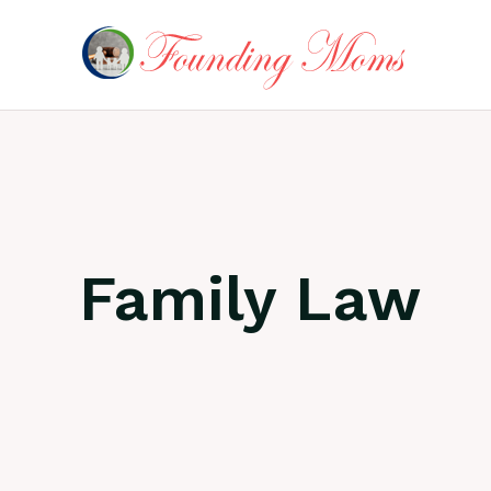
Skip
to
content
Family Law