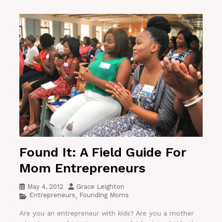
Found It: A Field Guide For
Mom Entrepreneurs
May 4, 2012
Grace Leighton
Entrepreneurs
Founding Moms
,
Are you an entrepreneur with kids? Are you a mother