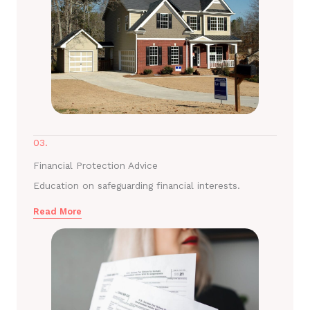
03.
Financial Protection Advice
Education on safeguarding financial interests.
Read More