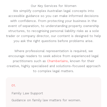
Our Key Services for Women
We simplify complex Australian legal concepts into
accessible guidance so you can make informed decisions
with confidence. From protecting your business in the
event of separation, to understanding property ownership
structures, to recognising personal liability risks as a sole
trader or company director, our content is designed to help
you ask the right questions before problems arise.
Where professional representation is required, we
encourage readers to seek advice from experienced legal
practitioners such as
Chamberlains
, known for their
creative, highly specialised and solutions-focused approach
to complex legal matters.
01.
Family Law Support
Guidance on family law matters for women.