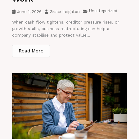
Uncategorized
June 1, 2026
Grace Leighton
When cash flow tightens, creditor pressure rises, or
growth stalls, business restructuring can help a
company stabilise and protect value...
Read More