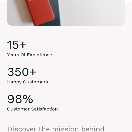
15
+
Years Of Experience
350
+
Happy Customers
98
%
Customer Satisfaction
Discover the mission behind