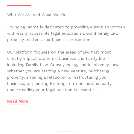
Who We Are and What We Do
Founding Moms is dedicated to providing Australian women
with easily accessible legal education around family law,
property matters, and financial protection.
Our platform focuses on the areas of law that most
directly impact women in business and family life —
including Family Law, Conveyancing, and Insolvency Law.
Whether you are starting a new venture, purchasing
property, entering a relationship, restructuring your
business, or planning for long-term financial security,
understanding your legal position is essential.
Read More