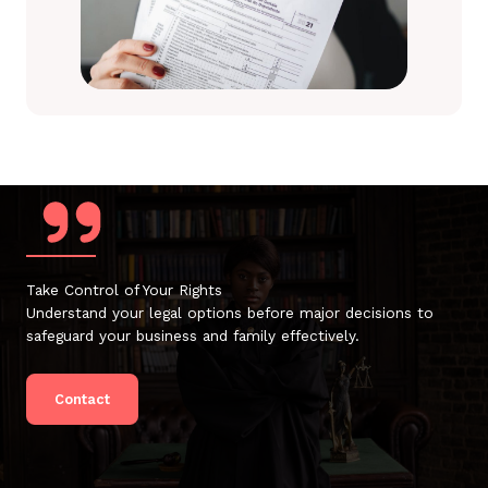
Take Control of Your Rights
Understand your legal options before major decisions to
safeguard your business and family effectively.
Contact