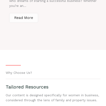
who dreams of starting a successful business? Whether
you’re an...
Read More
Why Choose Us?
Tailored Resources
Our content is designed specifically for women in business,
considered through the lens of family and property issues.