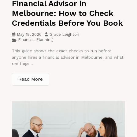
Financial Advisor in
Melbourne: How to Check
Credentials Before You Book
May 19, 2026
Grace Leighton
Financial Planning
This guide shows the exact checks to run before
anyone hires a financial advisor in Melbourne, and what
red flags...
Read More