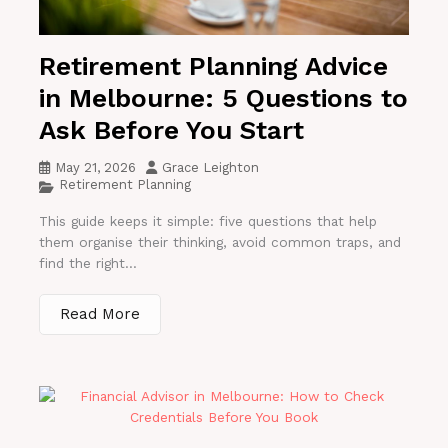
Retirement Planning Advice
in Melbourne: 5 Questions to
Ask Before You Start
May 21, 2026
Grace Leighton
Retirement Planning
This guide keeps it simple: five questions that help
them organise their thinking, avoid common traps, and
find the right...
Read More