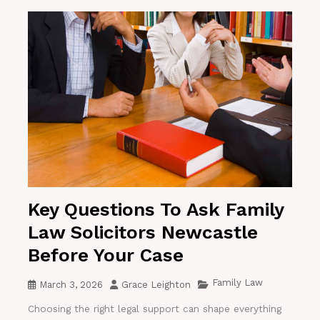
Key Questions To Ask Family
Law Solicitors Newcastle
Before Your Case
Family Law
March 3, 2026
Grace Leighton
Choosing the right legal support can shape everything