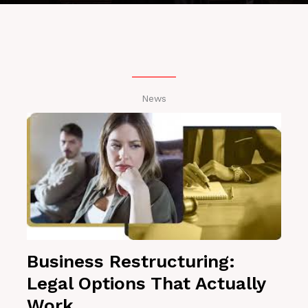
News
Business Restructuring:
Legal Options That Actually
Work