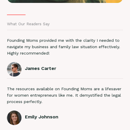
What Our Readers Say
Founding Moms provided me with the clarity I needed to
navigate my business and family law situation effectively.
Highly recommended!
James Carter
The resources available on Founding Moms are a lifesaver
for women entrepreneurs like me. It demystified the legal
process perfectly.
Emily Johnson