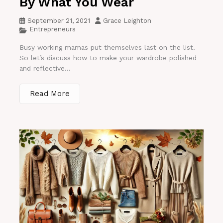
By What You Wear
September 21, 2021
Grace Leighton
Entrepreneurs
Busy working mamas put themselves last on the list.
So let’s discuss how to make your wardrobe polished
and reflective...
Read More