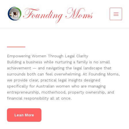
Skip
to
content
Empowering Women Through Legal Clarity
Building a business while nurturing a family is no small
achievement — and navigating the legal landscape that
surrounds both can feel overwhelming. At Founding Moms,
we provide clear, practical legal insights designed
specifically for Australian women who are managing
entrepreneurship, motherhood, property ownership, and
financial responsibility all at once.
Lean More