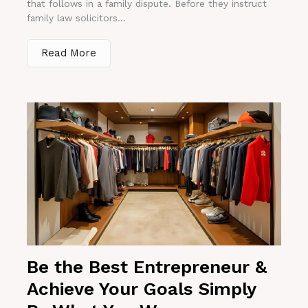
that follows in a family dispute. Before they instruct
family law solicitors...
Read More
Be the Best Entrepreneur &
Achieve Your Goals Simply