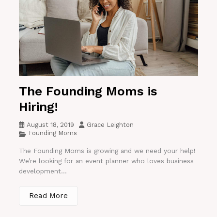
The Founding Moms is
Hiring!
August 18, 2019
Grace Leighton
Founding Moms
The Founding Moms is growing and we need your help!
We’re looking for an event planner who loves business
development...
Read More