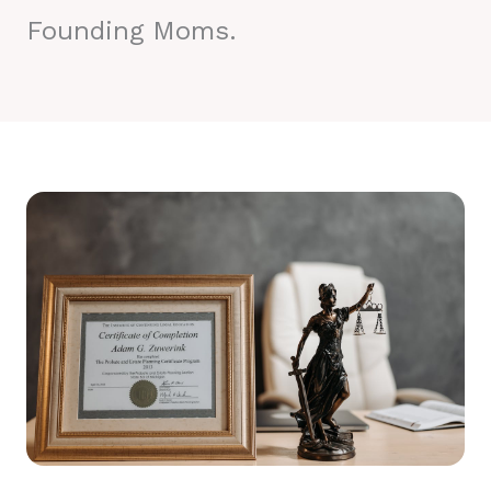
Founding Moms.