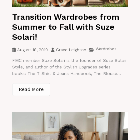
Transition Wardrobes from
Summer to Fall with Suze
Solari!
Wardrobes
August 18, 2019
Grace Leighton
FMC member Suze Solari is the founder of Suze Solari
Style, and author of the Stylish Upgrades series
books: The T-Shirt & Jeans Handbook, The Blouse...
Read More