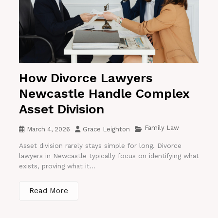
How Divorce Lawyers
Newcastle Handle Complex
Asset Division
Family Law
March 4, 2026
Grace Leighton
Asset division rarely stays simple for long. Divorce
lawyers in Newcastle typically focus on identifying what
exists, proving what it...
Read More