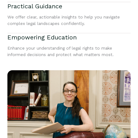
Practical Guidance
We offer clear, actionable insights to help you navigate
complex legal landscapes confidently.
Empowering Education
Enhance your understanding of legal rights to make
informed decisions and protect what matters most.