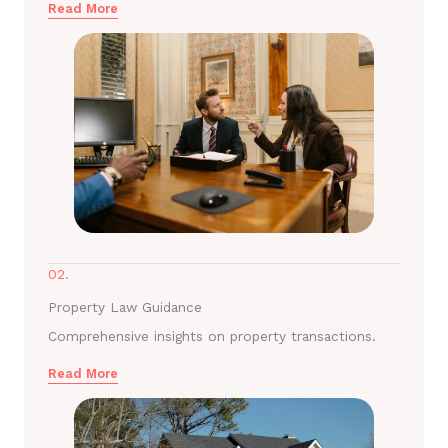
Read More
02.
Property Law Guidance
Comprehensive insights on property transactions.
Read More