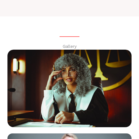
Gallery