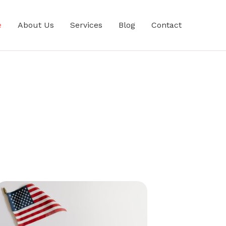
e
About Us
Services
Blog
Contact