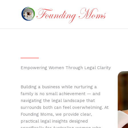
Skip
to
content
Empowering Women Through Legal Clarity
Building a business while nurturing a
family is no small achievement — and
navigating the legal landscape that
surrounds both can feel overwhelming. At
Founding Moms, we provide clear,
practical legal insights designed