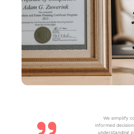
We simplify c
informed decision
understanding pr