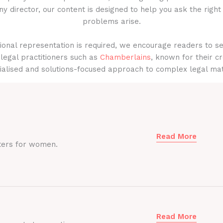
y director, our content is designed to help you ask the right
problems arise.
onal representation is required, we encourage readers to s
legal practitioners such as
Chamberlains
, known for their cr
ialised and solutions-focused approach to complex legal mat
Read More
ters for women.
Read More