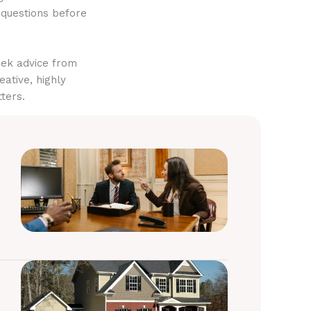
 questions before
eek advice from
eative, highly
ters.