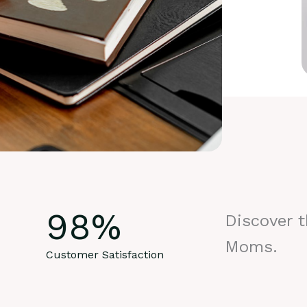
98
%
Discover 
Moms.
Customer Satisfaction