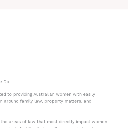
e Do
ed to providing Australian women with easily
on around family law, property matters, and
 the areas of law that most directly impact women