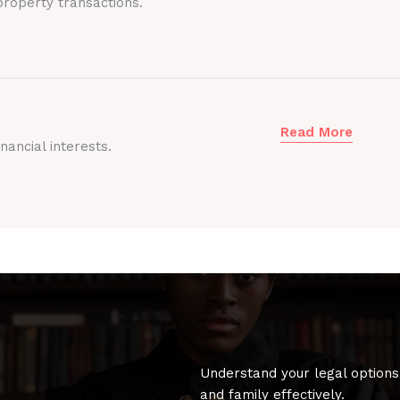
roperty transactions.
Read More
nancial interests.
Understand your legal options
and family effectively.