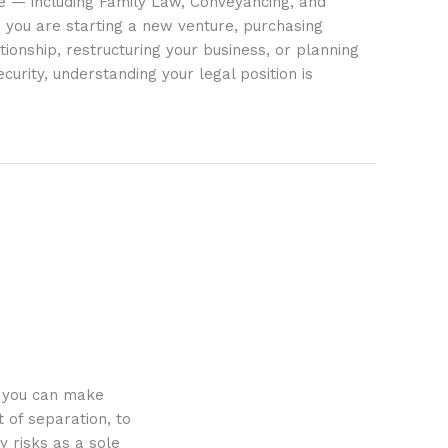
ife — including Family Law, Conveyancing, and
 you are starting a new venture, purchasing
tionship, restructuring your business, or planning
ecurity, understanding your legal position is
o you can make
 of separation, to
y risks as a sole