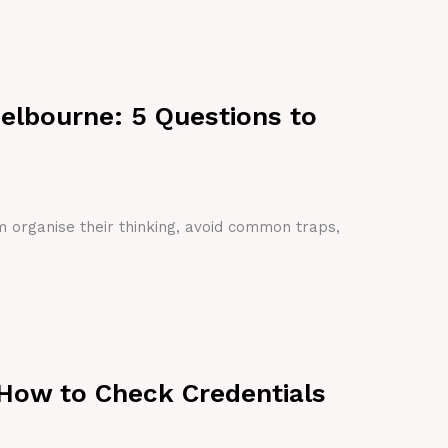
Melbourne: 5 Questions to
em organise their thinking, avoid common traps,
 How to Check Credentials