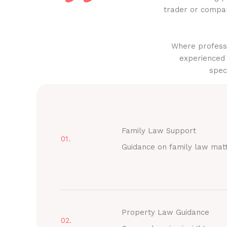
trader or compan
Where professi
experienced 
spec
Family Law Support
01.
Guidance on family law mat
Property Law Guidance
02.