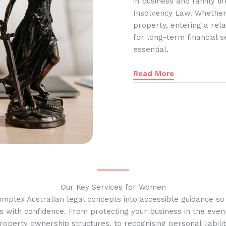
in business and family l
Insolvency Law. Whether
property, entering a rela
for long-term financial s
essential.
Read More
Our Key Services for Women
omplex Australian legal concepts into accessible guidance s
s with confidence. From protecting your business in the event
operty ownership structures, to recognising personal liabilit