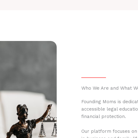
Who We Are and What W
Founding Moms is dedicat
accessible legal educati
financial protection.
Our platform focuses on