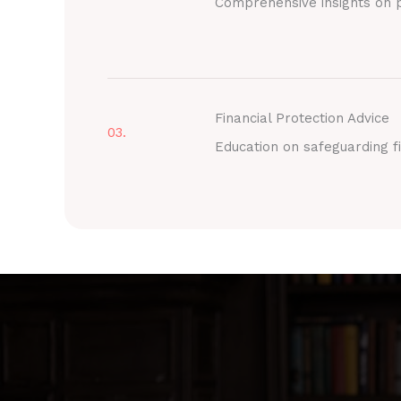
Comprehensive insights on p
Financial Protection Advice
03.
Education on safeguarding fi