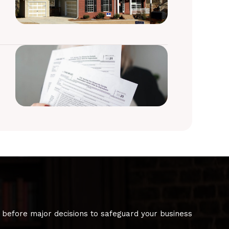
 before major decisions to safeguard your business