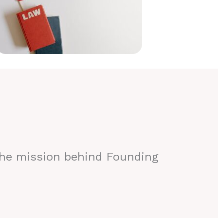
the mission behind Founding