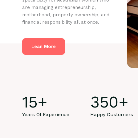
specifically for Australian women who
are managing entrepreneurship,
motherhood, property ownership, and
financial responsibility all at once.
Lean More
15
+
350
+
Years Of Experience
Happy Customers