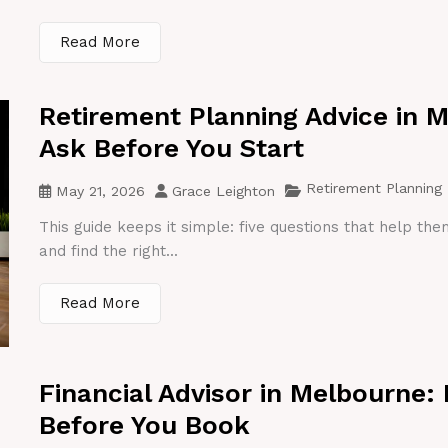
Read More
Retirement Planning Advice in 
Ask Before You Start
Retirement Planning
May 21, 2026
Grace Leighton
This guide keeps it simple: five questions that help th
and find the right...
Read More
Financial Advisor in Melbourne:
Before You Book