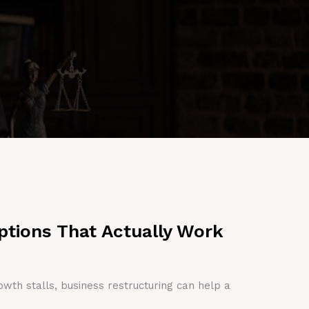
ptions That Actually Work
owth stalls, business restructuring can help a