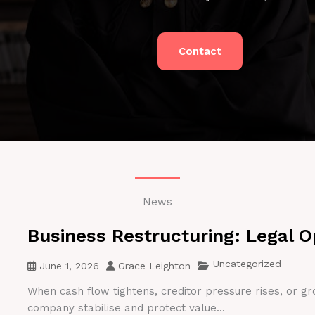
Contact
News
Business Restructuring: Legal O
Uncategorized
June 1, 2026
Grace Leighton
When cash flow tightens, creditor pressure rises, or gr
company stabilise and protect value...