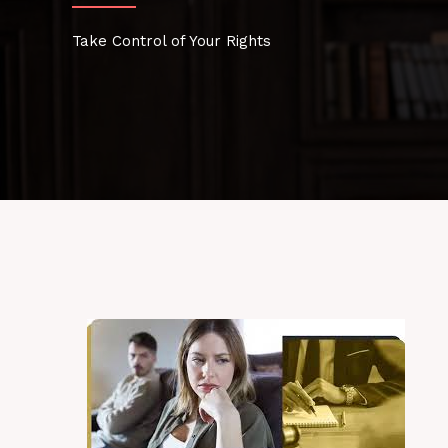
Take Control of Your Rights