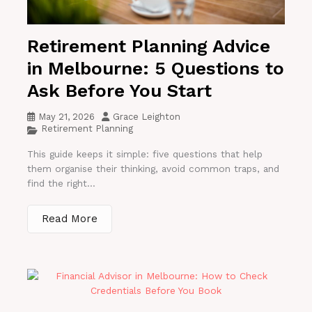
Retirement Planning Advice
in Melbourne: 5 Questions to
Ask Before You Start
May 21, 2026
Grace Leighton
Retirement Planning
This guide keeps it simple: five questions that help
them organise their thinking, avoid common traps, and
find the right...
Read More