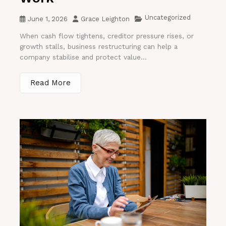
Uncategorized
June 1, 2026
Grace Leighton
When cash flow tightens, creditor pressure rises, or
growth stalls, business restructuring can help a
company stabilise and protect value...
Read More