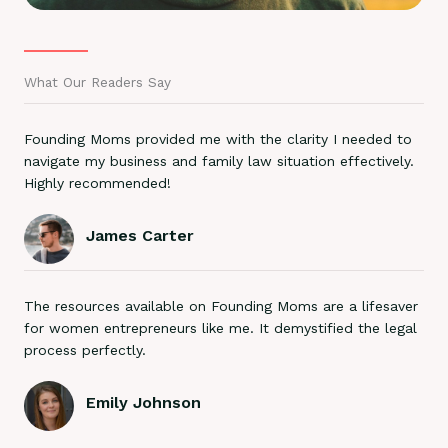
What Our Readers Say
Founding Moms provided me with the clarity I needed to
navigate my business and family law situation effectively.
Highly recommended!
James Carter
The resources available on Founding Moms are a lifesaver
for women entrepreneurs like me. It demystified the legal
process perfectly.
Emily Johnson