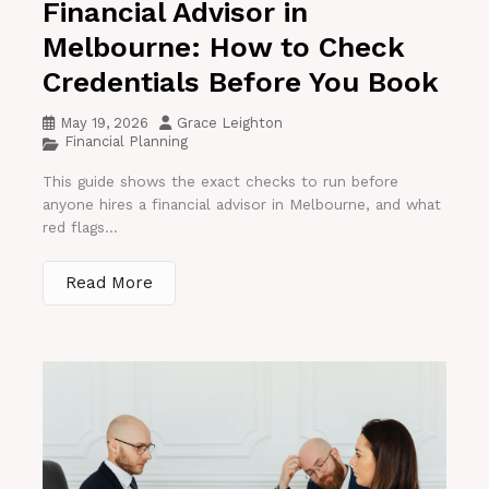
Financial Advisor in
Melbourne: How to Check
Credentials Before You Book
May 19, 2026
Grace Leighton
Financial Planning
This guide shows the exact checks to run before
anyone hires a financial advisor in Melbourne, and what
red flags...
Read More