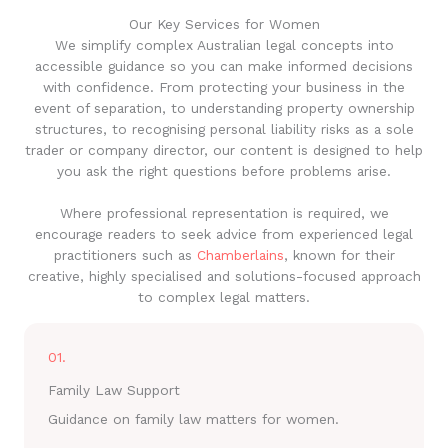
Our Key Services for Women
We simplify complex Australian legal concepts into
accessible guidance so you can make informed decisions
with confidence. From protecting your business in the
event of separation, to understanding property ownership
structures, to recognising personal liability risks as a sole
trader or company director, our content is designed to help
you ask the right questions before problems arise.
Where professional representation is required, we
encourage readers to seek advice from experienced legal
practitioners such as
Chamberlains
, known for their
creative, highly specialised and solutions-focused approach
to complex legal matters.
01.
Family Law Support
Guidance on family law matters for women.