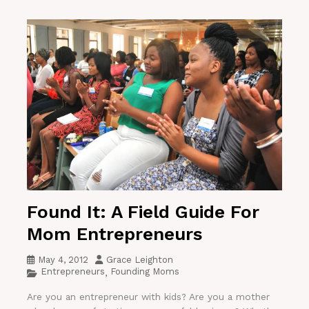
Found It: A Field Guide For
Mom Entrepreneurs
May 4, 2012
Grace Leighton
Entrepreneurs
Founding Moms
,
Are you an entrepreneur with kids? Are you a mother