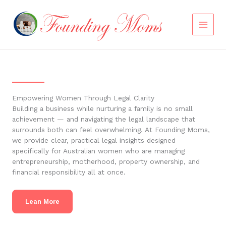
Skip
to
content
Empowering Women Through Legal Clarity
Building a business while nurturing a family is no small
achievement — and navigating the legal landscape that
surrounds both can feel overwhelming. At Founding Moms,
we provide clear, practical legal insights designed
specifically for Australian women who are managing
entrepreneurship, motherhood, property ownership, and
financial responsibility all at once.
Lean More