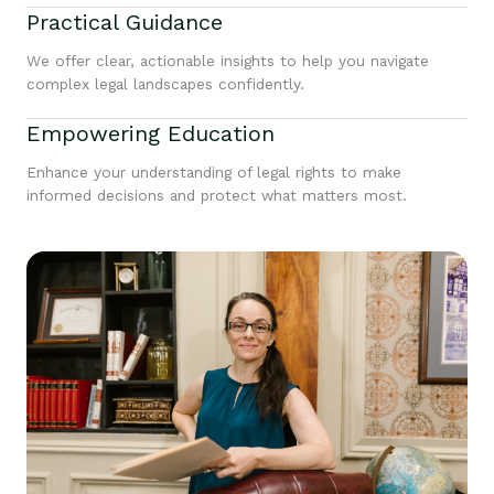
Practical Guidance
We offer clear, actionable insights to help you navigate
complex legal landscapes confidently.
Empowering Education
Enhance your understanding of legal rights to make
informed decisions and protect what matters most.