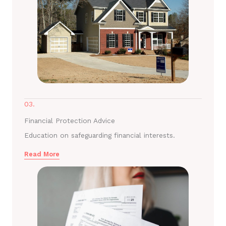
03.
Financial Protection Advice
Education on safeguarding financial interests.
Read More