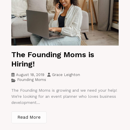
The Founding Moms is
Hiring!
August 18, 2019
Grace Leighton
Founding Moms
The Founding Moms is growing and we need your help!
We’re looking for an event planner who loves business
development...
Read More