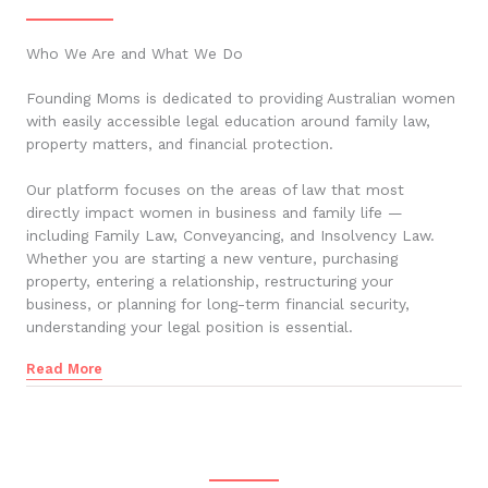
Who We Are and What We Do
Founding Moms is dedicated to providing Australian women
with easily accessible legal education around family law,
property matters, and financial protection.
Our platform focuses on the areas of law that most
directly impact women in business and family life —
including Family Law, Conveyancing, and Insolvency Law.
Whether you are starting a new venture, purchasing
property, entering a relationship, restructuring your
business, or planning for long-term financial security,
understanding your legal position is essential.
Read More