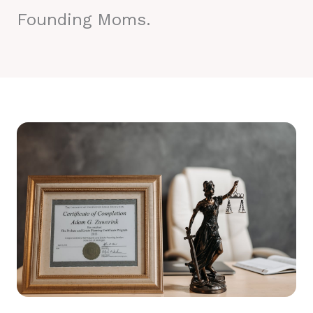
Founding Moms.