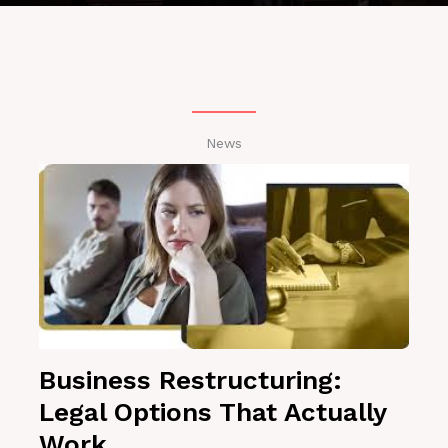
News
Business Restructuring:
Legal Options That Actually
Work