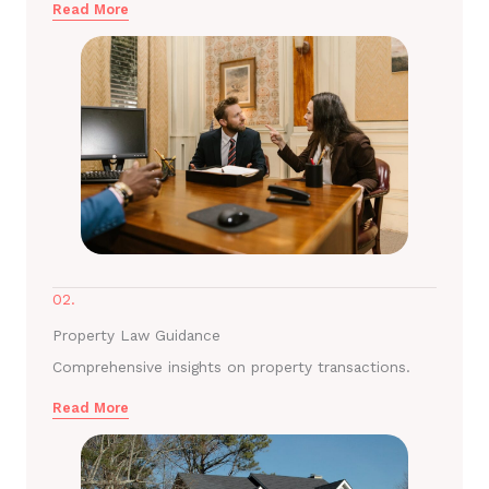
Read More
02.
Property Law Guidance
Comprehensive insights on property transactions.
Read More