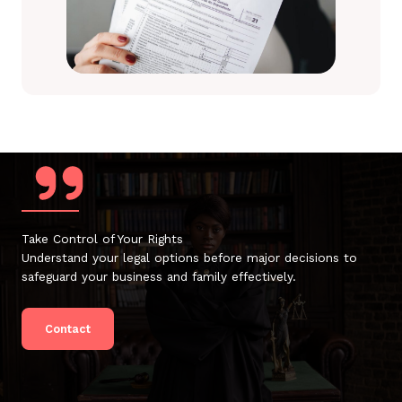
Take Control of Your Rights
Understand your legal options before major decisions to
safeguard your business and family effectively.
Contact