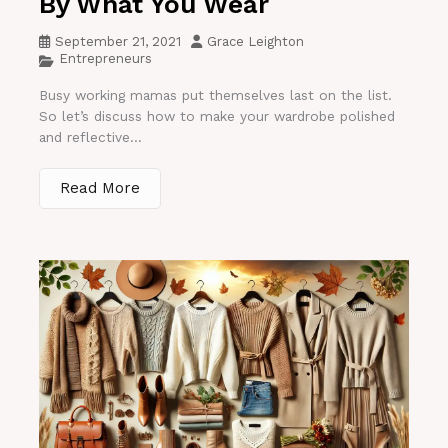
By What You Wear
September 21, 2021
Grace Leighton
Entrepreneurs
Busy working mamas put themselves last on the list.
So let’s discuss how to make your wardrobe polished
and reflective...
Read More