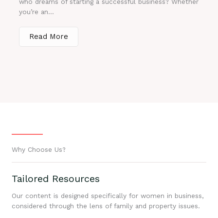
who dreams of starting a successful business? Whether
you’re an...
Read More
Why Choose Us?
Tailored Resources
Our content is designed specifically for women in business,
considered through the lens of family and property issues.