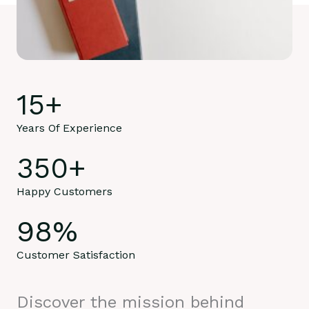
15
+
Years Of Experience
350
+
Happy Customers
98
%
Customer Satisfaction
Discover the mission behind