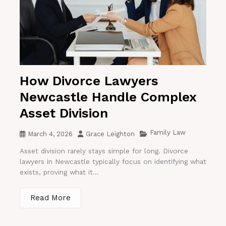
How Divorce Lawyers
Newcastle Handle Complex
Asset Division
Family Law
March 4, 2026
Grace Leighton
Asset division rarely stays simple for long. Divorce
lawyers in Newcastle typically focus on identifying what
exists, proving what it...
Read More