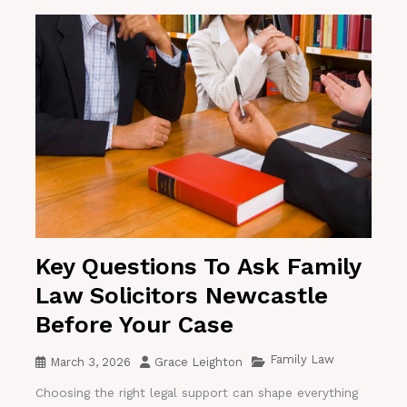
Key Questions To Ask Family
Law Solicitors Newcastle
Before Your Case
Family Law
March 3, 2026
Grace Leighton
Choosing the right legal support can shape everything