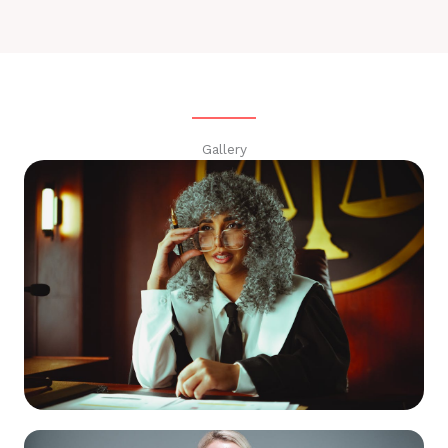
Gallery