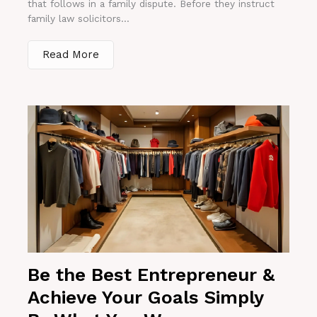
that follows in a family dispute. Before they instruct
family law solicitors...
Read More
Be the Best Entrepreneur &
Achieve Your Goals Simply