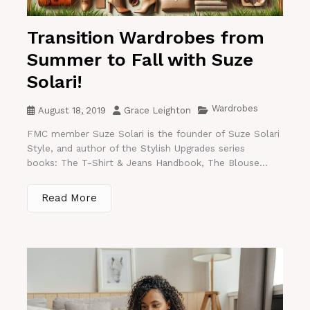
Transition Wardrobes from
Summer to Fall with Suze
Solari!
Wardrobes
August 18, 2019
Grace Leighton
FMC member Suze Solari is the founder of Suze Solari
Style, and author of the Stylish Upgrades series
books: The T-Shirt & Jeans Handbook, The Blouse...
Read More