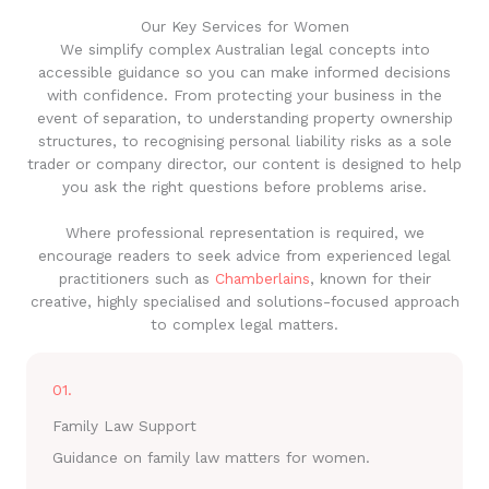
Our Key Services for Women
We simplify complex Australian legal concepts into
accessible guidance so you can make informed decisions
with confidence. From protecting your business in the
event of separation, to understanding property ownership
structures, to recognising personal liability risks as a sole
trader or company director, our content is designed to help
you ask the right questions before problems arise.
Where professional representation is required, we
encourage readers to seek advice from experienced legal
practitioners such as
Chamberlains
, known for their
creative, highly specialised and solutions-focused approach
to complex legal matters.
01.
Family Law Support
Guidance on family law matters for women.