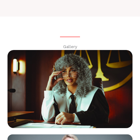
Gallery