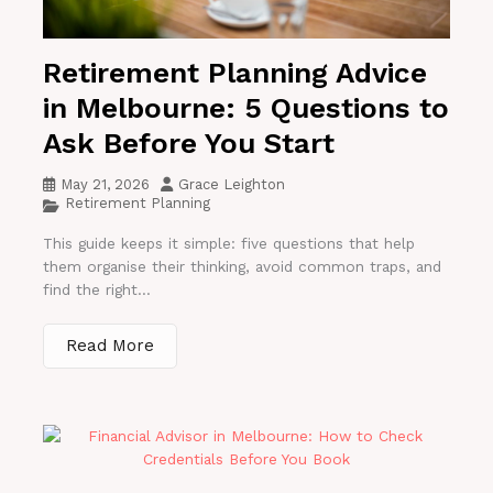
Retirement Planning Advice
in Melbourne: 5 Questions to
Ask Before You Start
May 21, 2026
Grace Leighton
Retirement Planning
This guide keeps it simple: five questions that help
them organise their thinking, avoid common traps, and
find the right...
Read More