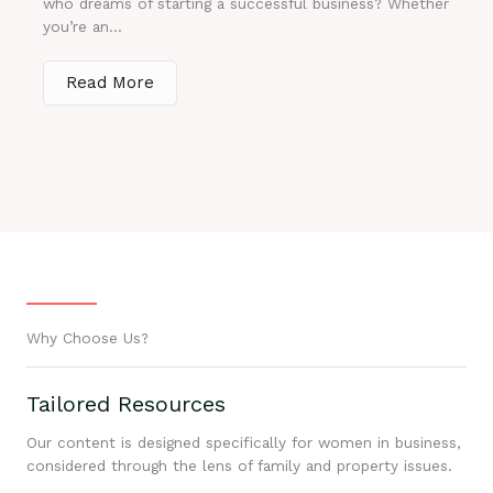
who dreams of starting a successful business? Whether
you’re an...
Read More
Why Choose Us?
Tailored Resources
Our content is designed specifically for women in business,
considered through the lens of family and property issues.