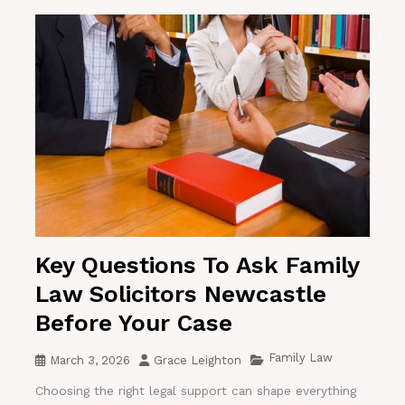
Key Questions To Ask Family
Law Solicitors Newcastle
Before Your Case
Family Law
March 3, 2026
Grace Leighton
Choosing the right legal support can shape everything