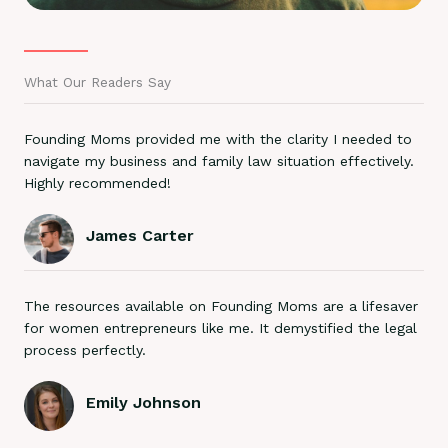
What Our Readers Say
Founding Moms provided me with the clarity I needed to
navigate my business and family law situation effectively.
Highly recommended!
James Carter
The resources available on Founding Moms are a lifesaver
for women entrepreneurs like me. It demystified the legal
process perfectly.
Emily Johnson