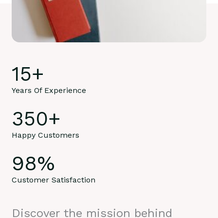
15
+
Years Of Experience
350
+
Happy Customers
98
%
Customer Satisfaction
Discover the mission behind