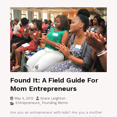
Found It: A Field Guide For
Mom Entrepreneurs
May 4, 2012
Grace Leighton
Entrepreneurs
Founding Moms
,
Are you an entrepreneur with kids? Are you a mother