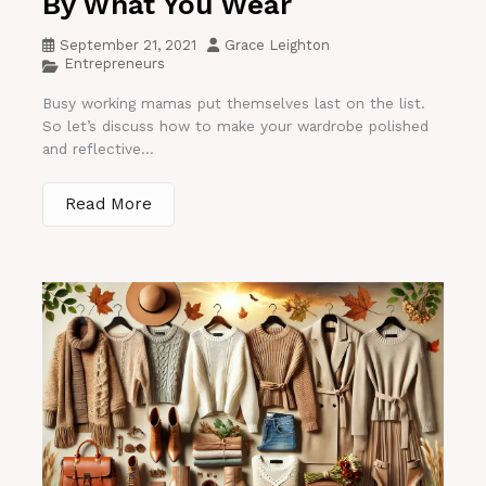
By What You Wear
September 21, 2021
Grace Leighton
Entrepreneurs
Busy working mamas put themselves last on the list.
So let’s discuss how to make your wardrobe polished
and reflective...
Read More