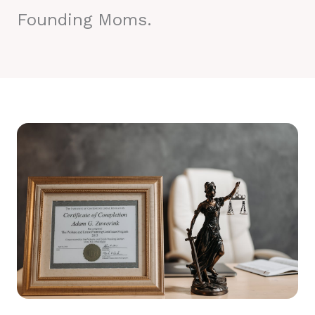
Founding Moms.