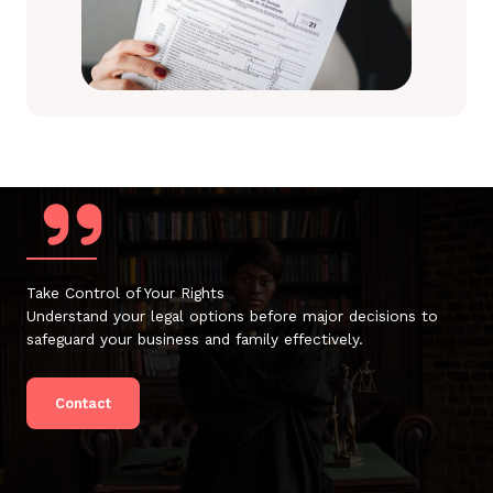
Take Control of Your Rights
Understand your legal options before major decisions to
safeguard your business and family effectively.
Contact