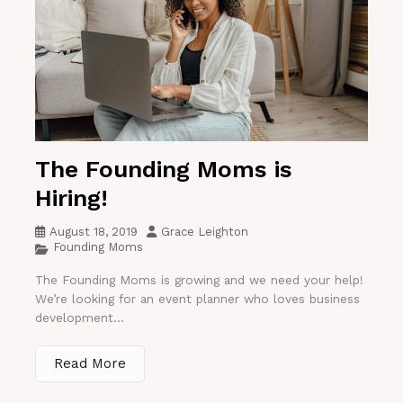
The Founding Moms is
Hiring!
August 18, 2019
Grace Leighton
Founding Moms
The Founding Moms is growing and we need your help!
We’re looking for an event planner who loves business
development...
Read More