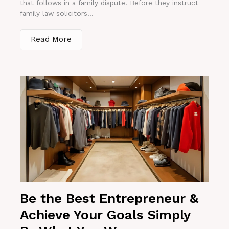
that follows in a family dispute. Before they instruct
family law solicitors...
Read More
Be the Best Entrepreneur &
Achieve Your Goals Simply