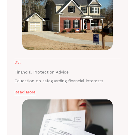
03.
Financial Protection Advice
Education on safeguarding financial interests.
Read More