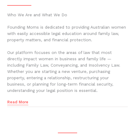
Who We Are and What We Do
Founding Moms is dedicated to providing Australian women
with easily accessible legal education around family law,
property matters, and financial protection.
Our platform focuses on the areas of law that most
directly impact women in business and family life —
including Family Law, Conveyancing, and Insolvency Law.
Whether you are starting a new venture, purchasing
property, entering a relationship, restructuring your
business, or planning for long-term financial security,
understanding your legal position is essential.
Read More