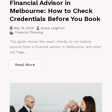
Financial Advisor in
Melbourne: How to Check
Credentials Before You Book
May 19, 2026
Grace Leighton
Financial Planning
This guide shows the exact checks to run before
anyone hires a financial advisor in Melbourne, and what
red flags...
Read More