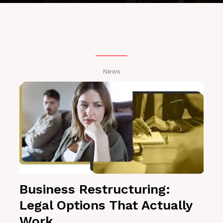
News
Business Restructuring:
Legal Options That Actually
Work