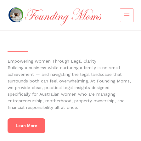
Skip
to
content
Empowering Women Through Legal Clarity
Building a business while nurturing a family is no small
achievement — and navigating the legal landscape that
surrounds both can feel overwhelming. At Founding Moms,
we provide clear, practical legal insights designed
specifically for Australian women who are managing
entrepreneurship, motherhood, property ownership, and
financial responsibility all at once.
Lean More