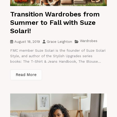
Transition Wardrobes from
Summer to Fall with Suze
Solari!
Wardrobes
August 18, 2019
Grace Leighton
FMC member Suze Solari is the founder of Suze Solari
Style, and author of the Stylish Upgrades series
books: The T-Shirt & Jeans Handbook, The Blouse...
Read More