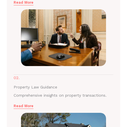
Read More
02.
Property Law Guidance
Comprehensive insights on property transactions.
Read More