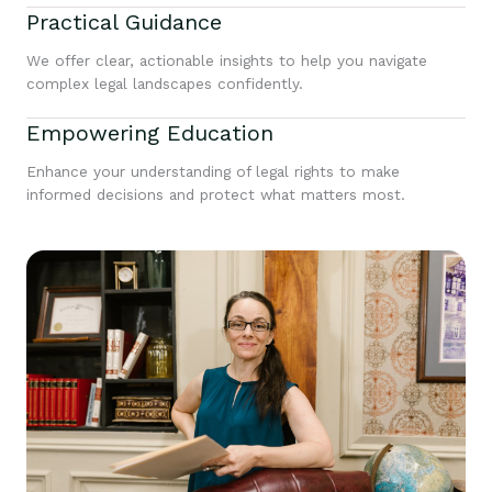
Practical Guidance
We offer clear, actionable insights to help you navigate
complex legal landscapes confidently.
Empowering Education
Enhance your understanding of legal rights to make
informed decisions and protect what matters most.