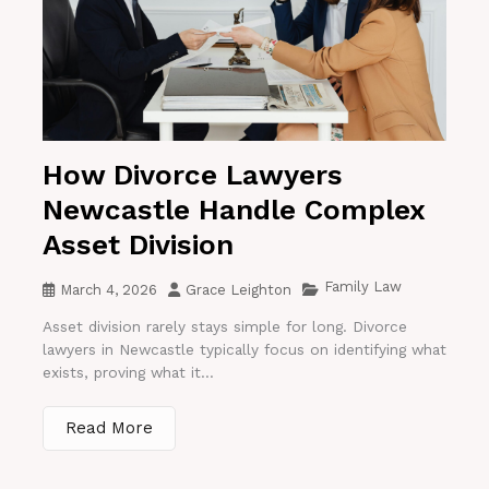
How Divorce Lawyers
Newcastle Handle Complex
Asset Division
Family Law
March 4, 2026
Grace Leighton
Asset division rarely stays simple for long. Divorce
lawyers in Newcastle typically focus on identifying what
exists, proving what it...
Read More