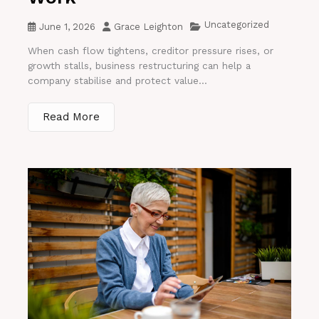
Uncategorized
June 1, 2026
Grace Leighton
When cash flow tightens, creditor pressure rises, or
growth stalls, business restructuring can help a
company stabilise and protect value...
Read More