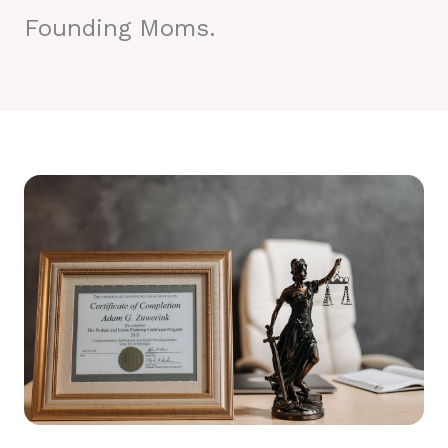
Founding Moms.