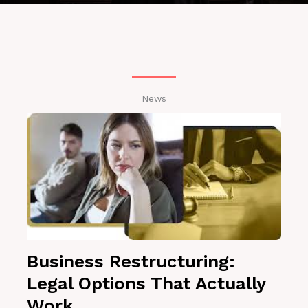
News
Business Restructuring:
Legal Options That Actually
Work