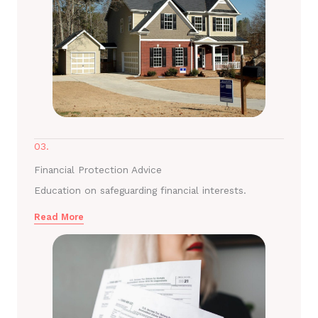
03.
Financial Protection Advice
Education on safeguarding financial interests.
Read More