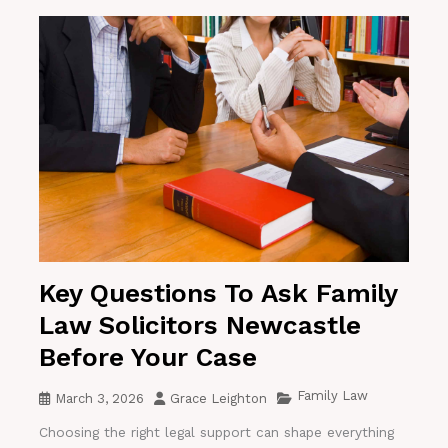
Key Questions To Ask Family
Law Solicitors Newcastle
Before Your Case
Family Law
March 3, 2026
Grace Leighton
Choosing the right legal support can shape everything