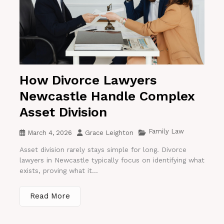
How Divorce Lawyers
Newcastle Handle Complex
Asset Division
Family Law
March 4, 2026
Grace Leighton
Asset division rarely stays simple for long. Divorce
lawyers in Newcastle typically focus on identifying what
exists, proving what it...
Read More