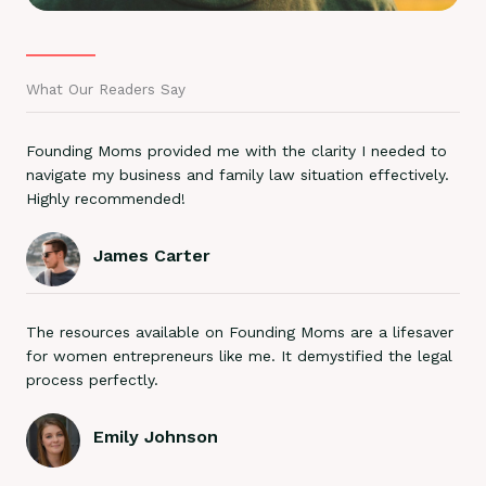
What Our Readers Say
Founding Moms provided me with the clarity I needed to
navigate my business and family law situation effectively.
Highly recommended!
James Carter
The resources available on Founding Moms are a lifesaver
for women entrepreneurs like me. It demystified the legal
process perfectly.
Emily Johnson