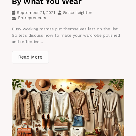
By What You Wear
September 21, 2021
Grace Leighton
Entrepreneurs
Busy working mamas put themselves last on the list.
So let’s discuss how to make your wardrobe polished
and reflective...
Read More