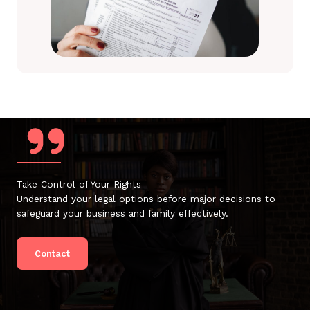
Take Control of Your Rights
Understand your legal options before major decisions to
safeguard your business and family effectively.
Contact