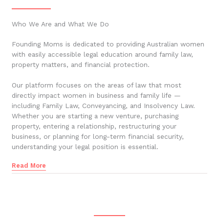
Who We Are and What We Do
Founding Moms is dedicated to providing Australian women
with easily accessible legal education around family law,
property matters, and financial protection.
Our platform focuses on the areas of law that most
directly impact women in business and family life —
including Family Law, Conveyancing, and Insolvency Law.
Whether you are starting a new venture, purchasing
property, entering a relationship, restructuring your
business, or planning for long-term financial security,
understanding your legal position is essential.
Read More