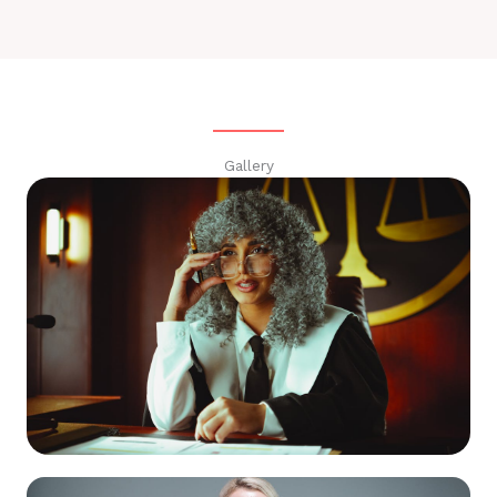
Gallery