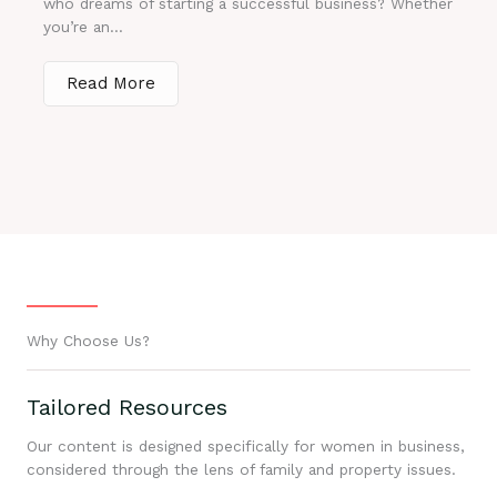
who dreams of starting a successful business? Whether
you’re an...
Read More
Why Choose Us?
Tailored Resources
Our content is designed specifically for women in business,
considered through the lens of family and property issues.