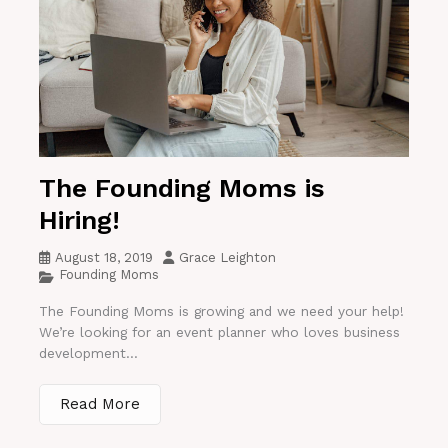
The Founding Moms is
Hiring!
August 18, 2019
Grace Leighton
Founding Moms
The Founding Moms is growing and we need your help!
We’re looking for an event planner who loves business
development...
Read More