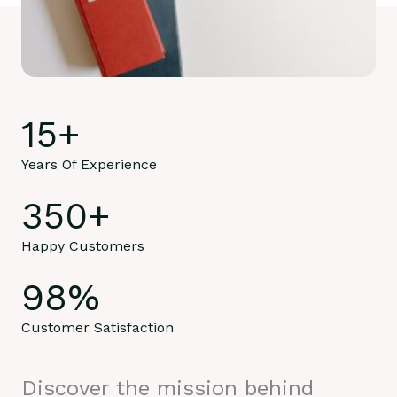
15
+
Years Of Experience
350
+
Happy Customers
98
%
Customer Satisfaction
Discover the mission behind