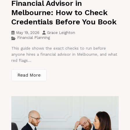
Financial Advisor in
Melbourne: How to Check
Credentials Before You Book
May 19, 2026
Grace Leighton
Financial Planning
This guide shows the exact checks to run before
anyone hires a financial advisor in Melbourne, and what
red flags...
Read More