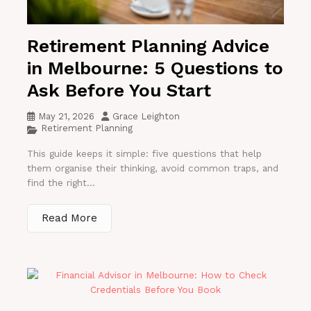
Retirement Planning Advice
in Melbourne: 5 Questions to
Ask Before You Start
May 21, 2026
Grace Leighton
Retirement Planning
This guide keeps it simple: five questions that help
them organise their thinking, avoid common traps, and
find the right...
Read More