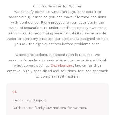
Our Key Services for Women
We simplify complex Australian legal concepts into
accessible guidance so you can make informed decisions
with confidence. From protecting your business in the
event of separation, to understanding property ownership
structures, to recognising personal liability risks as a sole
trader or company director, our content is designed to help
you ask the right questions before problems arise.
Where professional representation is required, we
encourage readers to seek advice from experienced legal
practitioners such as
Chamberlains
, known for their
creative, highly specialised and solutions-focused approach
to complex legal matters.
01.
Family Law Support
Guidance on family law matters for women.