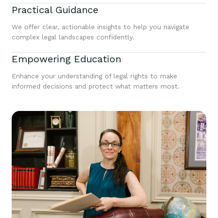
Practical Guidance
We offer clear, actionable insights to help you navigate
complex legal landscapes confidently.
Empowering Education
Enhance your understanding of legal rights to make
informed decisions and protect what matters most.