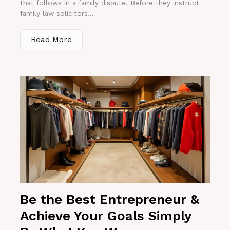
that follows in a family dispute. Before they instruct
family law solicitors...
Read More
Be the Best Entrepreneur &
Achieve Your Goals Simply