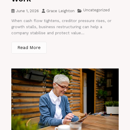
Uncategorized
June 1, 2026
Grace Leighton
When cash flow tightens, creditor pressure rises, or
growth stalls, business restructuring can help a
company stabilise and protect value...
Read More