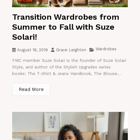
Transition Wardrobes from
Summer to Fall with Suze
Solari!
Wardrobes
August 18, 2019
Grace Leighton
FMC member Suze Solari is the founder of Suze Solari
Style, and author of the Stylish Upgrades series
books: The T-Shirt & Jeans Handbook, The Blouse...
Read More