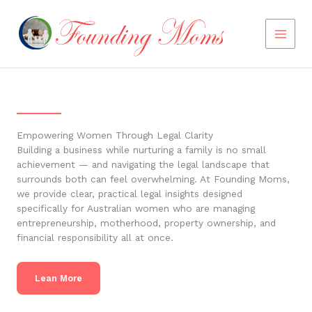
Skip
to
content
Empowering Women Through Legal Clarity
Building a business while nurturing a family is no small
achievement — and navigating the legal landscape that
surrounds both can feel overwhelming. At Founding Moms,
we provide clear, practical legal insights designed
specifically for Australian women who are managing
entrepreneurship, motherhood, property ownership, and
financial responsibility all at once.
Lean More