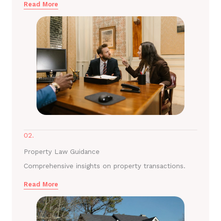
Read More
02.
Property Law Guidance
Comprehensive insights on property transactions.
Read More