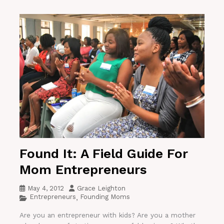
Found It: A Field Guide For
Mom Entrepreneurs
May 4, 2012
Grace Leighton
Entrepreneurs
Founding Moms
,
Are you an entrepreneur with kids? Are you a mother