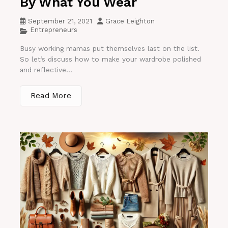
By What You Wear
September 21, 2021
Grace Leighton
Entrepreneurs
Busy working mamas put themselves last on the list.
So let’s discuss how to make your wardrobe polished
and reflective...
Read More