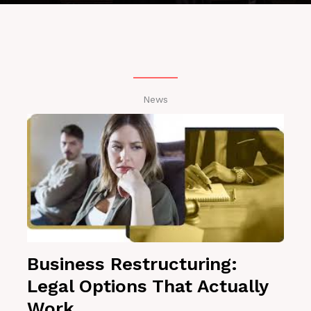
News
Business Restructuring:
Legal Options That Actually
Work