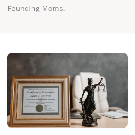
Founding Moms.