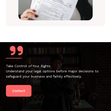
Take Control of Your Rights
Understand your legal options before major decisions to
safeguard your business and family effectively.
Contact