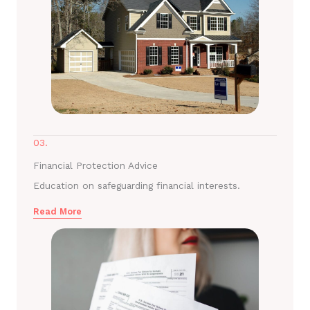
03.
Financial Protection Advice
Education on safeguarding financial interests.
Read More