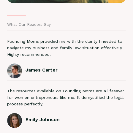
What Our Readers Say
Founding Moms provided me with the clarity I needed to
navigate my business and family law situation effectively.
Highly recommended!
James Carter
The resources available on Founding Moms are a lifesaver
for women entrepreneurs like me. It demystified the legal
process perfectly.
Emily Johnson