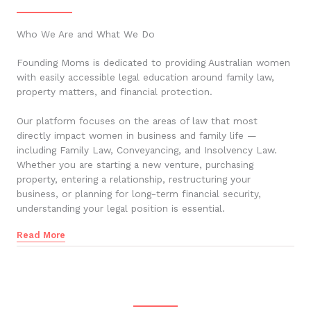
Who We Are and What We Do
Founding Moms is dedicated to providing Australian women
with easily accessible legal education around family law,
property matters, and financial protection.
Our platform focuses on the areas of law that most
directly impact women in business and family life —
including Family Law, Conveyancing, and Insolvency Law.
Whether you are starting a new venture, purchasing
property, entering a relationship, restructuring your
business, or planning for long-term financial security,
understanding your legal position is essential.
Read More