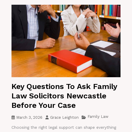
Key Questions To Ask Family
Law Solicitors Newcastle
Before Your Case
Family Law
March 3, 2026
Grace Leighton
Choosing the right legal support can shape everything