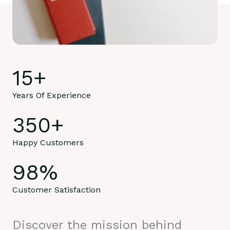
15
+
Years Of Experience
350
+
Happy Customers
98
%
Customer Satisfaction
Discover the mission behind