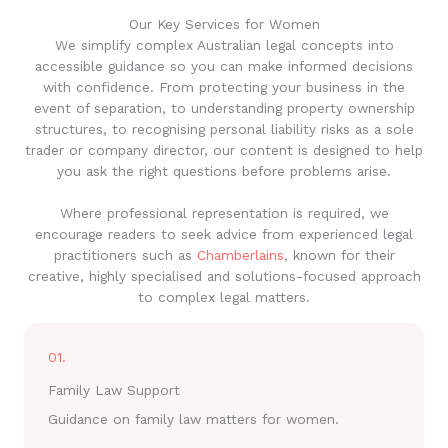
Our Key Services for Women
We simplify complex Australian legal concepts into
accessible guidance so you can make informed decisions
with confidence. From protecting your business in the
event of separation, to understanding property ownership
structures, to recognising personal liability risks as a sole
trader or company director, our content is designed to help
you ask the right questions before problems arise.
Where professional representation is required, we
encourage readers to seek advice from experienced legal
practitioners such as
Chamberlains
, known for their
creative, highly specialised and solutions-focused approach
to complex legal matters.
01.
Family Law Support
Guidance on family law matters for women.