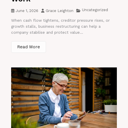
Uncategorized
June 1, 2026
Grace Leighton
When cash flow tightens, creditor pressure rises, or
growth stalls, business restructuring can help a
company stabilise and protect value...
Read More