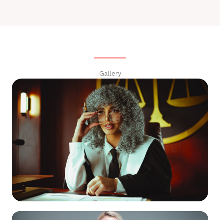
Gallery