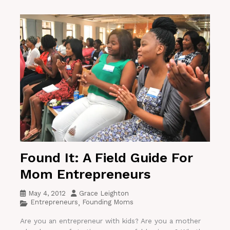
Found It: A Field Guide For
Mom Entrepreneurs
May 4, 2012
Grace Leighton
Entrepreneurs
Founding Moms
,
Are you an entrepreneur with kids? Are you a mother