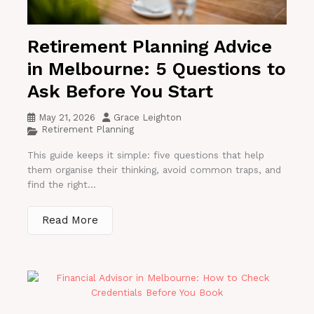
Retirement Planning Advice
in Melbourne: 5 Questions to
Ask Before You Start
May 21, 2026
Grace Leighton
Retirement Planning
This guide keeps it simple: five questions that help
them organise their thinking, avoid common traps, and
find the right...
Read More