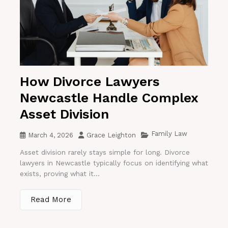
How Divorce Lawyers
Newcastle Handle Complex
Asset Division
Family Law
March 4, 2026
Grace Leighton
Asset division rarely stays simple for long. Divorce
lawyers in Newcastle typically focus on identifying what
exists, proving what it...
Read More