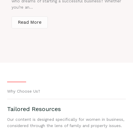
who dreams of starting a successful business? Whether
you’re an...
Read More
Why Choose Us?
Tailored Resources
Our content is designed specifically for women in business,
considered through the lens of family and property issues.