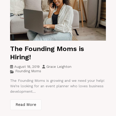
The Founding Moms is
Hiring!
August 18, 2019
Grace Leighton
Founding Moms
The Founding Moms is growing and we need your help!
We’re looking for an event planner who loves business
development...
Read More