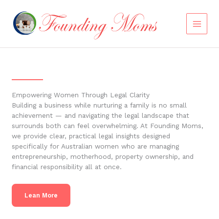
Skip
to
content
Empowering Women Through Legal Clarity
Building a business while nurturing a family is no small
achievement — and navigating the legal landscape that
surrounds both can feel overwhelming. At Founding Moms,
we provide clear, practical legal insights designed
specifically for Australian women who are managing
entrepreneurship, motherhood, property ownership, and
financial responsibility all at once.
Lean More