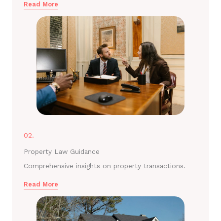
Read More
02.
Property Law Guidance
Comprehensive insights on property transactions.
Read More