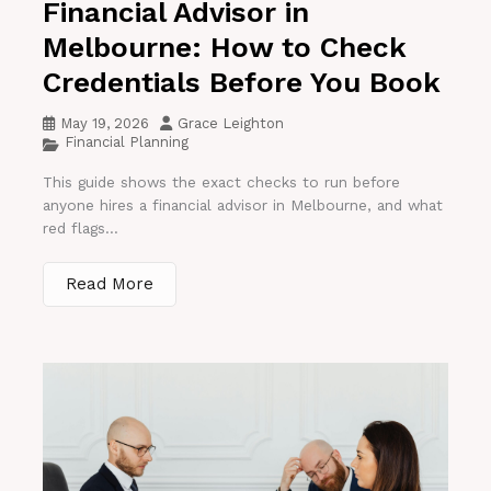
Financial Advisor in
Melbourne: How to Check
Credentials Before You Book
May 19, 2026
Grace Leighton
Financial Planning
This guide shows the exact checks to run before
anyone hires a financial advisor in Melbourne, and what
red flags...
Read More