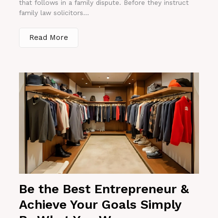
that follows in a family dispute. Before they instruct
family law solicitors...
Read More
Be the Best Entrepreneur &
Achieve Your Goals Simply