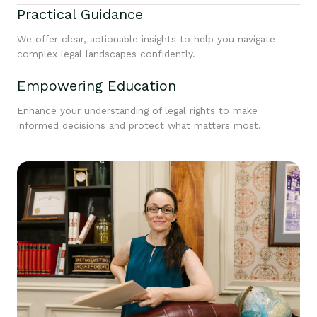
Practical Guidance
We offer clear, actionable insights to help you navigate
complex legal landscapes confidently.
Empowering Education
Enhance your understanding of legal rights to make
informed decisions and protect what matters most.