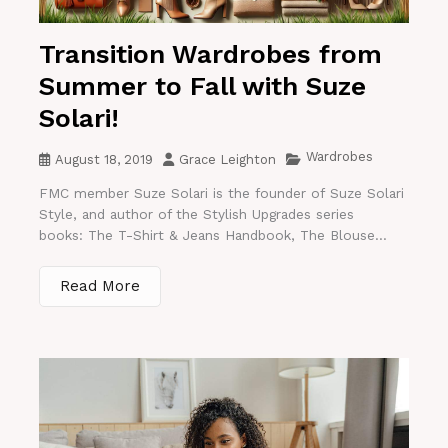
Transition Wardrobes from
Summer to Fall with Suze
Solari!
Wardrobes
August 18, 2019
Grace Leighton
FMC member Suze Solari is the founder of Suze Solari
Style, and author of the Stylish Upgrades series
books: The T-Shirt & Jeans Handbook, The Blouse...
Read More