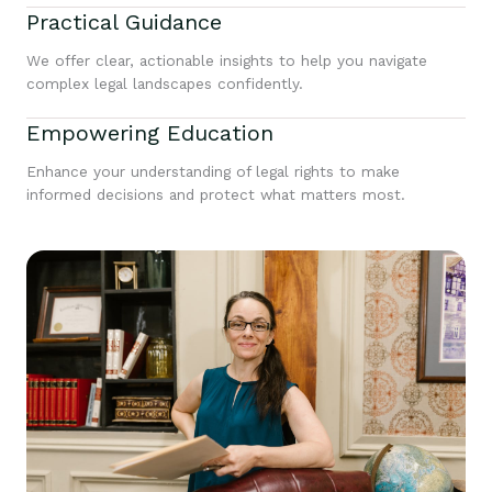
Practical Guidance
We offer clear, actionable insights to help you navigate
complex legal landscapes confidently.
Empowering Education
Enhance your understanding of legal rights to make
informed decisions and protect what matters most.