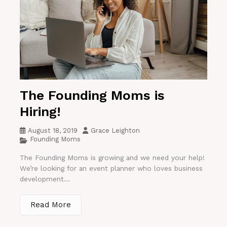
The Founding Moms is
Hiring!
August 18, 2019
Grace Leighton
Founding Moms
The Founding Moms is growing and we need your help!
We’re looking for an event planner who loves business
development...
Read More