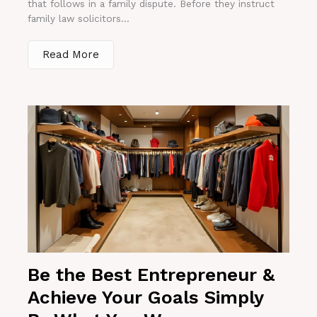
that follows in a family dispute. Before they instruct
family law solicitors...
Read More
Be the Best Entrepreneur &
Achieve Your Goals Simply