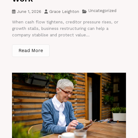
Uncategorized
June 1, 2026
Grace Leighton
When cash flow tightens, creditor pressure rises, or
growth stalls, business restructuring can help a
company stabilise and protect value...
Read More