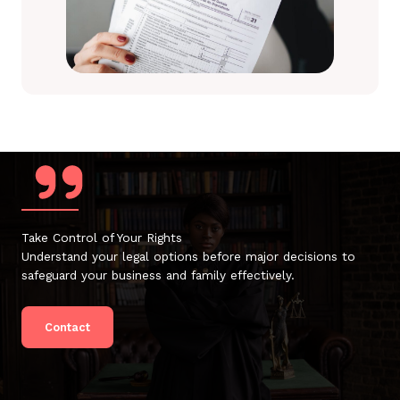
Take Control of Your Rights
Understand your legal options before major decisions to
safeguard your business and family effectively.
Contact