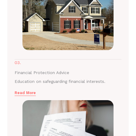
03.
Financial Protection Advice
Education on safeguarding financial interests.
Read More