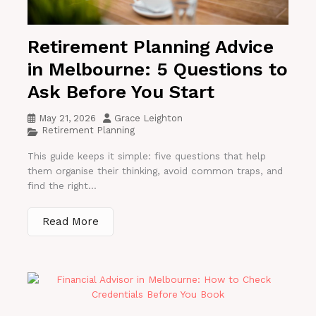
Retirement Planning Advice
in Melbourne: 5 Questions to
Ask Before You Start
May 21, 2026
Grace Leighton
Retirement Planning
This guide keeps it simple: five questions that help
them organise their thinking, avoid common traps, and
find the right...
Read More