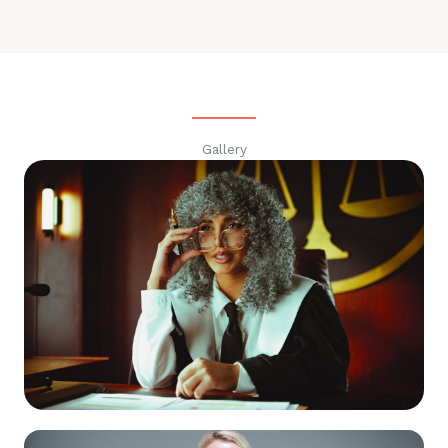
Gallery