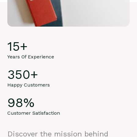
15
+
Years Of Experience
350
+
Happy Customers
98
%
Customer Satisfaction
Discover the mission behind