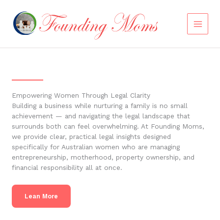
Skip
to
content
Empowering Women Through Legal Clarity
Building a business while nurturing a family is no small
achievement — and navigating the legal landscape that
surrounds both can feel overwhelming. At Founding Moms,
we provide clear, practical legal insights designed
specifically for Australian women who are managing
entrepreneurship, motherhood, property ownership, and
financial responsibility all at once.
Lean More