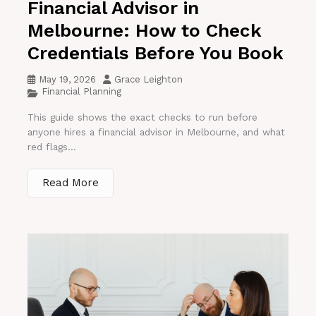
Financial Advisor in
Melbourne: How to Check
Credentials Before You Book
May 19, 2026
Grace Leighton
Financial Planning
This guide shows the exact checks to run before
anyone hires a financial advisor in Melbourne, and what
red flags...
Read More