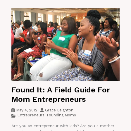
Found It: A Field Guide For
Mom Entrepreneurs
May 4, 2012
Grace Leighton
Entrepreneurs
Founding Moms
,
Are you an entrepreneur with kids? Are you a mother