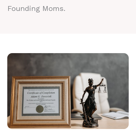
Founding Moms.