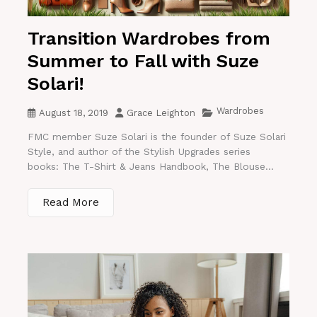
Transition Wardrobes from
Summer to Fall with Suze
Solari!
Wardrobes
August 18, 2019
Grace Leighton
FMC member Suze Solari is the founder of Suze Solari
Style, and author of the Stylish Upgrades series
books: The T-Shirt & Jeans Handbook, The Blouse...
Read More