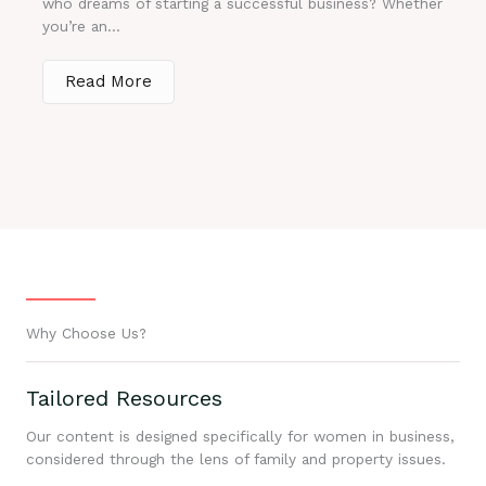
who dreams of starting a successful business? Whether
you’re an...
Read More
Why Choose Us?
Tailored Resources
Our content is designed specifically for women in business,
considered through the lens of family and property issues.