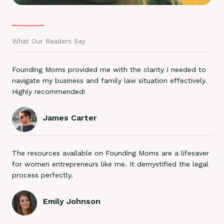
What Our Readers Say
Founding Moms provided me with the clarity I needed to
navigate my business and family law situation effectively.
Highly recommended!
James Carter
The resources available on Founding Moms are a lifesaver
for women entrepreneurs like me. It demystified the legal
process perfectly.
Emily Johnson