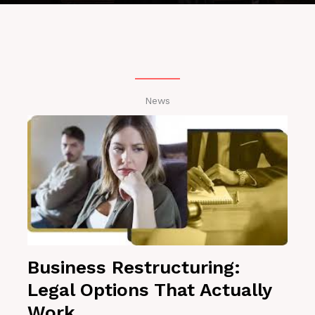
News
Business Restructuring:
Legal Options That Actually
Work