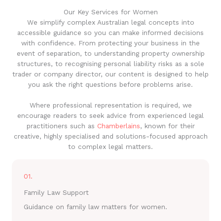
Our Key Services for Women
We simplify complex Australian legal concepts into
accessible guidance so you can make informed decisions
with confidence. From protecting your business in the
event of separation, to understanding property ownership
structures, to recognising personal liability risks as a sole
trader or company director, our content is designed to help
you ask the right questions before problems arise.
Where professional representation is required, we
encourage readers to seek advice from experienced legal
practitioners such as
Chamberlains
, known for their
creative, highly specialised and solutions-focused approach
to complex legal matters.
01.
Family Law Support
Guidance on family law matters for women.