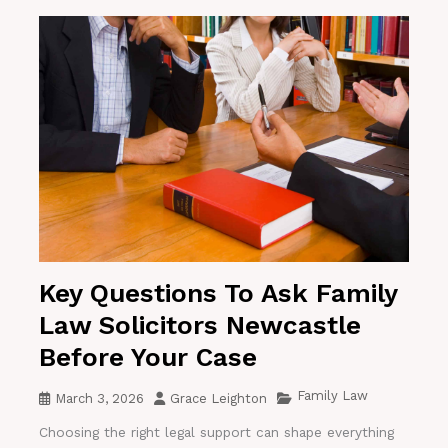
Key Questions To Ask Family
Law Solicitors Newcastle
Before Your Case
Family Law
March 3, 2026
Grace Leighton
Choosing the right legal support can shape everything