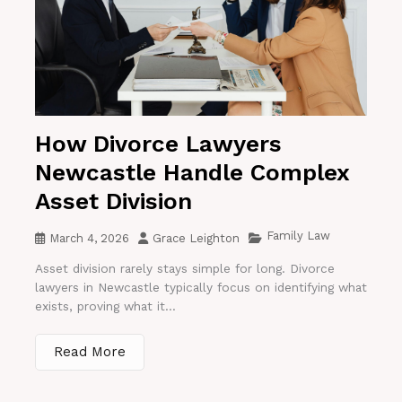
How Divorce Lawyers
Newcastle Handle Complex
Asset Division
Family Law
March 4, 2026
Grace Leighton
Asset division rarely stays simple for long. Divorce
lawyers in Newcastle typically focus on identifying what
exists, proving what it...
Read More