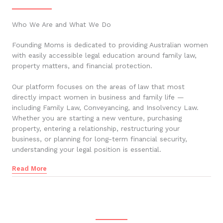
Who We Are and What We Do
Founding Moms is dedicated to providing Australian women
with easily accessible legal education around family law,
property matters, and financial protection.
Our platform focuses on the areas of law that most
directly impact women in business and family life —
including Family Law, Conveyancing, and Insolvency Law.
Whether you are starting a new venture, purchasing
property, entering a relationship, restructuring your
business, or planning for long-term financial security,
understanding your legal position is essential.
Read More