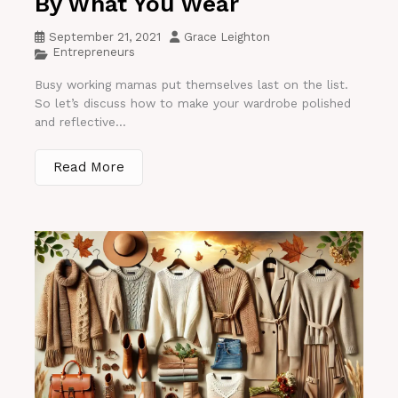
By What You Wear
September 21, 2021
Grace Leighton
Entrepreneurs
Busy working mamas put themselves last on the list.
So let’s discuss how to make your wardrobe polished
and reflective...
Read More