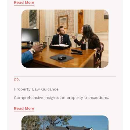
Read More
02.
Property Law Guidance
Comprehensive insights on property transactions.
Read More