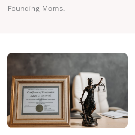
Founding Moms.