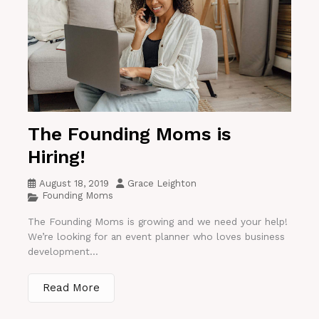
The Founding Moms is
Hiring!
August 18, 2019
Grace Leighton
Founding Moms
The Founding Moms is growing and we need your help!
We’re looking for an event planner who loves business
development...
Read More