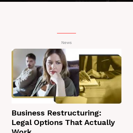
News
Business Restructuring:
Legal Options That Actually
Work