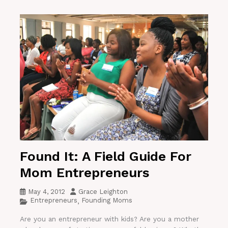
Found It: A Field Guide For
Mom Entrepreneurs
May 4, 2012
Grace Leighton
Entrepreneurs
Founding Moms
,
Are you an entrepreneur with kids? Are you a mother