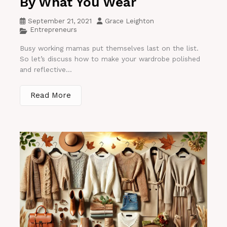
By What You Wear
September 21, 2021
Grace Leighton
Entrepreneurs
Busy working mamas put themselves last on the list.
So let’s discuss how to make your wardrobe polished
and reflective...
Read More