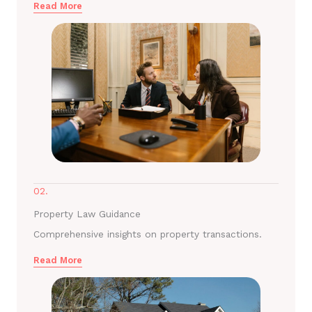
Read More
02.
Property Law Guidance
Comprehensive insights on property transactions.
Read More