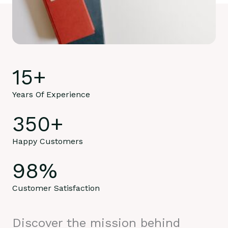
15
+
Years Of Experience
350
+
Happy Customers
98
%
Customer Satisfaction
Discover the mission behind