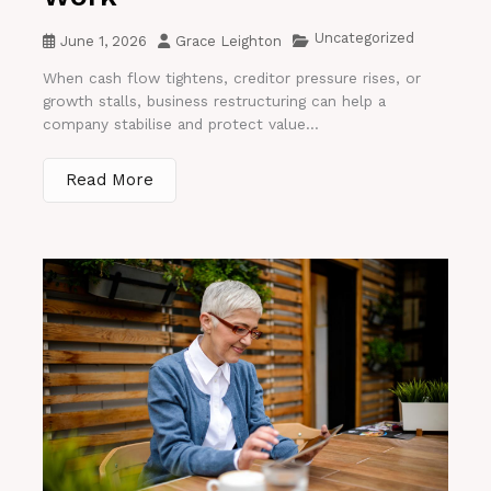
Uncategorized
June 1, 2026
Grace Leighton
When cash flow tightens, creditor pressure rises, or
growth stalls, business restructuring can help a
company stabilise and protect value...
Read More