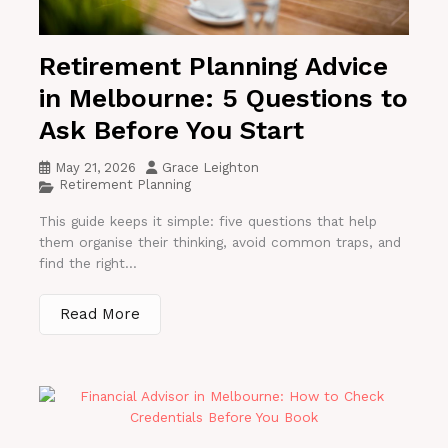
Retirement Planning Advice
in Melbourne: 5 Questions to
Ask Before You Start
May 21, 2026
Grace Leighton
Retirement Planning
This guide keeps it simple: five questions that help
them organise their thinking, avoid common traps, and
find the right...
Read More