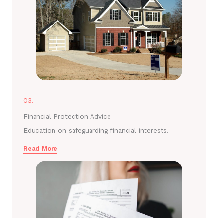
03.
Financial Protection Advice
Education on safeguarding financial interests.
Read More