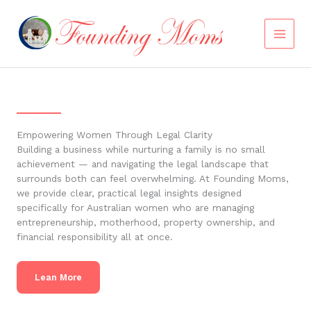
Skip
to
content
Empowering Women Through Legal Clarity
Building a business while nurturing a family is no small
achievement — and navigating the legal landscape that
surrounds both can feel overwhelming. At Founding Moms,
we provide clear, practical legal insights designed
specifically for Australian women who are managing
entrepreneurship, motherhood, property ownership, and
financial responsibility all at once.
Lean More