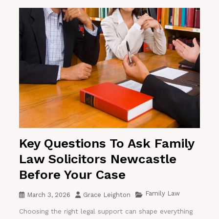
Key Questions To Ask Family
Law Solicitors Newcastle
Before Your Case
Family Law
March 3, 2026
Grace Leighton
Choosing the right legal support can shape everything