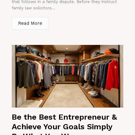
that follows in a family dispute. Before they instruct
family law solicitors...
Read More
Be the Best Entrepreneur &
Achieve Your Goals Simply