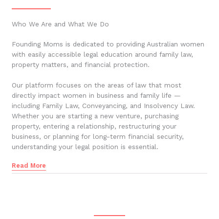
Who We Are and What We Do
Founding Moms is dedicated to providing Australian women
with easily accessible legal education around family law,
property matters, and financial protection.
Our platform focuses on the areas of law that most
directly impact women in business and family life —
including Family Law, Conveyancing, and Insolvency Law.
Whether you are starting a new venture, purchasing
property, entering a relationship, restructuring your
business, or planning for long-term financial security,
understanding your legal position is essential.
Read More