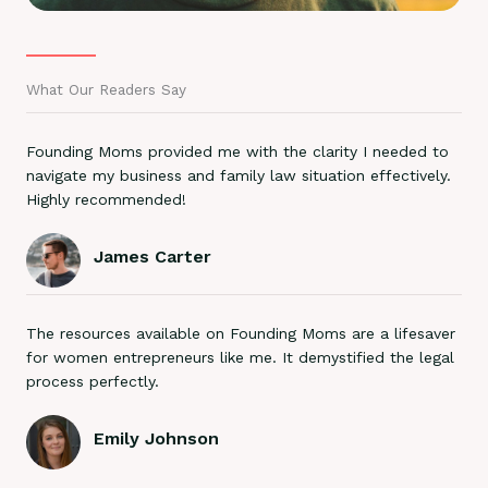
What Our Readers Say
Founding Moms provided me with the clarity I needed to
navigate my business and family law situation effectively.
Highly recommended!
James Carter
The resources available on Founding Moms are a lifesaver
for women entrepreneurs like me. It demystified the legal
process perfectly.
Emily Johnson