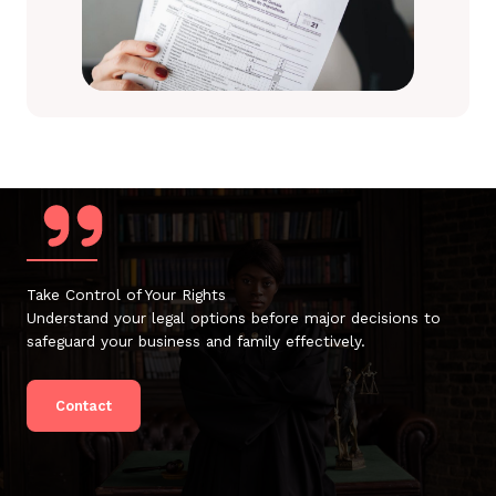
Take Control of Your Rights
Understand your legal options before major decisions to
safeguard your business and family effectively.
Contact