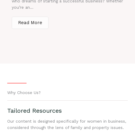
who dreams of starting a successful business? Whether
you’re an...
Read More
Why Choose Us?
Tailored Resources
Our content is designed specifically for women in business,
considered through the lens of family and property issues.