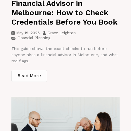
Financial Advisor in
Melbourne: How to Check
Credentials Before You Book
May 19, 2026
Grace Leighton
Financial Planning
This guide shows the exact checks to run before
anyone hires a financial advisor in Melbourne, and what
red flags...
Read More