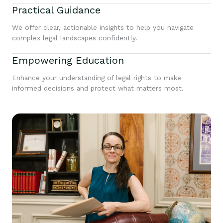
Practical Guidance
We offer clear, actionable insights to help you navigate
complex legal landscapes confidently.
Empowering Education
Enhance your understanding of legal rights to make
informed decisions and protect what matters most.