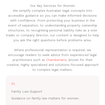
Our Key Services for Women
We simplify complex Australian legal concepts into
accessible guidance so you can make informed decisions
with confidence. From protecting your business in the
event of separation, to understanding property ownership
structures, to recognising personal liability risks as a sole
trader or company director, our content is designed to help
you ask the right questions before problems arise.
Where professional representation is required, we
encourage readers to seek advice from experienced legal
practitioners such as
Chamberlains
, known for their
creative, highly specialised and solutions-focused approach
to complex legal matters.
01.
Family Law Support
Guidance on family law matters for women.