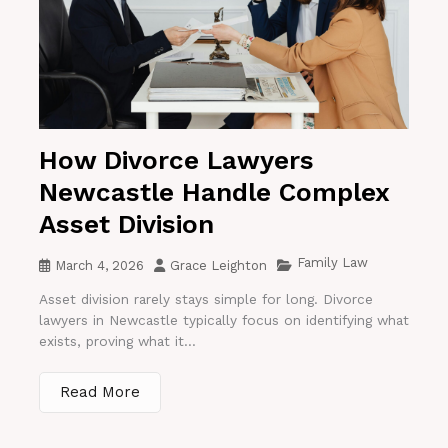
How Divorce Lawyers
Newcastle Handle Complex
Asset Division
Family Law
March 4, 2026
Grace Leighton
Asset division rarely stays simple for long. Divorce
lawyers in Newcastle typically focus on identifying what
exists, proving what it...
Read More