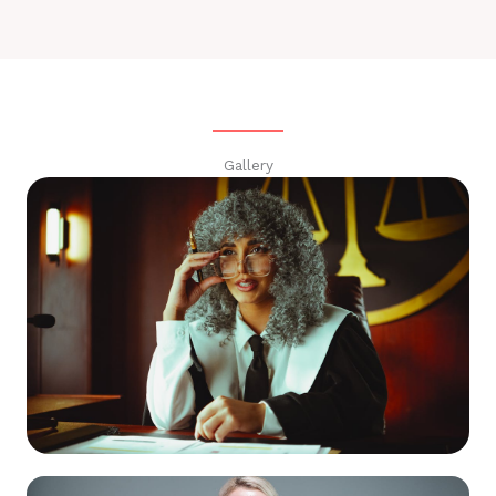
Gallery