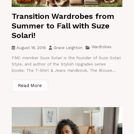
Transition Wardrobes from
Summer to Fall with Suze
Solari!
Wardrobes
August 18, 2019
Grace Leighton
FMC member Suze Solari is the founder of Suze Solari
Style, and author of the Stylish Upgrades series
books: The T-Shirt & Jeans Handbook, The Blouse...
Read More