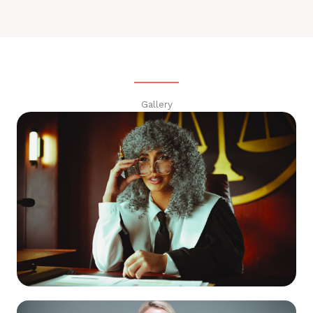
Gallery