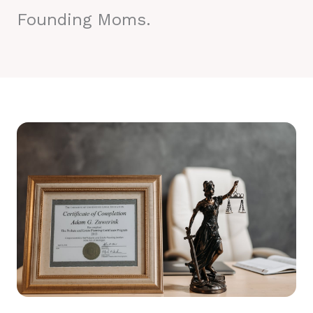
Founding Moms.