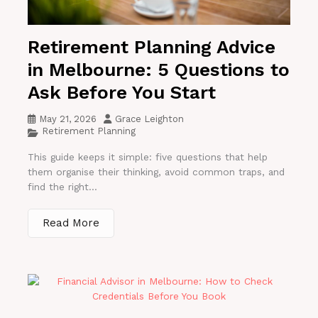
Retirement Planning Advice
in Melbourne: 5 Questions to
Ask Before You Start
May 21, 2026
Grace Leighton
Retirement Planning
This guide keeps it simple: five questions that help
them organise their thinking, avoid common traps, and
find the right...
Read More