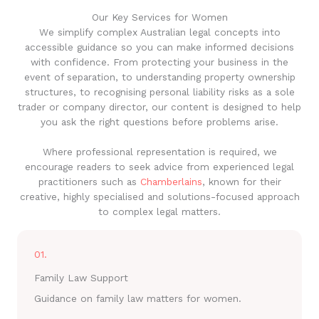
Our Key Services for Women
We simplify complex Australian legal concepts into
accessible guidance so you can make informed decisions
with confidence. From protecting your business in the
event of separation, to understanding property ownership
structures, to recognising personal liability risks as a sole
trader or company director, our content is designed to help
you ask the right questions before problems arise.
Where professional representation is required, we
encourage readers to seek advice from experienced legal
practitioners such as
Chamberlains
, known for their
creative, highly specialised and solutions-focused approach
to complex legal matters.
01.
Family Law Support
Guidance on family law matters for women.