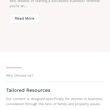
who dreams of starting a successful business? Whether
you’re an...
Read More
Why Choose Us?
Tailored Resources
Our content is designed specifically for women in business,
considered through the lens of family and property issues.