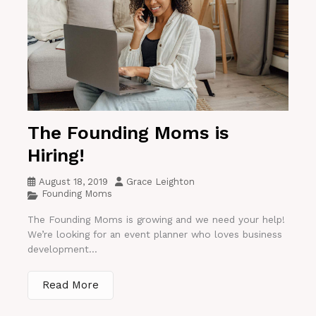
The Founding Moms is
Hiring!
August 18, 2019
Grace Leighton
Founding Moms
The Founding Moms is growing and we need your help!
We’re looking for an event planner who loves business
development...
Read More