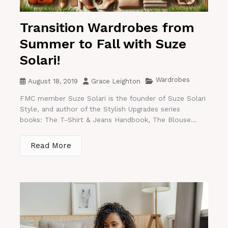
Transition Wardrobes from
Summer to Fall with Suze
Solari!
Wardrobes
August 18, 2019
Grace Leighton
FMC member Suze Solari is the founder of Suze Solari
Style, and author of the Stylish Upgrades series
books: The T-Shirt & Jeans Handbook, The Blouse...
Read More