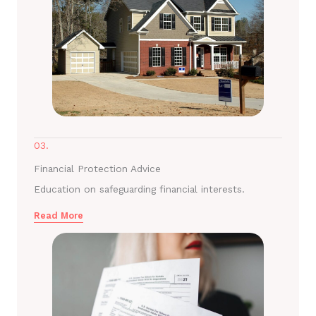
03.
Financial Protection Advice
Education on safeguarding financial interests.
Read More