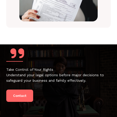
Take Control of Your Rights
Understand your legal options before major decisions to
safeguard your business and family effectively.
Contact