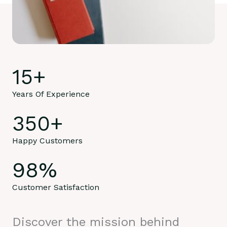
15
+
Years Of Experience
350
+
Happy Customers
98
%
Customer Satisfaction
Discover the mission behind