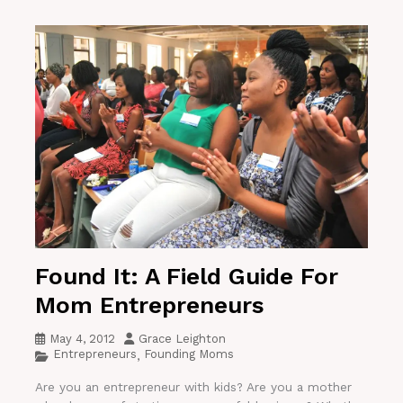
Found It: A Field Guide For
Mom Entrepreneurs
May 4, 2012
Grace Leighton
Entrepreneurs
Founding Moms
,
Are you an entrepreneur with kids? Are you a mother