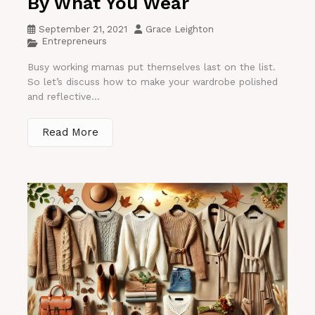
By What You Wear
September 21, 2021
Grace Leighton
Entrepreneurs
Busy working mamas put themselves last on the list.
So let’s discuss how to make your wardrobe polished
and reflective...
Read More