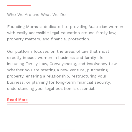
Who We Are and What We Do
Founding Moms is dedicated to providing Australian women
with easily accessible legal education around family law,
property matters, and financial protection.
Our platform focuses on the areas of law that most
directly impact women in business and family life —
including Family Law, Conveyancing, and Insolvency Law.
Whether you are starting a new venture, purchasing
property, entering a relationship, restructuring your
business, or planning for long-term financial security,
understanding your legal position is essential.
Read More