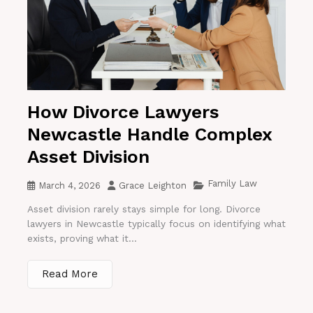
How Divorce Lawyers
Newcastle Handle Complex
Asset Division
Family Law
March 4, 2026
Grace Leighton
Asset division rarely stays simple for long. Divorce
lawyers in Newcastle typically focus on identifying what
exists, proving what it...
Read More