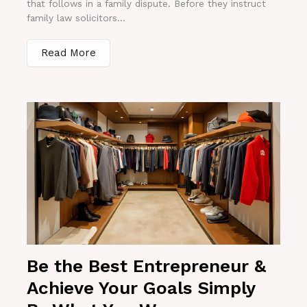
that follows in a family dispute. Before they instruct
family law solicitors...
Read More
Be the Best Entrepreneur &
Achieve Your Goals Simply