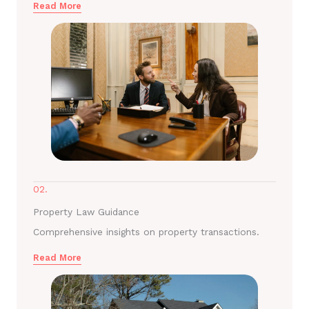
Read More
02.
Property Law Guidance
Comprehensive insights on property transactions.
Read More