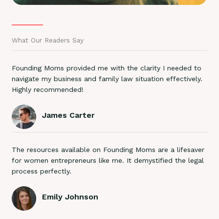
What Our Readers Say
Founding Moms provided me with the clarity I needed to
navigate my business and family law situation effectively.
Highly recommended!
James Carter
The resources available on Founding Moms are a lifesaver
for women entrepreneurs like me. It demystified the legal
process perfectly.
Emily Johnson