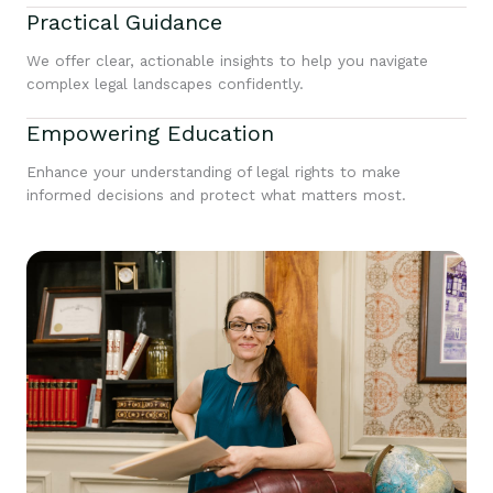
Practical Guidance
We offer clear, actionable insights to help you navigate
complex legal landscapes confidently.
Empowering Education
Enhance your understanding of legal rights to make
informed decisions and protect what matters most.