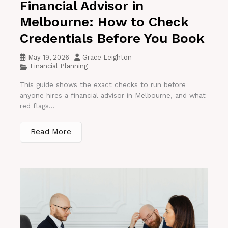
Financial Advisor in
Melbourne: How to Check
Credentials Before You Book
May 19, 2026
Grace Leighton
Financial Planning
This guide shows the exact checks to run before
anyone hires a financial advisor in Melbourne, and what
red flags...
Read More