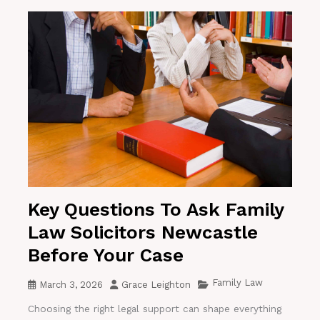
Key Questions To Ask Family
Law Solicitors Newcastle
Before Your Case
Family Law
March 3, 2026
Grace Leighton
Choosing the right legal support can shape everything