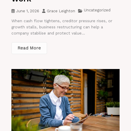
Uncategorized
June 1, 2026
Grace Leighton
When cash flow tightens, creditor pressure rises, or
growth stalls, business restructuring can help a
company stabilise and protect value...
Read More