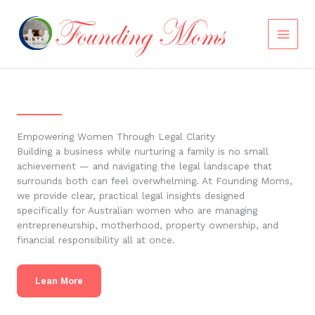
Skip
to
content
Empowering Women Through Legal Clarity
Building a business while nurturing a family is no small
achievement — and navigating the legal landscape that
surrounds both can feel overwhelming. At Founding Moms,
we provide clear, practical legal insights designed
specifically for Australian women who are managing
entrepreneurship, motherhood, property ownership, and
financial responsibility all at once.
Lean More