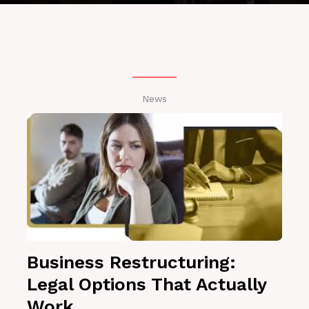
News
Business Restructuring:
Legal Options That Actually
Work