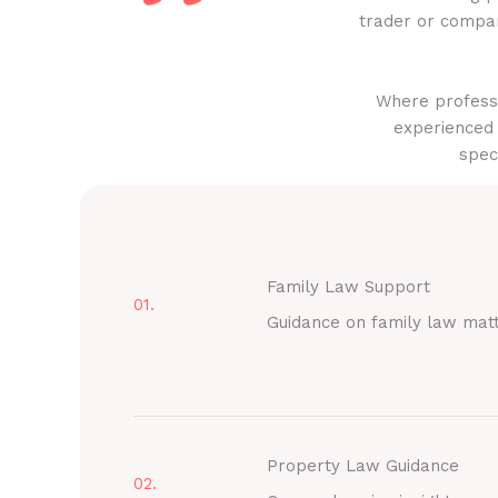
trader or compan
Where professi
experienced 
spec
Family Law Support
01.
Guidance on family law mat
Property Law Guidance
02.