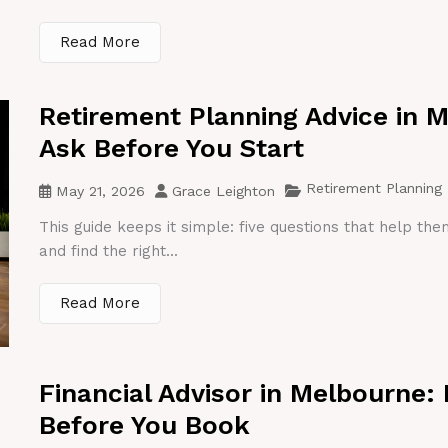
Read More
Retirement Planning Advice in 
Ask Before You Start
Retirement Planning
May 21, 2026
Grace Leighton
This guide keeps it simple: five questions that help th
and find the right...
Read More
Financial Advisor in Melbourne:
Before You Book