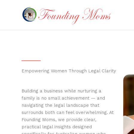
Skip
to
content
Empowering Women Through Legal Clarity
Building a business while nurturing a
family is no small achievement — and
navigating the legal landscape that
surrounds both can feel overwhelming. At
Founding Moms, we provide clear,
practical legal insights designed