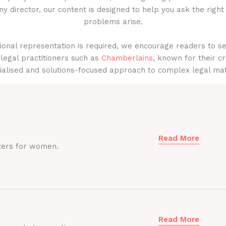
y director, our content is designed to help you ask the right
problems arise.
onal representation is required, we encourage readers to s
legal practitioners such as
Chamberlains
, known for their cr
ialised and solutions-focused approach to complex legal mat
Read More
ters for women.
Read More