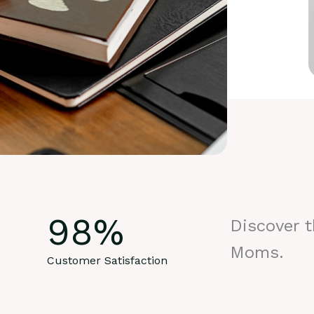
98
%
Discover 
Moms.
Customer Satisfaction