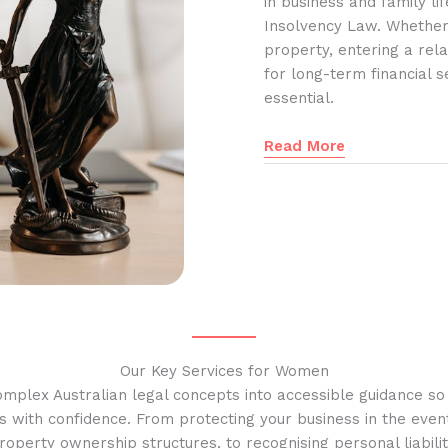
in business and family l
Insolvency Law. Whether
property, entering a rela
for long-term financial s
essential.
Read More
Our Key Services for Women
omplex Australian legal concepts into accessible guidance s
s with confidence. From protecting your business in the event
operty ownership structures, to recognising personal liabilit