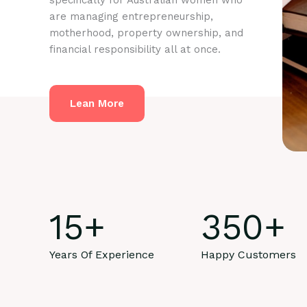
specifically for Australian women who
are managing entrepreneurship,
motherhood, property ownership, and
financial responsibility all at once.
Lean More
15
+
350
+
Years Of Experience
Happy Customers