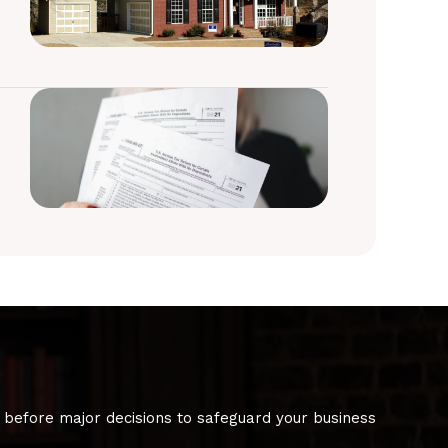
 before major decisions to safeguard your business