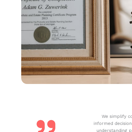
We simplify c
informed decision
understanding pr