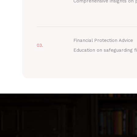
Comprehensive insights on p
Financial Protection Advice
03.
Education on safeguarding fi