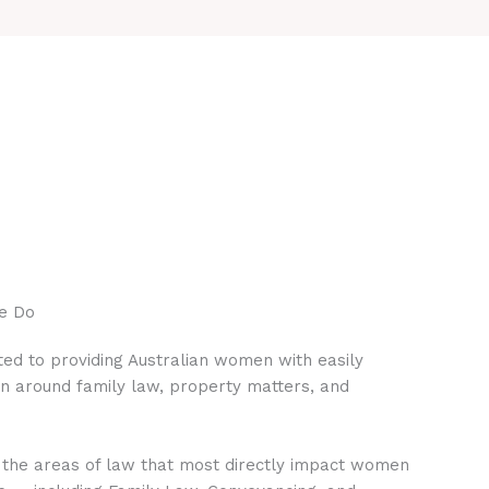
e Do
ed to providing Australian women with easily
on around family law, property matters, and
 the areas of law that most directly impact women