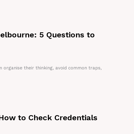
Melbourne: 5 Questions to
em organise their thinking, avoid common traps,
 How to Check Credentials