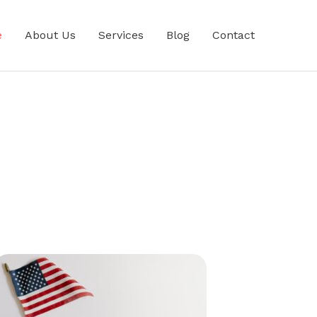
e
About Us
Services
Blog
Contact