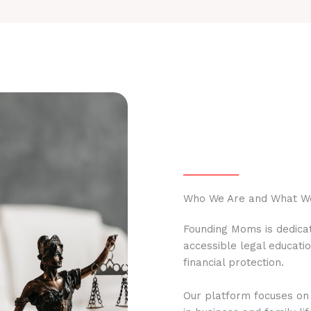
Who We Are and What W
Founding Moms is dedicat
accessible legal educati
financial protection.
Our platform focuses on