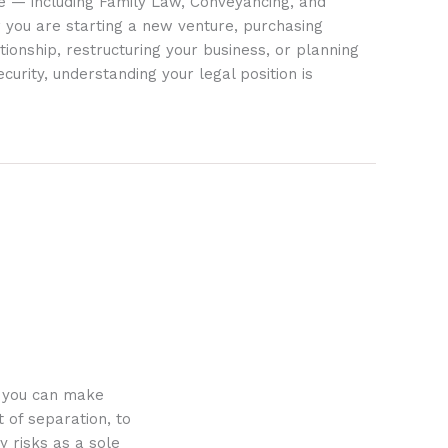
ife — including Family Law, Conveyancing, and
 you are starting a new venture, purchasing
tionship, restructuring your business, or planning
ecurity, understanding your legal position is
o you can make
 of separation, to
y risks as a sole