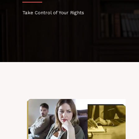
Take Control of Your Rights