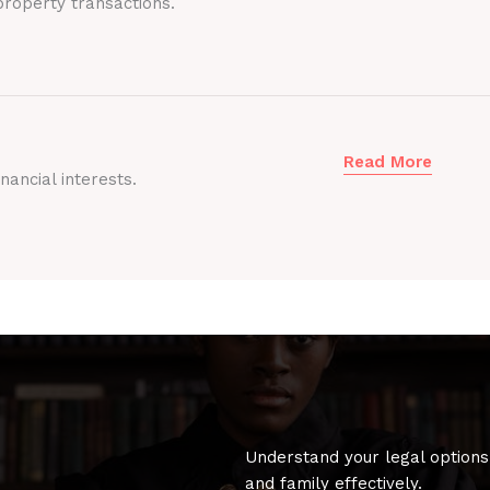
roperty transactions.
Read More
nancial interests.
Understand your legal options
and family effectively.