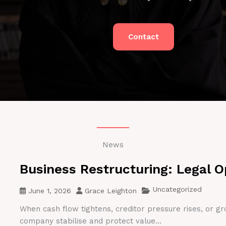
Contact
News
Business Restructuring: Legal O
Uncategorized
June 1, 2026
Grace Leighton
When cash flow tightens, creditor pressure rises, or gr
company stabilise and protect value...