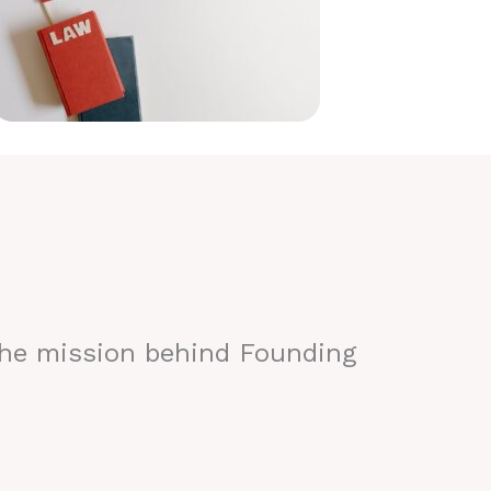
the mission behind Founding