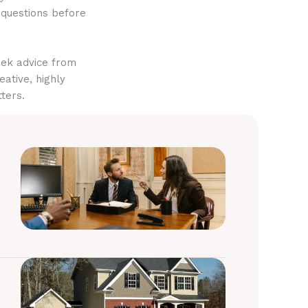
 questions before
eek advice from
eative, highly
ters.