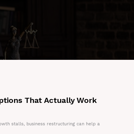
ptions That Actually Work
owth stalls, business restructuring can help a