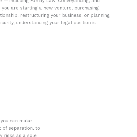
ife — including Family Law, Conveyancing, and
 you are starting a new venture, purchasing
tionship, restructuring your business, or planning
ecurity, understanding your legal position is
o you can make
 of separation, to
y risks as a sole