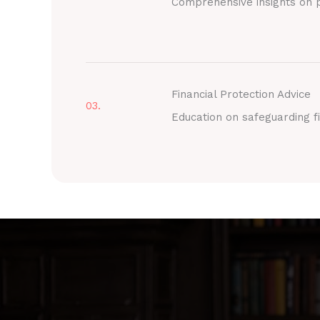
Comprehensive insights on p
Financial Protection Advice
03.
Education on safeguarding fi