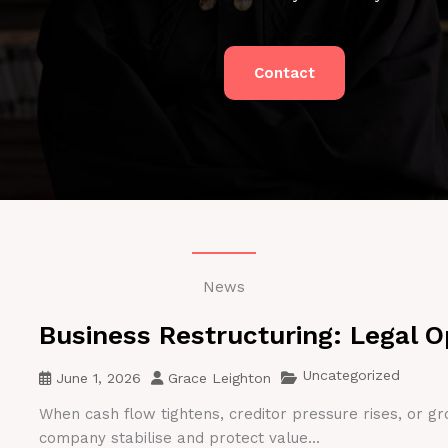
Contact
News
Business Restructuring: Legal O
Uncategorized
June 1, 2026
Grace Leighton
When cash flow tightens, creditor pressure rises, or gr
company stabilise and protect value...