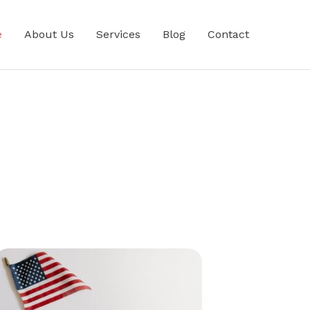
e
About Us
Services
Blog
Contact