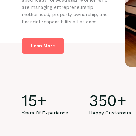
specifically for Australian women who
are managing entrepreneurship,
motherhood, property ownership, and
financial responsibility all at once.
Lean More
15
+
350
+
Years Of Experience
Happy Customers