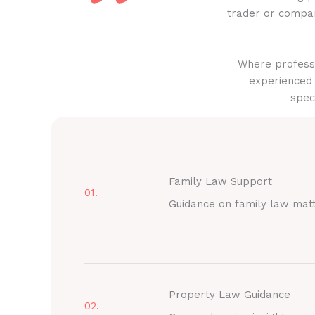
trader or compan
Where professi
experienced 
spec
Family Law Support
01.
Guidance on family law mat
Property Law Guidance
02.