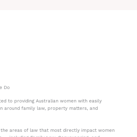
e Do
ed to providing Australian women with easily
on around family law, property matters, and
 the areas of law that most directly impact women