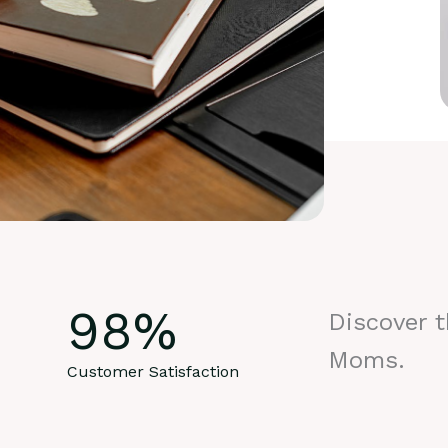
98
%
Discover 
Moms.
Customer Satisfaction