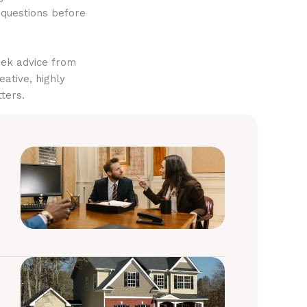
 questions before
eek advice from
eative, highly
ters.