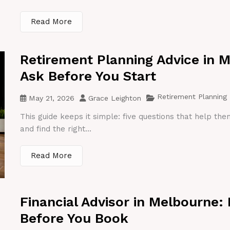
Read More
Retirement Planning Advice in 
Ask Before You Start
Retirement Planning
May 21, 2026
Grace Leighton
This guide keeps it simple: five questions that help th
and find the right...
Read More
Financial Advisor in Melbourne:
Before You Book