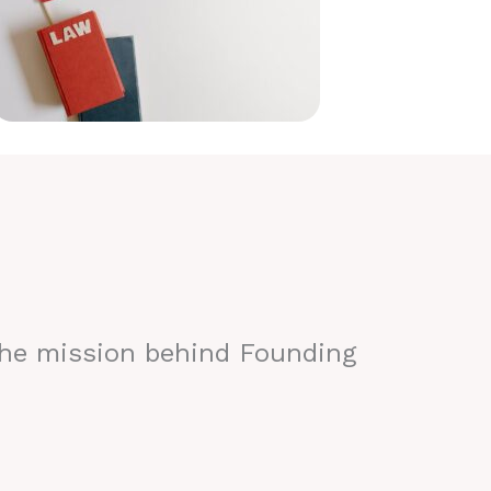
the mission behind Founding