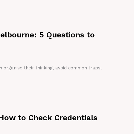
Melbourne: 5 Questions to
em organise their thinking, avoid common traps,
 How to Check Credentials