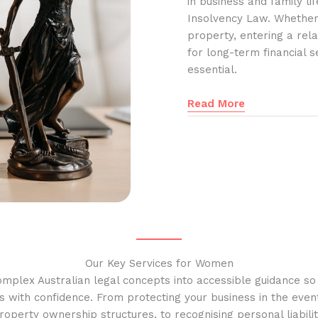
in business and family l
Insolvency Law. Whether
property, entering a rela
for long-term financial s
essential.
Read More
Our Key Services for Women
omplex Australian legal concepts into accessible guidance s
s with confidence. From protecting your business in the event
operty ownership structures, to recognising personal liabilit