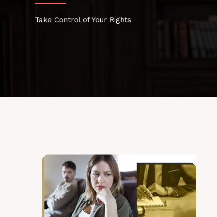
Take Control of Your Rights