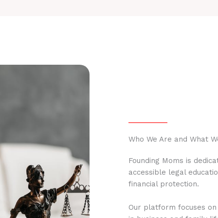
Who We Are and What W
Founding Moms is dedicat
accessible legal educati
financial protection.
Our platform focuses on