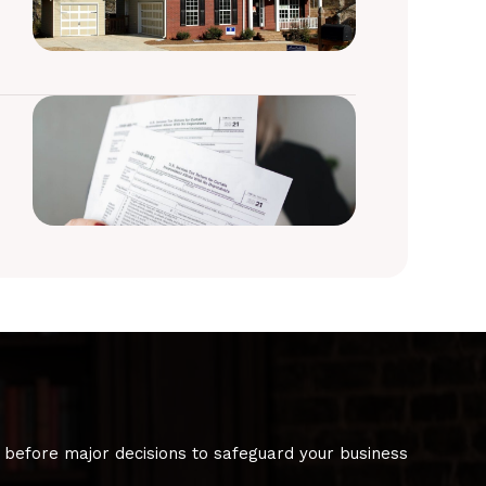
 before major decisions to safeguard your business