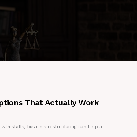
ptions That Actually Work
owth stalls, business restructuring can help a