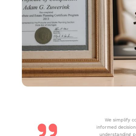
We simplify c
informed decision
understanding pr