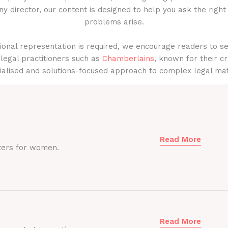
y director, our content is designed to help you ask the right
problems arise.
onal representation is required, we encourage readers to s
legal practitioners such as
Chamberlains
, known for their cr
ialised and solutions-focused approach to complex legal mat
Read More
ters for women.
Read More