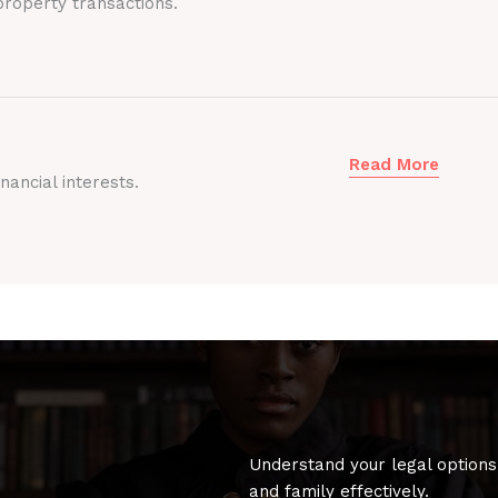
roperty transactions.
Read More
nancial interests.
Understand your legal options
and family effectively.