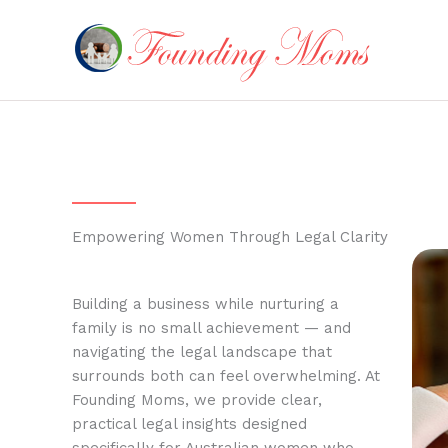
Skip
to
content
Empowering Women Through Legal Clarity
Building a business while nurturing a
family is no small achievement — and
navigating the legal landscape that
surrounds both can feel overwhelming. At
Founding Moms, we provide clear,
practical legal insights designed