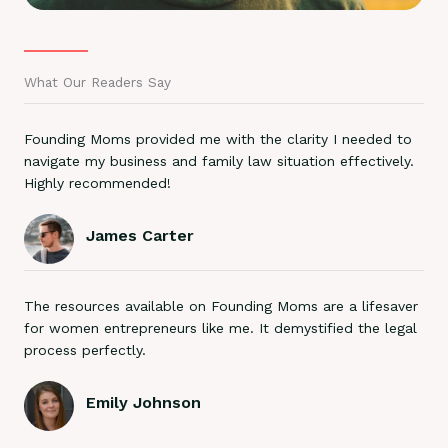
What Our Readers Say
Founding Moms provided me with the clarity I needed to
navigate my business and family law situation effectively.
Highly recommended!
James Carter
The resources available on Founding Moms are a lifesaver
for women entrepreneurs like me. It demystified the legal
process perfectly.
Emily Johnson