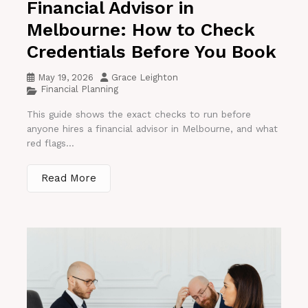
Financial Advisor in
Melbourne: How to Check
Credentials Before You Book
May 19, 2026
Grace Leighton
Financial Planning
This guide shows the exact checks to run before
anyone hires a financial advisor in Melbourne, and what
red flags...
Read More