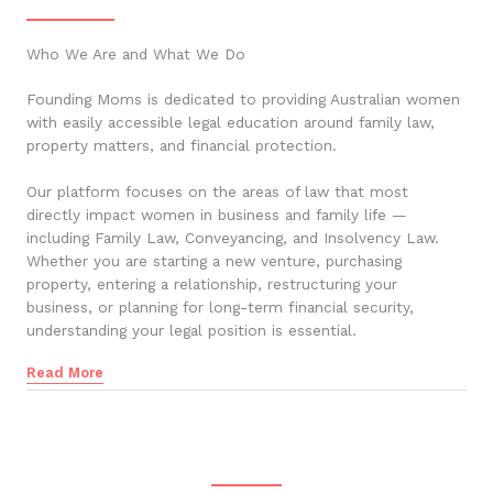
Who We Are and What We Do
Founding Moms is dedicated to providing Australian women
with easily accessible legal education around family law,
property matters, and financial protection.
Our platform focuses on the areas of law that most
directly impact women in business and family life —
including Family Law, Conveyancing, and Insolvency Law.
Whether you are starting a new venture, purchasing
property, entering a relationship, restructuring your
business, or planning for long-term financial security,
understanding your legal position is essential.
Read More