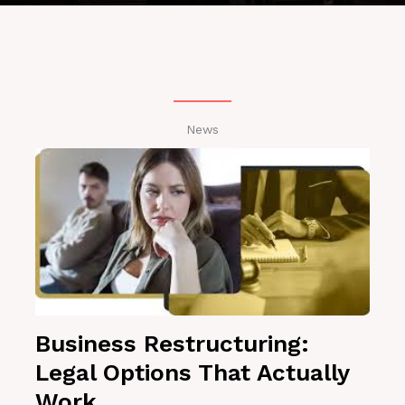
News
Business Restructuring:
Legal Options That Actually
Work