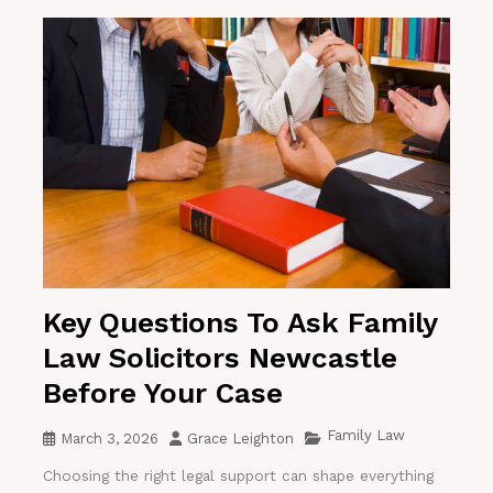
Key Questions To Ask Family
Law Solicitors Newcastle
Before Your Case
Family Law
March 3, 2026
Grace Leighton
Choosing the right legal support can shape everything