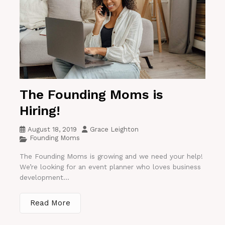
The Founding Moms is
Hiring!
August 18, 2019
Grace Leighton
Founding Moms
The Founding Moms is growing and we need your help!
We’re looking for an event planner who loves business
development...
Read More