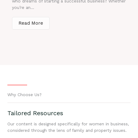
who dreams of starting a successful business? Whether
you’re an...
Read More
Why Choose Us?
Tailored Resources
Our content is designed specifically for women in business,
considered through the lens of family and property issues.