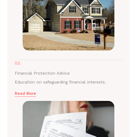
03.
Financial Protection Advice
Education on safeguarding financial interests.
Read More