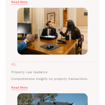
Read More
02.
Property Law Guidance
Comprehensive insights on property transactions.
Read More