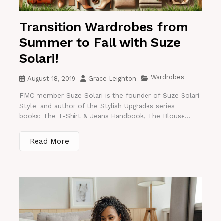
Transition Wardrobes from
Summer to Fall with Suze
Solari!
Wardrobes
August 18, 2019
Grace Leighton
FMC member Suze Solari is the founder of Suze Solari
Style, and author of the Stylish Upgrades series
books: The T-Shirt & Jeans Handbook, The Blouse...
Read More