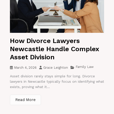
How Divorce Lawyers
Newcastle Handle Complex
Asset Division
Family Law
March 4, 2026
Grace Leighton
Asset division rarely stays simple for long. Divorce
lawyers in Newcastle typically focus on identifying what
exists, proving what it...
Read More