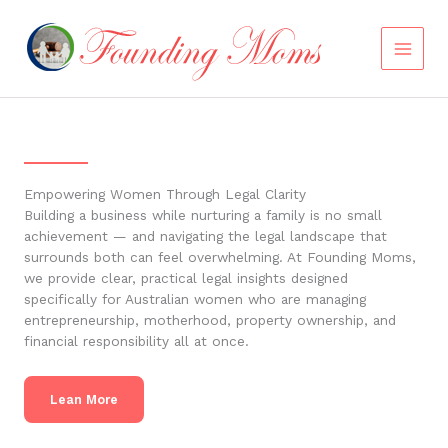
Skip
to
content
Empowering Women Through Legal Clarity
Building a business while nurturing a family is no small
achievement — and navigating the legal landscape that
surrounds both can feel overwhelming. At Founding Moms,
we provide clear, practical legal insights designed
specifically for Australian women who are managing
entrepreneurship, motherhood, property ownership, and
financial responsibility all at once.
Lean More