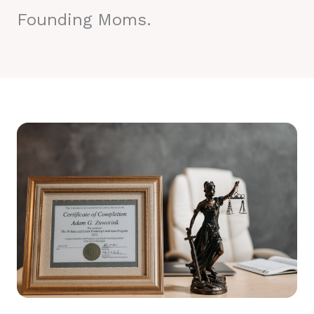
Founding Moms.