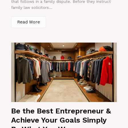
that follows in a family dispute. Before they instruct
family law solicitors...
Read More
Be the Best Entrepreneur &
Achieve Your Goals Simply