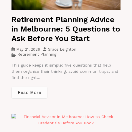
Retirement Planning Advice
in Melbourne: 5 Questions to
Ask Before You Start
May 21, 2026
Grace Leighton
Retirement Planning
This guide keeps it simple: five questions that help
them organise their thinking, avoid common traps, and
find the right...
Read More