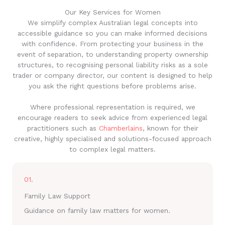
Our Key Services for Women
We simplify complex Australian legal concepts into
accessible guidance so you can make informed decisions
with confidence. From protecting your business in the
event of separation, to understanding property ownership
structures, to recognising personal liability risks as a sole
trader or company director, our content is designed to help
you ask the right questions before problems arise.
Where professional representation is required, we
encourage readers to seek advice from experienced legal
practitioners such as
Chamberlains
, known for their
creative, highly specialised and solutions-focused approach
to complex legal matters.
01.
Family Law Support
Guidance on family law matters for women.