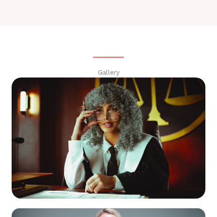
Gallery