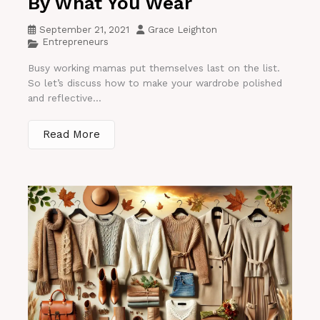
By What You Wear
September 21, 2021
Grace Leighton
Entrepreneurs
Busy working mamas put themselves last on the list.
So let’s discuss how to make your wardrobe polished
and reflective...
Read More