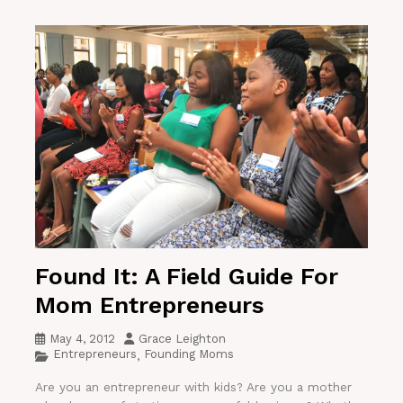
Found It: A Field Guide For
Mom Entrepreneurs
May 4, 2012
Grace Leighton
Entrepreneurs
Founding Moms
,
Are you an entrepreneur with kids? Are you a mother