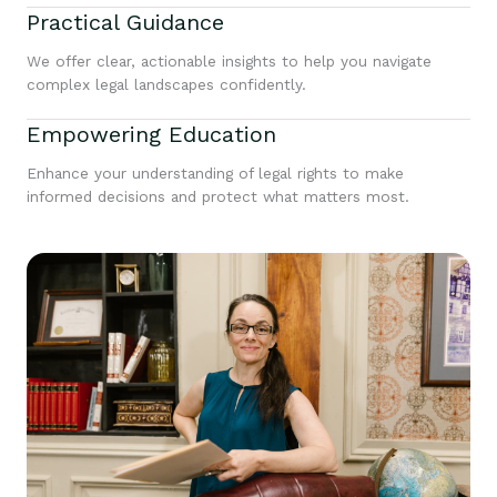
Practical Guidance
We offer clear, actionable insights to help you navigate
complex legal landscapes confidently.
Empowering Education
Enhance your understanding of legal rights to make
informed decisions and protect what matters most.