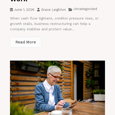
Uncategorized
June 1, 2026
Grace Leighton
When cash flow tightens, creditor pressure rises, or
growth stalls, business restructuring can help a
company stabilise and protect value...
Read More