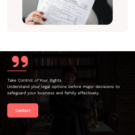
Take Control of Your Rights
Understand your legal options before major decisions to
safeguard your business and family effectively.
Contact