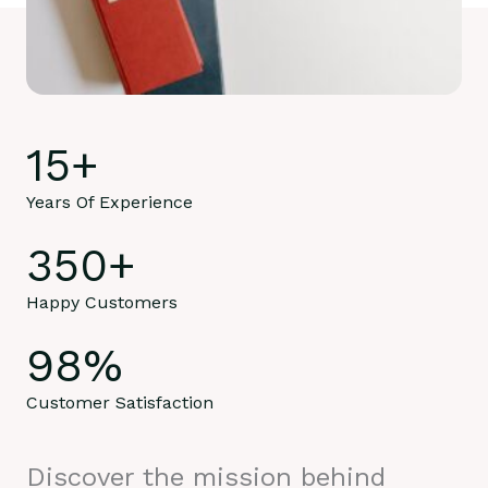
15
+
Years Of Experience
350
+
Happy Customers
98
%
Customer Satisfaction
Discover the mission behind