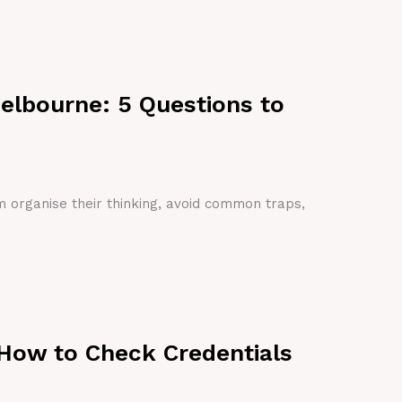
Melbourne: 5 Questions to
em organise their thinking, avoid common traps,
 How to Check Credentials