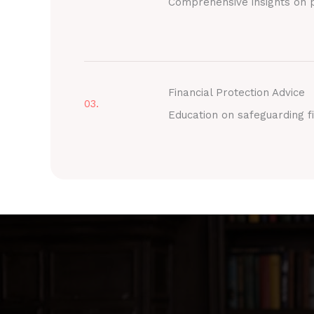
Comprehensive insights on p
Financial Protection Advice
03.
Education on safeguarding fi