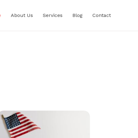
e
About Us
Services
Blog
Contact