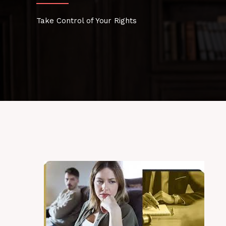
Take Control of Your Rights