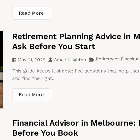
Read More
Retirement Planning Advice in 
Ask Before You Start
Retirement Planning
May 21, 2026
Grace Leighton
This guide keeps it simple: five questions that help th
and find the right...
Read More
Financial Advisor in Melbourne:
Before You Book