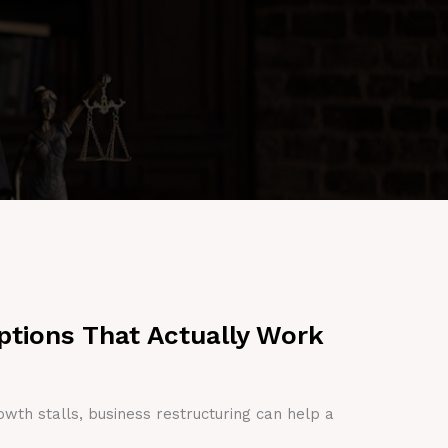
ptions That Actually Work
owth stalls, business restructuring can help a