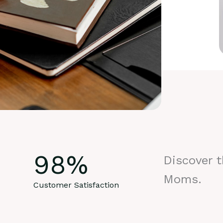
98
%
Discover 
Moms.
Customer Satisfaction