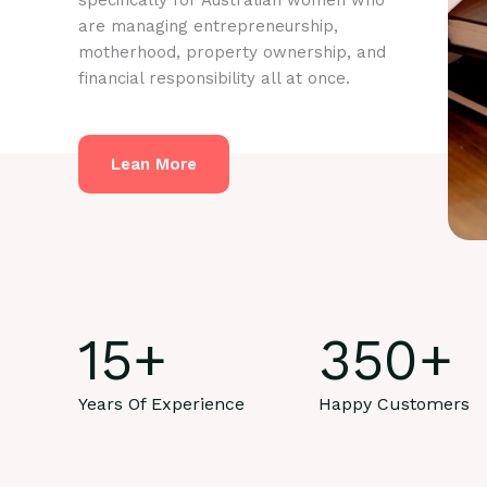
specifically for Australian women who
are managing entrepreneurship,
motherhood, property ownership, and
financial responsibility all at once.
Lean More
15
+
350
+
Years Of Experience
Happy Customers