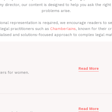
y director, our content is designed to help you ask the right
problems arise.
onal representation is required, we encourage readers to s
legal practitioners such as
Chamberlains
, known for their cr
ialised and solutions-focused approach to complex legal mat
Read More
ters for women.
Read More