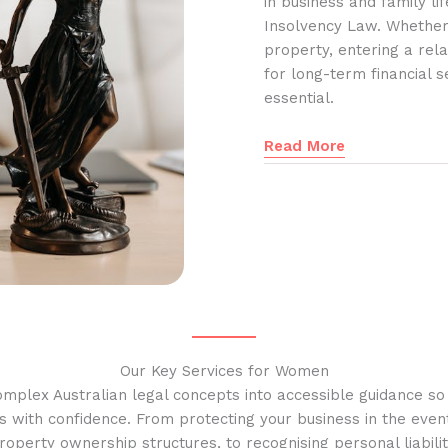
in business and family l
Insolvency Law. Whether
property, entering a rela
for long-term financial s
essential.
Read More
Our Key Services for Women
omplex Australian legal concepts into accessible guidance s
s with confidence. From protecting your business in the event
operty ownership structures, to recognising personal liabilit