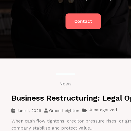
Contact
News
Business Restructuring: Legal O
Uncategorized
June 1, 2026
Grace Leighton
When cash flow tightens, creditor pressure rises, or gr
company stabilise and protect value...