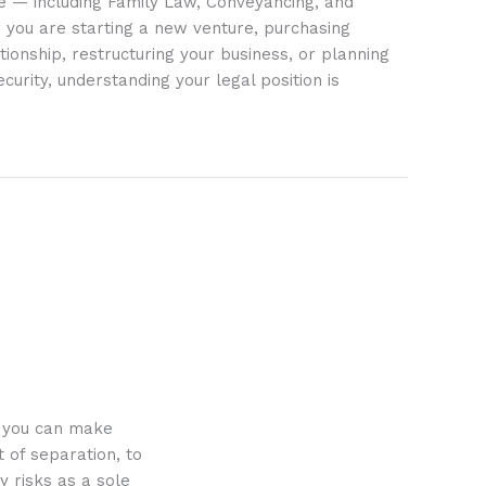
ife — including Family Law, Conveyancing, and
 you are starting a new venture, purchasing
tionship, restructuring your business, or planning
ecurity, understanding your legal position is
o you can make
 of separation, to
y risks as a sole