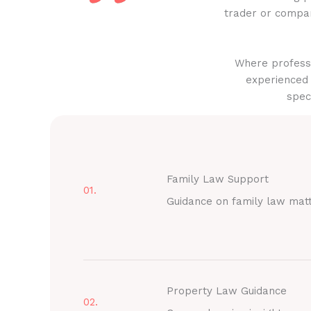
trader or compan
Where professi
experienced 
spec
Family Law Support
01.
Guidance on family law mat
Property Law Guidance
02.