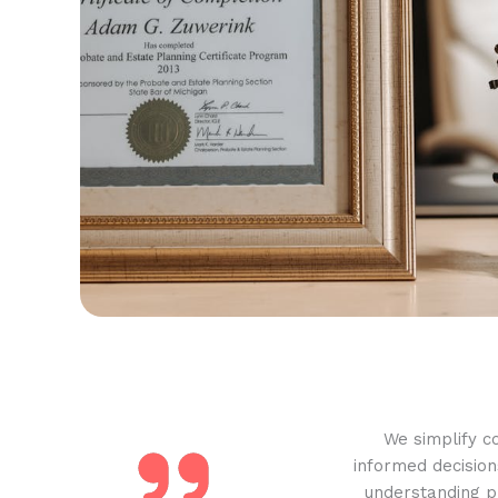
We simplify c
informed decision
understanding pr