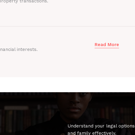
roperty transactions.
Read More
nancial interests.
Understand your legal options
and family effectively.