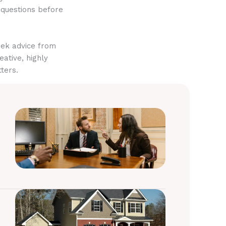
 questions before
eek advice from
eative, highly
ters.