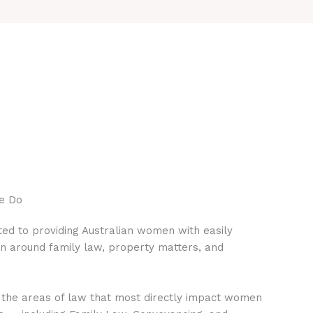
e Do
ed to providing Australian women with easily
on around family law, property matters, and
 the areas of law that most directly impact women