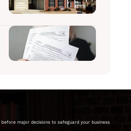
 before major decisions to safeguard your business