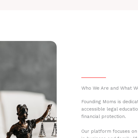
Who We Are and What W
Founding Moms is dedicat
accessible legal educati
financial protection.
Our platform focuses on