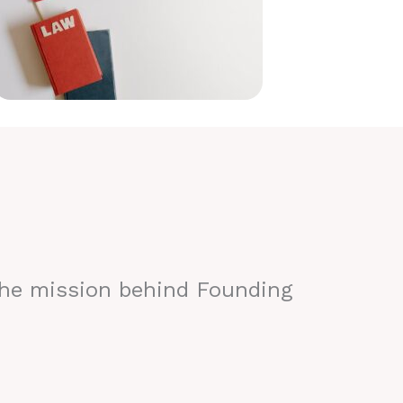
the mission behind Founding