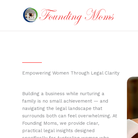
Skip
to
content
Empowering Women Through Legal Clarity
Building a business while nurturing a
family is no small achievement — and
navigating the legal landscape that
surrounds both can feel overwhelming. At
Founding Moms, we provide clear,
practical legal insights designed