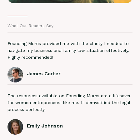
What Our Readers Say
Founding Moms provided me with the clarity I needed to
navigate my business and family law situation effectively.
Highly recommended!
James Carter
The resources available on Founding Moms are a lifesaver
for women entrepreneurs like me. It demystified the legal
process perfectly.
Emily Johnson