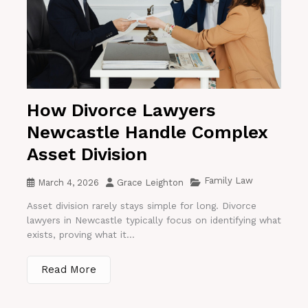
How Divorce Lawyers
Newcastle Handle Complex
Asset Division
Family Law
March 4, 2026
Grace Leighton
Asset division rarely stays simple for long. Divorce
lawyers in Newcastle typically focus on identifying what
exists, proving what it...
Read More