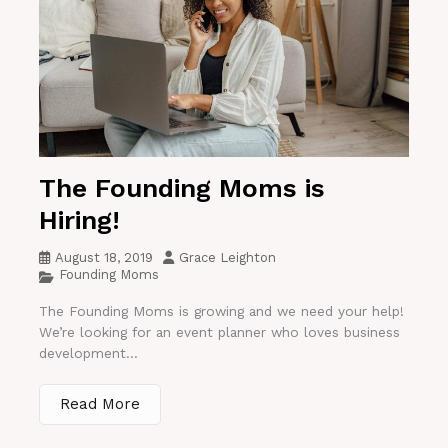
The Founding Moms is
Hiring!
August 18, 2019
Grace Leighton
Founding Moms
The Founding Moms is growing and we need your help!
We’re looking for an event planner who loves business
development...
Read More