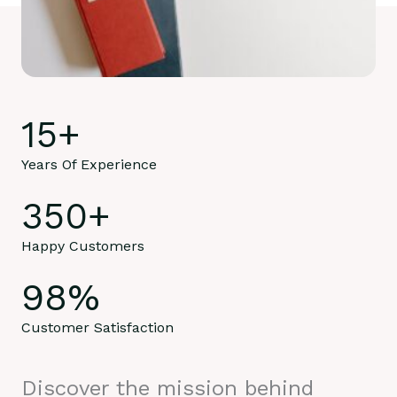
15
+
Years Of Experience
350
+
Happy Customers
98
%
Customer Satisfaction
Discover the mission behind