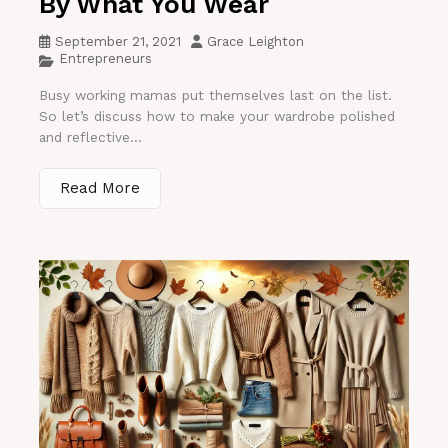
By What You Wear
September 21, 2021
Grace Leighton
Entrepreneurs
Busy working mamas put themselves last on the list.
So let’s discuss how to make your wardrobe polished
and reflective...
Read More