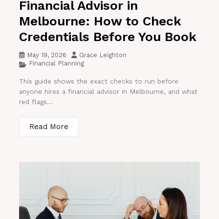
Financial Advisor in
Melbourne: How to Check
Credentials Before You Book
May 19, 2026
Grace Leighton
Financial Planning
This guide shows the exact checks to run before
anyone hires a financial advisor in Melbourne, and what
red flags...
Read More