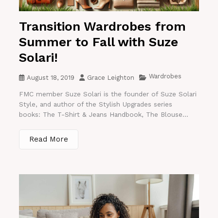
Transition Wardrobes from
Summer to Fall with Suze
Solari!
Wardrobes
August 18, 2019
Grace Leighton
FMC member Suze Solari is the founder of Suze Solari
Style, and author of the Stylish Upgrades series
books: The T-Shirt & Jeans Handbook, The Blouse...
Read More