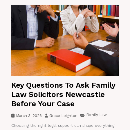
Key Questions To Ask Family
Law Solicitors Newcastle
Before Your Case
Family Law
March 3, 2026
Grace Leighton
Choosing the right legal support can shape everything