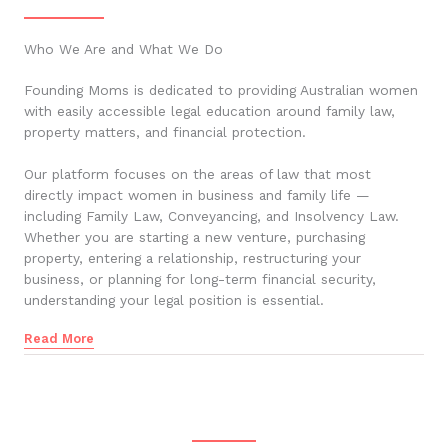
Who We Are and What We Do
Founding Moms is dedicated to providing Australian women
with easily accessible legal education around family law,
property matters, and financial protection.
Our platform focuses on the areas of law that most
directly impact women in business and family life —
including Family Law, Conveyancing, and Insolvency Law.
Whether you are starting a new venture, purchasing
property, entering a relationship, restructuring your
business, or planning for long-term financial security,
understanding your legal position is essential.
Read More