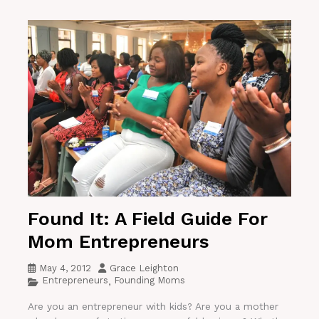
Found It: A Field Guide For
Mom Entrepreneurs
May 4, 2012
Grace Leighton
Entrepreneurs
Founding Moms
,
Are you an entrepreneur with kids? Are you a mother