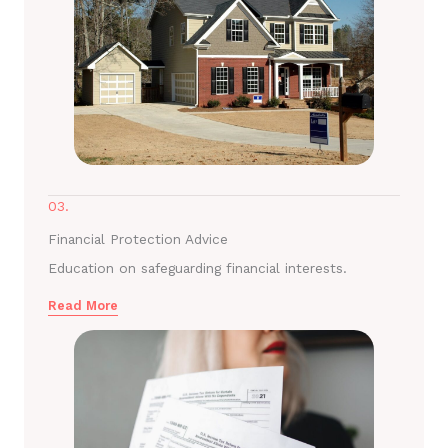
03.
Financial Protection Advice
Education on safeguarding financial interests.
Read More