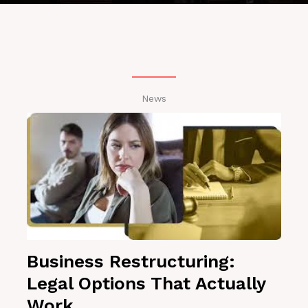
News
Business Restructuring:
Legal Options That Actually
Work