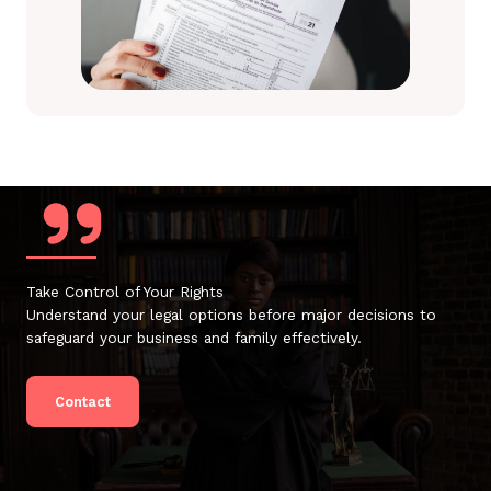
Take Control of Your Rights
Understand your legal options before major decisions to
safeguard your business and family effectively.
Contact