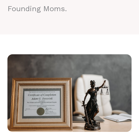
Founding Moms.