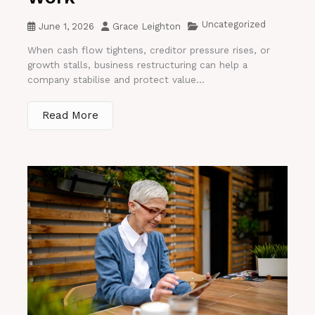
Uncategorized
June 1, 2026
Grace Leighton
When cash flow tightens, creditor pressure rises, or
growth stalls, business restructuring can help a
company stabilise and protect value...
Read More