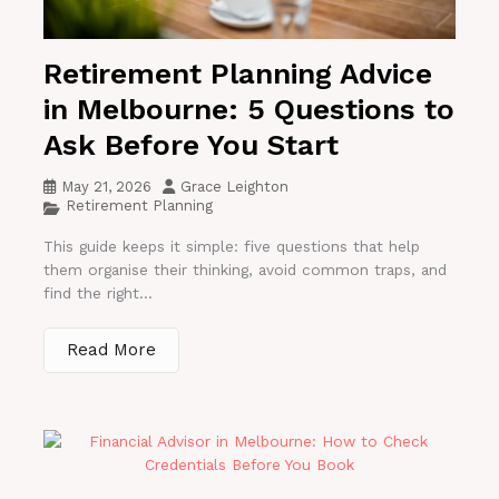
Retirement Planning Advice
in Melbourne: 5 Questions to
Ask Before You Start
May 21, 2026
Grace Leighton
Retirement Planning
This guide keeps it simple: five questions that help
them organise their thinking, avoid common traps, and
find the right...
Read More