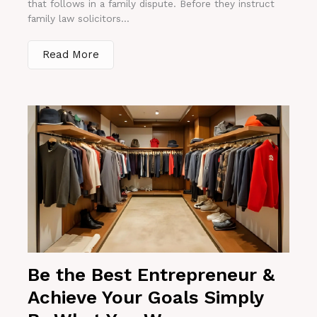
that follows in a family dispute. Before they instruct
family law solicitors...
Read More
Be the Best Entrepreneur &
Achieve Your Goals Simply