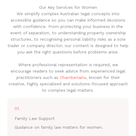
Our Key Services for Women
We simplify complex Australian legal concepts into
accessible guidance so you can make informed decisions
with confidence. From protecting your business in the
event of separation, to understanding property ownership
structures, to recognising personal liability risks as a sole
trader or company director, our content is designed to help
you ask the right questions before problems arise.
Where professional representation is required, we
encourage readers to seek advice from experienced legal
practitioners such as
Chamberlains
, known for their
creative, highly specialised and solutions-focused approach
to complex legal matters.
01.
Family Law Support
Guidance on family law matters for women.