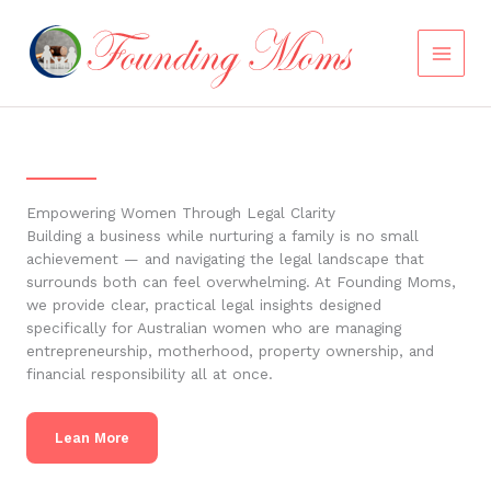
Skip
to
content
Empowering Women Through Legal Clarity
Building a business while nurturing a family is no small
achievement — and navigating the legal landscape that
surrounds both can feel overwhelming. At Founding Moms,
we provide clear, practical legal insights designed
specifically for Australian women who are managing
entrepreneurship, motherhood, property ownership, and
financial responsibility all at once.
Lean More