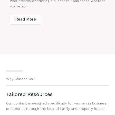
who dreams of starting a successful business? Whether
you’re an...
Read More
Why Choose Us?
Tailored Resources
Our content is designed specifically for women in business,
considered through the lens of family and property issues.