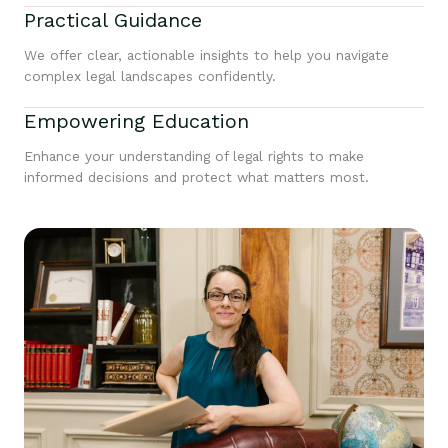
Practical Guidance
We offer clear, actionable insights to help you navigate
complex legal landscapes confidently.
Empowering Education
Enhance your understanding of legal rights to make
informed decisions and protect what matters most.