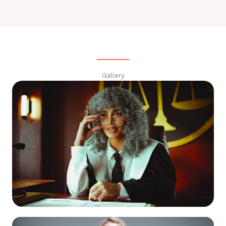
Gallery