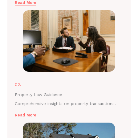
Read More
02.
Property Law Guidance
Comprehensive insights on property transactions.
Read More