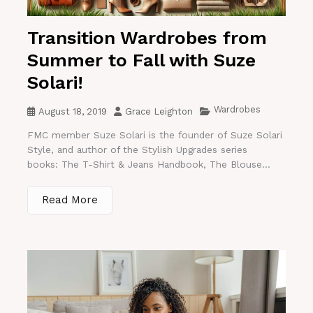
Transition Wardrobes from
Summer to Fall with Suze
Solari!
Wardrobes
August 18, 2019
Grace Leighton
FMC member Suze Solari is the founder of Suze Solari
Style, and author of the Stylish Upgrades series
books: The T-Shirt & Jeans Handbook, The Blouse...
Read More