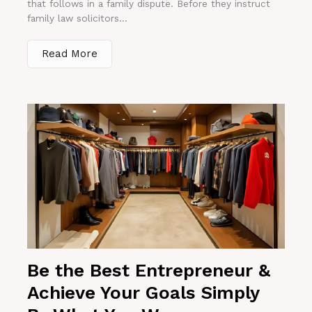
that follows in a family dispute. Before they instruct
family law solicitors...
Read More
Be the Best Entrepreneur &
Achieve Your Goals Simply