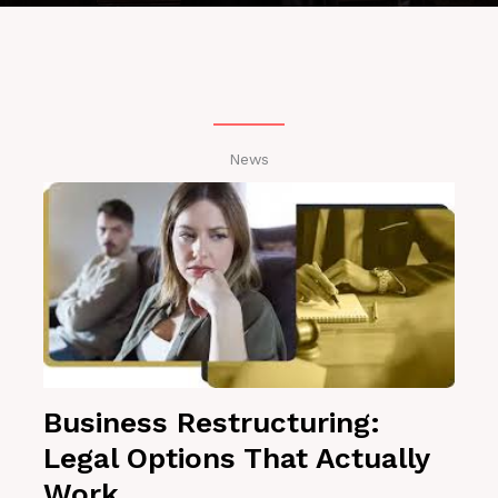
News
Business Restructuring:
Legal Options That Actually
Work