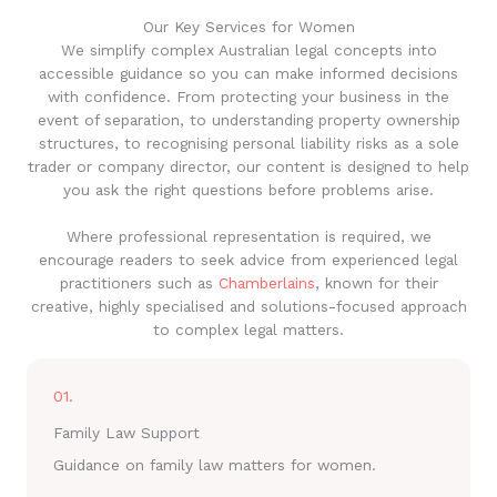
Our Key Services for Women
We simplify complex Australian legal concepts into
accessible guidance so you can make informed decisions
with confidence. From protecting your business in the
event of separation, to understanding property ownership
structures, to recognising personal liability risks as a sole
trader or company director, our content is designed to help
you ask the right questions before problems arise.
Where professional representation is required, we
encourage readers to seek advice from experienced legal
practitioners such as
Chamberlains
, known for their
creative, highly specialised and solutions-focused approach
to complex legal matters.
01.
Family Law Support
Guidance on family law matters for women.