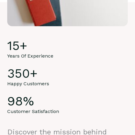
15
+
Years Of Experience
350
+
Happy Customers
98
%
Customer Satisfaction
Discover the mission behind