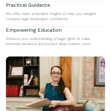
Practical Guidance
We offer clear, actionable insights to help you navigate
complex legal landscapes confidently.
Empowering Education
Enhance your understanding of legal rights to make
informed decisions and protect what matters most.