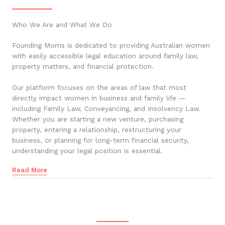
Who We Are and What We Do
Founding Moms is dedicated to providing Australian women
with easily accessible legal education around family law,
property matters, and financial protection.
Our platform focuses on the areas of law that most
directly impact women in business and family life —
including Family Law, Conveyancing, and Insolvency Law.
Whether you are starting a new venture, purchasing
property, entering a relationship, restructuring your
business, or planning for long-term financial security,
understanding your legal position is essential.
Read More