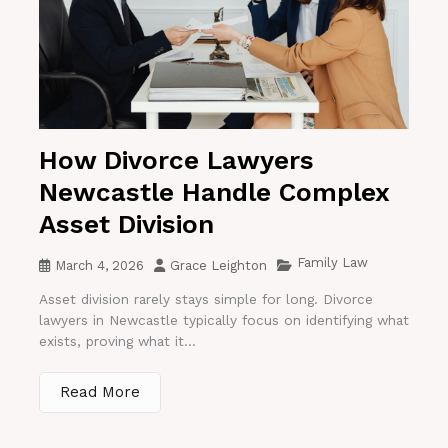
How Divorce Lawyers
Newcastle Handle Complex
Asset Division
Family Law
March 4, 2026
Grace Leighton
Asset division rarely stays simple for long. Divorce
lawyers in Newcastle typically focus on identifying what
exists, proving what it...
Read More