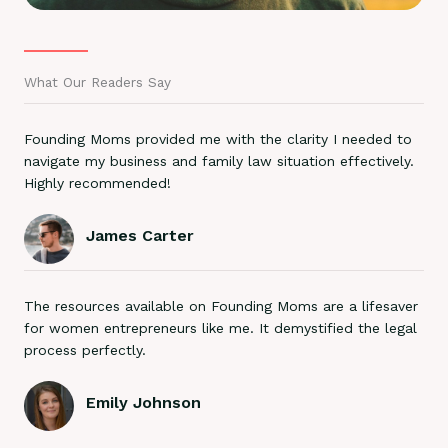
What Our Readers Say
Founding Moms provided me with the clarity I needed to
navigate my business and family law situation effectively.
Highly recommended!
James Carter
The resources available on Founding Moms are a lifesaver
for women entrepreneurs like me. It demystified the legal
process perfectly.
Emily Johnson