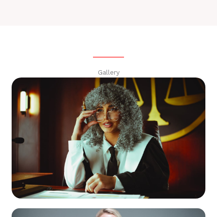
Gallery