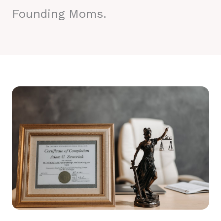
Founding Moms.