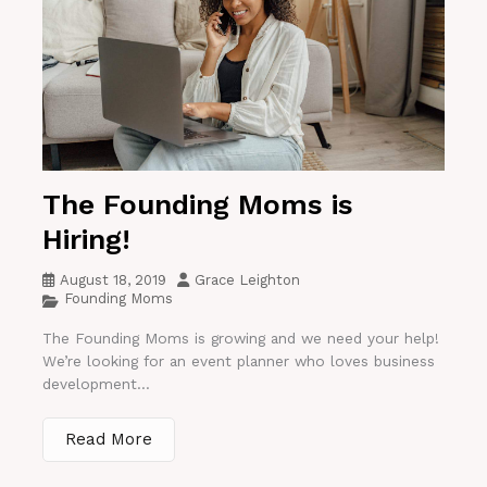
The Founding Moms is
Hiring!
August 18, 2019
Grace Leighton
Founding Moms
The Founding Moms is growing and we need your help!
We’re looking for an event planner who loves business
development...
Read More