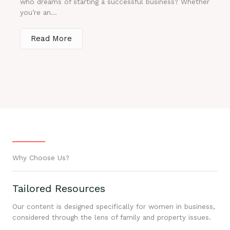
who dreams of starting a successful business? Whether
you’re an...
Read More
Why Choose Us?
Tailored Resources
Our content is designed specifically for women in business,
considered through the lens of family and property issues.