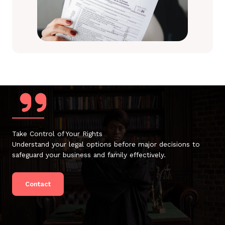
Take Control of Your Rights
Understand your legal options before major decisions to
safeguard your business and family effectively.
Contact