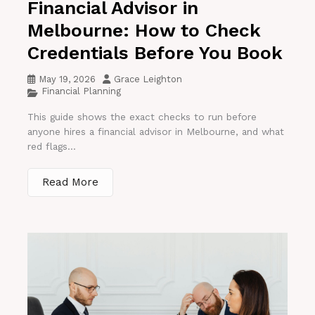
Financial Advisor in
Melbourne: How to Check
Credentials Before You Book
May 19, 2026
Grace Leighton
Financial Planning
This guide shows the exact checks to run before
anyone hires a financial advisor in Melbourne, and what
red flags...
Read More