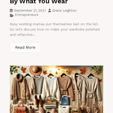
By What You Wear
September 21, 2021
Grace Leighton
Entrepreneurs
Busy working mamas put themselves last on the list.
So let’s discuss how to make your wardrobe polished
and reflective...
Read More