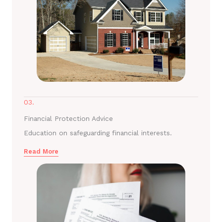
03.
Financial Protection Advice
Education on safeguarding financial interests.
Read More