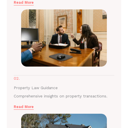
Read More
02.
Property Law Guidance
Comprehensive insights on property transactions.
Read More