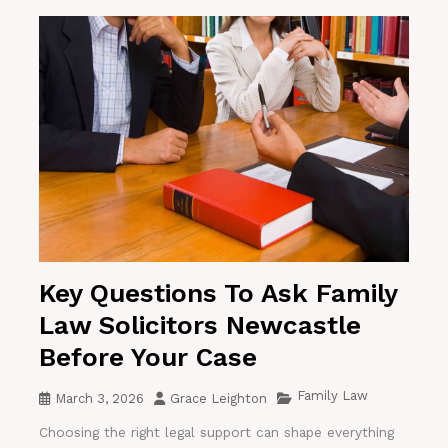
Key Questions To Ask Family
Law Solicitors Newcastle
Before Your Case
Family Law
March 3, 2026
Grace Leighton
Choosing the right legal support can shape everything