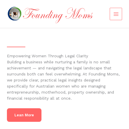
Skip
to
content
Empowering Women Through Legal Clarity
Building a business while nurturing a family is no small
achievement — and navigating the legal landscape that
surrounds both can feel overwhelming. At Founding Moms,
we provide clear, practical legal insights designed
specifically for Australian women who are managing
entrepreneurship, motherhood, property ownership, and
financial responsibility all at once.
Lean More