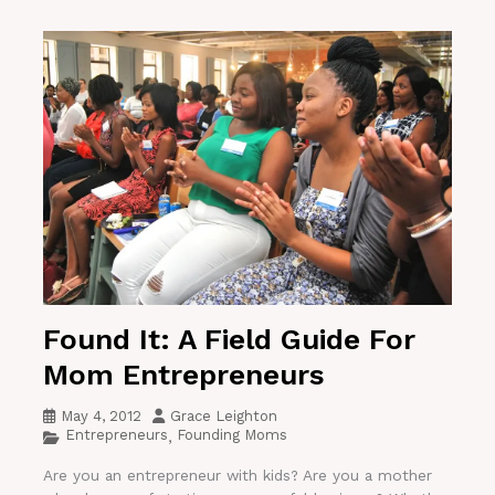
Found It: A Field Guide For
Mom Entrepreneurs
May 4, 2012
Grace Leighton
Entrepreneurs
Founding Moms
,
Are you an entrepreneur with kids? Are you a mother