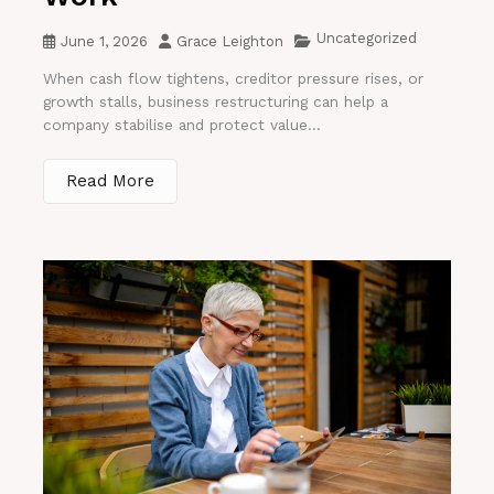
Uncategorized
June 1, 2026
Grace Leighton
When cash flow tightens, creditor pressure rises, or
growth stalls, business restructuring can help a
company stabilise and protect value...
Read More