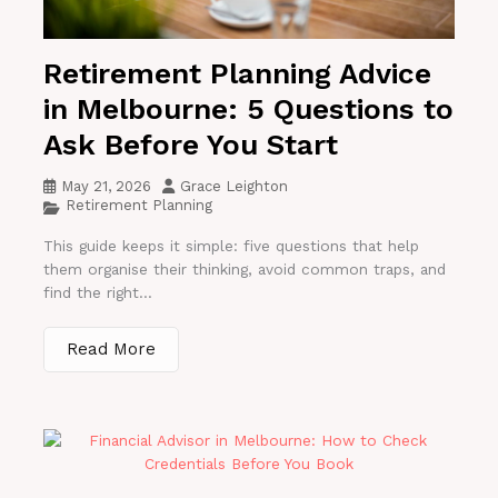
Retirement Planning Advice
in Melbourne: 5 Questions to
Ask Before You Start
May 21, 2026
Grace Leighton
Retirement Planning
This guide keeps it simple: five questions that help
them organise their thinking, avoid common traps, and
find the right...
Read More