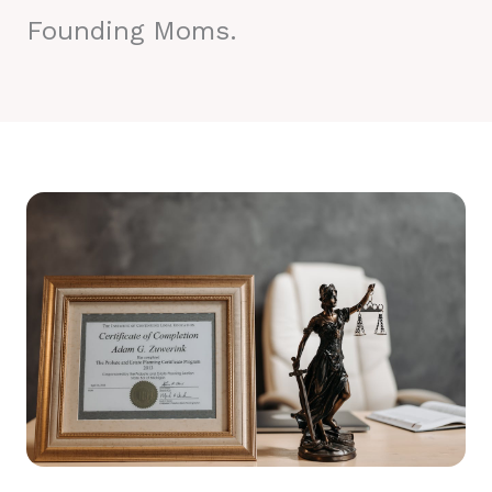
Founding Moms.