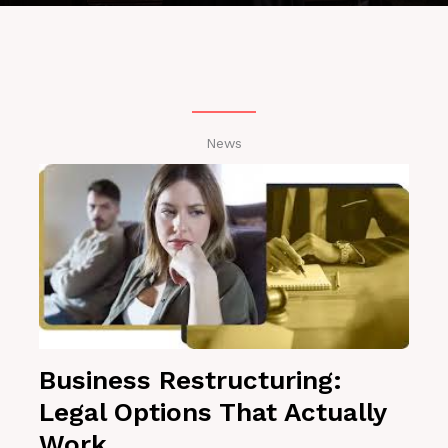
News
Business Restructuring:
Legal Options That Actually
Work