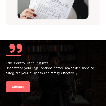
Take Control of Your Rights
Understand your legal options before major decisions to
safeguard your business and family effectively.
Contact