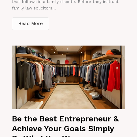
that follows in a family dispute. Before they instruct
family law solicitors...
Read More
Be the Best Entrepreneur &
Achieve Your Goals Simply