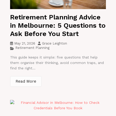
Retirement Planning Advice
in Melbourne: 5 Questions to
Ask Before You Start
May 21, 2026
Grace Leighton
Retirement Planning
This guide keeps it simple: five questions that help
them organise their thinking, avoid common traps, and
find the right...
Read More