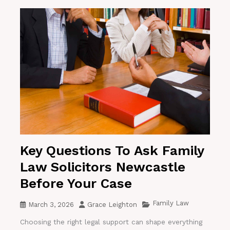
Key Questions To Ask Family
Law Solicitors Newcastle
Before Your Case
Family Law
March 3, 2026
Grace Leighton
Choosing the right legal support can shape everything