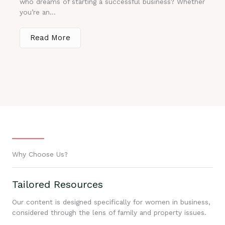
who dreams of starting a successful business? Whether
you’re an...
Read More
Why Choose Us?
Tailored Resources
Our content is designed specifically for women in business,
considered through the lens of family and property issues.