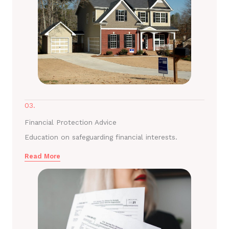
03.
Financial Protection Advice
Education on safeguarding financial interests.
Read More