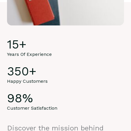
15
+
Years Of Experience
350
+
Happy Customers
98
%
Customer Satisfaction
Discover the mission behind