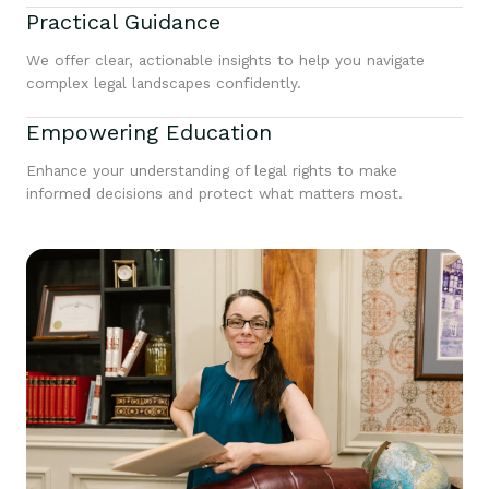
Practical Guidance
We offer clear, actionable insights to help you navigate
complex legal landscapes confidently.
Empowering Education
Enhance your understanding of legal rights to make
informed decisions and protect what matters most.