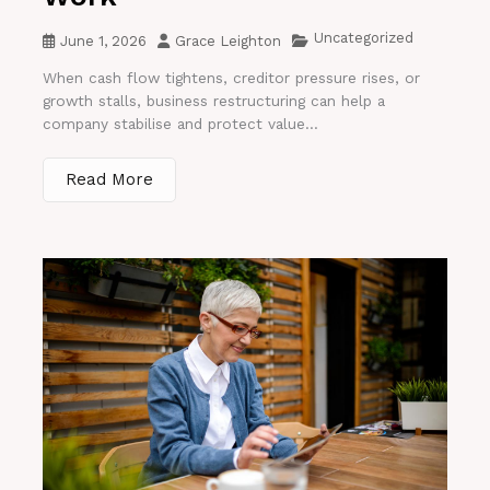
Uncategorized
June 1, 2026
Grace Leighton
When cash flow tightens, creditor pressure rises, or
growth stalls, business restructuring can help a
company stabilise and protect value...
Read More