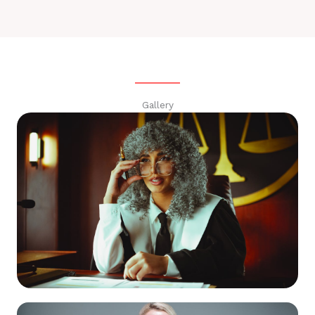
Gallery