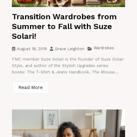
Transition Wardrobes from
Summer to Fall with Suze
Solari!
Wardrobes
August 18, 2019
Grace Leighton
FMC member Suze Solari is the founder of Suze Solari
Style, and author of the Stylish Upgrades series
books: The T-Shirt & Jeans Handbook, The Blouse...
Read More