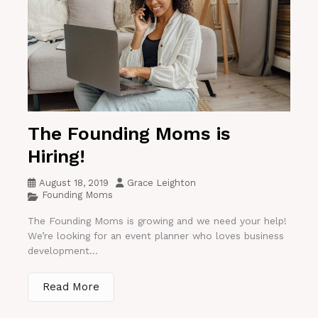
The Founding Moms is
Hiring!
August 18, 2019
Grace Leighton
Founding Moms
The Founding Moms is growing and we need your help!
We’re looking for an event planner who loves business
development...
Read More