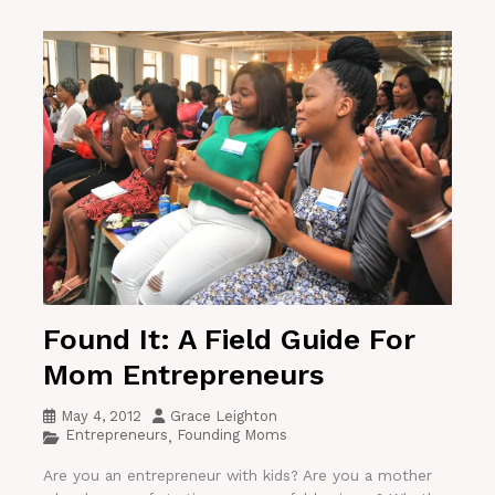
Found It: A Field Guide For
Mom Entrepreneurs
May 4, 2012
Grace Leighton
Entrepreneurs
Founding Moms
,
Are you an entrepreneur with kids? Are you a mother