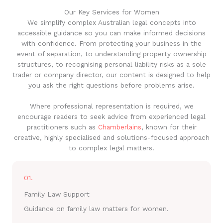
Our Key Services for Women
We simplify complex Australian legal concepts into
accessible guidance so you can make informed decisions
with confidence. From protecting your business in the
event of separation, to understanding property ownership
structures, to recognising personal liability risks as a sole
trader or company director, our content is designed to help
you ask the right questions before problems arise.
Where professional representation is required, we
encourage readers to seek advice from experienced legal
practitioners such as
Chamberlains
, known for their
creative, highly specialised and solutions-focused approach
to complex legal matters.
01.
Family Law Support
Guidance on family law matters for women.