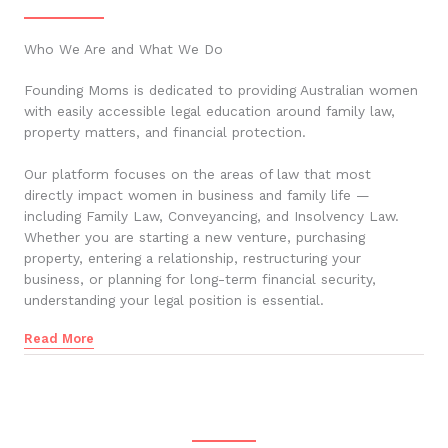
Who We Are and What We Do
Founding Moms is dedicated to providing Australian women
with easily accessible legal education around family law,
property matters, and financial protection.
Our platform focuses on the areas of law that most
directly impact women in business and family life —
including Family Law, Conveyancing, and Insolvency Law.
Whether you are starting a new venture, purchasing
property, entering a relationship, restructuring your
business, or planning for long-term financial security,
understanding your legal position is essential.
Read More