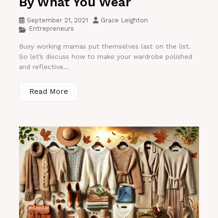
By What You Wear
September 21, 2021
Grace Leighton
Entrepreneurs
Busy working mamas put themselves last on the list.
So let’s discuss how to make your wardrobe polished
and reflective...
Read More