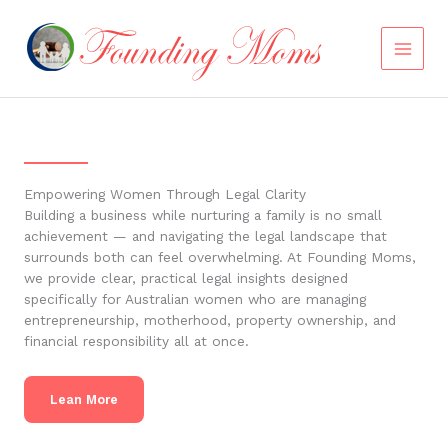
Skip
to
content
Empowering Women Through Legal Clarity
Building a business while nurturing a family is no small
achievement — and navigating the legal landscape that
surrounds both can feel overwhelming. At Founding Moms,
we provide clear, practical legal insights designed
specifically for Australian women who are managing
entrepreneurship, motherhood, property ownership, and
financial responsibility all at once.
Lean More