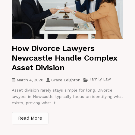
How Divorce Lawyers
Newcastle Handle Complex
Asset Division
Family Law
March 4, 2026
Grace Leighton
Asset division rarely stays simple for long. Divorce
lawyers in Newcastle typically focus on identifying what
exists, proving what it...
Read More