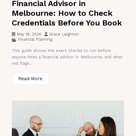
Financial Advisor in
Melbourne: How to Check
Credentials Before You Book
May 19, 2026
Grace Leighton
Financial Planning
This guide shows the exact checks to run before
anyone hires a financial advisor in Melbourne, and what
red flags...
Read More