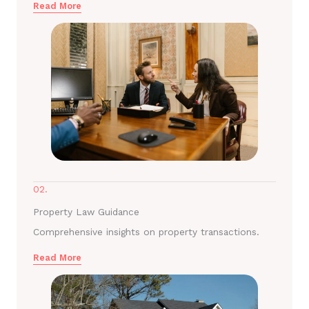
Read More
02.
Property Law Guidance
Comprehensive insights on property transactions.
Read More