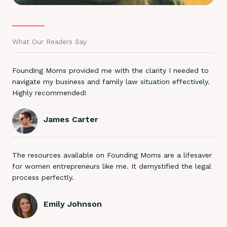
What Our Readers Say
Founding Moms provided me with the clarity I needed to
navigate my business and family law situation effectively.
Highly recommended!
James Carter
The resources available on Founding Moms are a lifesaver
for women entrepreneurs like me. It demystified the legal
process perfectly.
Emily Johnson