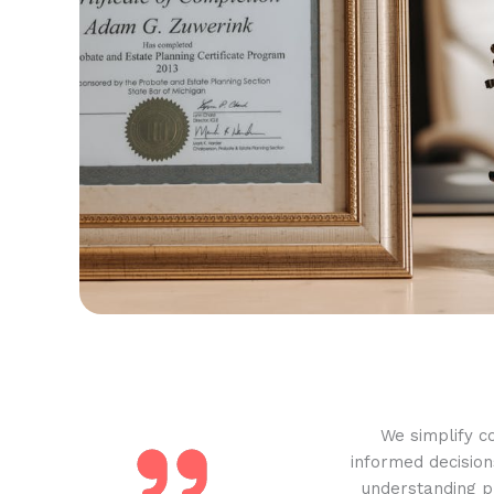
We simplify c
informed decision
understanding pr