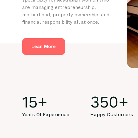
specifically for Australian women who
are managing entrepreneurship,
motherhood, property ownership, and
financial responsibility all at once.
Lean More
15
+
350
+
Years Of Experience
Happy Customers