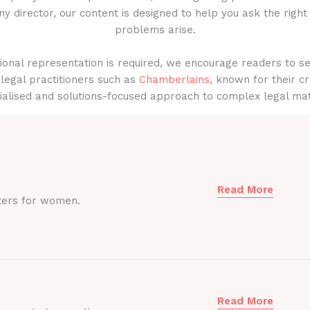
y director, our content is designed to help you ask the right
problems arise.
onal representation is required, we encourage readers to s
legal practitioners such as
Chamberlains
, known for their cr
ialised and solutions-focused approach to complex legal mat
Read More
ters for women.
Read More