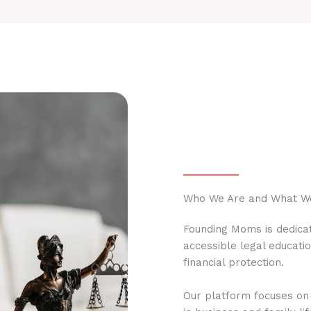
Who We Are and What W
Founding Moms is dedicat
accessible legal educati
financial protection.
Our platform focuses on