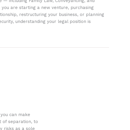
ife — including Family Law, Conveyancing, and
 you are starting a new venture, purchasing
tionship, restructuring your business, or planning
ecurity, understanding your legal position is
o you can make
 of separation, to
y risks as a sole