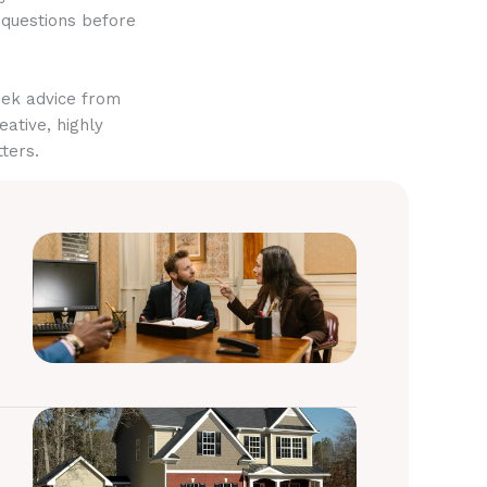
 questions before
eek advice from
eative, highly
ters.