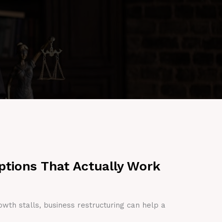
ptions That Actually Work
owth stalls, business restructuring can help a