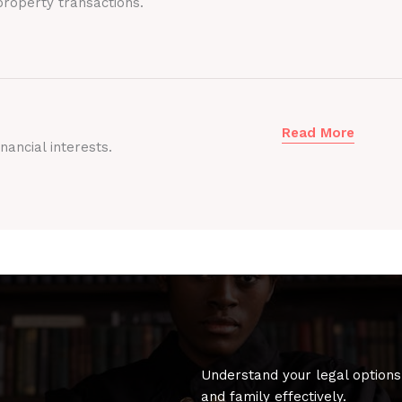
roperty transactions.
Read More
nancial interests.
Understand your legal options
and family effectively.