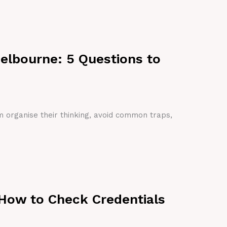
Melbourne: 5 Questions to
em organise their thinking, avoid common traps,
 How to Check Credentials