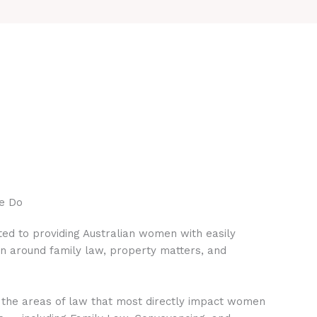
e Do
ed to providing Australian women with easily
on around family law, property matters, and
 the areas of law that most directly impact women