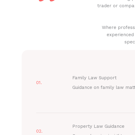
trader or compan
Where professi
experienced 
spec
Family Law Support
01.
Guidance on family law mat
Property Law Guidance
02.