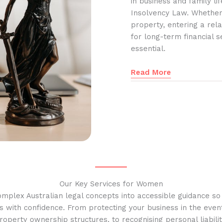
in business and family l
Insolvency Law. Whether
property, entering a rela
for long-term financial s
essential.
Read More
Our Key Services for Women
omplex Australian legal concepts into accessible guidance s
s with confidence. From protecting your business in the event
operty ownership structures, to recognising personal liabilit