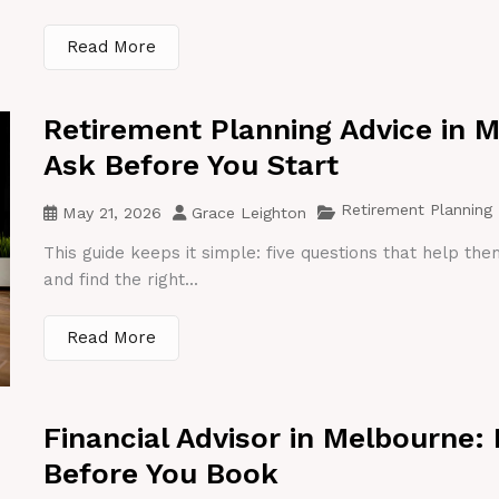
Read More
Retirement Planning Advice in 
Ask Before You Start
Retirement Planning
May 21, 2026
Grace Leighton
This guide keeps it simple: five questions that help th
and find the right...
Read More
Financial Advisor in Melbourne:
Before You Book