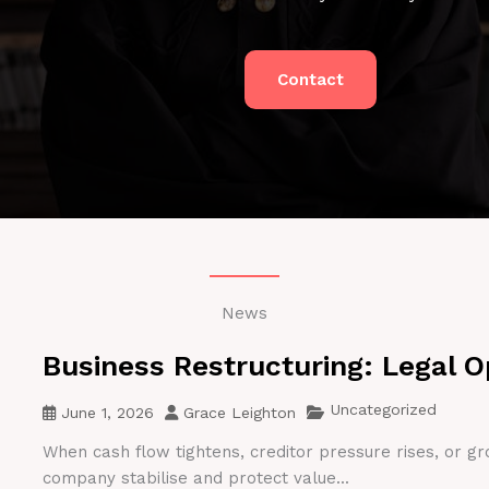
Contact
News
Business Restructuring: Legal O
Uncategorized
June 1, 2026
Grace Leighton
When cash flow tightens, creditor pressure rises, or gr
company stabilise and protect value...