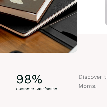
98
%
Discover 
Moms.
Customer Satisfaction