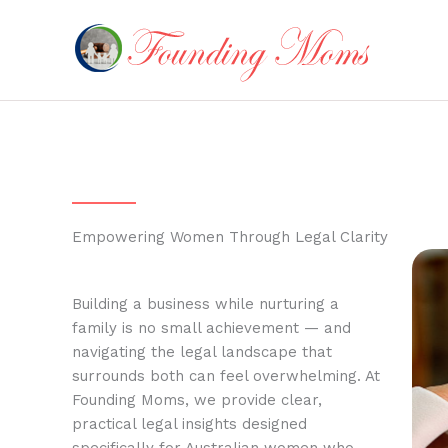
Skip
to
content
Empowering Women Through Legal Clarity
Building a business while nurturing a
family is no small achievement — and
navigating the legal landscape that
surrounds both can feel overwhelming. At
Founding Moms, we provide clear,
practical legal insights designed