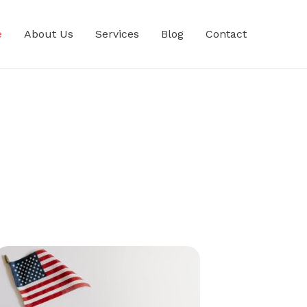
e
About Us
Services
Blog
Contact