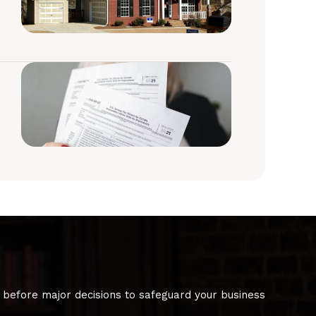
 before major decisions to safeguard your business