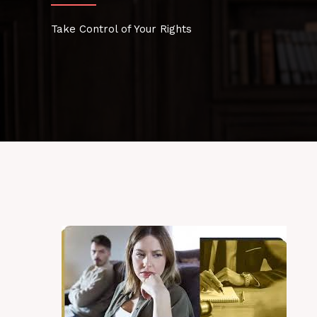
Take Control of Your Rights