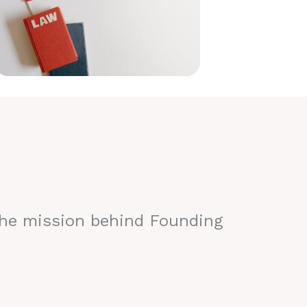
the mission behind Founding