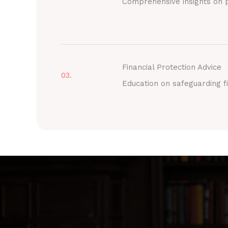
Comprehensive insights on p
Financial Protection Advice
03.
Education on safeguarding fi