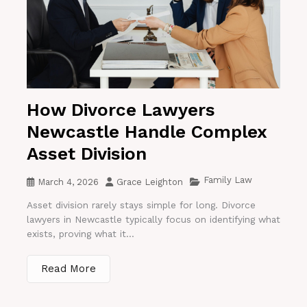
How Divorce Lawyers
Newcastle Handle Complex
Asset Division
Family Law
March 4, 2026
Grace Leighton
Asset division rarely stays simple for long. Divorce
lawyers in Newcastle typically focus on identifying what
exists, proving what it...
Read More