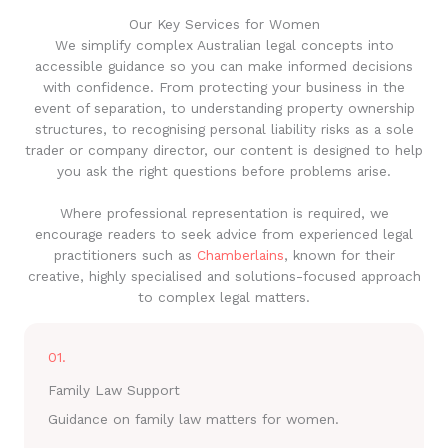
Our Key Services for Women
We simplify complex Australian legal concepts into
accessible guidance so you can make informed decisions
with confidence. From protecting your business in the
event of separation, to understanding property ownership
structures, to recognising personal liability risks as a sole
trader or company director, our content is designed to help
you ask the right questions before problems arise.
Where professional representation is required, we
encourage readers to seek advice from experienced legal
practitioners such as
Chamberlains
, known for their
creative, highly specialised and solutions-focused approach
to complex legal matters.
01.
Family Law Support
Guidance on family law matters for women.