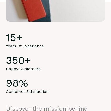
15
+
Years Of Experience
350
+
Happy Customers
98
%
Customer Satisfaction
Discover the mission behind