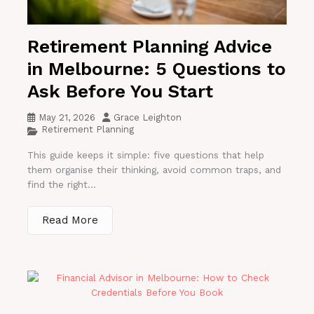
Retirement Planning Advice
in Melbourne: 5 Questions to
Ask Before You Start
May 21, 2026
Grace Leighton
Retirement Planning
This guide keeps it simple: five questions that help
them organise their thinking, avoid common traps, and
find the right...
Read More