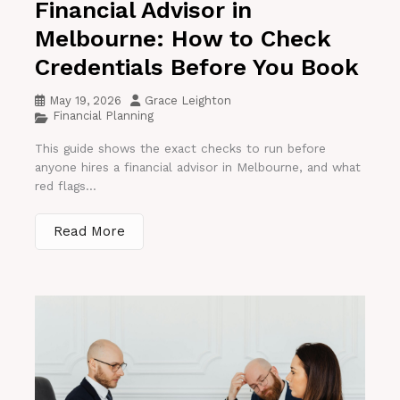
Financial Advisor in
Melbourne: How to Check
Credentials Before You Book
May 19, 2026
Grace Leighton
Financial Planning
This guide shows the exact checks to run before
anyone hires a financial advisor in Melbourne, and what
red flags...
Read More