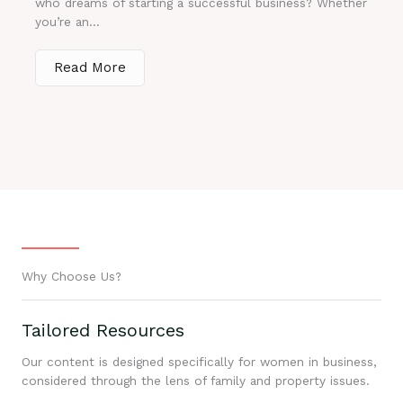
who dreams of starting a successful business? Whether
you’re an...
Read More
Why Choose Us?
Tailored Resources
Our content is designed specifically for women in business,
considered through the lens of family and property issues.