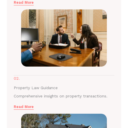
Read More
02.
Property Law Guidance
Comprehensive insights on property transactions.
Read More