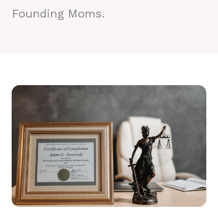
Founding Moms.