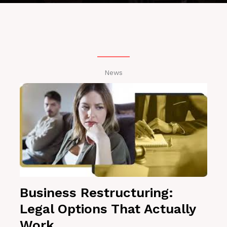
News
Business Restructuring:
Legal Options That Actually
Work