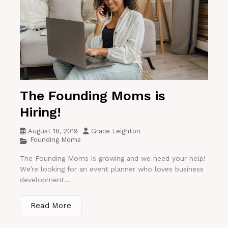
The Founding Moms is
Hiring!
August 18, 2019
Grace Leighton
Founding Moms
The Founding Moms is growing and we need your help!
We’re looking for an event planner who loves business
development...
Read More