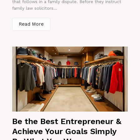
that follows in a family dispute. Before they instruct
family law solicitors...
Read More
Be the Best Entrepreneur &
Achieve Your Goals Simply