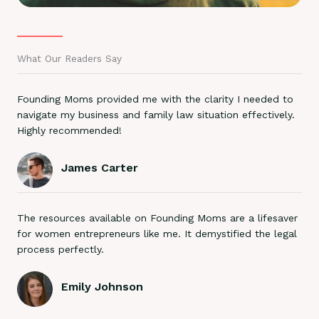
What Our Readers Say
Founding Moms provided me with the clarity I needed to
navigate my business and family law situation effectively.
Highly recommended!
James Carter
The resources available on Founding Moms are a lifesaver
for women entrepreneurs like me. It demystified the legal
process perfectly.
Emily Johnson