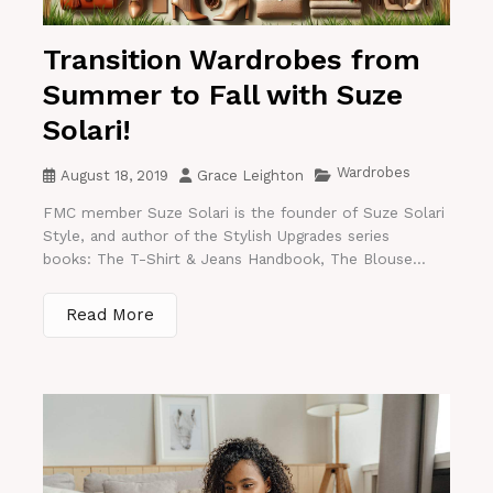
Transition Wardrobes from
Summer to Fall with Suze
Solari!
Wardrobes
August 18, 2019
Grace Leighton
FMC member Suze Solari is the founder of Suze Solari
Style, and author of the Stylish Upgrades series
books: The T-Shirt & Jeans Handbook, The Blouse...
Read More