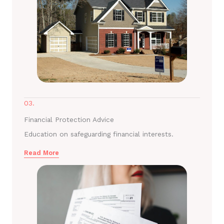
03.
Financial Protection Advice
Education on safeguarding financial interests.
Read More