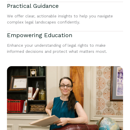
Practical Guidance
We offer clear, actionable insights to help you navigate
complex legal landscapes confidently.
Empowering Education
Enhance your understanding of legal rights to make
informed decisions and protect what matters most.