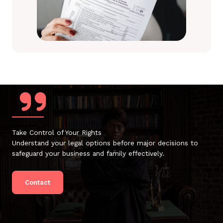
Take Control of Your Rights
Understand your legal options before major decisions to
safeguard your business and family effectively.
Contact