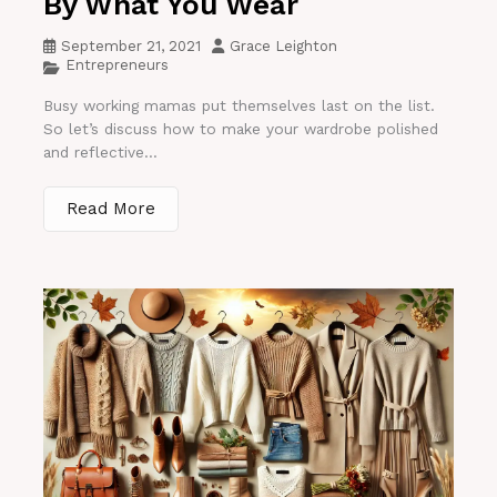
By What You Wear
September 21, 2021
Grace Leighton
Entrepreneurs
Busy working mamas put themselves last on the list.
So let’s discuss how to make your wardrobe polished
and reflective...
Read More