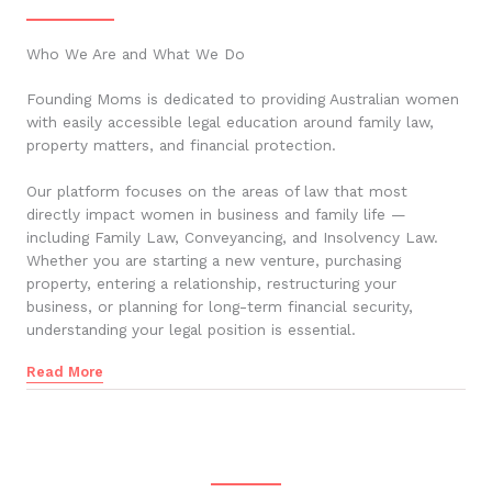
Who We Are and What We Do
Founding Moms is dedicated to providing Australian women
with easily accessible legal education around family law,
property matters, and financial protection.
Our platform focuses on the areas of law that most
directly impact women in business and family life —
including Family Law, Conveyancing, and Insolvency Law.
Whether you are starting a new venture, purchasing
property, entering a relationship, restructuring your
business, or planning for long-term financial security,
understanding your legal position is essential.
Read More