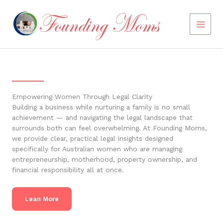
Skip
to
content
Empowering Women Through Legal Clarity
Building a business while nurturing a family is no small
achievement — and navigating the legal landscape that
surrounds both can feel overwhelming. At Founding Moms,
we provide clear, practical legal insights designed
specifically for Australian women who are managing
entrepreneurship, motherhood, property ownership, and
financial responsibility all at once.
Lean More