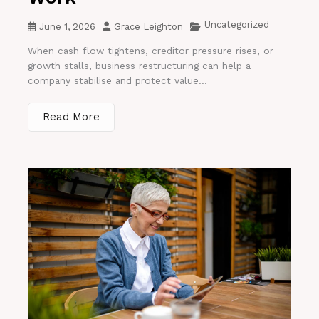
Uncategorized
June 1, 2026
Grace Leighton
When cash flow tightens, creditor pressure rises, or
growth stalls, business restructuring can help a
company stabilise and protect value...
Read More