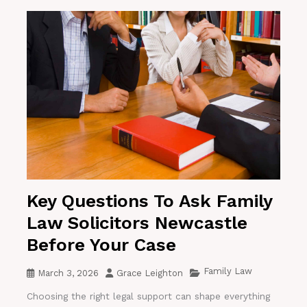
Key Questions To Ask Family
Law Solicitors Newcastle
Before Your Case
Family Law
March 3, 2026
Grace Leighton
Choosing the right legal support can shape everything