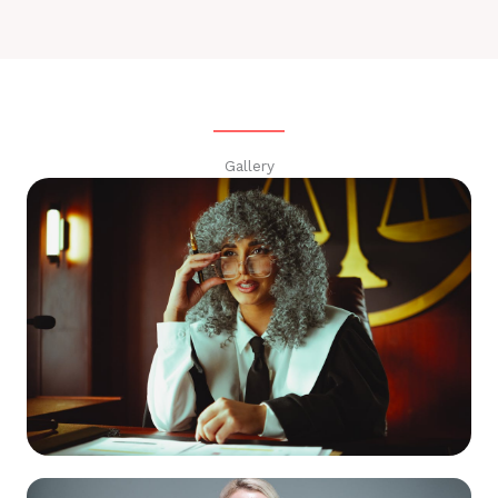
Gallery