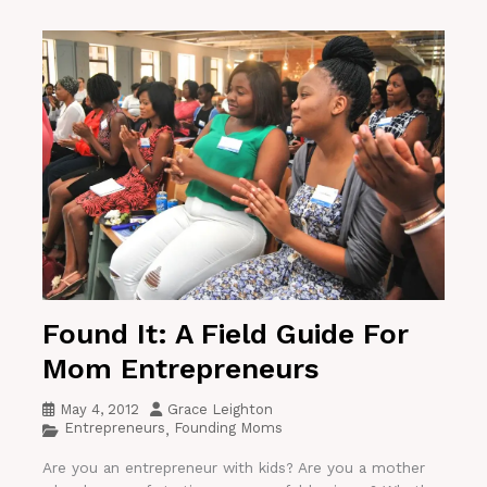
Found It: A Field Guide For
Mom Entrepreneurs
May 4, 2012
Grace Leighton
Entrepreneurs
Founding Moms
,
Are you an entrepreneur with kids? Are you a mother