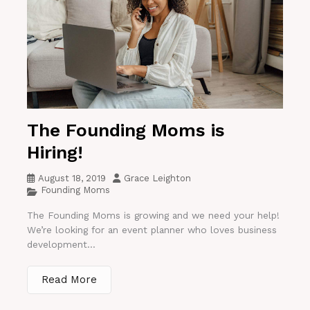
The Founding Moms is
Hiring!
August 18, 2019
Grace Leighton
Founding Moms
The Founding Moms is growing and we need your help!
We’re looking for an event planner who loves business
development...
Read More