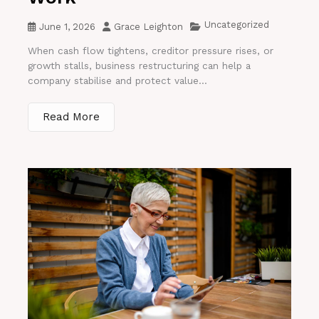
Uncategorized
June 1, 2026
Grace Leighton
When cash flow tightens, creditor pressure rises, or
growth stalls, business restructuring can help a
company stabilise and protect value...
Read More