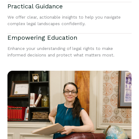
Practical Guidance
We offer clear, actionable insights to help you navigate
complex legal landscapes confidently.
Empowering Education
Enhance your understanding of legal rights to make
informed decisions and protect what matters most.