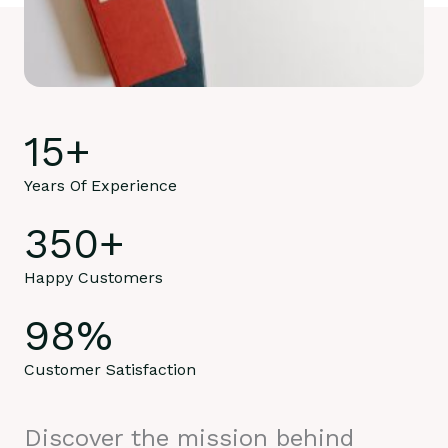
15
+
Years Of Experience
350
+
Happy Customers
98
%
Customer Satisfaction
Discover the mission behind