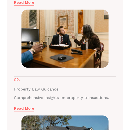
Read More
02.
Property Law Guidance
Comprehensive insights on property transactions.
Read More