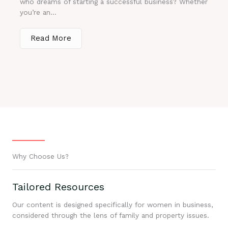
who dreams of starting a successful business? Whether
you’re an...
Read More
Why Choose Us?
Tailored Resources
Our content is designed specifically for women in business,
considered through the lens of family and property issues.