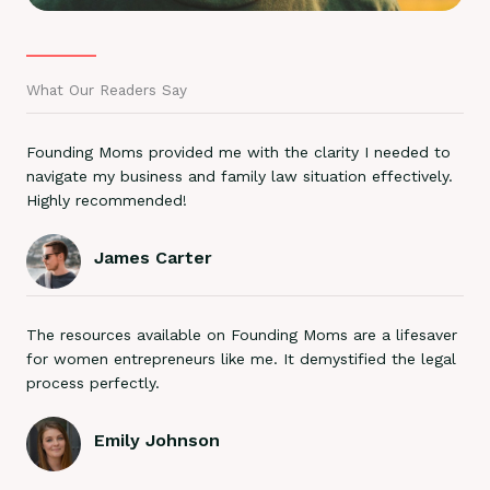
What Our Readers Say
Founding Moms provided me with the clarity I needed to
navigate my business and family law situation effectively.
Highly recommended!
James Carter
The resources available on Founding Moms are a lifesaver
for women entrepreneurs like me. It demystified the legal
process perfectly.
Emily Johnson