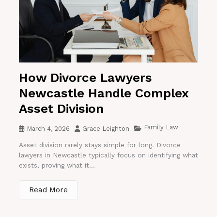
How Divorce Lawyers
Newcastle Handle Complex
Asset Division
Family Law
March 4, 2026
Grace Leighton
Asset division rarely stays simple for long. Divorce
lawyers in Newcastle typically focus on identifying what
exists, proving what it...
Read More