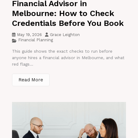
Financial Advisor in
Melbourne: How to Check
Credentials Before You Book
May 19, 2026
Grace Leighton
Financial Planning
This guide shows the exact checks to run before
anyone hires a financial advisor in Melbourne, and what
red flags...
Read More