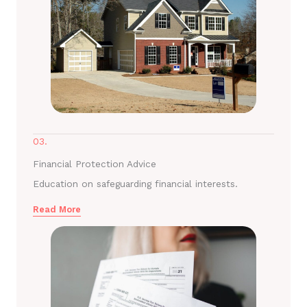
03.
Financial Protection Advice
Education on safeguarding financial interests.
Read More