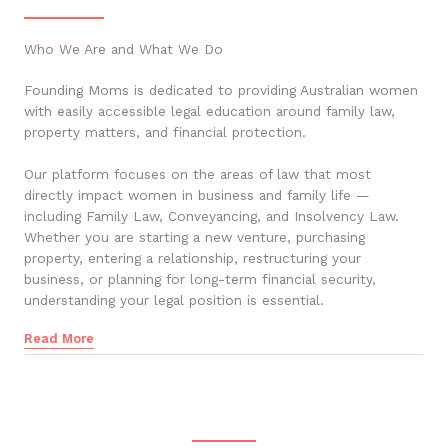
Who We Are and What We Do
Founding Moms is dedicated to providing Australian women
with easily accessible legal education around family law,
property matters, and financial protection.
Our platform focuses on the areas of law that most
directly impact women in business and family life —
including Family Law, Conveyancing, and Insolvency Law.
Whether you are starting a new venture, purchasing
property, entering a relationship, restructuring your
business, or planning for long-term financial security,
understanding your legal position is essential.
Read More