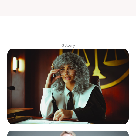
Gallery