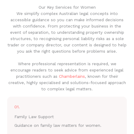
Our Key Services for Women
We simplify complex Australian legal concepts into
accessible guidance so you can make informed decisions
with confidence. From protecting your business in the
event of separation, to understanding property ownership
structures, to recognising personal liability risks as a sole
trader or company director, our content is designed to help
you ask the right questions before problems arise.
Where professional representation is required, we
encourage readers to seek advice from experienced legal
practitioners such as
Chamberlains
, known for their
creative, highly specialised and solutions-focused approach
to complex legal matters.
01.
Family Law Support
Guidance on family law matters for women.