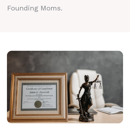
Founding Moms.