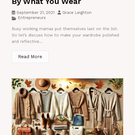
By What You Wear
September 21, 2021
Grace Leighton
Entrepreneurs
Busy working mamas put themselves last on the list.
So let’s discuss how to make your wardrobe polished
and reflective...
Read More