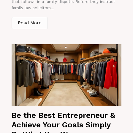
that follows in a family dispute. Before they instruct
family law solicitors...
Read More
Be the Best Entrepreneur &
Achieve Your Goals Simply