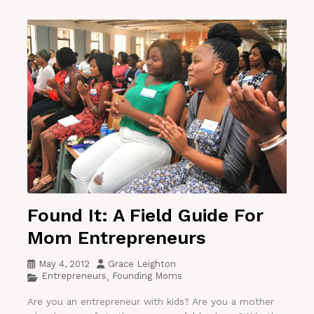
Found It: A Field Guide For
Mom Entrepreneurs
May 4, 2012
Grace Leighton
Entrepreneurs
Founding Moms
,
Are you an entrepreneur with kids? Are you a mother