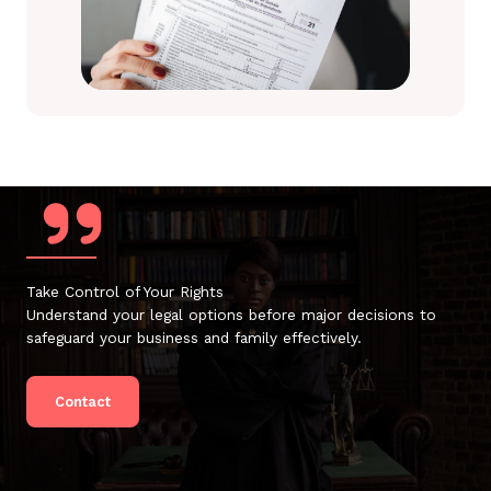
Take Control of Your Rights
Understand your legal options before major decisions to
safeguard your business and family effectively.
Contact