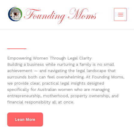
Skip
to
content
Empowering Women Through Legal Clarity
Building a business while nurturing a family is no small
achievement — and navigating the legal landscape that
surrounds both can feel overwhelming. At Founding Moms,
we provide clear, practical legal insights designed
specifically for Australian women who are managing
entrepreneurship, motherhood, property ownership, and
financial responsibility all at once.
Lean More