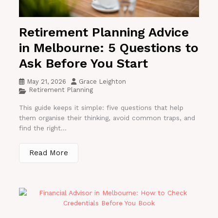
Retirement Planning Advice
in Melbourne: 5 Questions to
Ask Before You Start
May 21, 2026
Grace Leighton
Retirement Planning
This guide keeps it simple: five questions that help
them organise their thinking, avoid common traps, and
find the right...
Read More