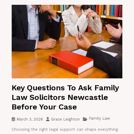
Key Questions To Ask Family
Law Solicitors Newcastle
Before Your Case
Family Law
March 3, 2026
Grace Leighton
Choosing the right legal support can shape everything