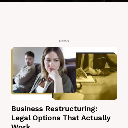
News
Business Restructuring:
Legal Options That Actually
Work