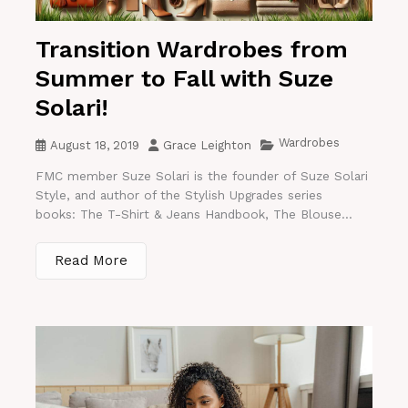
Transition Wardrobes from
Summer to Fall with Suze
Solari!
Wardrobes
August 18, 2019
Grace Leighton
FMC member Suze Solari is the founder of Suze Solari
Style, and author of the Stylish Upgrades series
books: The T-Shirt & Jeans Handbook, The Blouse...
Read More