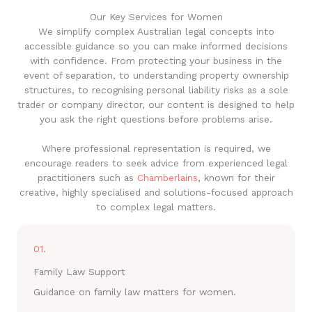
Our Key Services for Women
We simplify complex Australian legal concepts into
accessible guidance so you can make informed decisions
with confidence. From protecting your business in the
event of separation, to understanding property ownership
structures, to recognising personal liability risks as a sole
trader or company director, our content is designed to help
you ask the right questions before problems arise.
Where professional representation is required, we
encourage readers to seek advice from experienced legal
practitioners such as
Chamberlains
, known for their
creative, highly specialised and solutions-focused approach
to complex legal matters.
01.
Family Law Support
Guidance on family law matters for women.