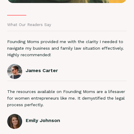
What Our Readers Say
Founding Moms provided me with the clarity I needed to
navigate my business and family law situation effectively.
Highly recommended!
James Carter
The resources available on Founding Moms are a lifesaver
for women entrepreneurs like me. It demystified the legal
process perfectly.
Emily Johnson