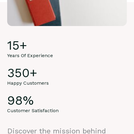
15
+
Years Of Experience
350
+
Happy Customers
98
%
Customer Satisfaction
Discover the mission behind