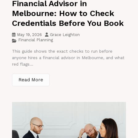
Financial Advisor in
Melbourne: How to Check
Credentials Before You Book
May 19, 2026
Grace Leighton
Financial Planning
This guide shows the exact checks to run before
anyone hires a financial advisor in Melbourne, and what
red flags...
Read More