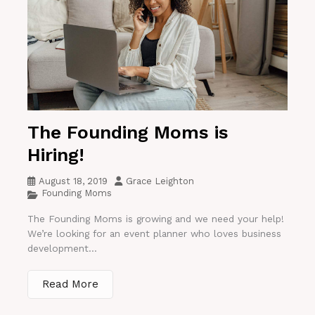
The Founding Moms is
Hiring!
August 18, 2019
Grace Leighton
Founding Moms
The Founding Moms is growing and we need your help!
We’re looking for an event planner who loves business
development...
Read More