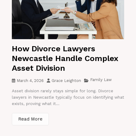
How Divorce Lawyers
Newcastle Handle Complex
Asset Division
Family Law
March 4, 2026
Grace Leighton
Asset division rarely stays simple for long. Divorce
lawyers in Newcastle typically focus on identifying what
exists, proving what it...
Read More