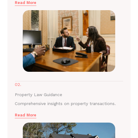
Read More
02.
Property Law Guidance
Comprehensive insights on property transactions.
Read More