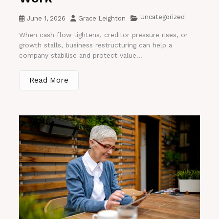
Uncategorized
June 1, 2026
Grace Leighton
When cash flow tightens, creditor pressure rises, or
growth stalls, business restructuring can help a
company stabilise and protect value...
Read More