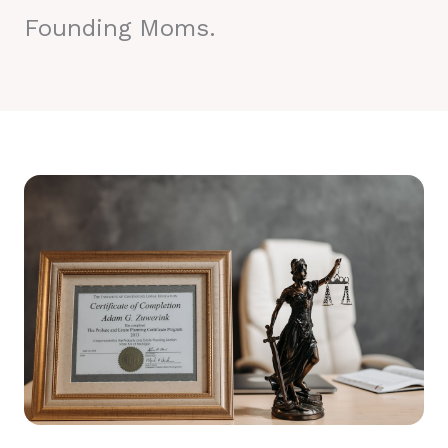
Founding Moms.