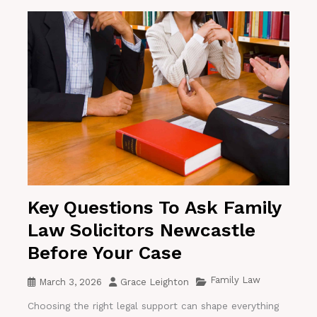
Key Questions To Ask Family
Law Solicitors Newcastle
Before Your Case
Family Law
March 3, 2026
Grace Leighton
Choosing the right legal support can shape everything