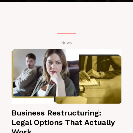
News
Business Restructuring:
Legal Options That Actually
Work