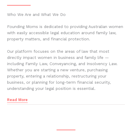
Who We Are and What We Do
Founding Moms is dedicated to providing Australian women
with easily accessible legal education around family law,
property matters, and financial protection.
Our platform focuses on the areas of law that most
directly impact women in business and family life —
including Family Law, Conveyancing, and Insolvency Law.
Whether you are starting a new venture, purchasing
property, entering a relationship, restructuring your
business, or planning for long-term financial security,
understanding your legal position is essential.
Read More