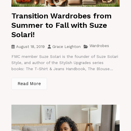
Transition Wardrobes from
Summer to Fall with Suze
Solari!
Wardrobes
August 18, 2019
Grace Leighton
FMC member Suze Solari is the founder of Suze Solari
Style, and author of the Stylish Upgrades series
books: The T-Shirt & Jeans Handbook, The Blouse...
Read More