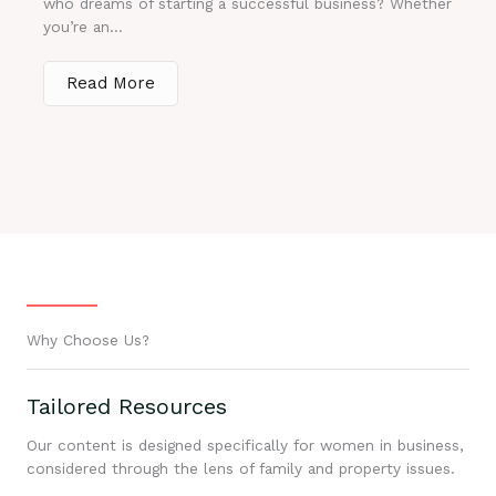
who dreams of starting a successful business? Whether
you’re an...
Read More
Why Choose Us?
Tailored Resources
Our content is designed specifically for women in business,
considered through the lens of family and property issues.