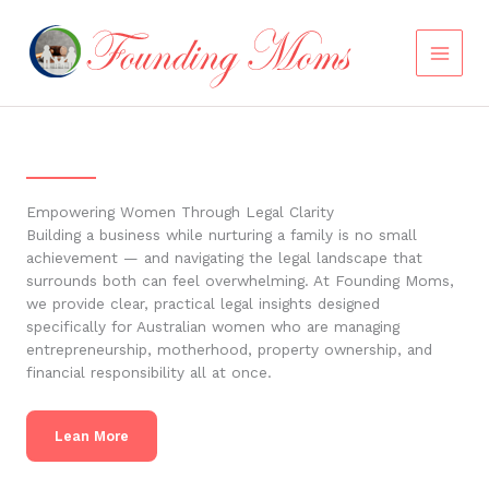
Skip
to
content
Empowering Women Through Legal Clarity
Building a business while nurturing a family is no small
achievement — and navigating the legal landscape that
surrounds both can feel overwhelming. At Founding Moms,
we provide clear, practical legal insights designed
specifically for Australian women who are managing
entrepreneurship, motherhood, property ownership, and
financial responsibility all at once.
Lean More