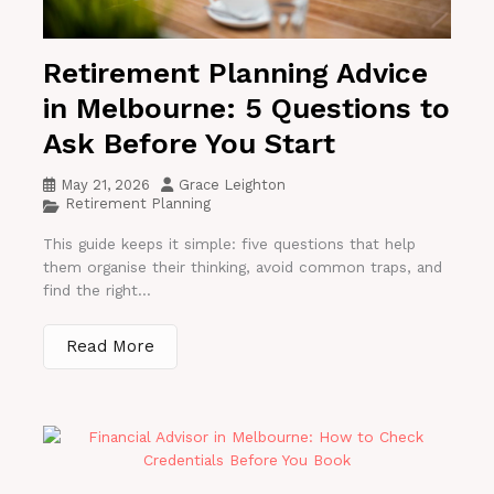
Retirement Planning Advice
in Melbourne: 5 Questions to
Ask Before You Start
May 21, 2026
Grace Leighton
Retirement Planning
This guide keeps it simple: five questions that help
them organise their thinking, avoid common traps, and
find the right...
Read More