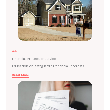
03.
Financial Protection Advice
Education on safeguarding financial interests.
Read More