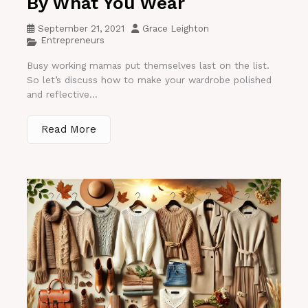
By What You Wear
September 21, 2021
Grace Leighton
Entrepreneurs
Busy working mamas put themselves last on the list.
So let’s discuss how to make your wardrobe polished
and reflective...
Read More