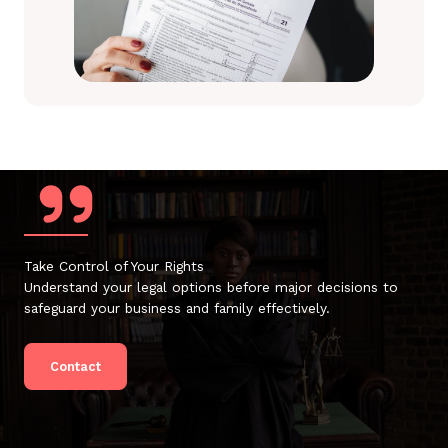
Take Control of Your Rights
Understand your legal options before major decisions to
safeguard your business and family effectively.
Contact