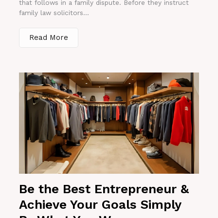
that follows in a family dispute. Before they instruct
family law solicitors...
Read More
Be the Best Entrepreneur &
Achieve Your Goals Simply