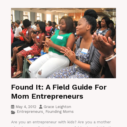
Found It: A Field Guide For
Mom Entrepreneurs
May 4, 2012
Grace Leighton
Entrepreneurs
Founding Moms
,
Are you an entrepreneur with kids? Are you a mother