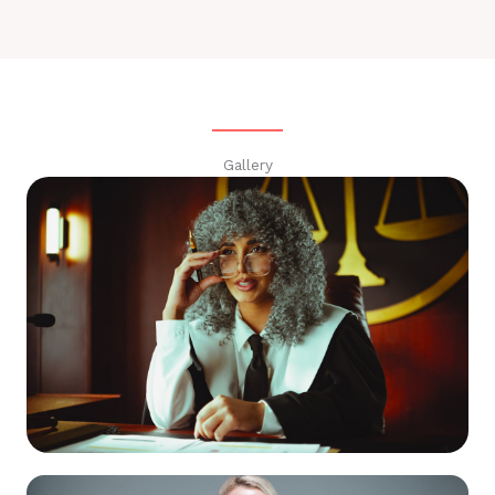
Gallery