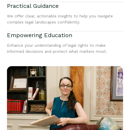
Practical Guidance
We offer clear, actionable insights to help you navigate
complex legal landscapes confidently.
Empowering Education
Enhance your understanding of legal rights to make
informed decisions and protect what matters most.