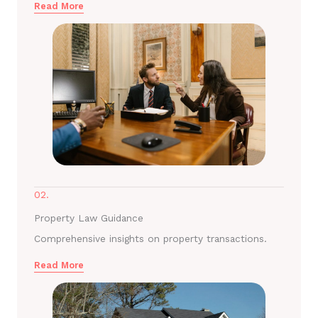
Read More
02.
Property Law Guidance
Comprehensive insights on property transactions.
Read More