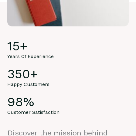
15
+
Years Of Experience
350
+
Happy Customers
98
%
Customer Satisfaction
Discover the mission behind