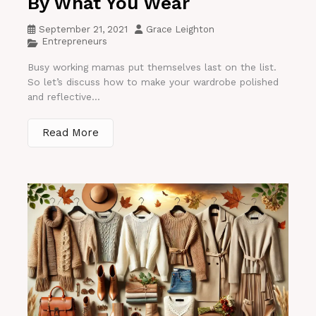
By What You Wear
September 21, 2021
Grace Leighton
Entrepreneurs
Busy working mamas put themselves last on the list.
So let’s discuss how to make your wardrobe polished
and reflective...
Read More