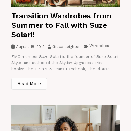
Transition Wardrobes from
Summer to Fall with Suze
Solari!
Wardrobes
August 18, 2019
Grace Leighton
FMC member Suze Solari is the founder of Suze Solari
Style, and author of the Stylish Upgrades series
books: The T-Shirt & Jeans Handbook, The Blouse...
Read More