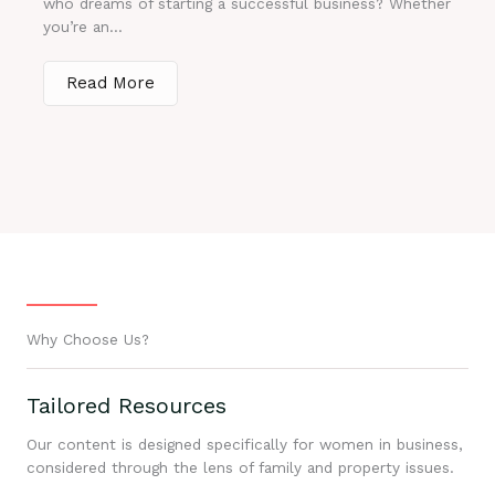
who dreams of starting a successful business? Whether
you’re an...
Read More
Why Choose Us?
Tailored Resources
Our content is designed specifically for women in business,
considered through the lens of family and property issues.