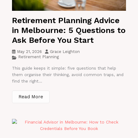
Retirement Planning Advice
in Melbourne: 5 Questions to
Ask Before You Start
May 21, 2026
Grace Leighton
Retirement Planning
This guide keeps it simple: five questions that help
them organise their thinking, avoid common traps, and
find the right...
Read More