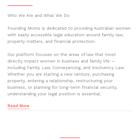
Who We Are and What We Do
Founding Moms is dedicated to providing Australian women
with easily accessible legal education around family law,
property matters, and financial protection.
Our platform focuses on the areas of law that most
directly impact women in business and family life —
including Family Law, Conveyancing, and Insolvency Law.
Whether you are starting a new venture, purchasing
property, entering a relationship, restructuring your
business, or planning for long-term financial security,
understanding your legal position is essential.
Read More