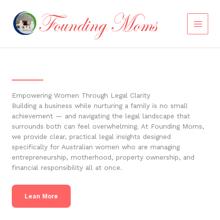
Skip
to
content
Empowering Women Through Legal Clarity
Building a business while nurturing a family is no small
achievement — and navigating the legal landscape that
surrounds both can feel overwhelming. At Founding Moms,
we provide clear, practical legal insights designed
specifically for Australian women who are managing
entrepreneurship, motherhood, property ownership, and
financial responsibility all at once.
Lean More