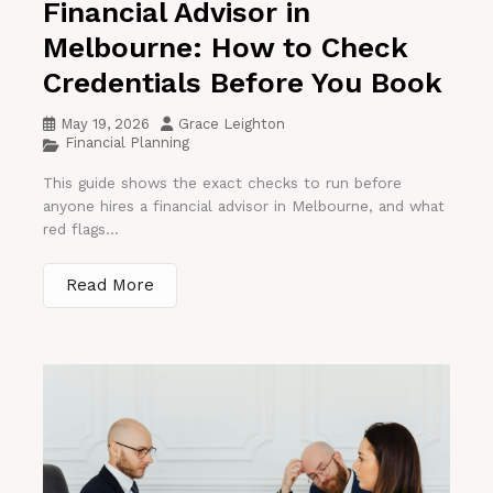
Financial Advisor in
Melbourne: How to Check
Credentials Before You Book
May 19, 2026
Grace Leighton
Financial Planning
This guide shows the exact checks to run before
anyone hires a financial advisor in Melbourne, and what
red flags...
Read More