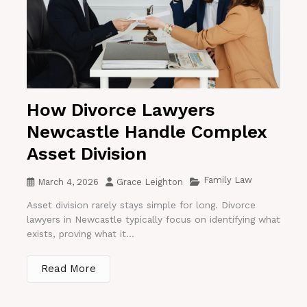
How Divorce Lawyers
Newcastle Handle Complex
Asset Division
Family Law
March 4, 2026
Grace Leighton
Asset division rarely stays simple for long. Divorce
lawyers in Newcastle typically focus on identifying what
exists, proving what it...
Read More