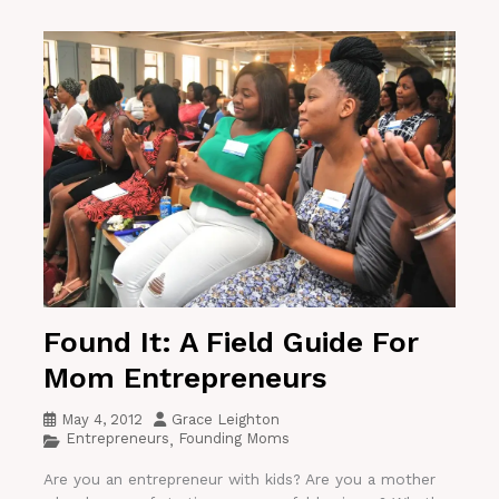
Found It: A Field Guide For
Mom Entrepreneurs
May 4, 2012
Grace Leighton
Entrepreneurs
Founding Moms
,
Are you an entrepreneur with kids? Are you a mother