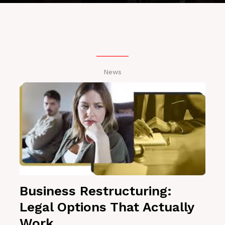
News
Business Restructuring:
Legal Options That Actually
Work