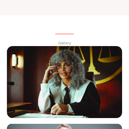
Gallery