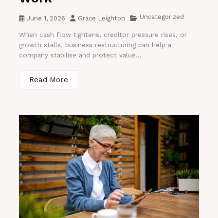
Uncategorized
June 1, 2026
Grace Leighton
When cash flow tightens, creditor pressure rises, or
growth stalls, business restructuring can help a
company stabilise and protect value...
Read More