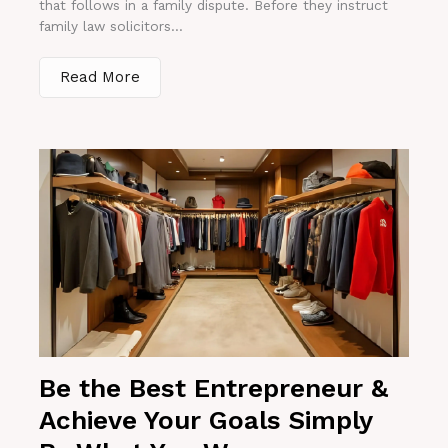
that follows in a family dispute. Before they instruct
family law solicitors...
Read More
Be the Best Entrepreneur &
Achieve Your Goals Simply