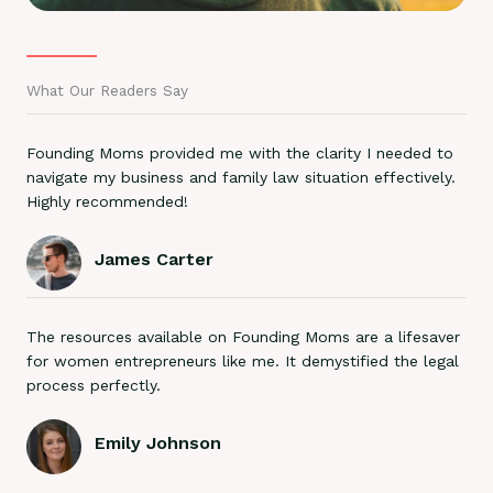
What Our Readers Say
Founding Moms provided me with the clarity I needed to
navigate my business and family law situation effectively.
Highly recommended!
James Carter
The resources available on Founding Moms are a lifesaver
for women entrepreneurs like me. It demystified the legal
process perfectly.
Emily Johnson