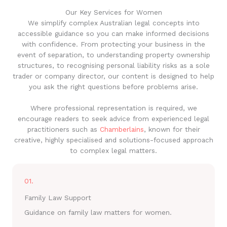
Our Key Services for Women
We simplify complex Australian legal concepts into
accessible guidance so you can make informed decisions
with confidence. From protecting your business in the
event of separation, to understanding property ownership
structures, to recognising personal liability risks as a sole
trader or company director, our content is designed to help
you ask the right questions before problems arise.
Where professional representation is required, we
encourage readers to seek advice from experienced legal
practitioners such as
Chamberlains
, known for their
creative, highly specialised and solutions-focused approach
to complex legal matters.
01.
Family Law Support
Guidance on family law matters for women.