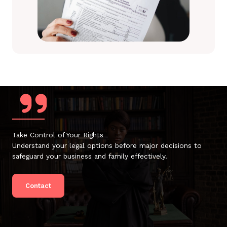
Take Control of Your Rights
Understand your legal options before major decisions to
safeguard your business and family effectively.
Contact