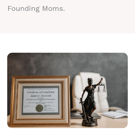
Founding Moms.