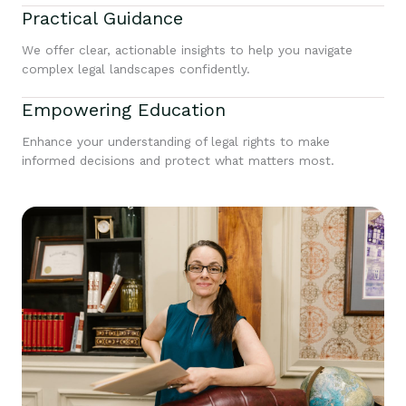
Practical Guidance
We offer clear, actionable insights to help you navigate
complex legal landscapes confidently.
Empowering Education
Enhance your understanding of legal rights to make
informed decisions and protect what matters most.