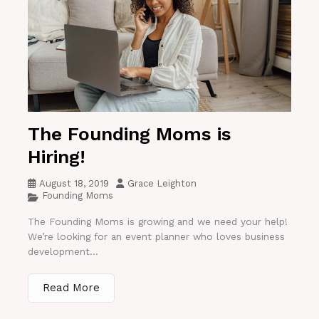
The Founding Moms is
Hiring!
August 18, 2019
Grace Leighton
Founding Moms
The Founding Moms is growing and we need your help!
We’re looking for an event planner who loves business
development...
Read More