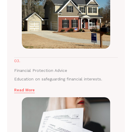
03.
Financial Protection Advice
Education on safeguarding financial interests.
Read More