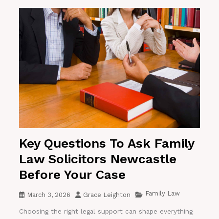
Key Questions To Ask Family
Law Solicitors Newcastle
Before Your Case
Family Law
March 3, 2026
Grace Leighton
Choosing the right legal support can shape everything