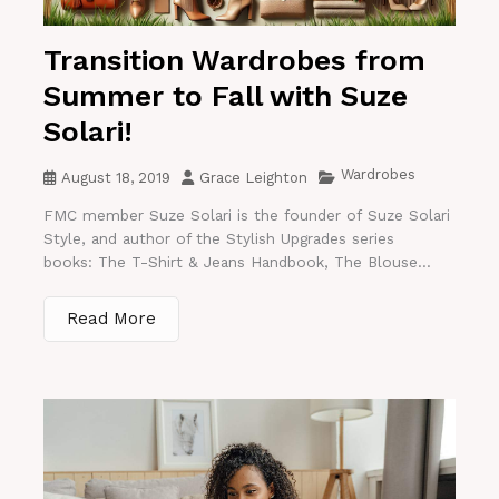
Transition Wardrobes from
Summer to Fall with Suze
Solari!
Wardrobes
August 18, 2019
Grace Leighton
FMC member Suze Solari is the founder of Suze Solari
Style, and author of the Stylish Upgrades series
books: The T-Shirt & Jeans Handbook, The Blouse...
Read More