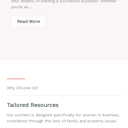
who dreams of starting a successful business? Whether
you’re an...
Read More
Why Choose Us?
Tailored Resources
Our content is designed specifically for women in business,
considered through the lens of family and property issues.