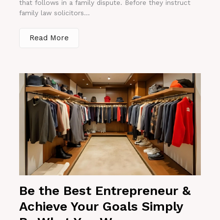
that follows in a family dispute. Before they instruct
family law solicitors...
Read More
Be the Best Entrepreneur &
Achieve Your Goals Simply