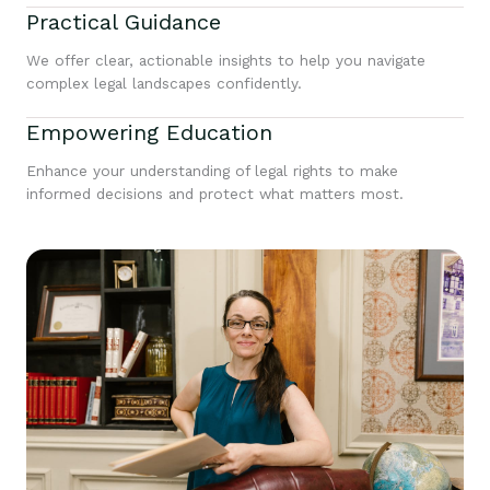
Practical Guidance
We offer clear, actionable insights to help you navigate
complex legal landscapes confidently.
Empowering Education
Enhance your understanding of legal rights to make
informed decisions and protect what matters most.