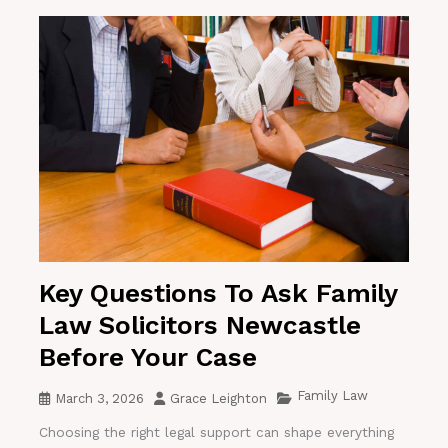
Key Questions To Ask Family
Law Solicitors Newcastle
Before Your Case
Family Law
March 3, 2026
Grace Leighton
Choosing the right legal support can shape everything