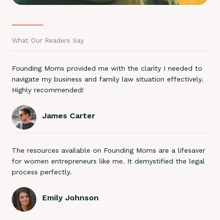
What Our Readers Say
Founding Moms provided me with the clarity I needed to
navigate my business and family law situation effectively.
Highly recommended!
James Carter
The resources available on Founding Moms are a lifesaver
for women entrepreneurs like me. It demystified the legal
process perfectly.
Emily Johnson