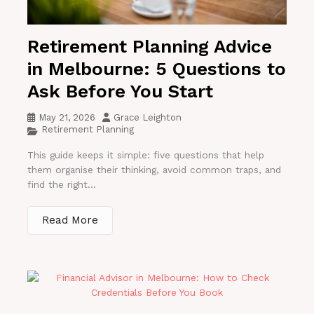
Retirement Planning Advice
in Melbourne: 5 Questions to
Ask Before You Start
May 21, 2026
Grace Leighton
Retirement Planning
This guide keeps it simple: five questions that help
them organise their thinking, avoid common traps, and
find the right...
Read More