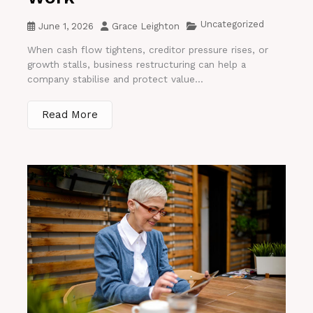
Uncategorized
June 1, 2026
Grace Leighton
When cash flow tightens, creditor pressure rises, or
growth stalls, business restructuring can help a
company stabilise and protect value...
Read More