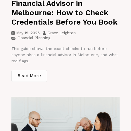
Financial Advisor in
Melbourne: How to Check
Credentials Before You Book
May 19, 2026
Grace Leighton
Financial Planning
This guide shows the exact checks to run before
anyone hires a financial advisor in Melbourne, and what
red flags...
Read More