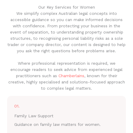
Our Key Services for Women
We simplify complex Australian legal concepts into
accessible guidance so you can make informed decisions
with confidence. From protecting your business in the
event of separation, to understanding property ownership
structures, to recognising personal liability risks as a sole
trader or company director, our content is designed to help
you ask the right questions before problems arise.
Where professional representation is required, we
encourage readers to seek advice from experienced legal
practitioners such as
Chamberlains
, known for their
creative, highly specialised and solutions-focused approach
to complex legal matters.
01.
Family Law Support
Guidance on family law matters for women.