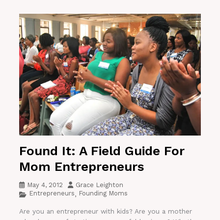
Found It: A Field Guide For
Mom Entrepreneurs
May 4, 2012
Grace Leighton
Entrepreneurs
Founding Moms
,
Are you an entrepreneur with kids? Are you a mother