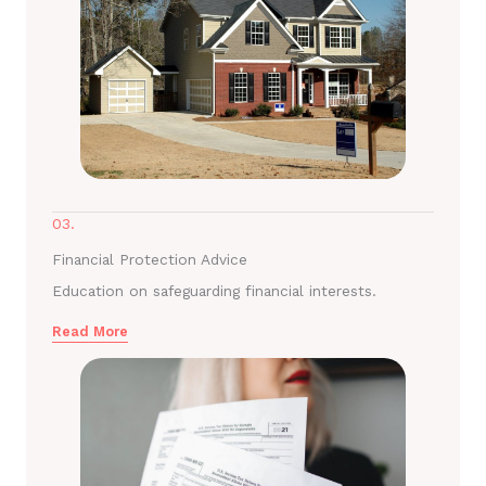
03.
Financial Protection Advice
Education on safeguarding financial interests.
Read More