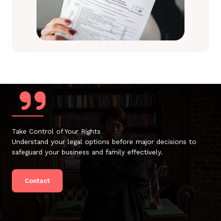
Take Control of Your Rights
Understand your legal options before major decisions to
safeguard your business and family effectively.
Contact