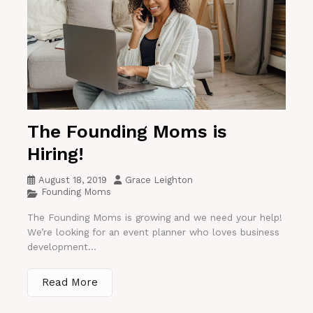
The Founding Moms is
Hiring!
August 18, 2019
Grace Leighton
Founding Moms
The Founding Moms is growing and we need your help!
We’re looking for an event planner who loves business
development...
Read More