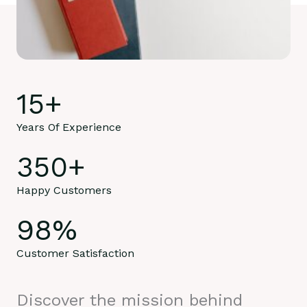
15
+
Years Of Experience
350
+
Happy Customers
98
%
Customer Satisfaction
Discover the mission behind