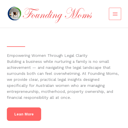
Skip
to
content
Empowering Women Through Legal Clarity
Building a business while nurturing a family is no small
achievement — and navigating the legal landscape that
surrounds both can feel overwhelming. At Founding Moms,
we provide clear, practical legal insights designed
specifically for Australian women who are managing
entrepreneurship, motherhood, property ownership, and
financial responsibility all at once.
Lean More