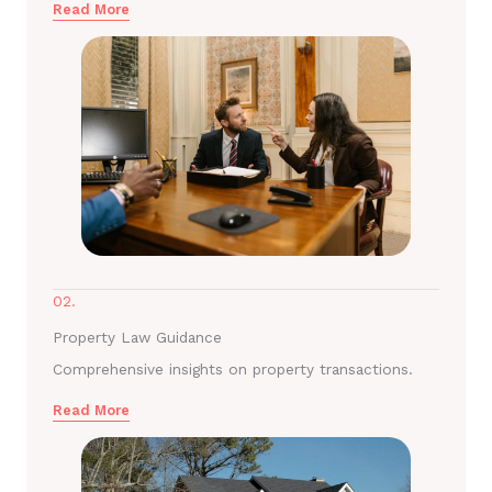
Read More
02.
Property Law Guidance
Comprehensive insights on property transactions.
Read More