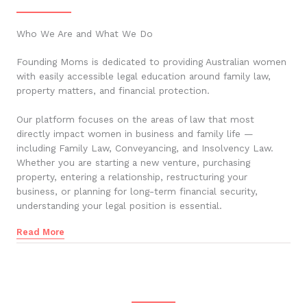
Who We Are and What We Do
Founding Moms is dedicated to providing Australian women
with easily accessible legal education around family law,
property matters, and financial protection.
Our platform focuses on the areas of law that most
directly impact women in business and family life —
including Family Law, Conveyancing, and Insolvency Law.
Whether you are starting a new venture, purchasing
property, entering a relationship, restructuring your
business, or planning for long-term financial security,
understanding your legal position is essential.
Read More