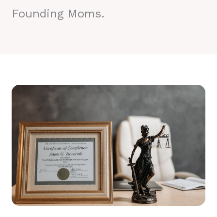
Founding Moms.