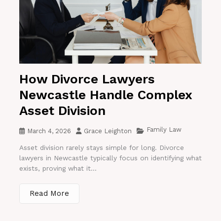
How Divorce Lawyers
Newcastle Handle Complex
Asset Division
Family Law
March 4, 2026
Grace Leighton
Asset division rarely stays simple for long. Divorce
lawyers in Newcastle typically focus on identifying what
exists, proving what it...
Read More