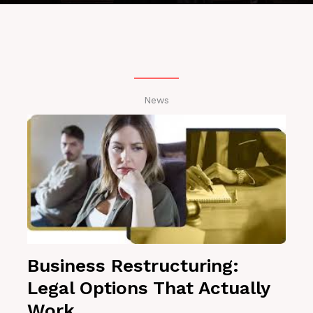
News
Business Restructuring:
Legal Options That Actually
Work