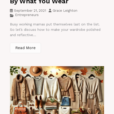
By What You Wear
September 21, 2021
Grace Leighton
Entrepreneurs
Busy working mamas put themselves last on the list.
So let’s discuss how to make your wardrobe polished
and reflective...
Read More