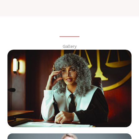
Gallery