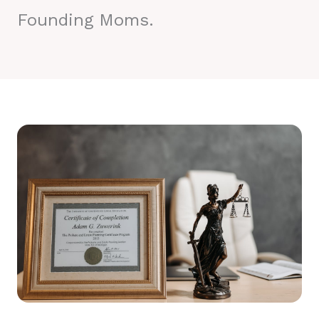
Founding Moms.