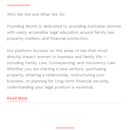
Who We Are and What We Do
Founding Moms is dedicated to providing Australian women
with easily accessible legal education around family law,
property matters, and financial protection.
Our platform focuses on the areas of law that most
directly impact women in business and family life —
including Family Law, Conveyancing, and Insolvency Law.
Whether you are starting a new venture, purchasing
property, entering a relationship, restructuring your
business, or planning for long-term financial security,
understanding your legal position is essential.
Read More