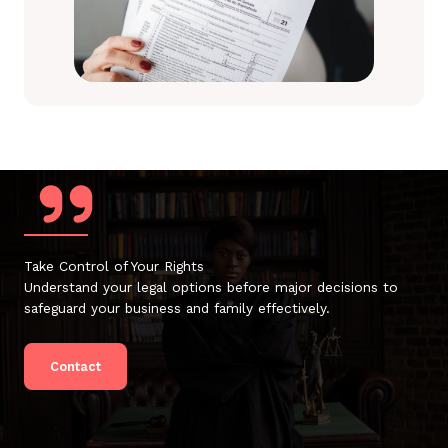
Take Control of Your Rights
Understand your legal options before major decisions to
safeguard your business and family effectively.
Contact