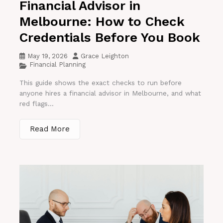
Financial Advisor in
Melbourne: How to Check
Credentials Before You Book
May 19, 2026
Grace Leighton
Financial Planning
This guide shows the exact checks to run before
anyone hires a financial advisor in Melbourne, and what
red flags...
Read More