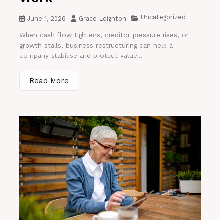
Uncategorized
June 1, 2026
Grace Leighton
When cash flow tightens, creditor pressure rises, or
growth stalls, business restructuring can help a
company stabilise and protect value...
Read More