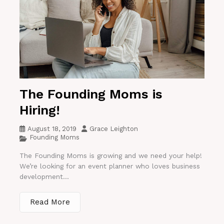
The Founding Moms is
Hiring!
August 18, 2019
Grace Leighton
Founding Moms
The Founding Moms is growing and we need your help!
We’re looking for an event planner who loves business
development...
Read More