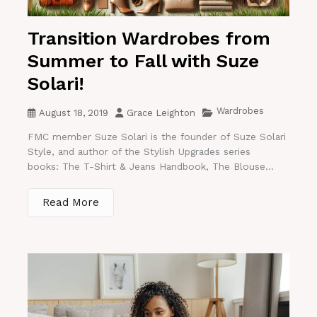
Transition Wardrobes from
Summer to Fall with Suze
Solari!
Wardrobes
August 18, 2019
Grace Leighton
FMC member Suze Solari is the founder of Suze Solari
Style, and author of the Stylish Upgrades series
books: The T-Shirt & Jeans Handbook, The Blouse...
Read More