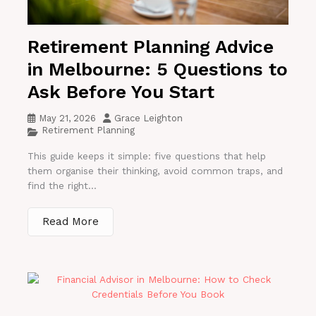
Retirement Planning Advice
in Melbourne: 5 Questions to
Ask Before You Start
May 21, 2026
Grace Leighton
Retirement Planning
This guide keeps it simple: five questions that help
them organise their thinking, avoid common traps, and
find the right...
Read More