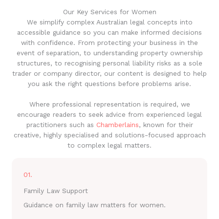
Our Key Services for Women
We simplify complex Australian legal concepts into
accessible guidance so you can make informed decisions
with confidence. From protecting your business in the
event of separation, to understanding property ownership
structures, to recognising personal liability risks as a sole
trader or company director, our content is designed to help
you ask the right questions before problems arise.
Where professional representation is required, we
encourage readers to seek advice from experienced legal
practitioners such as
Chamberlains
, known for their
creative, highly specialised and solutions-focused approach
to complex legal matters.
01.
Family Law Support
Guidance on family law matters for women.