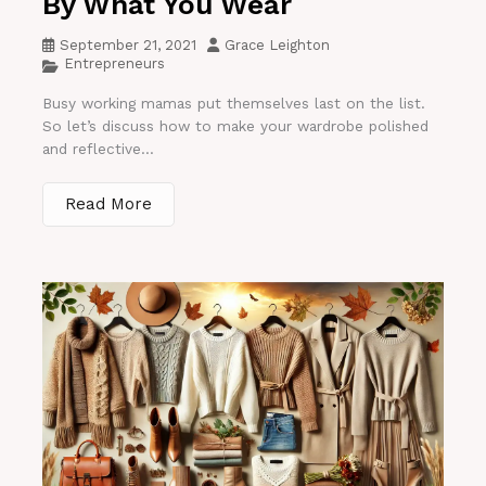
By What You Wear
September 21, 2021
Grace Leighton
Entrepreneurs
Busy working mamas put themselves last on the list.
So let’s discuss how to make your wardrobe polished
and reflective...
Read More