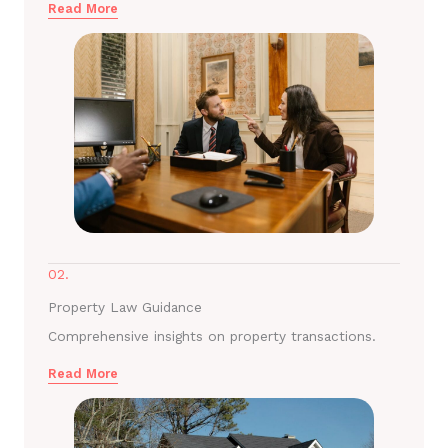
Read More
02.
Property Law Guidance
Comprehensive insights on property transactions.
Read More