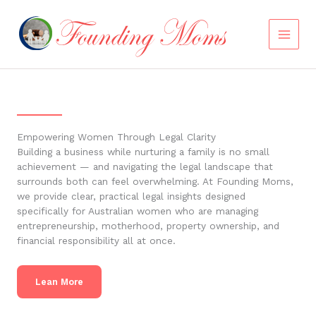
Skip
to
content
Empowering Women Through Legal Clarity
Building a business while nurturing a family is no small
achievement — and navigating the legal landscape that
surrounds both can feel overwhelming. At Founding Moms,
we provide clear, practical legal insights designed
specifically for Australian women who are managing
entrepreneurship, motherhood, property ownership, and
financial responsibility all at once.
Lean More