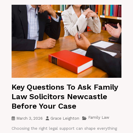
Key Questions To Ask Family
Law Solicitors Newcastle
Before Your Case
Family Law
March 3, 2026
Grace Leighton
Choosing the right legal support can shape everything