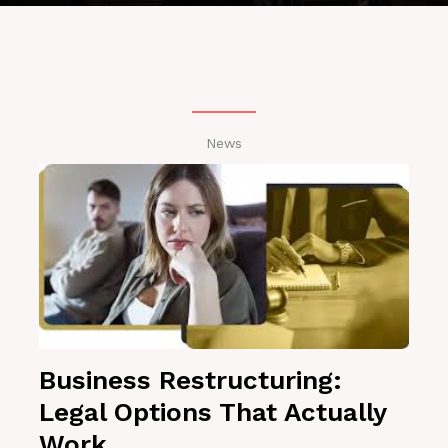
News
Business Restructuring:
Legal Options That Actually
Work