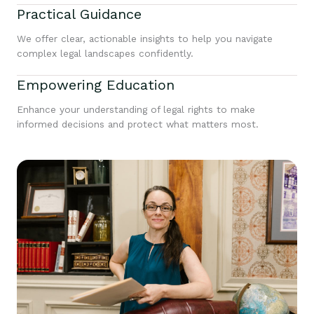
Practical Guidance
We offer clear, actionable insights to help you navigate
complex legal landscapes confidently.
Empowering Education
Enhance your understanding of legal rights to make
informed decisions and protect what matters most.