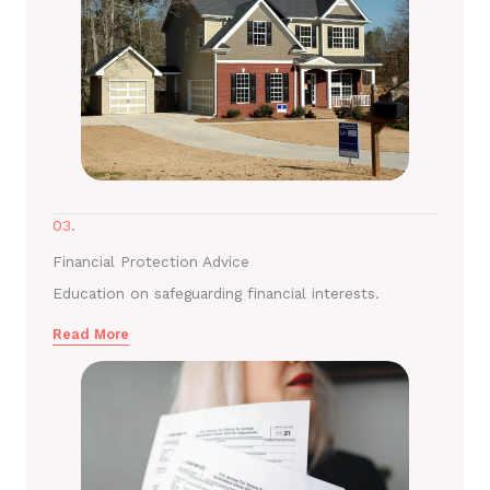
03.
Financial Protection Advice
Education on safeguarding financial interests.
Read More