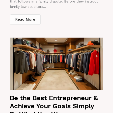
that follows in a family dispute. Before they instruct
family law solicitors...
Read More
Be the Best Entrepreneur &
Achieve Your Goals Simply