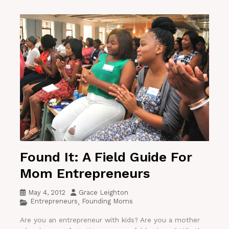
Found It: A Field Guide For
Mom Entrepreneurs
May 4, 2012
Grace Leighton
Entrepreneurs
Founding Moms
,
Are you an entrepreneur with kids? Are you a mother