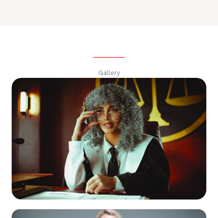
Gallery