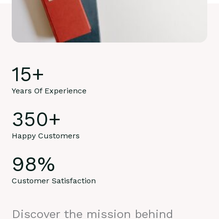
15
+
Years Of Experience
350
+
Happy Customers
98
%
Customer Satisfaction
Discover the mission behind