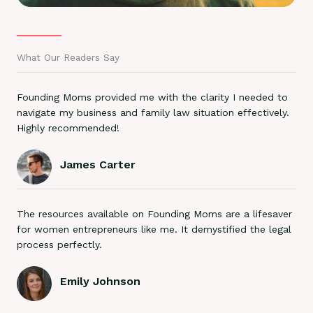
What Our Readers Say
Founding Moms provided me with the clarity I needed to
navigate my business and family law situation effectively.
Highly recommended!
James Carter
The resources available on Founding Moms are a lifesaver
for women entrepreneurs like me. It demystified the legal
process perfectly.
Emily Johnson