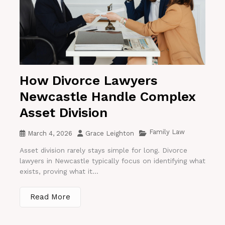
How Divorce Lawyers
Newcastle Handle Complex
Asset Division
Family Law
March 4, 2026
Grace Leighton
Asset division rarely stays simple for long. Divorce
lawyers in Newcastle typically focus on identifying what
exists, proving what it...
Read More