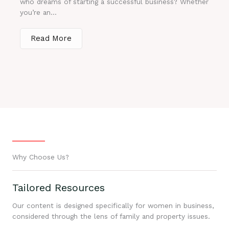
who dreams of starting a successful business? Whether
you’re an...
Read More
Why Choose Us?
Tailored Resources
Our content is designed specifically for women in business,
considered through the lens of family and property issues.