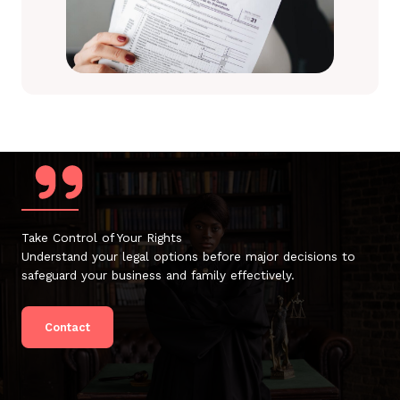
Take Control of Your Rights
Understand your legal options before major decisions to
safeguard your business and family effectively.
Contact