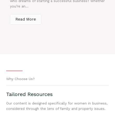
who dreams of starting a successful business? Whether
you’re an...
Read More
Why Choose Us?
Tailored Resources
Our content is designed specifically for women in business,
considered through the lens of family and property issues.