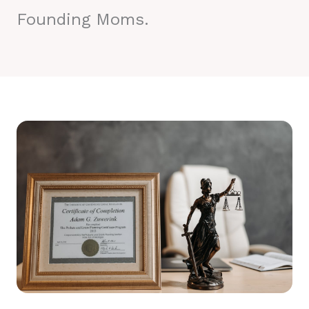
Founding Moms.