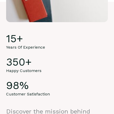
15
+
Years Of Experience
350
+
Happy Customers
98
%
Customer Satisfaction
Discover the mission behind