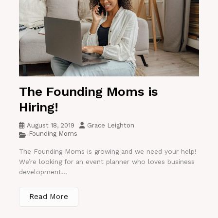
The Founding Moms is
Hiring!
August 18, 2019
Grace Leighton
Founding Moms
The Founding Moms is growing and we need your help!
We’re looking for an event planner who loves business
development...
Read More