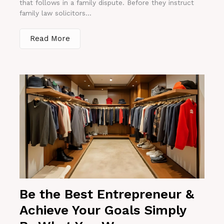
that follows in a family dispute. Before they instruct
family law solicitors...
Read More
Be the Best Entrepreneur &
Achieve Your Goals Simply