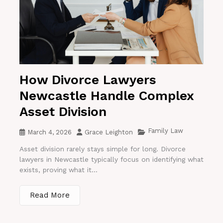
How Divorce Lawyers
Newcastle Handle Complex
Asset Division
Family Law
March 4, 2026
Grace Leighton
Asset division rarely stays simple for long. Divorce
lawyers in Newcastle typically focus on identifying what
exists, proving what it...
Read More