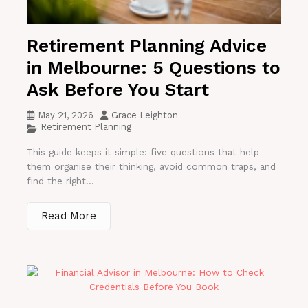
Retirement Planning Advice
in Melbourne: 5 Questions to
Ask Before You Start
May 21, 2026
Grace Leighton
Retirement Planning
This guide keeps it simple: five questions that help
them organise their thinking, avoid common traps, and
find the right...
Read More