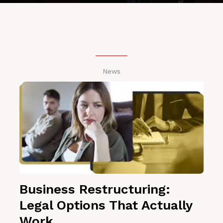
News
Business Restructuring:
Legal Options That Actually
Work