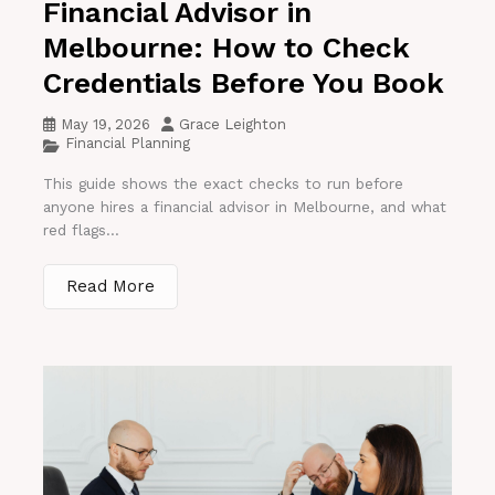
Financial Advisor in
Melbourne: How to Check
Credentials Before You Book
May 19, 2026
Grace Leighton
Financial Planning
This guide shows the exact checks to run before
anyone hires a financial advisor in Melbourne, and what
red flags...
Read More