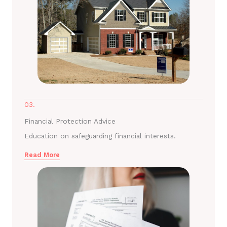
03.
Financial Protection Advice
Education on safeguarding financial interests.
Read More