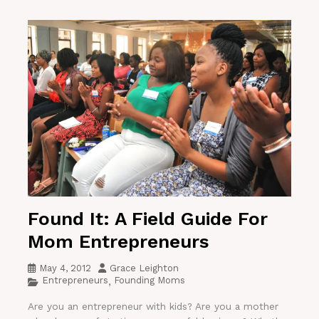
Found It: A Field Guide For
Mom Entrepreneurs
May 4, 2012
Grace Leighton
Entrepreneurs
Founding Moms
,
Are you an entrepreneur with kids? Are you a mother