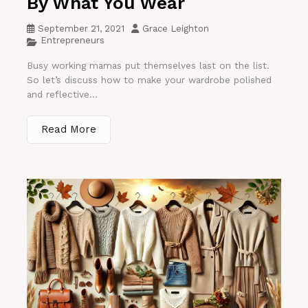
By What You Wear
September 21, 2021
Grace Leighton
Entrepreneurs
Busy working mamas put themselves last on the list.
So let’s discuss how to make your wardrobe polished
and reflective...
Read More