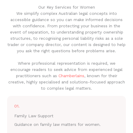
Our Key Services for Women
We simplify complex Australian legal concepts into
accessible guidance so you can make informed decisions
with confidence. From protecting your business in the
event of separation, to understanding property ownership
structures, to recognising personal liability risks as a sole
trader or company director, our content is designed to help
you ask the right questions before problems arise.
Where professional representation is required, we
encourage readers to seek advice from experienced legal
practitioners such as
Chamberlains
, known for their
creative, highly specialised and solutions-focused approach
to complex legal matters.
01.
Family Law Support
Guidance on family law matters for women.