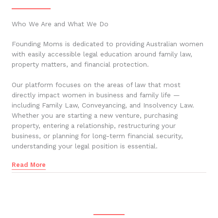
Who We Are and What We Do
Founding Moms is dedicated to providing Australian women
with easily accessible legal education around family law,
property matters, and financial protection.
Our platform focuses on the areas of law that most
directly impact women in business and family life —
including Family Law, Conveyancing, and Insolvency Law.
Whether you are starting a new venture, purchasing
property, entering a relationship, restructuring your
business, or planning for long-term financial security,
understanding your legal position is essential.
Read More