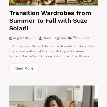
Transition Wardrobes from
Summer to Fall with Suze
Solari!
Wardrobes
August 18, 2019
Grace Leighton
FMC member Suze Solari is the founder of Suze Solari
Style, and author of the Stylish Upgrades series
books: The T-Shirt & Jeans Handbook, The Blouse...
Read More