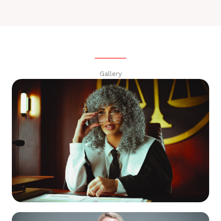
Gallery