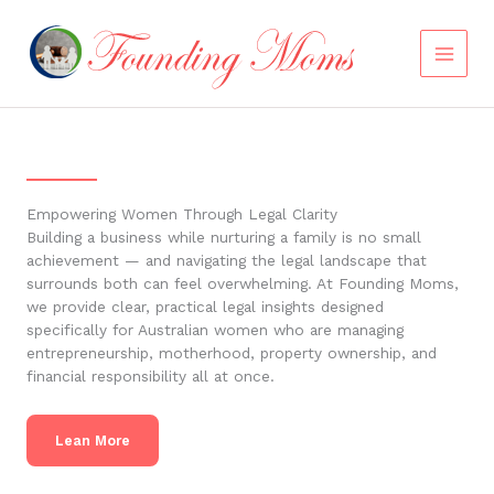
Skip
to
content
Empowering Women Through Legal Clarity
Building a business while nurturing a family is no small
achievement — and navigating the legal landscape that
surrounds both can feel overwhelming. At Founding Moms,
we provide clear, practical legal insights designed
specifically for Australian women who are managing
entrepreneurship, motherhood, property ownership, and
financial responsibility all at once.
Lean More