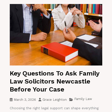
Key Questions To Ask Family
Law Solicitors Newcastle
Before Your Case
Family Law
March 3, 2026
Grace Leighton
Choosing the right legal support can shape everything