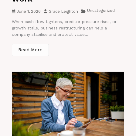
Uncategorized
June 1, 2026
Grace Leighton
When cash flow tightens, creditor pressure rises, or
growth stalls, business restructuring can help a
company stabilise and protect value...
Read More