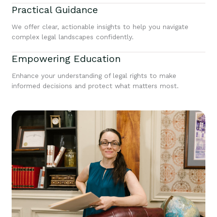
Practical Guidance
We offer clear, actionable insights to help you navigate
complex legal landscapes confidently.
Empowering Education
Enhance your understanding of legal rights to make
informed decisions and protect what matters most.