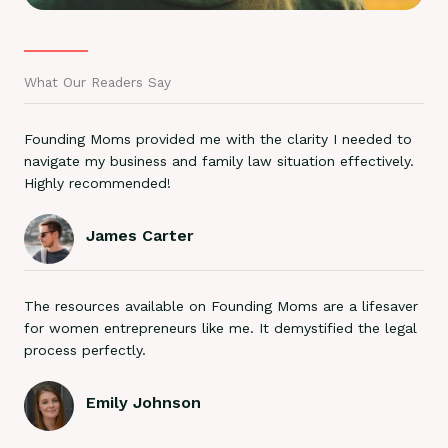
What Our Readers Say
Founding Moms provided me with the clarity I needed to
navigate my business and family law situation effectively.
Highly recommended!
James Carter
The resources available on Founding Moms are a lifesaver
for women entrepreneurs like me. It demystified the legal
process perfectly.
Emily Johnson