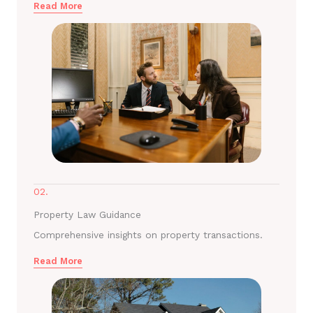
Read More
02.
Property Law Guidance
Comprehensive insights on property transactions.
Read More