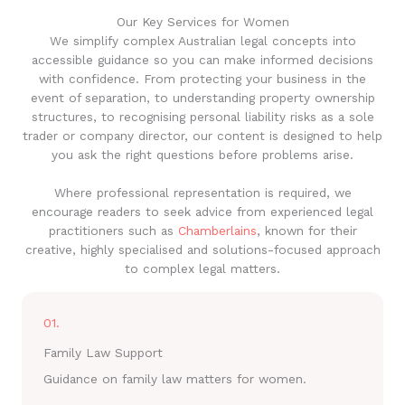
Our Key Services for Women
We simplify complex Australian legal concepts into
accessible guidance so you can make informed decisions
with confidence. From protecting your business in the
event of separation, to understanding property ownership
structures, to recognising personal liability risks as a sole
trader or company director, our content is designed to help
you ask the right questions before problems arise.
Where professional representation is required, we
encourage readers to seek advice from experienced legal
practitioners such as
Chamberlains
, known for their
creative, highly specialised and solutions-focused approach
to complex legal matters.
01.
Family Law Support
Guidance on family law matters for women.