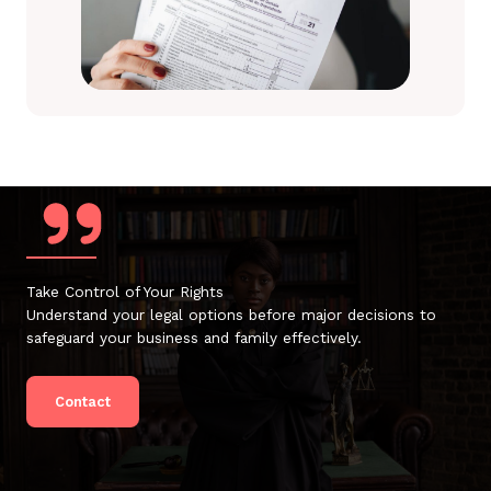
Take Control of Your Rights
Understand your legal options before major decisions to
safeguard your business and family effectively.
Contact