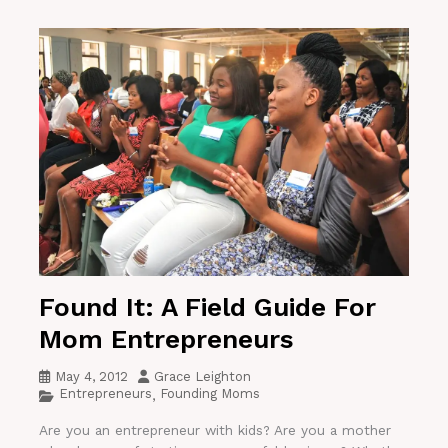
Found It: A Field Guide For
Mom Entrepreneurs
May 4, 2012
Grace Leighton
Entrepreneurs
Founding Moms
,
Are you an entrepreneur with kids? Are you a mother