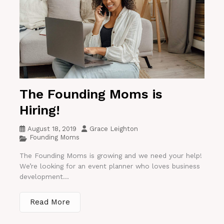
The Founding Moms is
Hiring!
August 18, 2019
Grace Leighton
Founding Moms
The Founding Moms is growing and we need your help!
We’re looking for an event planner who loves business
development...
Read More