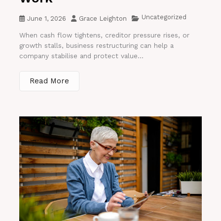
Uncategorized
June 1, 2026
Grace Leighton
When cash flow tightens, creditor pressure rises, or
growth stalls, business restructuring can help a
company stabilise and protect value...
Read More