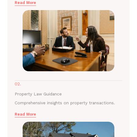
Read More
02.
Property Law Guidance
Comprehensive insights on property transactions.
Read More