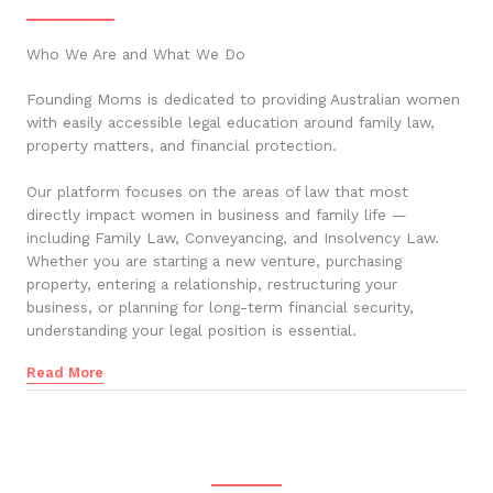
Who We Are and What We Do
Founding Moms is dedicated to providing Australian women
with easily accessible legal education around family law,
property matters, and financial protection.
Our platform focuses on the areas of law that most
directly impact women in business and family life —
including Family Law, Conveyancing, and Insolvency Law.
Whether you are starting a new venture, purchasing
property, entering a relationship, restructuring your
business, or planning for long-term financial security,
understanding your legal position is essential.
Read More