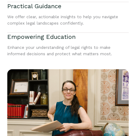
Practical Guidance
We offer clear, actionable insights to help you navigate
complex legal landscapes confidently.
Empowering Education
Enhance your understanding of legal rights to make
informed decisions and protect what matters most.