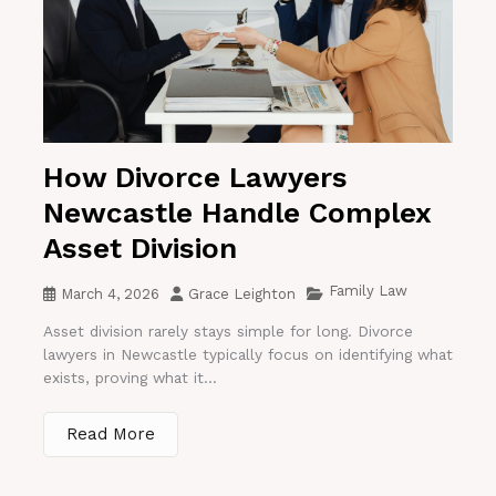
How Divorce Lawyers
Newcastle Handle Complex
Asset Division
Family Law
March 4, 2026
Grace Leighton
Asset division rarely stays simple for long. Divorce
lawyers in Newcastle typically focus on identifying what
exists, proving what it...
Read More