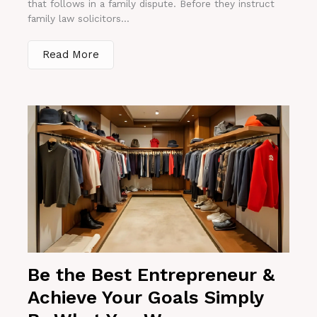
that follows in a family dispute. Before they instruct
family law solicitors...
Read More
Be the Best Entrepreneur &
Achieve Your Goals Simply