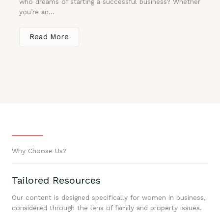
who dreams of starting a successful business? Whether
you’re an...
Read More
Why Choose Us?
Tailored Resources
Our content is designed specifically for women in business,
considered through the lens of family and property issues.