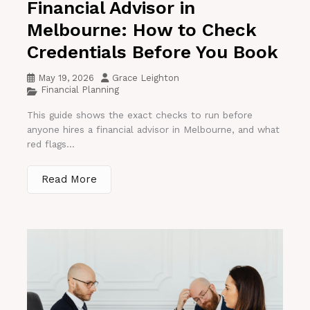
Financial Advisor in
Melbourne: How to Check
Credentials Before You Book
May 19, 2026
Grace Leighton
Financial Planning
This guide shows the exact checks to run before
anyone hires a financial advisor in Melbourne, and what
red flags...
Read More