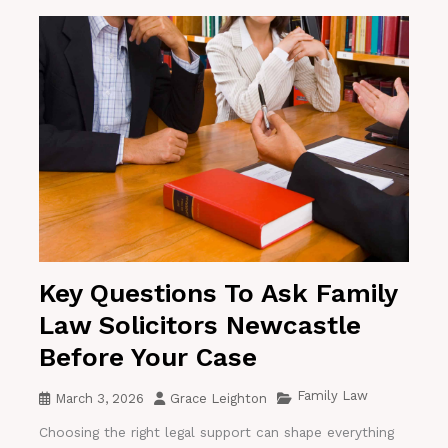
Key Questions To Ask Family
Law Solicitors Newcastle
Before Your Case
Family Law
March 3, 2026
Grace Leighton
Choosing the right legal support can shape everything