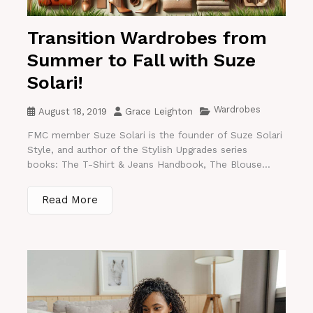
Transition Wardrobes from
Summer to Fall with Suze
Solari!
Wardrobes
August 18, 2019
Grace Leighton
FMC member Suze Solari is the founder of Suze Solari
Style, and author of the Stylish Upgrades series
books: The T-Shirt & Jeans Handbook, The Blouse...
Read More