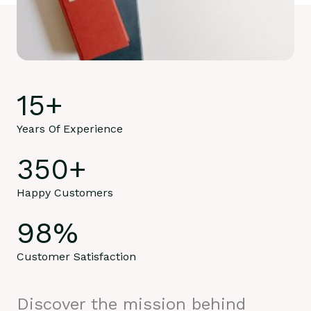
15
+
Years Of Experience
350
+
Happy Customers
98
%
Customer Satisfaction
Discover the mission behind