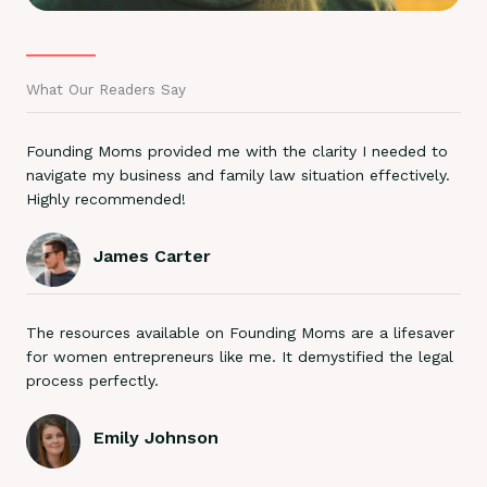
What Our Readers Say
Founding Moms provided me with the clarity I needed to
navigate my business and family law situation effectively.
Highly recommended!
James Carter
The resources available on Founding Moms are a lifesaver
for women entrepreneurs like me. It demystified the legal
process perfectly.
Emily Johnson