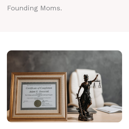
Founding Moms.