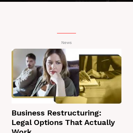
News
Business Restructuring:
Legal Options That Actually
Work