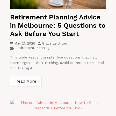
Retirement Planning Advice
in Melbourne: 5 Questions to
Ask Before You Start
May 21, 2026
Grace Leighton
Retirement Planning
This guide keeps it simple: five questions that help
them organise their thinking, avoid common traps, and
find the right...
Read More