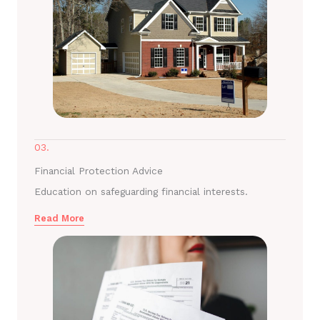
03.
Financial Protection Advice
Education on safeguarding financial interests.
Read More