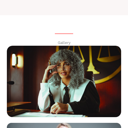
Gallery