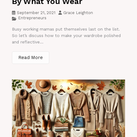
By What You Wear
September 21, 2021
Grace Leighton
Entrepreneurs
Busy working mamas put themselves last on the list.
So let’s discuss how to make your wardrobe polished
and reflective...
Read More