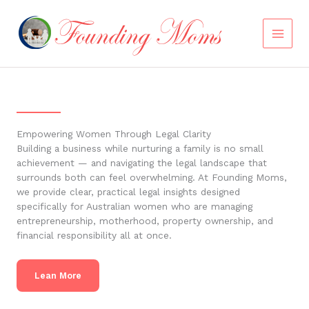
Skip
to
content
Empowering Women Through Legal Clarity
Building a business while nurturing a family is no small
achievement — and navigating the legal landscape that
surrounds both can feel overwhelming. At Founding Moms,
we provide clear, practical legal insights designed
specifically for Australian women who are managing
entrepreneurship, motherhood, property ownership, and
financial responsibility all at once.
Lean More