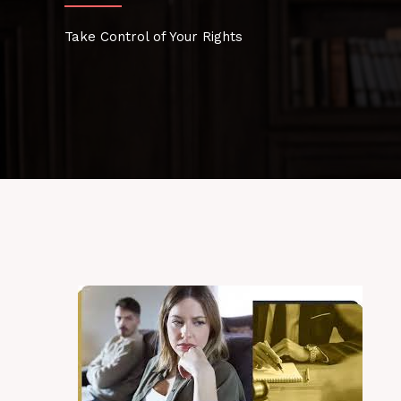
Take Control of Your Rights