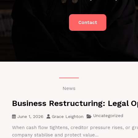
Contact
News
Business Restructuring: Legal O
Uncategorized
June 1, 2026
Grace Leighton
When cash flow tightens, creditor pressure rises, or gr
company stabilise and protect value...