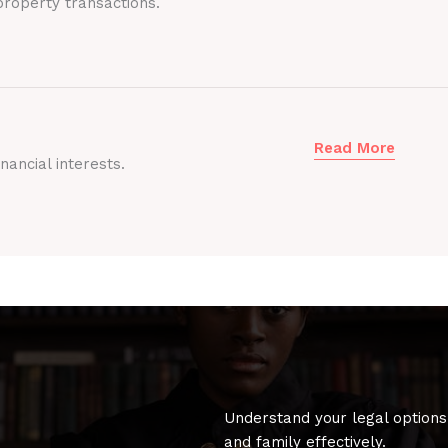
roperty transactions.
Read More
nancial interests.
Understand your legal options
and family effectively.