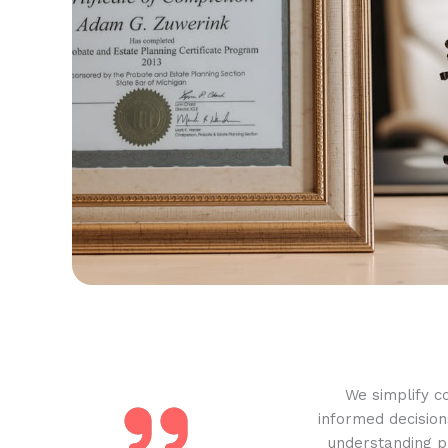
We simplify c
informed decision
understanding pr