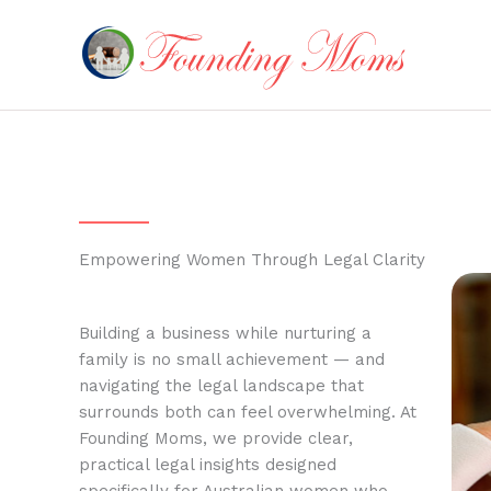
Skip
to
content
Empowering Women Through Legal Clarity
Building a business while nurturing a
family is no small achievement — and
navigating the legal landscape that
surrounds both can feel overwhelming. At
Founding Moms, we provide clear,
practical legal insights designed