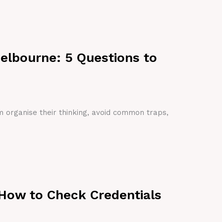
Melbourne: 5 Questions to
em organise their thinking, avoid common traps,
 How to Check Credentials