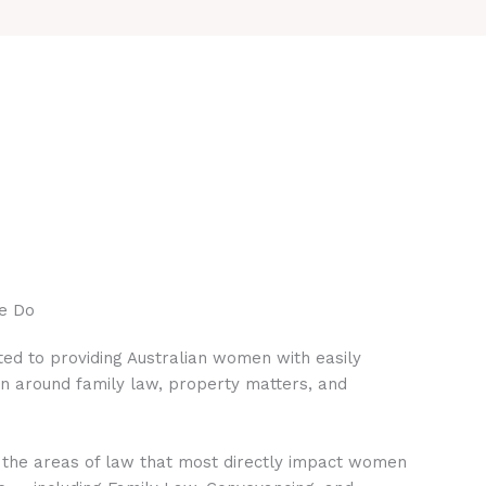
e Do
ed to providing Australian women with easily
on around family law, property matters, and
 the areas of law that most directly impact women