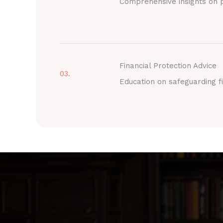
Comprehensive insights on p
Financial Protection Advice
03.
Education on safeguarding fi