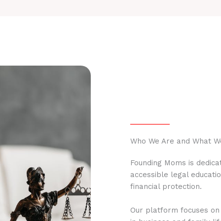
Who We Are and What W
Founding Moms is dedicat
accessible legal educati
financial protection.
Our platform focuses on