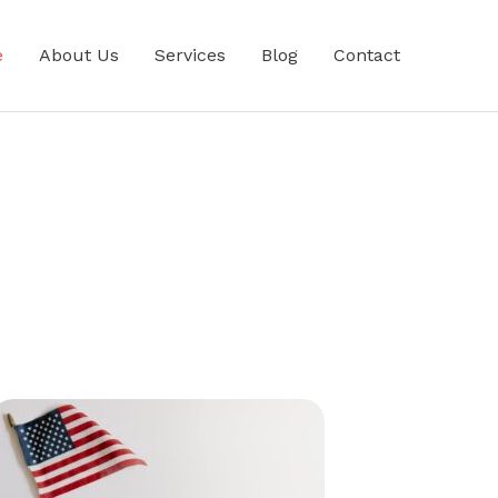
e
About Us
Services
Blog
Contact