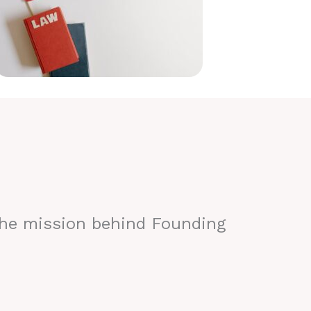
the mission behind Founding