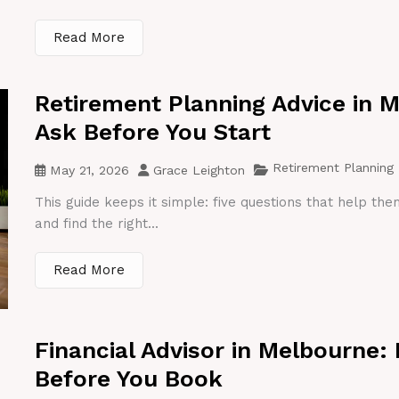
Read More
Retirement Planning Advice in 
Ask Before You Start
Retirement Planning
May 21, 2026
Grace Leighton
This guide keeps it simple: five questions that help th
and find the right...
Read More
Financial Advisor in Melbourne:
Before You Book