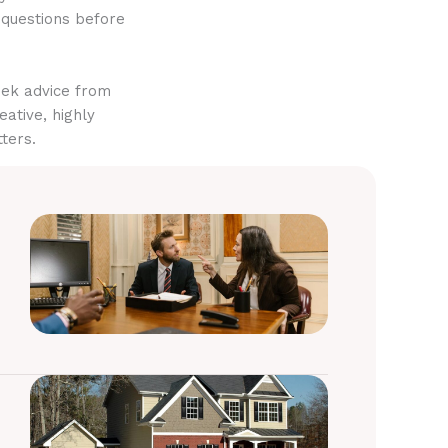
 questions before
eek advice from
eative, highly
ters.