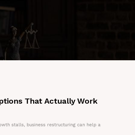
ptions That Actually Work
owth stalls, business restructuring can help a