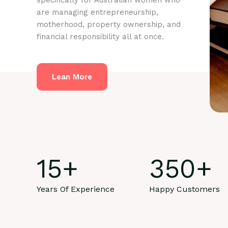
specifically for Australian women who
are managing entrepreneurship,
motherhood, property ownership, and
financial responsibility all at once.
Lean More
15
+
350
+
Years Of Experience
Happy Customers