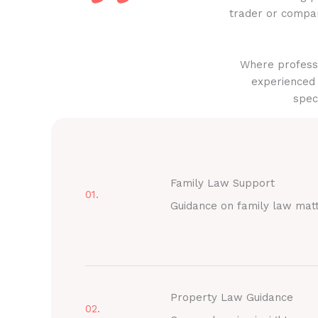
trader or compan
Where professi
experienced 
spec
Family Law Support
01.
Guidance on family law mat
Property Law Guidance
02.