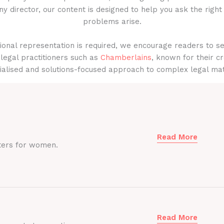
y director, our content is designed to help you ask the right
problems arise.
onal representation is required, we encourage readers to s
legal practitioners such as
Chamberlains
, known for their cr
ialised and solutions-focused approach to complex legal mat
Read More
ters for women.
Read More