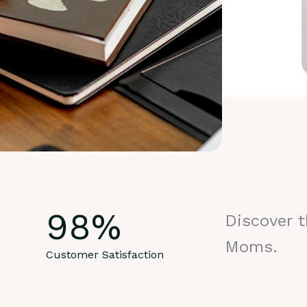
98
%
Discover 
Moms.
Customer Satisfaction