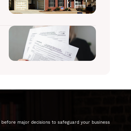
 before major decisions to safeguard your business