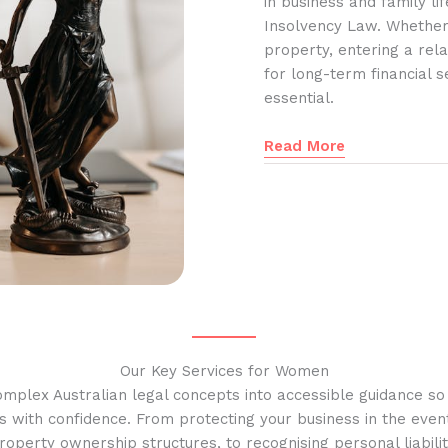
in business and family l
Insolvency Law. Whether
property, entering a rela
for long-term financial s
essential.
Read More
Our Key Services for Women
omplex Australian legal concepts into accessible guidance s
s with confidence. From protecting your business in the event
operty ownership structures, to recognising personal liabilit