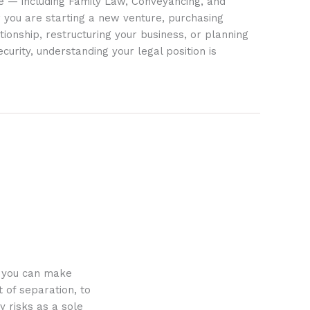
ife — including Family Law, Conveyancing, and
 you are starting a new venture, purchasing
tionship, restructuring your business, or planning
ecurity, understanding your legal position is
o you can make
 of separation, to
y risks as a sole