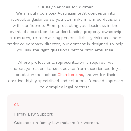
Our Key Services for Women
We simplify complex Australian legal concepts into
accessible guidance so you can make informed decisions
with confidence. From protecting your business in the
event of separation, to understanding property ownership
structures, to recognising personal liability risks as a sole
trader or company director, our content is designed to help
you ask the right questions before problems arise.
Where professional representation is required, we
encourage readers to seek advice from experienced legal
practitioners such as
Chamberlains
, known for their
creative, highly specialised and solutions-focused approach
to complex legal matters.
01.
Family Law Support
Guidance on family law matters for women.