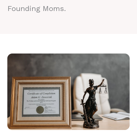
Founding Moms.