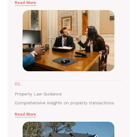
Read More
02.
Property Law Guidance
Comprehensive insights on property transactions.
Read More