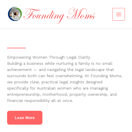
Skip
to
content
Empowering Women Through Legal Clarity
Building a business while nurturing a family is no small
achievement — and navigating the legal landscape that
surrounds both can feel overwhelming. At Founding Moms,
we provide clear, practical legal insights designed
specifically for Australian women who are managing
entrepreneurship, motherhood, property ownership, and
financial responsibility all at once.
Lean More