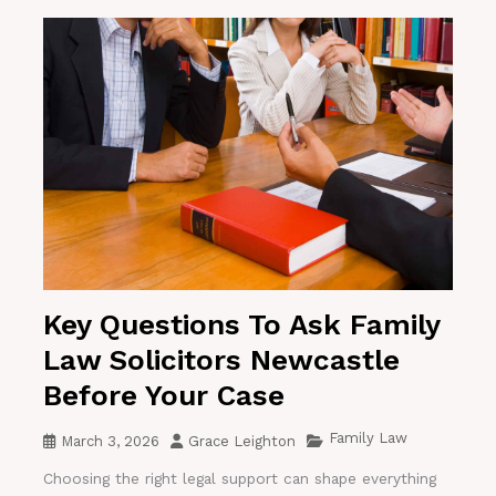
Key Questions To Ask Family
Law Solicitors Newcastle
Before Your Case
Family Law
March 3, 2026
Grace Leighton
Choosing the right legal support can shape everything