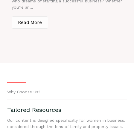
who dreams of starting a successful business? Whether
you’re an...
Read More
Why Choose Us?
Tailored Resources
Our content is designed specifically for women in business,
considered through the lens of family and property issues.