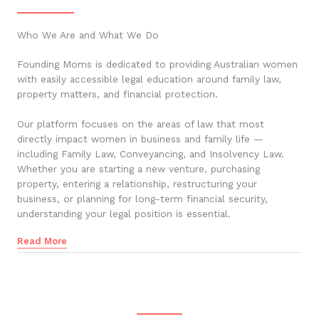
Who We Are and What We Do
Founding Moms is dedicated to providing Australian women
with easily accessible legal education around family law,
property matters, and financial protection.
Our platform focuses on the areas of law that most
directly impact women in business and family life —
including Family Law, Conveyancing, and Insolvency Law.
Whether you are starting a new venture, purchasing
property, entering a relationship, restructuring your
business, or planning for long-term financial security,
understanding your legal position is essential.
Read More