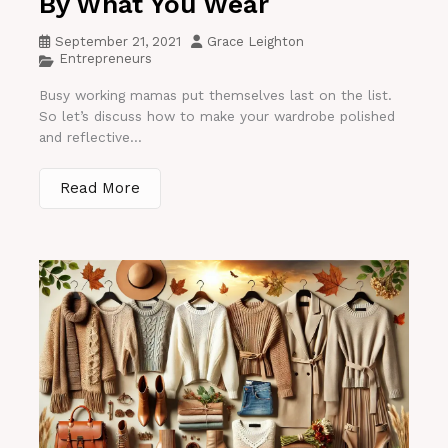
By What You Wear
September 21, 2021
Grace Leighton
Entrepreneurs
Busy working mamas put themselves last on the list.
So let’s discuss how to make your wardrobe polished
and reflective...
Read More