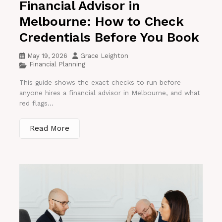
Financial Advisor in
Melbourne: How to Check
Credentials Before You Book
May 19, 2026
Grace Leighton
Financial Planning
This guide shows the exact checks to run before
anyone hires a financial advisor in Melbourne, and what
red flags...
Read More