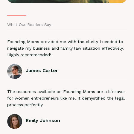
What Our Readers Say
Founding Moms provided me with the clarity I needed to
navigate my business and family law situation effectively.
Highly recommended!
James Carter
The resources available on Founding Moms are a lifesaver
for women entrepreneurs like me. It demystified the legal
process perfectly.
Emily Johnson