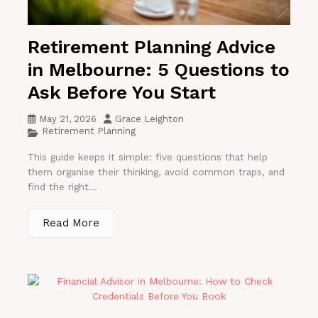
Retirement Planning Advice
in Melbourne: 5 Questions to
Ask Before You Start
May 21, 2026
Grace Leighton
Retirement Planning
This guide keeps it simple: five questions that help
them organise their thinking, avoid common traps, and
find the right...
Read More