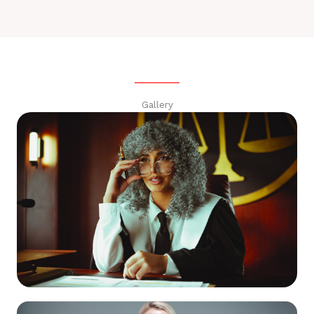
Gallery