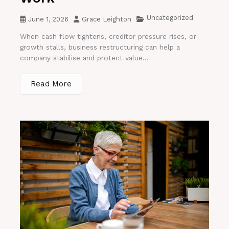
Uncategorized
June 1, 2026
Grace Leighton
When cash flow tightens, creditor pressure rises, or
growth stalls, business restructuring can help a
company stabilise and protect value...
Read More