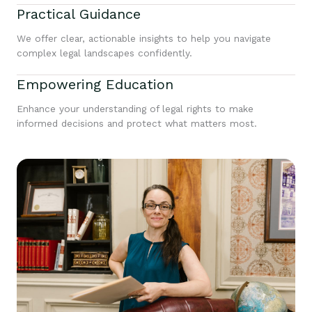
Practical Guidance
We offer clear, actionable insights to help you navigate
complex legal landscapes confidently.
Empowering Education
Enhance your understanding of legal rights to make
informed decisions and protect what matters most.