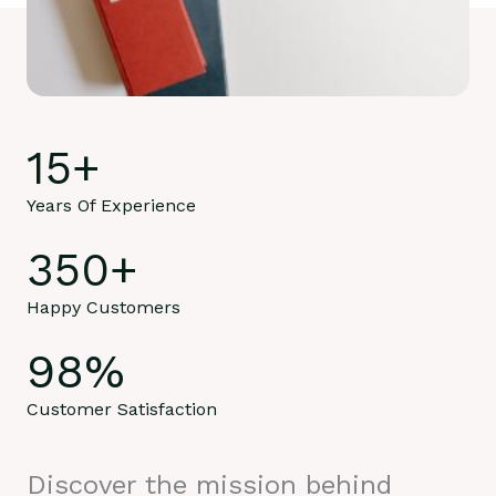
15
+
Years Of Experience
350
+
Happy Customers
98
%
Customer Satisfaction
Discover the mission behind