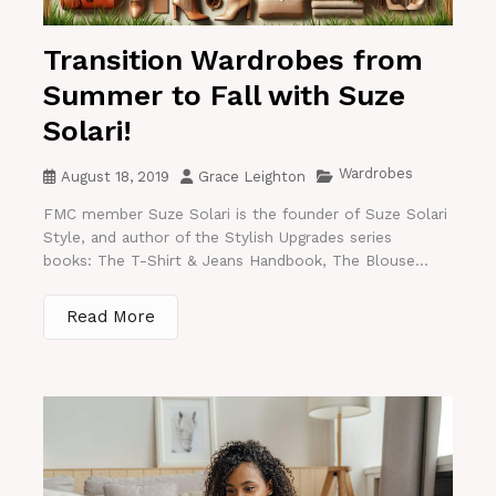
Transition Wardrobes from
Summer to Fall with Suze
Solari!
Wardrobes
August 18, 2019
Grace Leighton
FMC member Suze Solari is the founder of Suze Solari
Style, and author of the Stylish Upgrades series
books: The T-Shirt & Jeans Handbook, The Blouse...
Read More