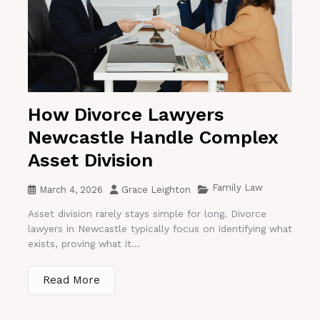
How Divorce Lawyers
Newcastle Handle Complex
Asset Division
Family Law
March 4, 2026
Grace Leighton
Asset division rarely stays simple for long. Divorce
lawyers in Newcastle typically focus on identifying what
exists, proving what it...
Read More