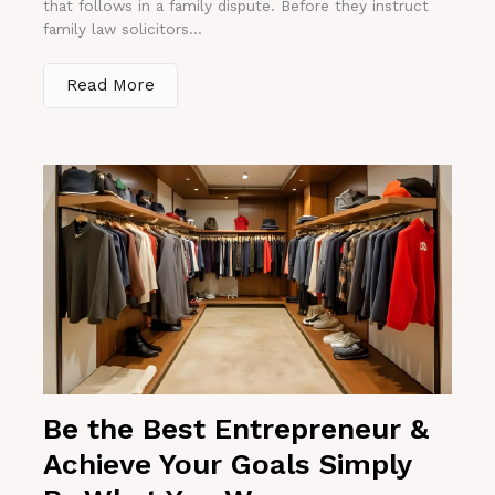
that follows in a family dispute. Before they instruct
family law solicitors...
Read More
Be the Best Entrepreneur &
Achieve Your Goals Simply