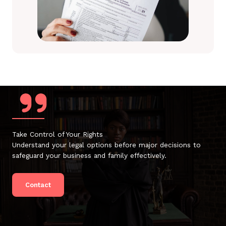
Take Control of Your Rights
Understand your legal options before major decisions to
safeguard your business and family effectively.
Contact