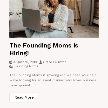
The Founding Moms is
Hiring!
August 18, 2019
Grace Leighton
Founding Moms
The Founding Moms is growing and we need your help!
We’re looking for an event planner who loves business
development...
Read More