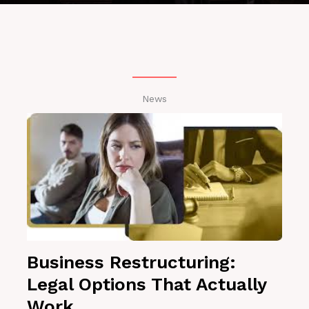
News
Business Restructuring:
Legal Options That Actually
Work