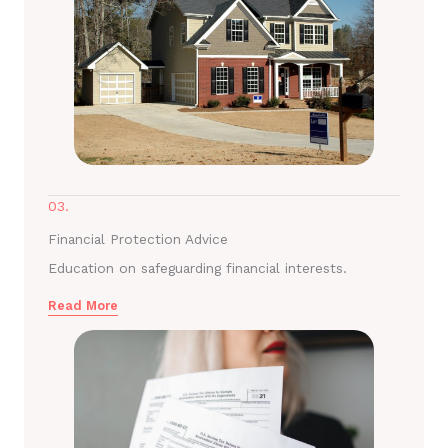
03.
Financial Protection Advice
Education on safeguarding financial interests.
Read More