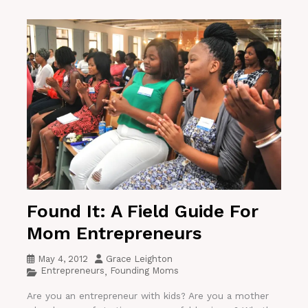
Found It: A Field Guide For
Mom Entrepreneurs
May 4, 2012
Grace Leighton
Entrepreneurs
Founding Moms
,
Are you an entrepreneur with kids? Are you a mother