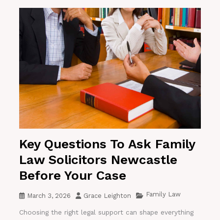
Key Questions To Ask Family
Law Solicitors Newcastle
Before Your Case
Family Law
March 3, 2026
Grace Leighton
Choosing the right legal support can shape everything