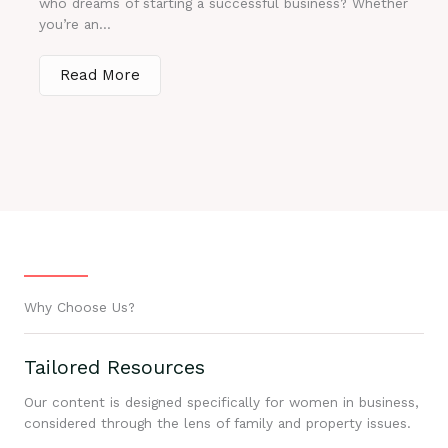
who dreams of starting a successful business? Whether
you’re an...
Read More
Why Choose Us?
Tailored Resources
Our content is designed specifically for women in business,
considered through the lens of family and property issues.