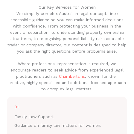
Our Key Services for Women
We simplify complex Australian legal concepts into
accessible guidance so you can make informed decisions
with confidence. From protecting your business in the
event of separation, to understanding property ownership
structures, to recognising personal liability risks as a sole
trader or company director, our content is designed to help
you ask the right questions before problems arise.
Where professional representation is required, we
encourage readers to seek advice from experienced legal
practitioners such as
Chamberlains
, known for their
creative, highly specialised and solutions-focused approach
to complex legal matters.
01.
Family Law Support
Guidance on family law matters for women.