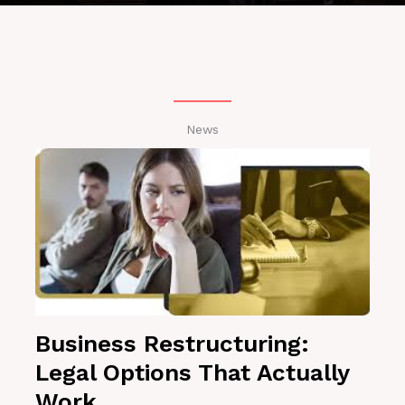
News
Business Restructuring:
Legal Options That Actually
Work