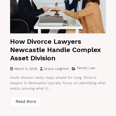
How Divorce Lawyers
Newcastle Handle Complex
Asset Division
Family Law
March 4, 2026
Grace Leighton
Asset division rarely stays simple for long. Divorce
lawyers in Newcastle typically focus on identifying what
exists, proving what it...
Read More