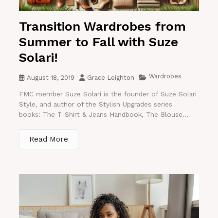
Transition Wardrobes from
Summer to Fall with Suze
Solari!
Wardrobes
August 18, 2019
Grace Leighton
FMC member Suze Solari is the founder of Suze Solari
Style, and author of the Stylish Upgrades series
books: The T-Shirt & Jeans Handbook, The Blouse...
Read More