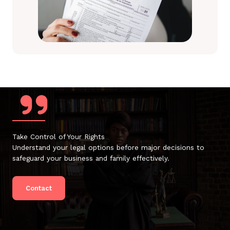
Take Control of Your Rights
Understand your legal options before major decisions to
safeguard your business and family effectively.
Contact