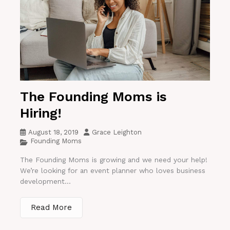
The Founding Moms is
Hiring!
August 18, 2019
Grace Leighton
Founding Moms
The Founding Moms is growing and we need your help!
We’re looking for an event planner who loves business
development...
Read More