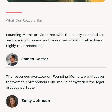
What Our Readers Say
Founding Moms provided me with the clarity I needed to
navigate my business and family law situation effectively.
Highly recommended!
James Carter
The resources available on Founding Moms are a lifesaver
for women entrepreneurs like me. It demystified the legal
process perfectly.
Emily Johnson