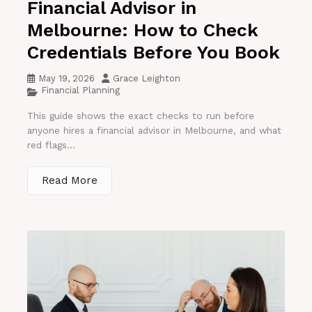
Financial Advisor in
Melbourne: How to Check
Credentials Before You Book
May 19, 2026
Grace Leighton
Financial Planning
This guide shows the exact checks to run before
anyone hires a financial advisor in Melbourne, and what
red flags...
Read More