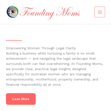
Skip
to
content
Empowering Women Through Legal Clarity
Building a business while nurturing a family is no small
achievement — and navigating the legal landscape that
surrounds both can feel overwhelming. At Founding Moms,
we provide clear, practical legal insights designed
specifically for Australian women who are managing
entrepreneurship, motherhood, property ownership, and
financial responsibility all at once.
Lean More