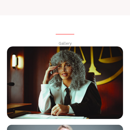
Gallery