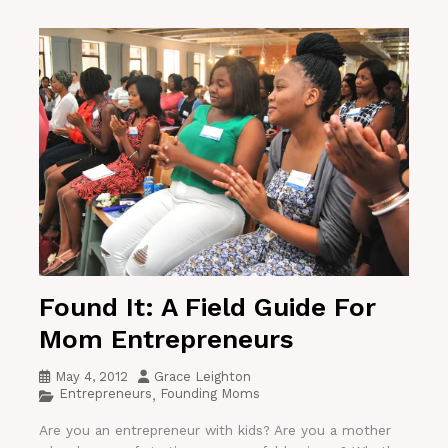
Found It: A Field Guide For
Mom Entrepreneurs
May 4, 2012
Grace Leighton
Entrepreneurs
Founding Moms
,
Are you an entrepreneur with kids? Are you a mother