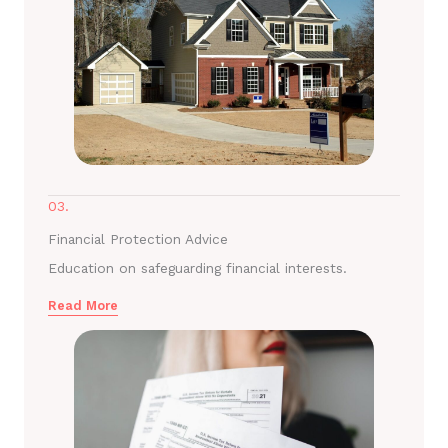
03.
Financial Protection Advice
Education on safeguarding financial interests.
Read More