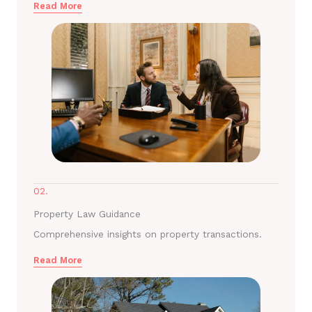
Read More
02.
Property Law Guidance
Comprehensive insights on property transactions.
Read More