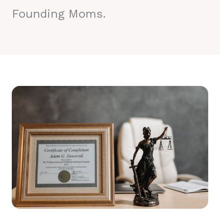
Founding Moms.