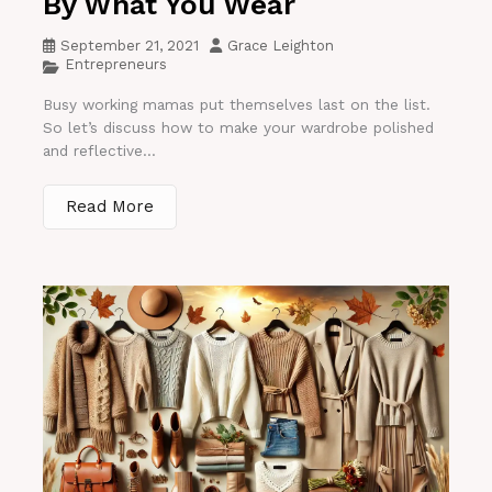
By What You Wear
September 21, 2021
Grace Leighton
Entrepreneurs
Busy working mamas put themselves last on the list.
So let’s discuss how to make your wardrobe polished
and reflective...
Read More