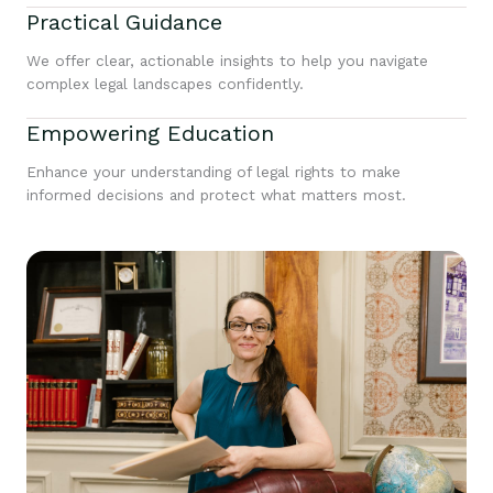
Practical Guidance
We offer clear, actionable insights to help you navigate
complex legal landscapes confidently.
Empowering Education
Enhance your understanding of legal rights to make
informed decisions and protect what matters most.