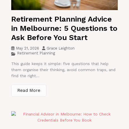
Retirement Planning Advice
in Melbourne: 5 Questions to
Ask Before You Start
May 21, 2026
Grace Leighton
Retirement Planning
This guide keeps it simple: five questions that help
them organise their thinking, avoid common traps, and
find the right...
Read More