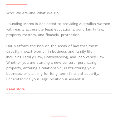
Who We Are and What We Do
Founding Moms is dedicated to providing Australian women
with easily accessible legal education around family law,
property matters, and financial protection.
Our platform focuses on the areas of law that most
directly impact women in business and family life —
including Family Law, Conveyancing, and Insolvency Law.
Whether you are starting a new venture, purchasing
property, entering a relationship, restructuring your
business, or planning for long-term financial security,
understanding your legal position is essential.
Read More