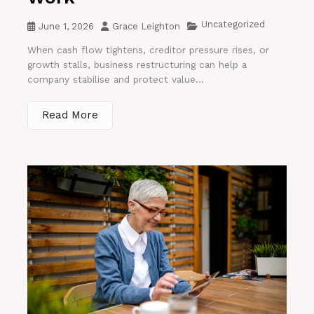
Uncategorized
June 1, 2026
Grace Leighton
When cash flow tightens, creditor pressure rises, or
growth stalls, business restructuring can help a
company stabilise and protect value...
Read More