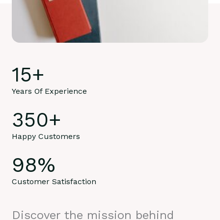
15
+
Years Of Experience
350
+
Happy Customers
98
%
Customer Satisfaction
Discover the mission behind