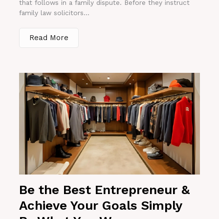
that follows in a family dispute. Before they instruct
family law solicitors...
Read More
Be the Best Entrepreneur &
Achieve Your Goals Simply