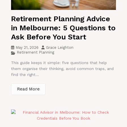
Retirement Planning Advice
in Melbourne: 5 Questions to
Ask Before You Start
May 21, 2026
Grace Leighton
Retirement Planning
This guide keeps it simple: five questions that help
them organise their thinking, avoid common traps, and
find the right...
Read More