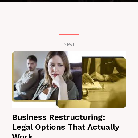
News
Business Restructuring:
Legal Options That Actually
Work