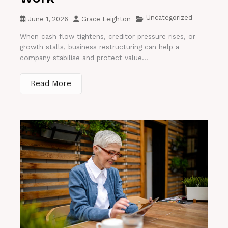
Uncategorized
June 1, 2026
Grace Leighton
When cash flow tightens, creditor pressure rises, or
growth stalls, business restructuring can help a
company stabilise and protect value...
Read More