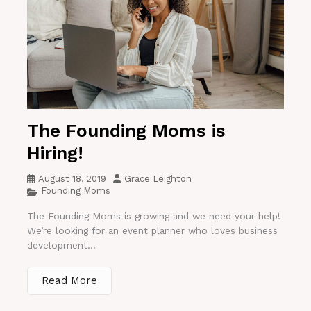
The Founding Moms is
Hiring!
August 18, 2019
Grace Leighton
Founding Moms
The Founding Moms is growing and we need your help!
We’re looking for an event planner who loves business
development...
Read More