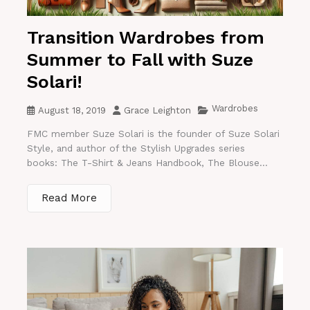
Transition Wardrobes from
Summer to Fall with Suze
Solari!
Wardrobes
August 18, 2019
Grace Leighton
FMC member Suze Solari is the founder of Suze Solari
Style, and author of the Stylish Upgrades series
books: The T-Shirt & Jeans Handbook, The Blouse...
Read More