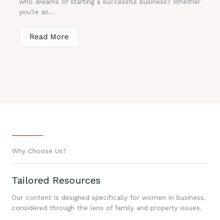
who dreams of starting a successful business? Whether
you’re an...
Read More
Why Choose Us?
Tailored Resources
Our content is designed specifically for women in business,
considered through the lens of family and property issues.