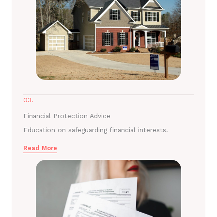
03.
Financial Protection Advice
Education on safeguarding financial interests.
Read More