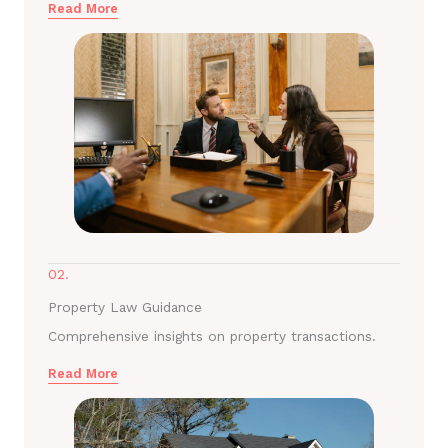
Read More
02.
Property Law Guidance
Comprehensive insights on property transactions.
Read More