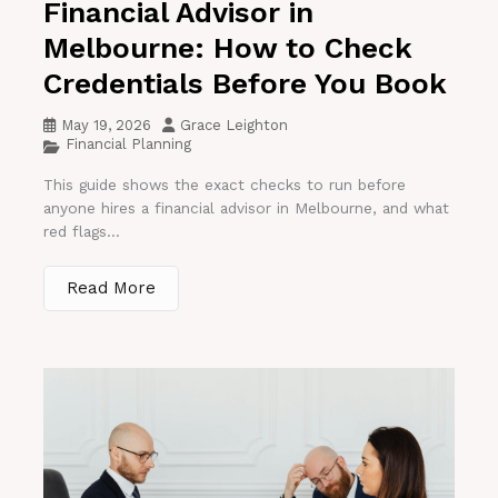
Financial Advisor in
Melbourne: How to Check
Credentials Before You Book
May 19, 2026
Grace Leighton
Financial Planning
This guide shows the exact checks to run before
anyone hires a financial advisor in Melbourne, and what
red flags...
Read More