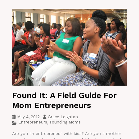
Found It: A Field Guide For
Mom Entrepreneurs
May 4, 2012
Grace Leighton
Entrepreneurs
Founding Moms
,
Are you an entrepreneur with kids? Are you a mother