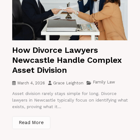
How Divorce Lawyers
Newcastle Handle Complex
Asset Division
Family Law
March 4, 2026
Grace Leighton
Asset division rarely stays simple for long. Divorce
lawyers in Newcastle typically focus on identifying what
exists, proving what it...
Read More