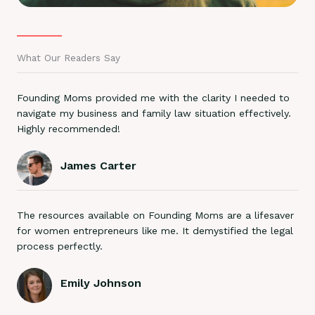
What Our Readers Say
Founding Moms provided me with the clarity I needed to
navigate my business and family law situation effectively.
Highly recommended!
James Carter
The resources available on Founding Moms are a lifesaver
for women entrepreneurs like me. It demystified the legal
process perfectly.
Emily Johnson