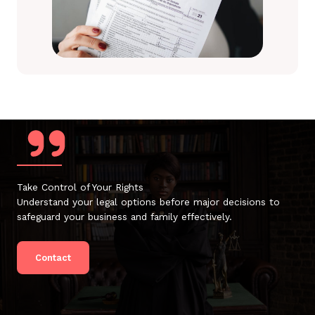
Take Control of Your Rights
Understand your legal options before major decisions to
safeguard your business and family effectively.
Contact