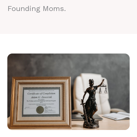
Founding Moms.