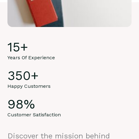
15
+
Years Of Experience
350
+
Happy Customers
98
%
Customer Satisfaction
Discover the mission behind