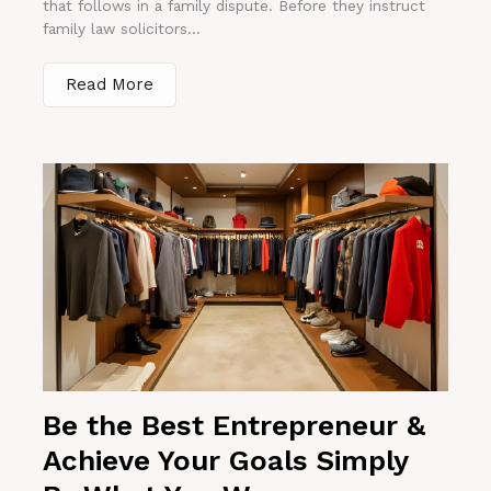
that follows in a family dispute. Before they instruct
family law solicitors...
Read More
Be the Best Entrepreneur &
Achieve Your Goals Simply