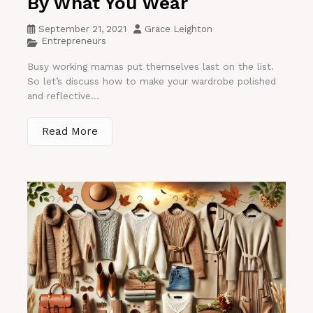
By What You Wear
September 21, 2021
Grace Leighton
Entrepreneurs
Busy working mamas put themselves last on the list.
So let’s discuss how to make your wardrobe polished
and reflective...
Read More