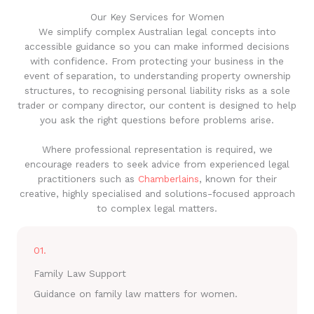
Our Key Services for Women
We simplify complex Australian legal concepts into
accessible guidance so you can make informed decisions
with confidence. From protecting your business in the
event of separation, to understanding property ownership
structures, to recognising personal liability risks as a sole
trader or company director, our content is designed to help
you ask the right questions before problems arise.
Where professional representation is required, we
encourage readers to seek advice from experienced legal
practitioners such as
Chamberlains
, known for their
creative, highly specialised and solutions-focused approach
to complex legal matters.
01.
Family Law Support
Guidance on family law matters for women.