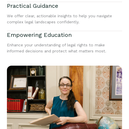
Practical Guidance
We offer clear, actionable insights to help you navigate
complex legal landscapes confidently.
Empowering Education
Enhance your understanding of legal rights to make
informed decisions and protect what matters most.