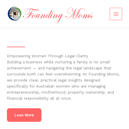
Skip
to
content
Empowering Women Through Legal Clarity
Building a business while nurturing a family is no small
achievement — and navigating the legal landscape that
surrounds both can feel overwhelming. At Founding Moms,
we provide clear, practical legal insights designed
specifically for Australian women who are managing
entrepreneurship, motherhood, property ownership, and
financial responsibility all at once.
Lean More