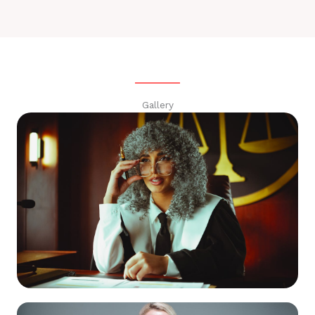
Gallery