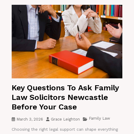
Key Questions To Ask Family
Law Solicitors Newcastle
Before Your Case
Family Law
March 3, 2026
Grace Leighton
Choosing the right legal support can shape everything