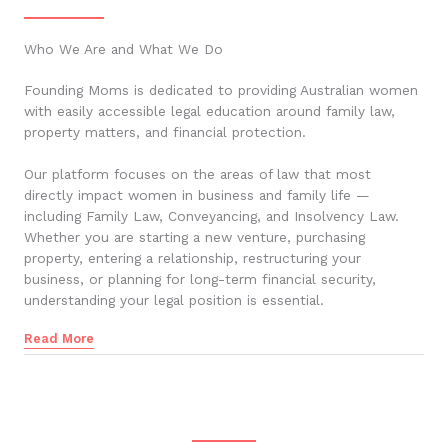
Who We Are and What We Do
Founding Moms is dedicated to providing Australian women
with easily accessible legal education around family law,
property matters, and financial protection.
Our platform focuses on the areas of law that most
directly impact women in business and family life —
including Family Law, Conveyancing, and Insolvency Law.
Whether you are starting a new venture, purchasing
property, entering a relationship, restructuring your
business, or planning for long-term financial security,
understanding your legal position is essential.
Read More