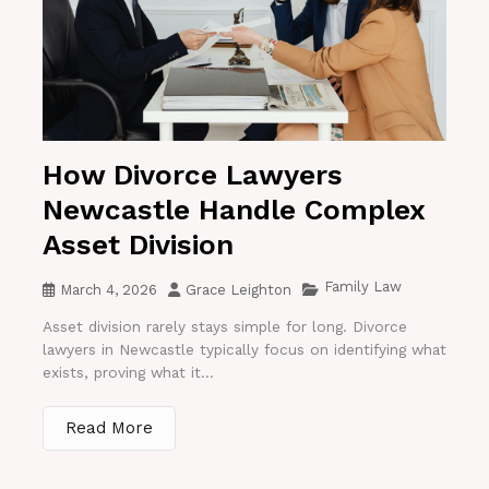
How Divorce Lawyers
Newcastle Handle Complex
Asset Division
Family Law
March 4, 2026
Grace Leighton
Asset division rarely stays simple for long. Divorce
lawyers in Newcastle typically focus on identifying what
exists, proving what it...
Read More