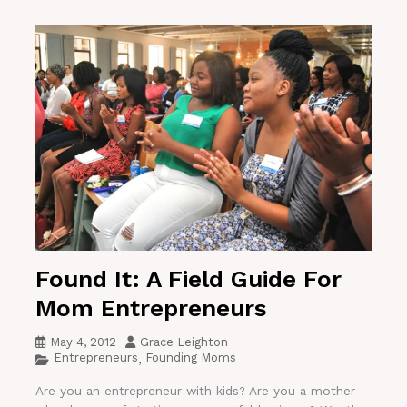
Found It: A Field Guide For
Mom Entrepreneurs
May 4, 2012
Grace Leighton
Entrepreneurs
Founding Moms
,
Are you an entrepreneur with kids? Are you a mother