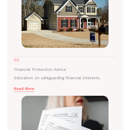
03.
Financial Protection Advice
Education on safeguarding financial interests.
Read More