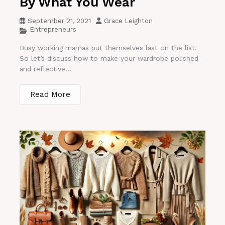
By What You Wear
September 21, 2021
Grace Leighton
Entrepreneurs
Busy working mamas put themselves last on the list.
So let’s discuss how to make your wardrobe polished
and reflective...
Read More