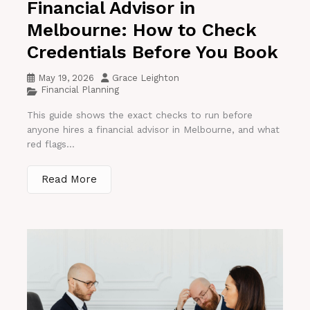
Financial Advisor in
Melbourne: How to Check
Credentials Before You Book
May 19, 2026
Grace Leighton
Financial Planning
This guide shows the exact checks to run before
anyone hires a financial advisor in Melbourne, and what
red flags...
Read More