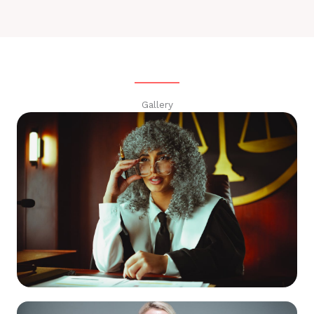
Gallery