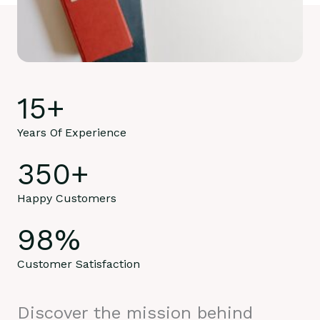
15
+
Years Of Experience
350
+
Happy Customers
98
%
Customer Satisfaction
Discover the mission behind