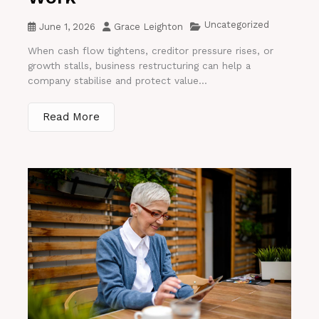
Uncategorized
June 1, 2026
Grace Leighton
When cash flow tightens, creditor pressure rises, or
growth stalls, business restructuring can help a
company stabilise and protect value...
Read More