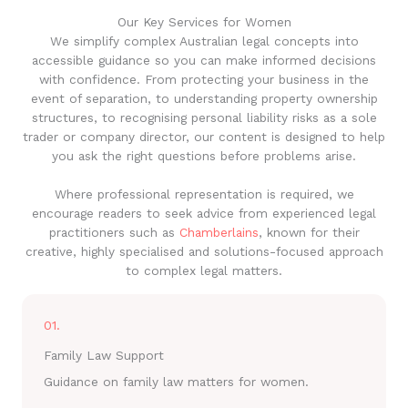
Our Key Services for Women
We simplify complex Australian legal concepts into
accessible guidance so you can make informed decisions
with confidence. From protecting your business in the
event of separation, to understanding property ownership
structures, to recognising personal liability risks as a sole
trader or company director, our content is designed to help
you ask the right questions before problems arise.
Where professional representation is required, we
encourage readers to seek advice from experienced legal
practitioners such as
Chamberlains
, known for their
creative, highly specialised and solutions-focused approach
to complex legal matters.
01.
Family Law Support
Guidance on family law matters for women.