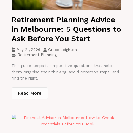
Retirement Planning Advice
in Melbourne: 5 Questions to
Ask Before You Start
May 21, 2026
Grace Leighton
Retirement Planning
This guide keeps it simple: five questions that help
them organise their thinking, avoid common traps, and
find the right...
Read More