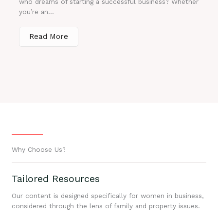
who dreams of starting a successful business? Whether
you’re an...
Read More
Why Choose Us?
Tailored Resources
Our content is designed specifically for women in business,
considered through the lens of family and property issues.