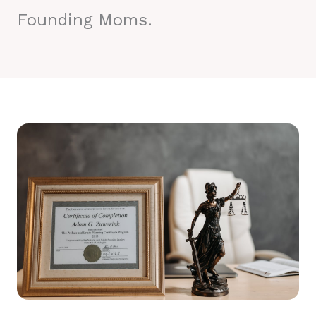
Founding Moms.