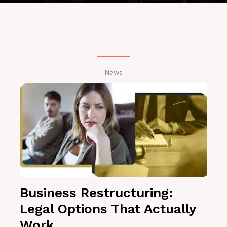
News
Business Restructuring:
Legal Options That Actually
Work