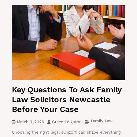
Key Questions To Ask Family
Law Solicitors Newcastle
Before Your Case
Family Law
March 3, 2026
Grace Leighton
Choosing the right legal support can shape everything