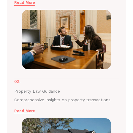
Read More
02.
Property Law Guidance
Comprehensive insights on property transactions.
Read More