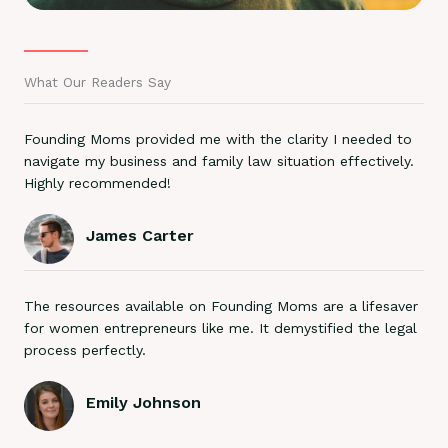
What Our Readers Say
Founding Moms provided me with the clarity I needed to
navigate my business and family law situation effectively.
Highly recommended!
James Carter
The resources available on Founding Moms are a lifesaver
for women entrepreneurs like me. It demystified the legal
process perfectly.
Emily Johnson