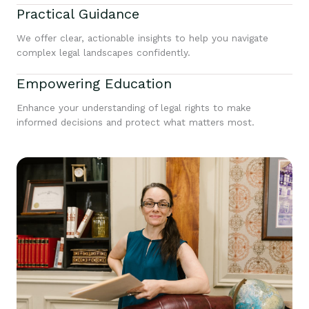
Practical Guidance
We offer clear, actionable insights to help you navigate
complex legal landscapes confidently.
Empowering Education
Enhance your understanding of legal rights to make
informed decisions and protect what matters most.