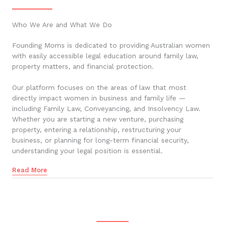
Who We Are and What We Do
Founding Moms is dedicated to providing Australian women
with easily accessible legal education around family law,
property matters, and financial protection.
Our platform focuses on the areas of law that most
directly impact women in business and family life —
including Family Law, Conveyancing, and Insolvency Law.
Whether you are starting a new venture, purchasing
property, entering a relationship, restructuring your
business, or planning for long-term financial security,
understanding your legal position is essential.
Read More