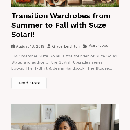
Transition Wardrobes from
Summer to Fall with Suze
Solari!
Wardrobes
August 18, 2019
Grace Leighton
FMC member Suze Solari is the founder of Suze Solari
Style, and author of the Stylish Upgrades series
books: The T-Shirt & Jeans Handbook, The Blouse...
Read More