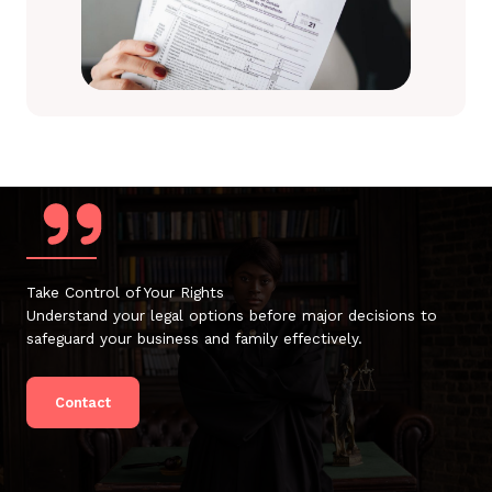
Take Control of Your Rights
Understand your legal options before major decisions to
safeguard your business and family effectively.
Contact