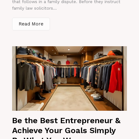
that follows in a family dispute. Before they instruct
family law solicitors...
Read More
Be the Best Entrepreneur &
Achieve Your Goals Simply