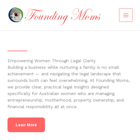
Skip
to
content
Empowering Women Through Legal Clarity
Building a business while nurturing a family is no small
achievement — and navigating the legal landscape that
surrounds both can feel overwhelming. At Founding Moms,
we provide clear, practical legal insights designed
specifically for Australian women who are managing
entrepreneurship, motherhood, property ownership, and
financial responsibility all at once.
Lean More