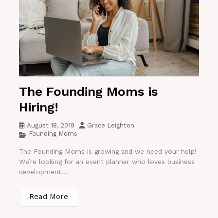
The Founding Moms is
Hiring!
August 18, 2019
Grace Leighton
Founding Moms
The Founding Moms is growing and we need your help!
We’re looking for an event planner who loves business
development...
Read More