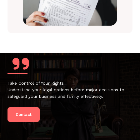
Take Control of Your Rights
Understand your legal options before major decisions to
safeguard your business and family effectively.
Contact