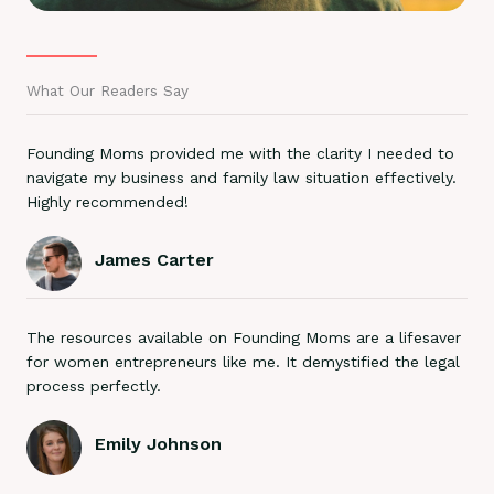
What Our Readers Say
Founding Moms provided me with the clarity I needed to
navigate my business and family law situation effectively.
Highly recommended!
James Carter
The resources available on Founding Moms are a lifesaver
for women entrepreneurs like me. It demystified the legal
process perfectly.
Emily Johnson