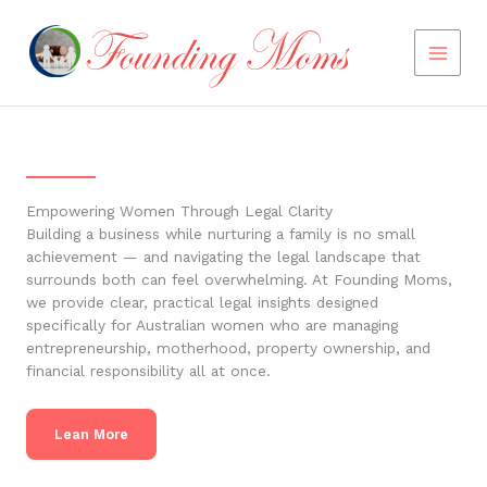
Skip
to
content
Empowering Women Through Legal Clarity
Building a business while nurturing a family is no small
achievement — and navigating the legal landscape that
surrounds both can feel overwhelming. At Founding Moms,
we provide clear, practical legal insights designed
specifically for Australian women who are managing
entrepreneurship, motherhood, property ownership, and
financial responsibility all at once.
Lean More