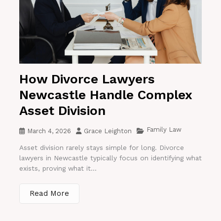
How Divorce Lawyers
Newcastle Handle Complex
Asset Division
Family Law
March 4, 2026
Grace Leighton
Asset division rarely stays simple for long. Divorce
lawyers in Newcastle typically focus on identifying what
exists, proving what it...
Read More