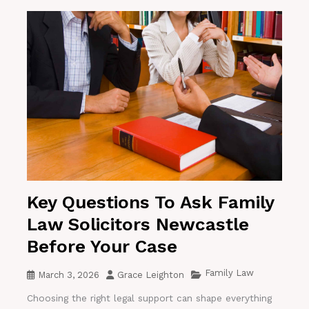
Key Questions To Ask Family
Law Solicitors Newcastle
Before Your Case
Family Law
March 3, 2026
Grace Leighton
Choosing the right legal support can shape everything