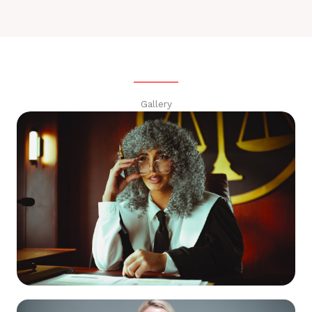
Gallery