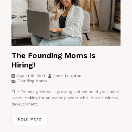
The Founding Moms is
Hiring!
August 18, 2019
Grace Leighton
Founding Moms
The Founding Moms is growing and we need your help!
We’re looking for an event planner who loves business
development...
Read More