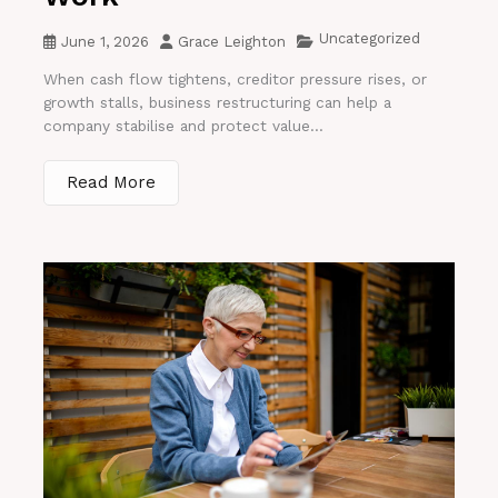
Uncategorized
June 1, 2026
Grace Leighton
When cash flow tightens, creditor pressure rises, or
growth stalls, business restructuring can help a
company stabilise and protect value...
Read More