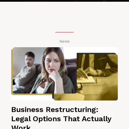
News
Business Restructuring:
Legal Options That Actually
Work