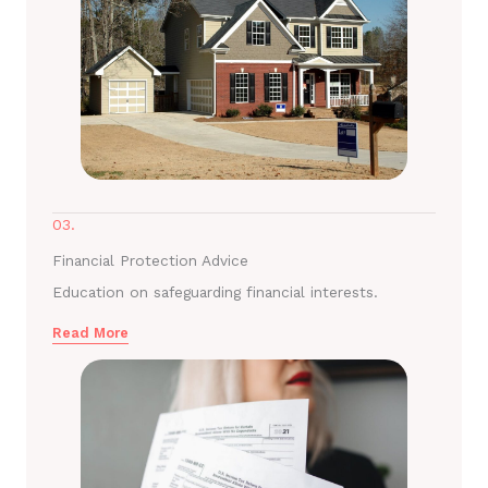
03.
Financial Protection Advice
Education on safeguarding financial interests.
Read More