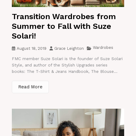
Transition Wardrobes from
Summer to Fall with Suze
Solari!
Wardrobes
August 18, 2019
Grace Leighton
FMC member Suze Solari is the founder of Suze Solari
Style, and author of the Stylish Upgrades series
books: The T-Shirt & Jeans Handbook, The Blouse...
Read More