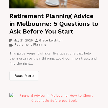
Retirement Planning Advice
in Melbourne: 5 Questions to
Ask Before You Start
May 21, 2026
Grace Leighton
Retirement Planning
This guide keeps it simple: five questions that help
them organise their thinking, avoid common traps, and
find the right...
Read More