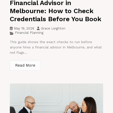
Financial Advisor in
Melbourne: How to Check
Credentials Before You Book
May 19, 2026
Grace Leighton
Financial Planning
This guide shows the exact checks to run before
anyone hires a financial advisor in Melbourne, and what
red flags...
Read More