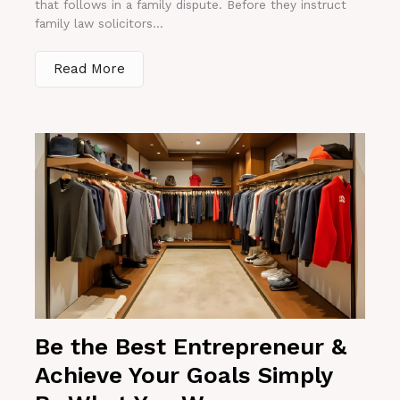
that follows in a family dispute. Before they instruct
family law solicitors...
Read More
Be the Best Entrepreneur &
Achieve Your Goals Simply