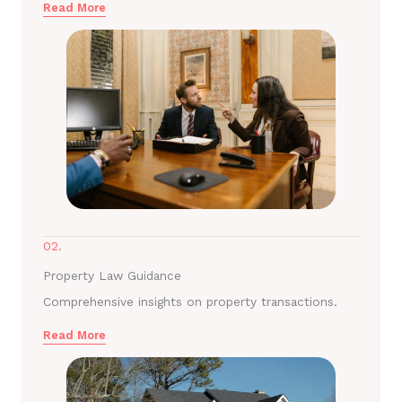
Read More
02.
Property Law Guidance
Comprehensive insights on property transactions.
Read More