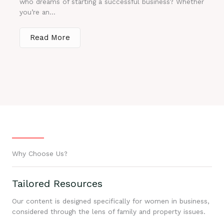
who dreams of starting a successful business? Whether
you’re an...
Read More
Why Choose Us?
Tailored Resources
Our content is designed specifically for women in business,
considered through the lens of family and property issues.