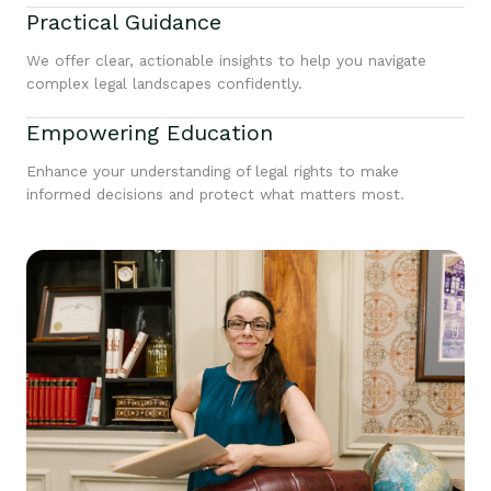
Practical Guidance
We offer clear, actionable insights to help you navigate
complex legal landscapes confidently.
Empowering Education
Enhance your understanding of legal rights to make
informed decisions and protect what matters most.