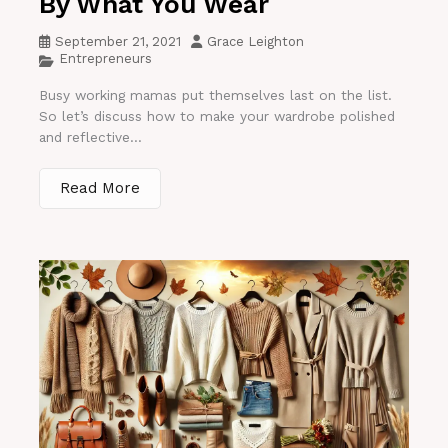
By What You Wear
September 21, 2021
Grace Leighton
Entrepreneurs
Busy working mamas put themselves last on the list.
So let’s discuss how to make your wardrobe polished
and reflective...
Read More