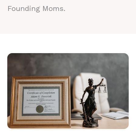
Founding Moms.