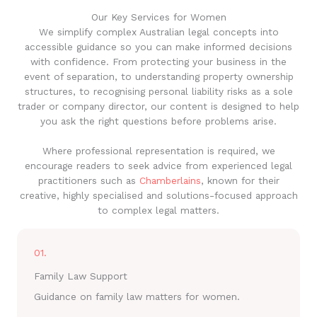
Our Key Services for Women
We simplify complex Australian legal concepts into
accessible guidance so you can make informed decisions
with confidence. From protecting your business in the
event of separation, to understanding property ownership
structures, to recognising personal liability risks as a sole
trader or company director, our content is designed to help
you ask the right questions before problems arise.
Where professional representation is required, we
encourage readers to seek advice from experienced legal
practitioners such as
Chamberlains
, known for their
creative, highly specialised and solutions-focused approach
to complex legal matters.
01.
Family Law Support
Guidance on family law matters for women.