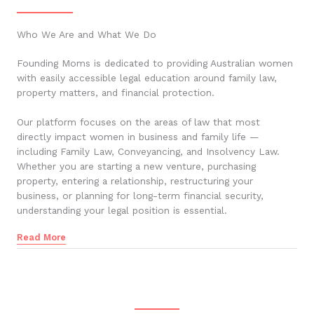
Who We Are and What We Do
Founding Moms is dedicated to providing Australian women
with easily accessible legal education around family law,
property matters, and financial protection.
Our platform focuses on the areas of law that most
directly impact women in business and family life —
including Family Law, Conveyancing, and Insolvency Law.
Whether you are starting a new venture, purchasing
property, entering a relationship, restructuring your
business, or planning for long-term financial security,
understanding your legal position is essential.
Read More