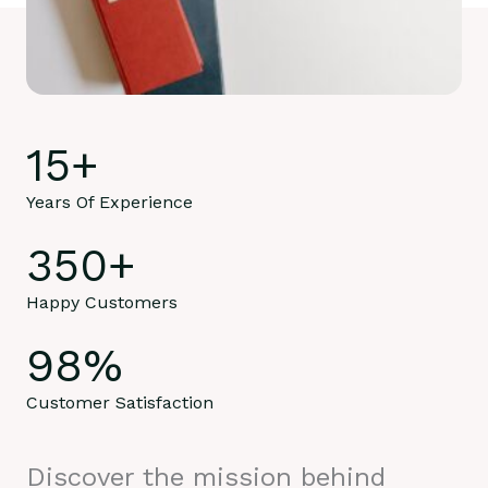
15
+
Years Of Experience
350
+
Happy Customers
98
%
Customer Satisfaction
Discover the mission behind