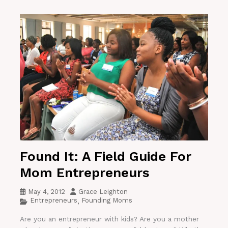
Found It: A Field Guide For
Mom Entrepreneurs
May 4, 2012
Grace Leighton
Entrepreneurs
Founding Moms
,
Are you an entrepreneur with kids? Are you a mother