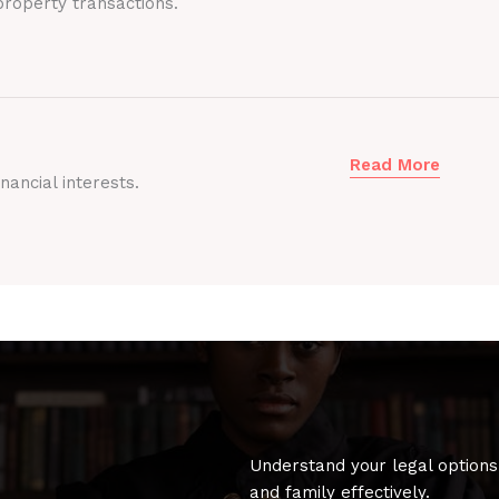
roperty transactions.
Read More
nancial interests.
Understand your legal options
and family effectively.