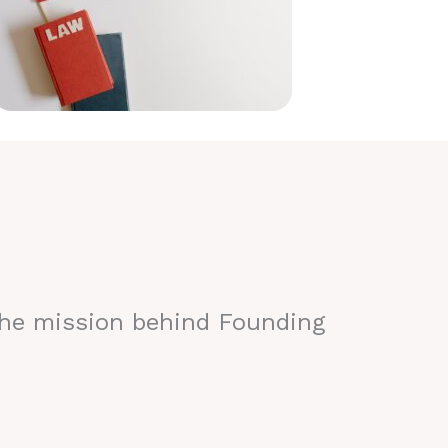
the mission behind Founding