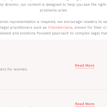
y director, our content is designed to help you ask the right
problems arise.
onal representation is required, we encourage readers to s
legal practitioners such as
Chamberlains
, known for their cr
ialised and solutions-focused approach to complex legal mat
Read More
ters for women.
Read More