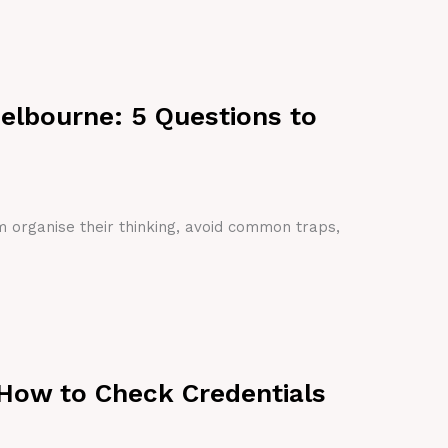
Melbourne: 5 Questions to
em organise their thinking, avoid common traps,
 How to Check Credentials