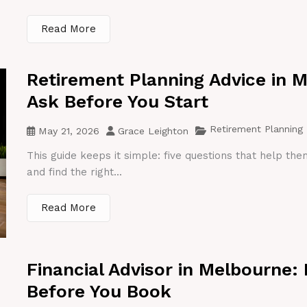
Read More
Retirement Planning Advice in 
Ask Before You Start
Retirement Planning
May 21, 2026
Grace Leighton
This guide keeps it simple: five questions that help th
and find the right...
Read More
Financial Advisor in Melbourne:
Before You Book