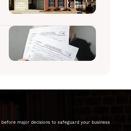
 before major decisions to safeguard your business