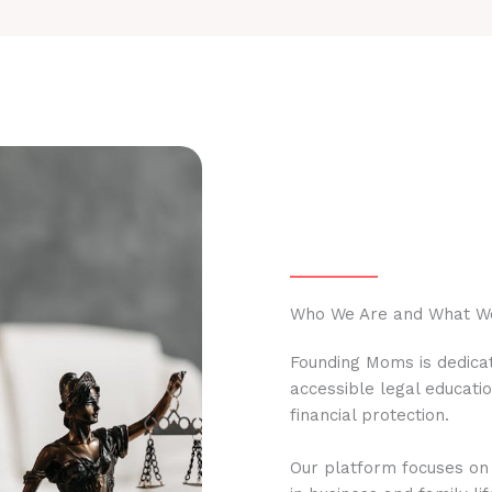
Who We Are and What W
Founding Moms is dedicat
accessible legal educati
financial protection.
Our platform focuses on