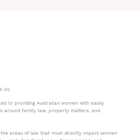
e Do
ed to providing Australian women with easily
on around family law, property matters, and
 the areas of law that most directly impact women