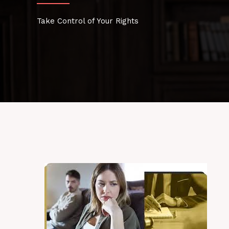
Take Control of Your Rights