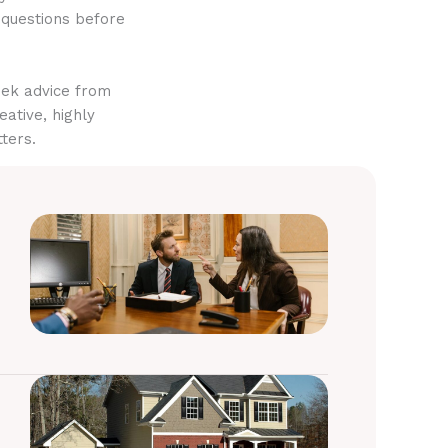
 questions before
eek advice from
eative, highly
ters.