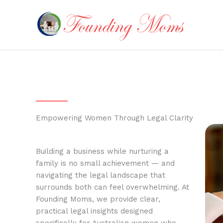
Skip
to
content
Empowering Women Through Legal Clarity
Building a business while nurturing a
family is no small achievement — and
navigating the legal landscape that
surrounds both can feel overwhelming. At
Founding Moms, we provide clear,
practical legal insights designed