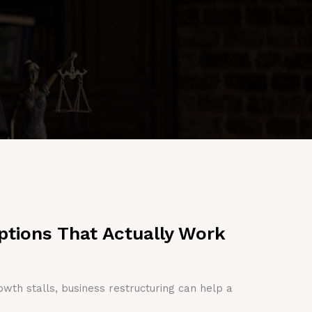
ptions That Actually Work
owth stalls, business restructuring can help a