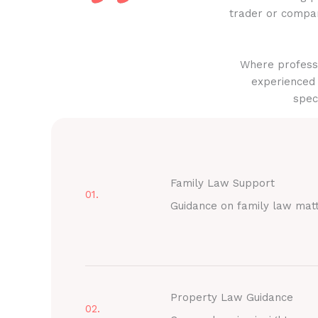
trader or compan
Where professi
experienced 
spec
Family Law Support
01.
Guidance on family law mat
Property Law Guidance
02.