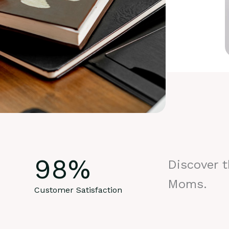
98
%
Discover 
Moms.
Customer Satisfaction