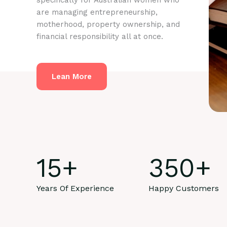
specifically for Australian women who
are managing entrepreneurship,
motherhood, property ownership, and
financial responsibility all at once.
Lean More
15
+
350
+
Years Of Experience
Happy Customers