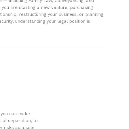
ife — including Family Law, Conveyancing, and
 you are starting a new venture, purchasing
tionship, restructuring your business, or planning
ecurity, understanding your legal position is
o you can make
 of separation, to
y risks as a sole