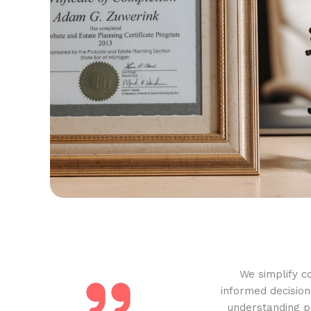
We simplify c
informed decision
understanding pr