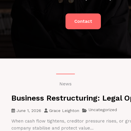
Contact
News
Business Restructuring: Legal O
Uncategorized
June 1, 2026
Grace Leighton
When cash flow tightens, creditor pressure rises, or gr
company stabilise and protect value...