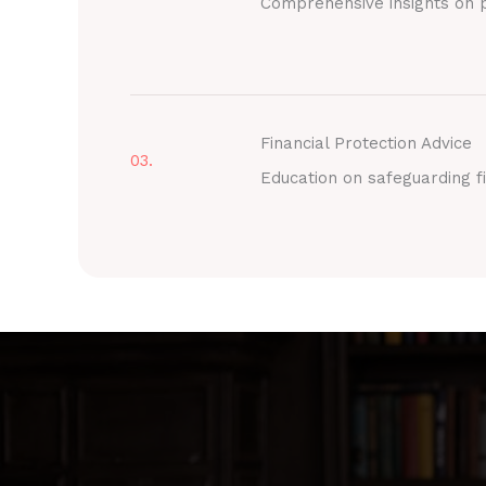
Comprehensive insights on p
Financial Protection Advice
03.
Education on safeguarding fi