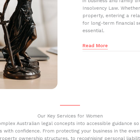
in business and family l
Insolvency Law. Whether
property, entering a rela
for long-term financial s
essential.
Read More
Our Key Services for Women
omplex Australian legal concepts into accessible guidance s
s with confidence. From protecting your business in the event
operty ownership structures, to recognising personal liabilit