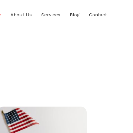
e
About Us
Services
Blog
Contact