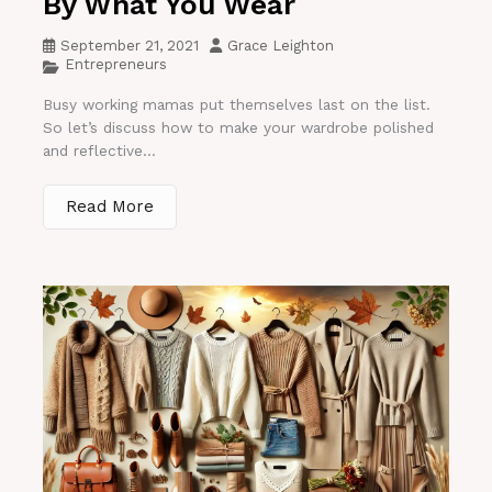
By What You Wear
September 21, 2021
Grace Leighton
Entrepreneurs
Busy working mamas put themselves last on the list.
So let’s discuss how to make your wardrobe polished
and reflective...
Read More