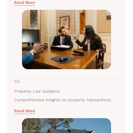
Read More
02.
Property Law Guidance
Comprehensive insights on property transactions.
Read More