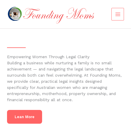
Skip
to
content
Empowering Women Through Legal Clarity
Building a business while nurturing a family is no small
achievement — and navigating the legal landscape that
surrounds both can feel overwhelming. At Founding Moms,
we provide clear, practical legal insights designed
specifically for Australian women who are managing
entrepreneurship, motherhood, property ownership, and
financial responsibility all at once.
Lean More