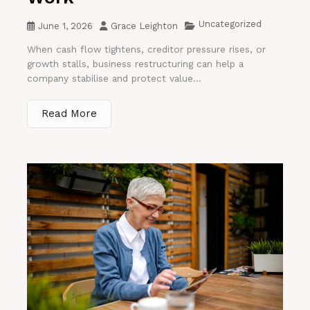
Uncategorized
June 1, 2026
Grace Leighton
When cash flow tightens, creditor pressure rises, or
growth stalls, business restructuring can help a
company stabilise and protect value...
Read More