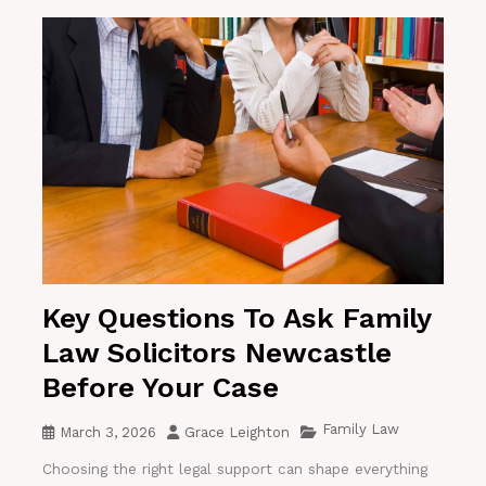
Key Questions To Ask Family
Law Solicitors Newcastle
Before Your Case
Family Law
March 3, 2026
Grace Leighton
Choosing the right legal support can shape everything