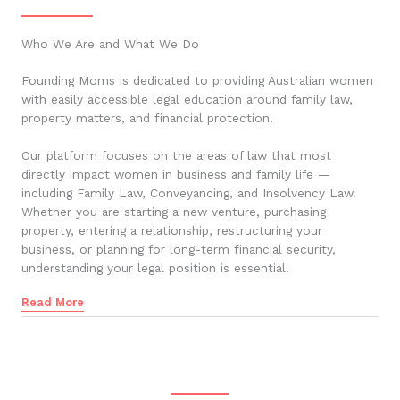
Who We Are and What We Do
Founding Moms is dedicated to providing Australian women
with easily accessible legal education around family law,
property matters, and financial protection.
Our platform focuses on the areas of law that most
directly impact women in business and family life —
including Family Law, Conveyancing, and Insolvency Law.
Whether you are starting a new venture, purchasing
property, entering a relationship, restructuring your
business, or planning for long-term financial security,
understanding your legal position is essential.
Read More