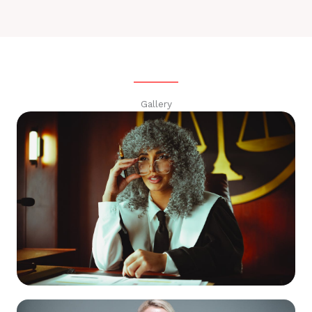
Gallery