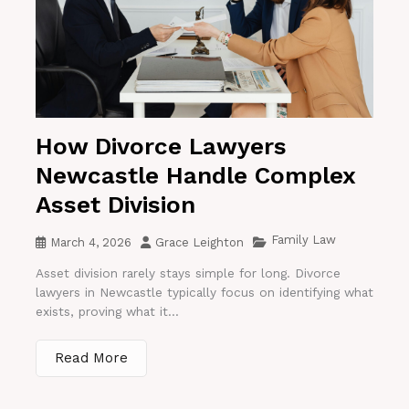
How Divorce Lawyers
Newcastle Handle Complex
Asset Division
Family Law
March 4, 2026
Grace Leighton
Asset division rarely stays simple for long. Divorce
lawyers in Newcastle typically focus on identifying what
exists, proving what it...
Read More