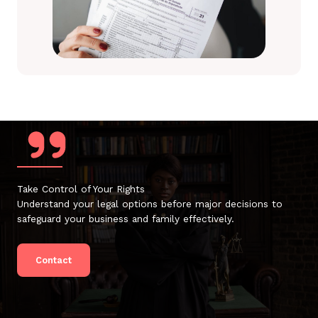
Take Control of Your Rights
Understand your legal options before major decisions to
safeguard your business and family effectively.
Contact