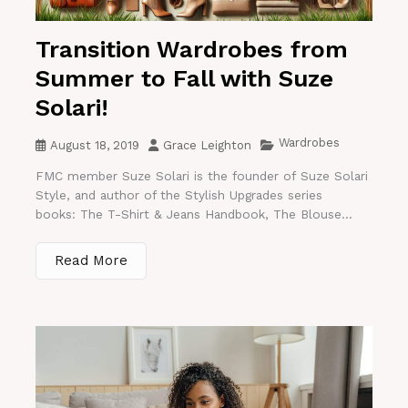
Transition Wardrobes from
Summer to Fall with Suze
Solari!
Wardrobes
August 18, 2019
Grace Leighton
FMC member Suze Solari is the founder of Suze Solari
Style, and author of the Stylish Upgrades series
books: The T-Shirt & Jeans Handbook, The Blouse...
Read More