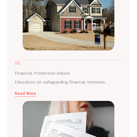
03.
Financial Protection Advice
Education on safeguarding financial interests.
Read More