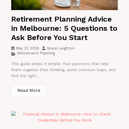
Retirement Planning Advice
in Melbourne: 5 Questions to
Ask Before You Start
May 21, 2026
Grace Leighton
Retirement Planning
This guide keeps it simple: five questions that help
them organise their thinking, avoid common traps, and
find the right...
Read More