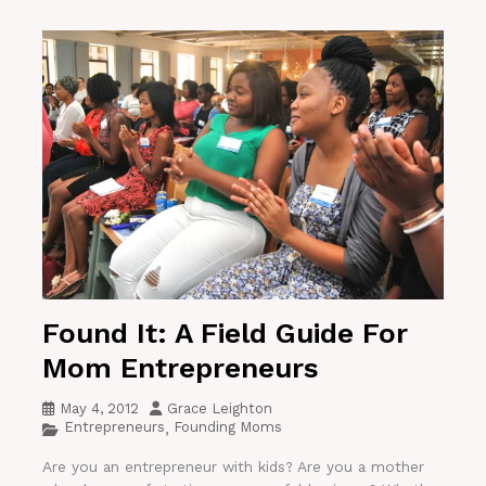
Found It: A Field Guide For
Mom Entrepreneurs
May 4, 2012
Grace Leighton
Entrepreneurs
Founding Moms
,
Are you an entrepreneur with kids? Are you a mother