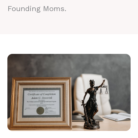
Founding Moms.