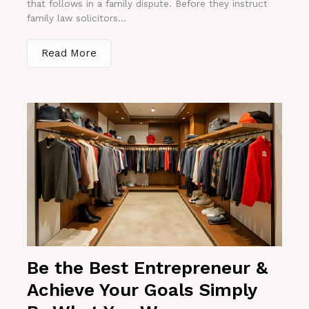
that follows in a family dispute. Before they instruct
family law solicitors...
Read More
Be the Best Entrepreneur &
Achieve Your Goals Simply