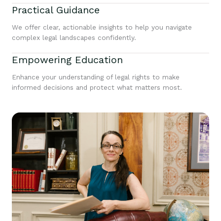
Practical Guidance
We offer clear, actionable insights to help you navigate
complex legal landscapes confidently.
Empowering Education
Enhance your understanding of legal rights to make
informed decisions and protect what matters most.