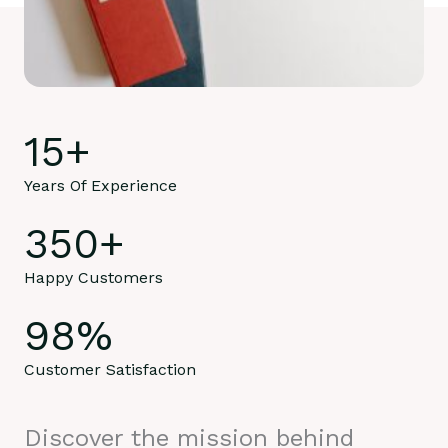
15
+
Years Of Experience
350
+
Happy Customers
98
%
Customer Satisfaction
Discover the mission behind