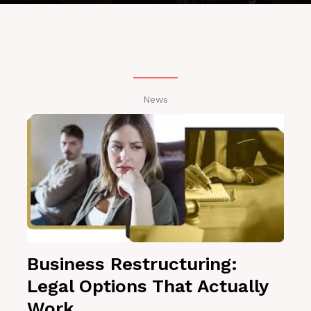
News
Business Restructuring:
Legal Options That Actually
Work