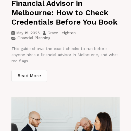
Financial Advisor in
Melbourne: How to Check
Credentials Before You Book
May 19, 2026
Grace Leighton
Financial Planning
This guide shows the exact checks to run before
anyone hires a financial advisor in Melbourne, and what
red flags...
Read More