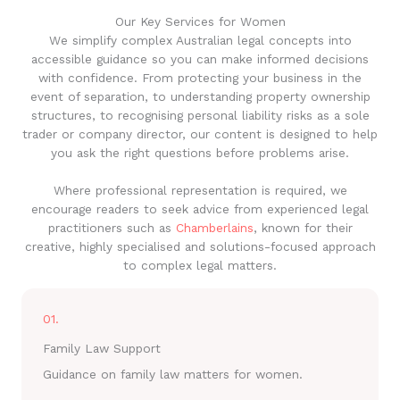
Our Key Services for Women
We simplify complex Australian legal concepts into
accessible guidance so you can make informed decisions
with confidence. From protecting your business in the
event of separation, to understanding property ownership
structures, to recognising personal liability risks as a sole
trader or company director, our content is designed to help
you ask the right questions before problems arise.
Where professional representation is required, we
encourage readers to seek advice from experienced legal
practitioners such as
Chamberlains
, known for their
creative, highly specialised and solutions-focused approach
to complex legal matters.
01.
Family Law Support
Guidance on family law matters for women.