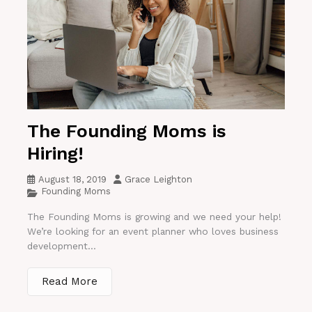
The Founding Moms is
Hiring!
August 18, 2019
Grace Leighton
Founding Moms
The Founding Moms is growing and we need your help!
We’re looking for an event planner who loves business
development...
Read More