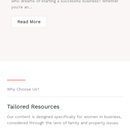
who dreams of starting a successful business? Whether
you’re an...
Read More
Why Choose Us?
Tailored Resources
Our content is designed specifically for women in business,
considered through the lens of family and property issues.