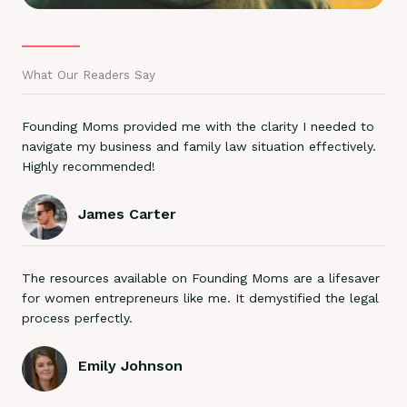
What Our Readers Say
Founding Moms provided me with the clarity I needed to
navigate my business and family law situation effectively.
Highly recommended!
James Carter
The resources available on Founding Moms are a lifesaver
for women entrepreneurs like me. It demystified the legal
process perfectly.
Emily Johnson