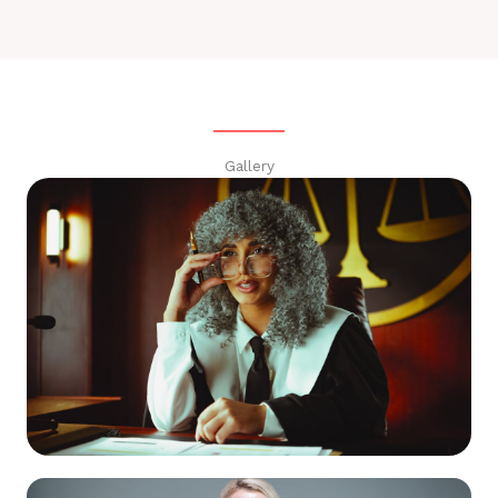
Gallery