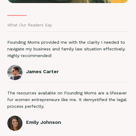
What Our Readers Say
Founding Moms provided me with the clarity I needed to
navigate my business and family law situation effectively.
Highly recommended!
James Carter
The resources available on Founding Moms are a lifesaver
for women entrepreneurs like me. It demystified the legal
process perfectly.
Emily Johnson