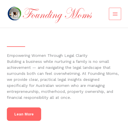
Skip
to
content
Empowering Women Through Legal Clarity
Building a business while nurturing a family is no small
achievement — and navigating the legal landscape that
surrounds both can feel overwhelming. At Founding Moms,
we provide clear, practical legal insights designed
specifically for Australian women who are managing
entrepreneurship, motherhood, property ownership, and
financial responsibility all at once.
Lean More