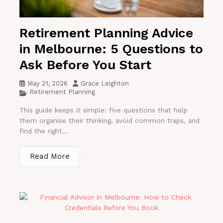
Retirement Planning Advice
in Melbourne: 5 Questions to
Ask Before You Start
May 21, 2026
Grace Leighton
Retirement Planning
This guide keeps it simple: five questions that help
them organise their thinking, avoid common traps, and
find the right...
Read More