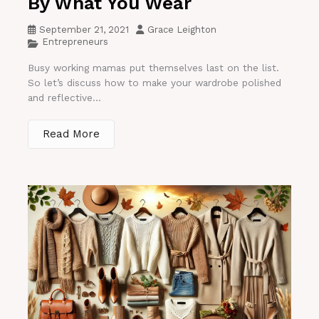
By What You Wear
September 21, 2021
Grace Leighton
Entrepreneurs
Busy working mamas put themselves last on the list.
So let’s discuss how to make your wardrobe polished
and reflective...
Read More