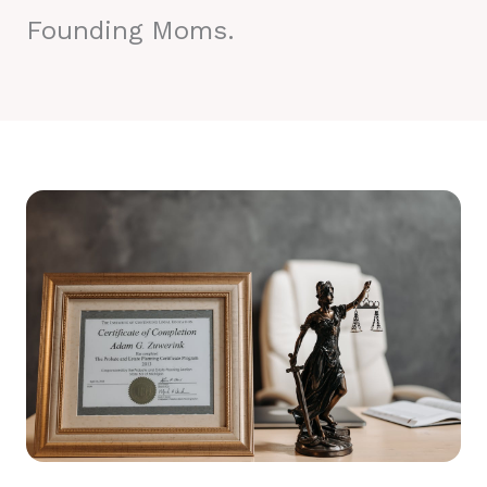
Founding Moms.