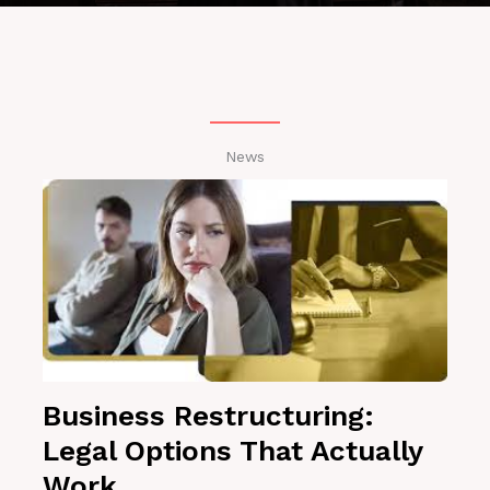
News
Business Restructuring:
Legal Options That Actually
Work