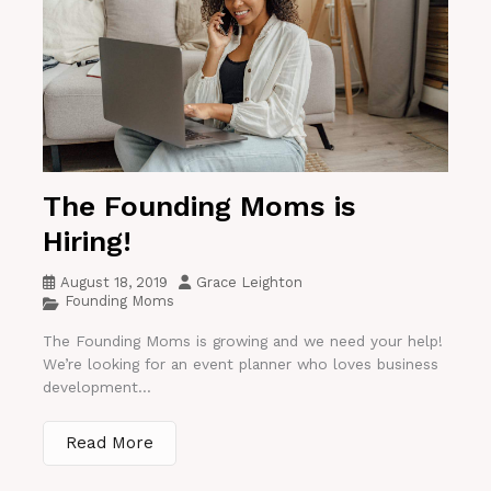
The Founding Moms is
Hiring!
August 18, 2019
Grace Leighton
Founding Moms
The Founding Moms is growing and we need your help!
We’re looking for an event planner who loves business
development...
Read More