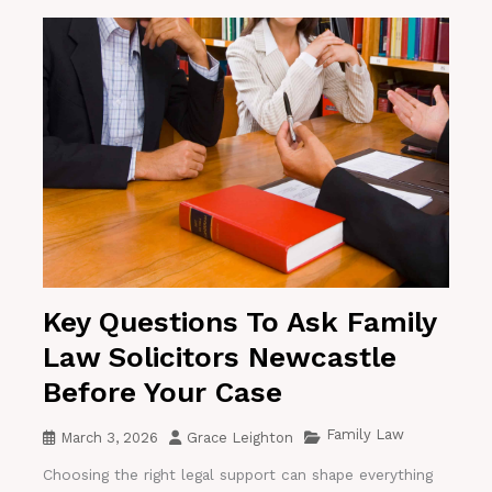
Key Questions To Ask Family
Law Solicitors Newcastle
Before Your Case
Family Law
March 3, 2026
Grace Leighton
Choosing the right legal support can shape everything