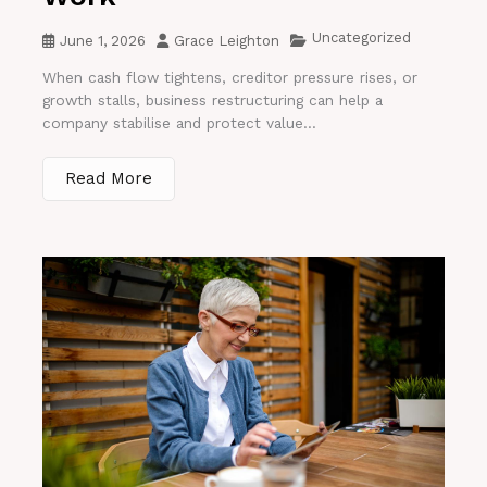
Uncategorized
June 1, 2026
Grace Leighton
When cash flow tightens, creditor pressure rises, or
growth stalls, business restructuring can help a
company stabilise and protect value...
Read More