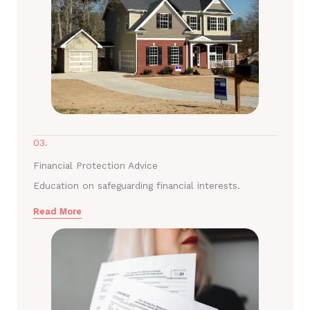
03.
Financial Protection Advice
Education on safeguarding financial interests.
Read More