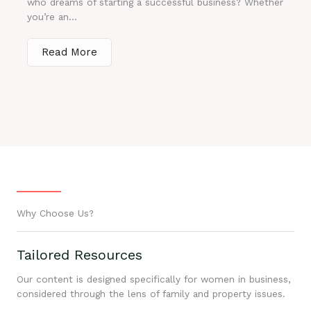
who dreams of starting a successful business? Whether
you’re an...
Read More
Why Choose Us?
Tailored Resources
Our content is designed specifically for women in business,
considered through the lens of family and property issues.