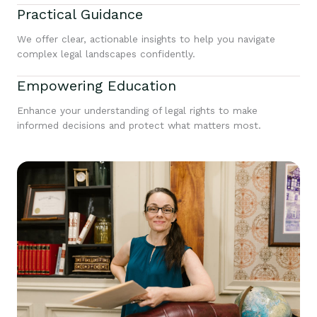
Practical Guidance
We offer clear, actionable insights to help you navigate
complex legal landscapes confidently.
Empowering Education
Enhance your understanding of legal rights to make
informed decisions and protect what matters most.