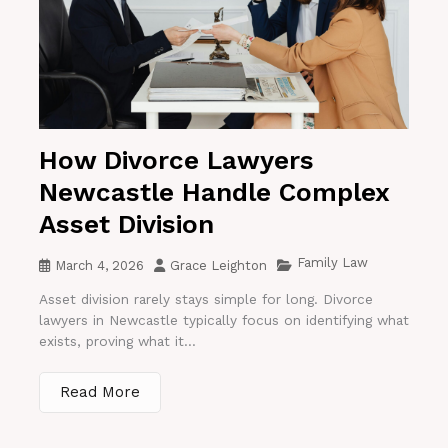
How Divorce Lawyers
Newcastle Handle Complex
Asset Division
Family Law
March 4, 2026
Grace Leighton
Asset division rarely stays simple for long. Divorce
lawyers in Newcastle typically focus on identifying what
exists, proving what it...
Read More