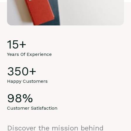
15
+
Years Of Experience
350
+
Happy Customers
98
%
Customer Satisfaction
Discover the mission behind