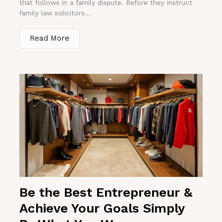
that follows in a family dispute. Before they instruct
family law solicitors...
Read More
Be the Best Entrepreneur &
Achieve Your Goals Simply