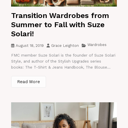
Transition Wardrobes from
Summer to Fall with Suze
Solari!
Wardrobes
August 18, 2019
Grace Leighton
FMC member Suze Solari is the founder of Suze Solari
Style, and author of the Stylish Upgrades series
books: The T-Shirt & Jeans Handbook, The Blouse...
Read More