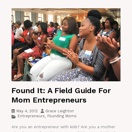
Found It: A Field Guide For
Mom Entrepreneurs
May 4, 2012
Grace Leighton
Entrepreneurs
Founding Moms
,
Are you an entrepreneur with kids? Are you a mother