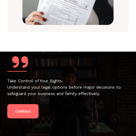
Take Control of Your Rights
Understand your legal options before major decisions to
safeguard your business and family effectively.
Contact