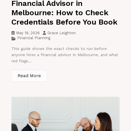
Financial Advisor in
Melbourne: How to Check
Credentials Before You Book
May 19, 2026
Grace Leighton
Financial Planning
This guide shows the exact checks to run before
anyone hires a financial advisor in Melbourne, and what
red flags...
Read More