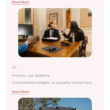
Read More
02.
Property Law Guidance
Comprehensive insights on property transactions.
Read More