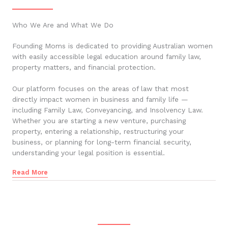
Who We Are and What We Do
Founding Moms is dedicated to providing Australian women
with easily accessible legal education around family law,
property matters, and financial protection.
Our platform focuses on the areas of law that most
directly impact women in business and family life —
including Family Law, Conveyancing, and Insolvency Law.
Whether you are starting a new venture, purchasing
property, entering a relationship, restructuring your
business, or planning for long-term financial security,
understanding your legal position is essential.
Read More