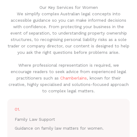
Our Key Services for Women
We simplify complex Australian legal concepts into
accessible guidance so you can make informed decisions
with confidence. From protecting your business in the
event of separation, to understanding property ownership
structures, to recognising personal liability risks as a sole
trader or company director, our content is designed to help
you ask the right questions before problems arise.
Where professional representation is required, we
encourage readers to seek advice from experienced legal
practitioners such as
Chamberlains
, known for their
creative, highly specialised and solutions-focused approach
to complex legal matters.
01.
Family Law Support
Guidance on family law matters for women.