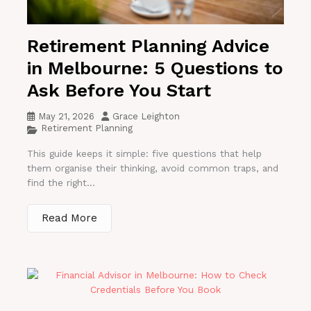
Retirement Planning Advice
in Melbourne: 5 Questions to
Ask Before You Start
May 21, 2026
Grace Leighton
Retirement Planning
This guide keeps it simple: five questions that help
them organise their thinking, avoid common traps, and
find the right...
Read More