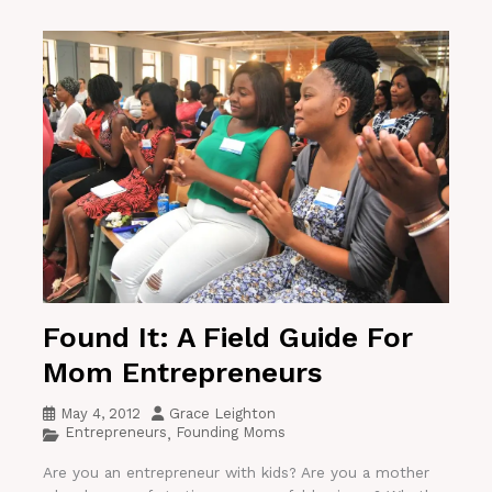
Found It: A Field Guide For
Mom Entrepreneurs
May 4, 2012
Grace Leighton
Entrepreneurs
Founding Moms
,
Are you an entrepreneur with kids? Are you a mother