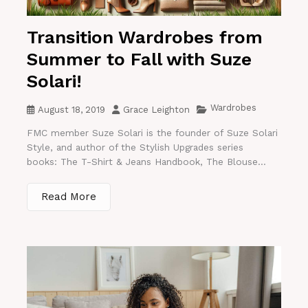
Transition Wardrobes from
Summer to Fall with Suze
Solari!
Wardrobes
August 18, 2019
Grace Leighton
FMC member Suze Solari is the founder of Suze Solari
Style, and author of the Stylish Upgrades series
books: The T-Shirt & Jeans Handbook, The Blouse...
Read More