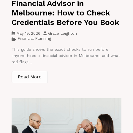
Financial Advisor in
Melbourne: How to Check
Credentials Before You Book
May 19, 2026
Grace Leighton
Financial Planning
This guide shows the exact checks to run before
anyone hires a financial advisor in Melbourne, and what
red flags...
Read More