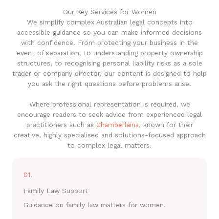
Our Key Services for Women
We simplify complex Australian legal concepts into
accessible guidance so you can make informed decisions
with confidence. From protecting your business in the
event of separation, to understanding property ownership
structures, to recognising personal liability risks as a sole
trader or company director, our content is designed to help
you ask the right questions before problems arise.
Where professional representation is required, we
encourage readers to seek advice from experienced legal
practitioners such as
Chamberlains
, known for their
creative, highly specialised and solutions-focused approach
to complex legal matters.
01.
Family Law Support
Guidance on family law matters for women.