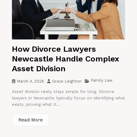
How Divorce Lawyers
Newcastle Handle Complex
Asset Division
Family Law
March 4, 2026
Grace Leighton
Asset division rarely stays simple for long. Divorce
lawyers in Newcastle typically focus on identifying what
exists, proving what it...
Read More