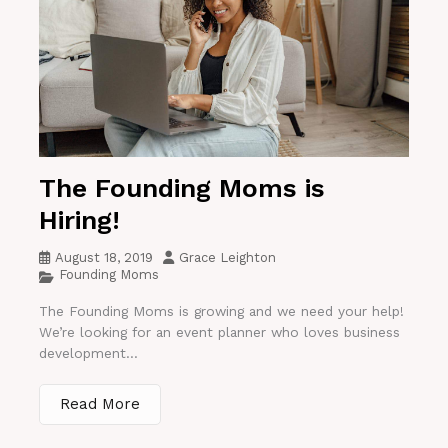
The Founding Moms is
Hiring!
August 18, 2019
Grace Leighton
Founding Moms
The Founding Moms is growing and we need your help!
We’re looking for an event planner who loves business
development...
Read More