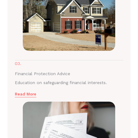
03.
Financial Protection Advice
Education on safeguarding financial interests.
Read More