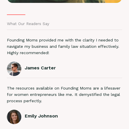
What Our Readers Say
Founding Moms provided me with the clarity I needed to
navigate my business and family law situation effectively.
Highly recommended!
James Carter
The resources available on Founding Moms are a lifesaver
for women entrepreneurs like me. It demystified the legal
process perfectly.
Emily Johnson