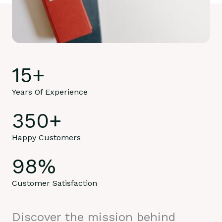
15
+
Years Of Experience
350
+
Happy Customers
98
%
Customer Satisfaction
Discover the mission behind