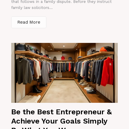
that follows in a family dispute. Before they instruct
family law solicitors...
Read More
Be the Best Entrepreneur &
Achieve Your Goals Simply