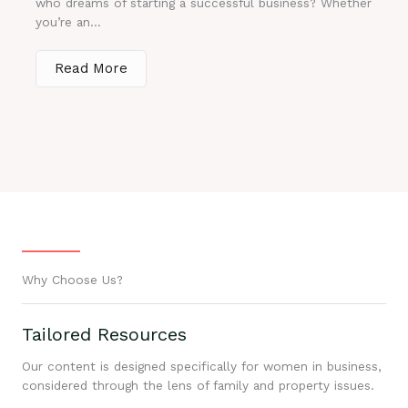
who dreams of starting a successful business? Whether
you’re an...
Read More
Why Choose Us?
Tailored Resources
Our content is designed specifically for women in business,
considered through the lens of family and property issues.