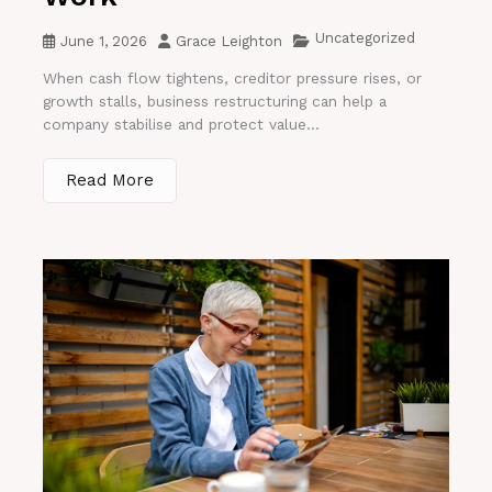
Uncategorized
June 1, 2026
Grace Leighton
When cash flow tightens, creditor pressure rises, or
growth stalls, business restructuring can help a
company stabilise and protect value...
Read More