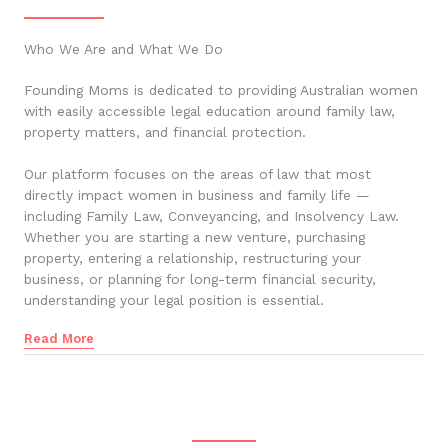
Who We Are and What We Do
Founding Moms is dedicated to providing Australian women
with easily accessible legal education around family law,
property matters, and financial protection.
Our platform focuses on the areas of law that most
directly impact women in business and family life —
including Family Law, Conveyancing, and Insolvency Law.
Whether you are starting a new venture, purchasing
property, entering a relationship, restructuring your
business, or planning for long-term financial security,
understanding your legal position is essential.
Read More