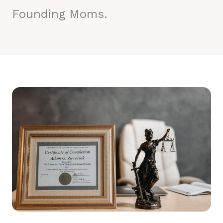
Founding Moms.