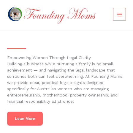
Skip
to
content
Empowering Women Through Legal Clarity
Building a business while nurturing a family is no small
achievement — and navigating the legal landscape that
surrounds both can feel overwhelming. At Founding Moms,
we provide clear, practical legal insights designed
specifically for Australian women who are managing
entrepreneurship, motherhood, property ownership, and
financial responsibility all at once.
Lean More