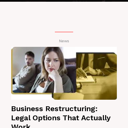
News
Business Restructuring:
Legal Options That Actually
Work