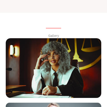
Gallery