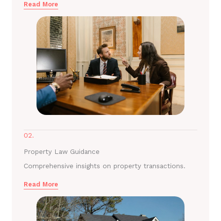
Read More
02.
Property Law Guidance
Comprehensive insights on property transactions.
Read More