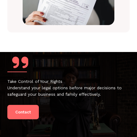
Take Control of Your Rights
Understand your legal options before major decisions to
safeguard your business and family effectively.
Contact