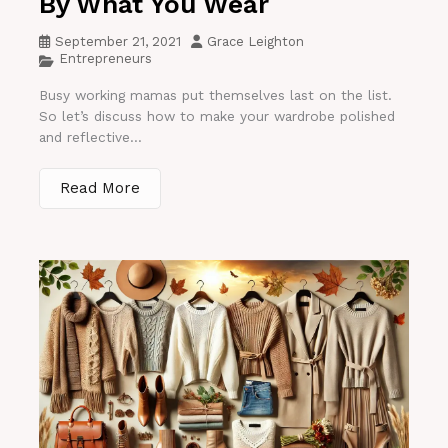
By What You Wear
September 21, 2021
Grace Leighton
Entrepreneurs
Busy working mamas put themselves last on the list.
So let’s discuss how to make your wardrobe polished
and reflective...
Read More