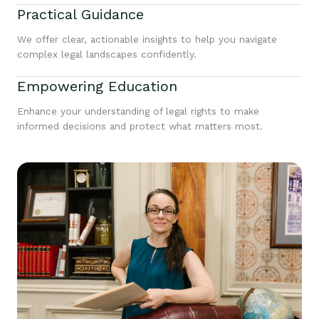
Practical Guidance
We offer clear, actionable insights to help you navigate
complex legal landscapes confidently.
Empowering Education
Enhance your understanding of legal rights to make
informed decisions and protect what matters most.