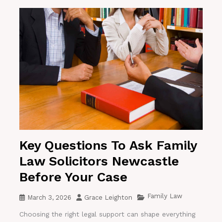
Key Questions To Ask Family
Law Solicitors Newcastle
Before Your Case
Family Law
March 3, 2026
Grace Leighton
Choosing the right legal support can shape everything