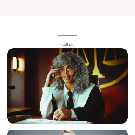
Gallery