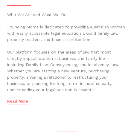
Who We Are and What We Do
Founding Moms is dedicated to providing Australian women
with easily accessible legal education around family law,
property matters, and financial protection.
Our platform focuses on the areas of law that most
directly impact women in business and family life —
including Family Law, Conveyancing, and Insolvency Law.
Whether you are starting a new venture, purchasing
property, entering a relationship, restructuring your
business, or planning for long-term financial security,
understanding your legal position is essential.
Read More