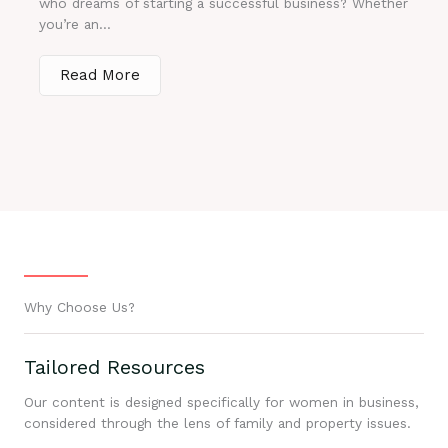
who dreams of starting a successful business? Whether
you’re an...
Read More
Why Choose Us?
Tailored Resources
Our content is designed specifically for women in business,
considered through the lens of family and property issues.