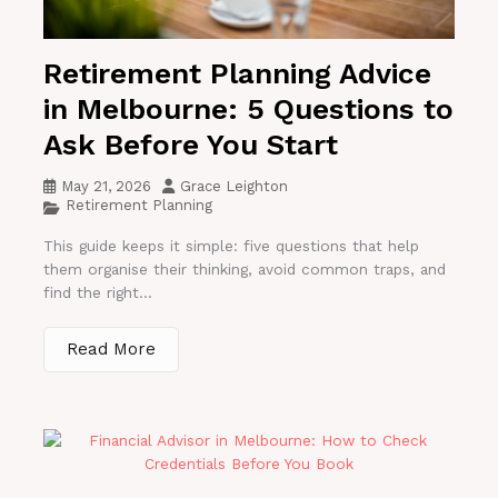
Retirement Planning Advice
in Melbourne: 5 Questions to
Ask Before You Start
May 21, 2026
Grace Leighton
Retirement Planning
This guide keeps it simple: five questions that help
them organise their thinking, avoid common traps, and
find the right...
Read More