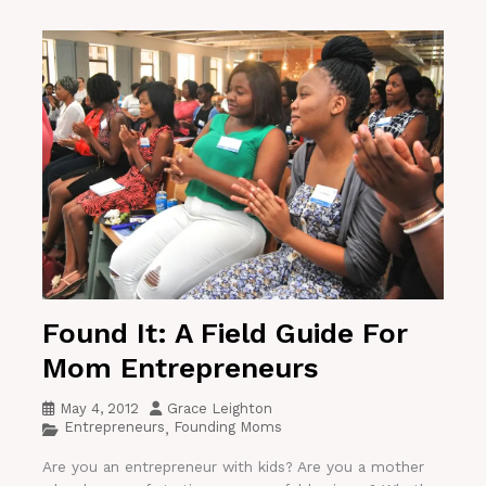
Found It: A Field Guide For
Mom Entrepreneurs
May 4, 2012
Grace Leighton
Entrepreneurs
Founding Moms
,
Are you an entrepreneur with kids? Are you a mother