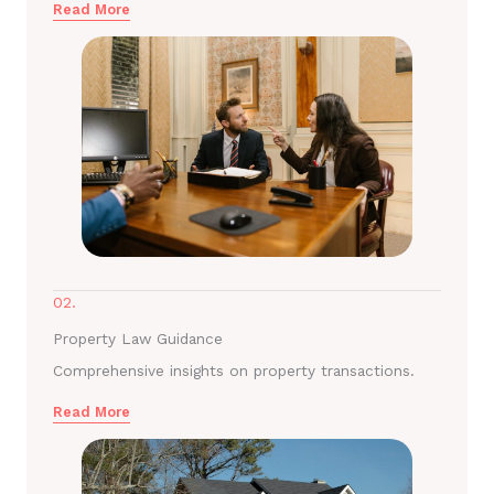
Read More
02.
Property Law Guidance
Comprehensive insights on property transactions.
Read More