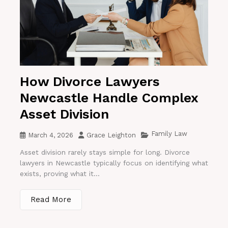
How Divorce Lawyers
Newcastle Handle Complex
Asset Division
Family Law
March 4, 2026
Grace Leighton
Asset division rarely stays simple for long. Divorce
lawyers in Newcastle typically focus on identifying what
exists, proving what it...
Read More