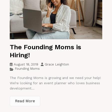
The Founding Moms is
Hiring!
August 18, 2019
Grace Leighton
Founding Moms
The Founding Moms is growing and we need your help!
We’re looking for an event planner who loves business
development...
Read More