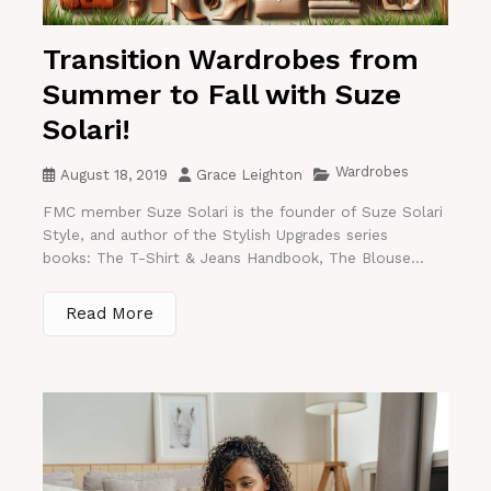
Transition Wardrobes from
Summer to Fall with Suze
Solari!
Wardrobes
August 18, 2019
Grace Leighton
FMC member Suze Solari is the founder of Suze Solari
Style, and author of the Stylish Upgrades series
books: The T-Shirt & Jeans Handbook, The Blouse...
Read More