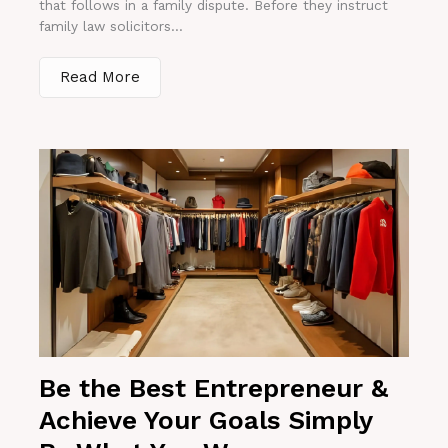
that follows in a family dispute. Before they instruct
family law solicitors...
Read More
Be the Best Entrepreneur &
Achieve Your Goals Simply