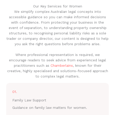
Our Key Services for Women
We simplify complex Australian legal concepts into
accessible guidance so you can make informed decisions
with confidence. From protecting your business in the
event of separation, to understanding property ownership
structures, to recognising personal liability risks as a sole
trader or company director, our content is designed to help
you ask the right questions before problems arise.
Where professional representation is required, we
encourage readers to seek advice from experienced legal
practitioners such as
Chamberlains
, known for their
creative, highly specialised and solutions-focused approach
to complex legal matters.
01.
Family Law Support
Guidance on family law matters for women.