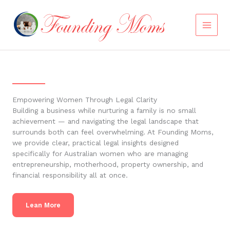
Skip
to
content
Empowering Women Through Legal Clarity
Building a business while nurturing a family is no small
achievement — and navigating the legal landscape that
surrounds both can feel overwhelming. At Founding Moms,
we provide clear, practical legal insights designed
specifically for Australian women who are managing
entrepreneurship, motherhood, property ownership, and
financial responsibility all at once.
Lean More