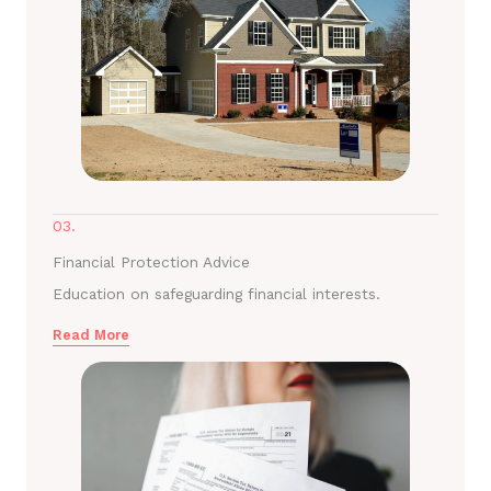
03.
Financial Protection Advice
Education on safeguarding financial interests.
Read More