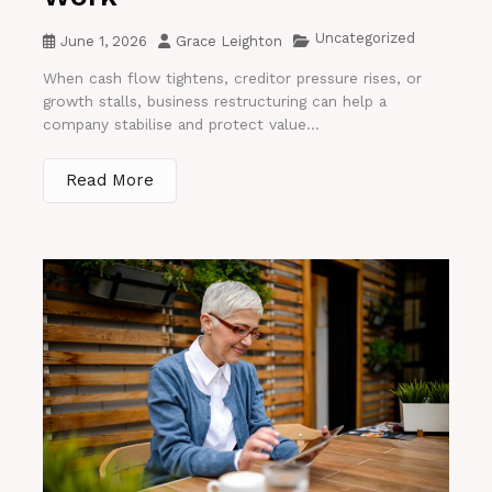
Uncategorized
June 1, 2026
Grace Leighton
When cash flow tightens, creditor pressure rises, or
growth stalls, business restructuring can help a
company stabilise and protect value...
Read More