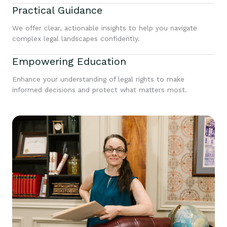
Practical Guidance
We offer clear, actionable insights to help you navigate
complex legal landscapes confidently.
Empowering Education
Enhance your understanding of legal rights to make
informed decisions and protect what matters most.