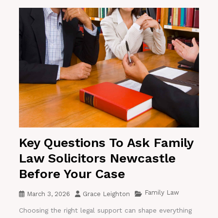
Key Questions To Ask Family
Law Solicitors Newcastle
Before Your Case
Family Law
March 3, 2026
Grace Leighton
Choosing the right legal support can shape everything