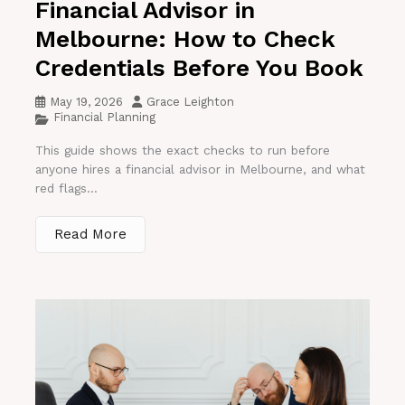
Financial Advisor in
Melbourne: How to Check
Credentials Before You Book
May 19, 2026
Grace Leighton
Financial Planning
This guide shows the exact checks to run before
anyone hires a financial advisor in Melbourne, and what
red flags...
Read More