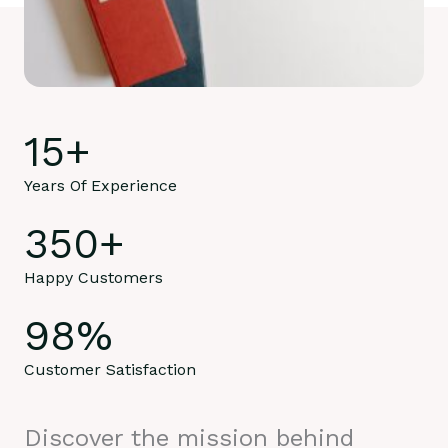
15
+
Years Of Experience
350
+
Happy Customers
98
%
Customer Satisfaction
Discover the mission behind