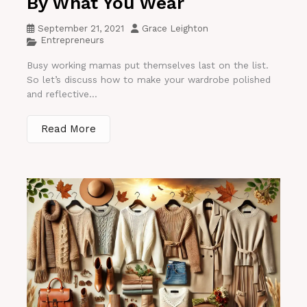
By What You Wear
September 21, 2021
Grace Leighton
Entrepreneurs
Busy working mamas put themselves last on the list.
So let’s discuss how to make your wardrobe polished
and reflective...
Read More