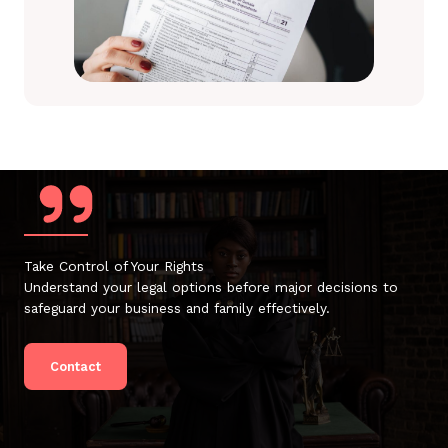
Take Control of Your Rights
Understand your legal options before major decisions to
safeguard your business and family effectively.
Contact