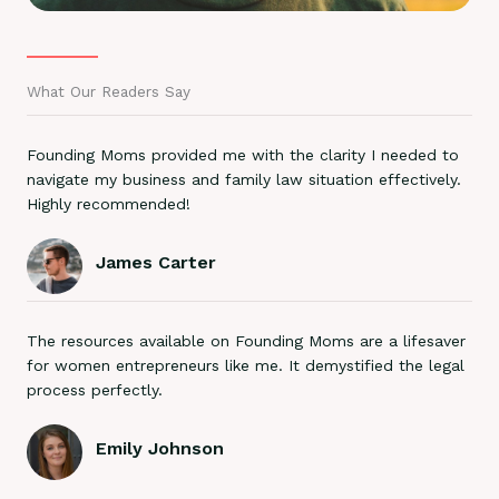
What Our Readers Say
Founding Moms provided me with the clarity I needed to
navigate my business and family law situation effectively.
Highly recommended!
James Carter
The resources available on Founding Moms are a lifesaver
for women entrepreneurs like me. It demystified the legal
process perfectly.
Emily Johnson