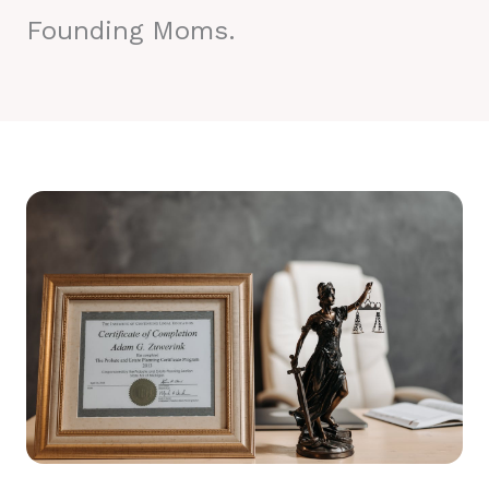
Founding Moms.