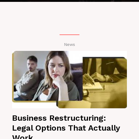
News
Business Restructuring:
Legal Options That Actually
Work