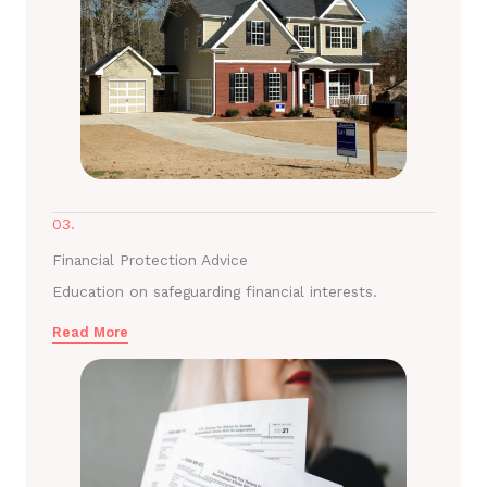
03.
Financial Protection Advice
Education on safeguarding financial interests.
Read More