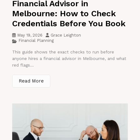
Financial Advisor in
Melbourne: How to Check
Credentials Before You Book
May 19, 2026
Grace Leighton
Financial Planning
This guide shows the exact checks to run before
anyone hires a financial advisor in Melbourne, and what
red flags...
Read More