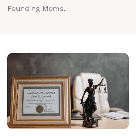
Founding Moms.