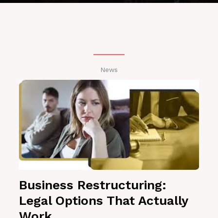
News
Business Restructuring:
Legal Options That Actually
Work