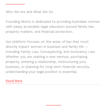
Who We Are and What We Do
Founding Moms is dedicated to providing Australian women
with easily accessible legal education around family law,
property matters, and financial protection.
Our platform focuses on the areas of law that most
directly impact women in business and family life —
including Family Law, Conveyancing, and Insolvency Law.
Whether you are starting a new venture, purchasing
property, entering a relationship, restructuring your
business, or planning for long-term financial security,
understanding your legal position is essential.
Read More