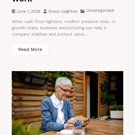
Uncategorized
June 1, 2026
Grace Leighton
When cash flow tightens, creditor pressure rises, or
growth stalls, business restructuring can help a
company stabilise and protect value...
Read More