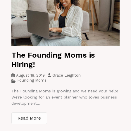
The Founding Moms is
Hiring!
August 18, 2019
Grace Leighton
Founding Moms
The Founding Moms is growing and we need your help!
We’re looking for an event planner who loves business
development...
Read More