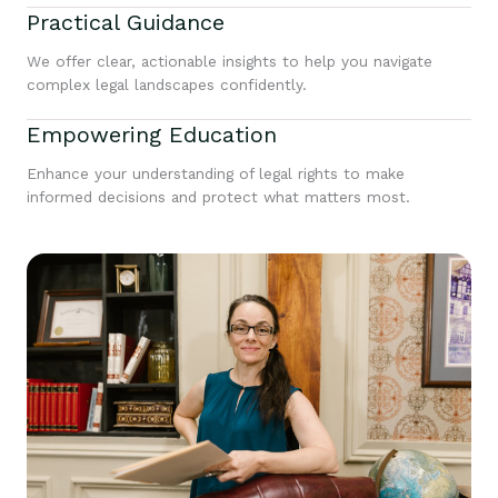
Practical Guidance
We offer clear, actionable insights to help you navigate
complex legal landscapes confidently.
Empowering Education
Enhance your understanding of legal rights to make
informed decisions and protect what matters most.