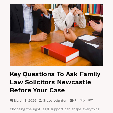
Key Questions To Ask Family
Law Solicitors Newcastle
Before Your Case
Family Law
March 3, 2026
Grace Leighton
Choosing the right legal support can shape everything