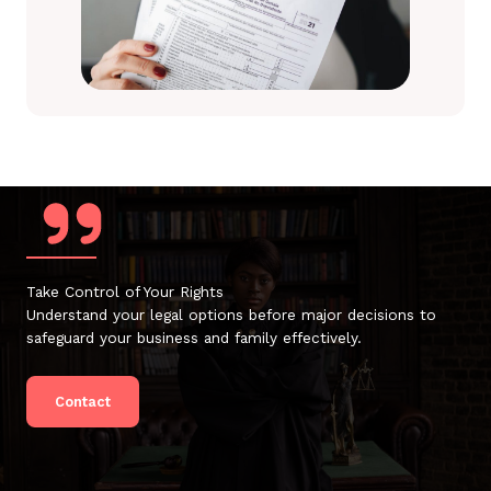
Take Control of Your Rights
Understand your legal options before major decisions to
safeguard your business and family effectively.
Contact