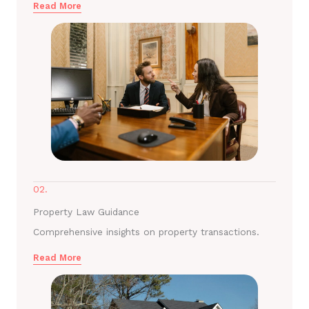
Read More
02.
Property Law Guidance
Comprehensive insights on property transactions.
Read More