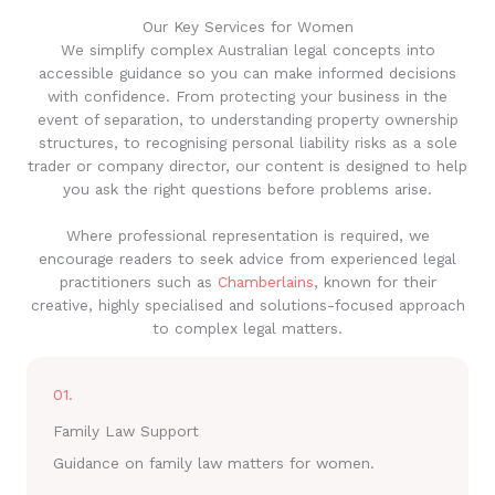
Our Key Services for Women
We simplify complex Australian legal concepts into
accessible guidance so you can make informed decisions
with confidence. From protecting your business in the
event of separation, to understanding property ownership
structures, to recognising personal liability risks as a sole
trader or company director, our content is designed to help
you ask the right questions before problems arise.
Where professional representation is required, we
encourage readers to seek advice from experienced legal
practitioners such as
Chamberlains
, known for their
creative, highly specialised and solutions-focused approach
to complex legal matters.
01.
Family Law Support
Guidance on family law matters for women.