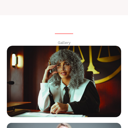
Gallery