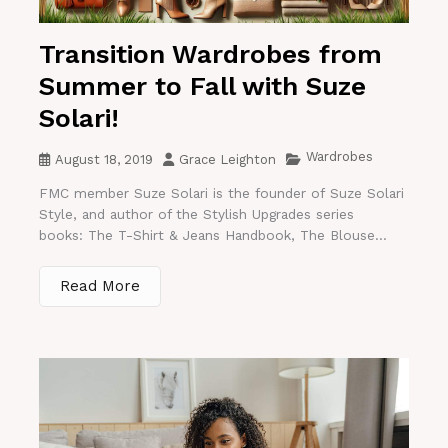
Transition Wardrobes from
Summer to Fall with Suze
Solari!
Wardrobes
August 18, 2019
Grace Leighton
FMC member Suze Solari is the founder of Suze Solari
Style, and author of the Stylish Upgrades series
books: The T-Shirt & Jeans Handbook, The Blouse...
Read More