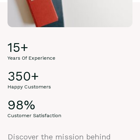
15
+
Years Of Experience
350
+
Happy Customers
98
%
Customer Satisfaction
Discover the mission behind