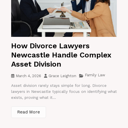
How Divorce Lawyers
Newcastle Handle Complex
Asset Division
Family Law
March 4, 2026
Grace Leighton
Asset division rarely stays simple for long. Divorce
lawyers in Newcastle typically focus on identifying what
exists, proving what it...
Read More