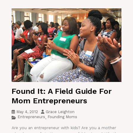
Found It: A Field Guide For
Mom Entrepreneurs
May 4, 2012
Grace Leighton
Entrepreneurs
Founding Moms
,
Are you an entrepreneur with kids? Are you a mother