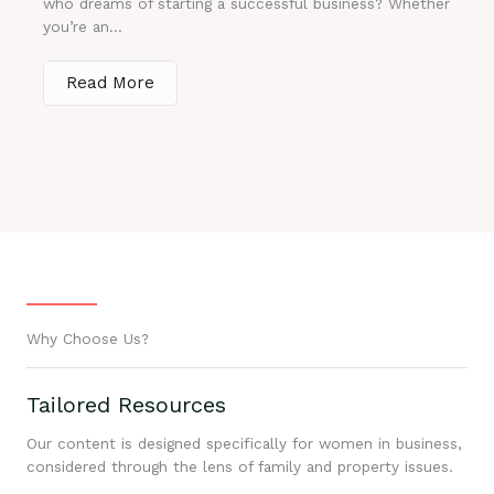
who dreams of starting a successful business? Whether
you’re an...
Read More
Why Choose Us?
Tailored Resources
Our content is designed specifically for women in business,
considered through the lens of family and property issues.