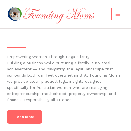
Skip
to
content
Empowering Women Through Legal Clarity
Building a business while nurturing a family is no small
achievement — and navigating the legal landscape that
surrounds both can feel overwhelming. At Founding Moms,
we provide clear, practical legal insights designed
specifically for Australian women who are managing
entrepreneurship, motherhood, property ownership, and
financial responsibility all at once.
Lean More