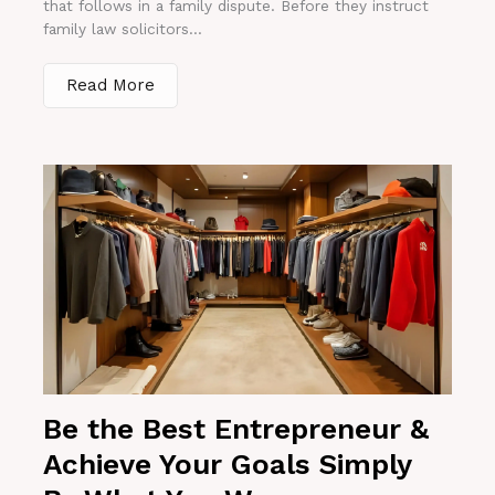
that follows in a family dispute. Before they instruct
family law solicitors...
Read More
Be the Best Entrepreneur &
Achieve Your Goals Simply