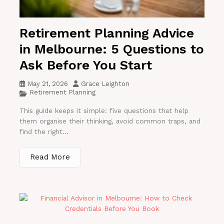
Retirement Planning Advice
in Melbourne: 5 Questions to
Ask Before You Start
May 21, 2026
Grace Leighton
Retirement Planning
This guide keeps it simple: five questions that help
them organise their thinking, avoid common traps, and
find the right...
Read More