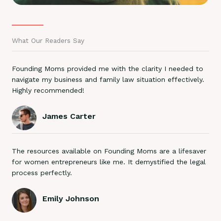
What Our Readers Say
Founding Moms provided me with the clarity I needed to
navigate my business and family law situation effectively.
Highly recommended!
James Carter
The resources available on Founding Moms are a lifesaver
for women entrepreneurs like me. It demystified the legal
process perfectly.
Emily Johnson