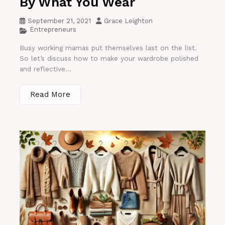
By What You Wear
September 21, 2021
Grace Leighton
Entrepreneurs
Busy working mamas put themselves last on the list.
So let’s discuss how to make your wardrobe polished
and reflective...
Read More