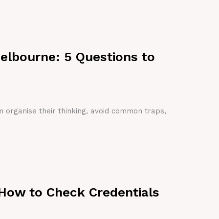
Melbourne: 5 Questions to
em organise their thinking, avoid common traps,
 How to Check Credentials