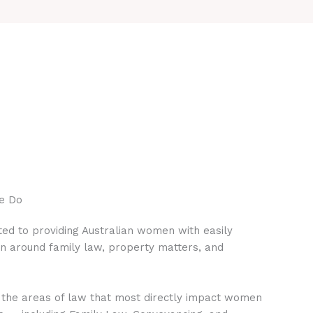
e Do
ed to providing Australian women with easily
on around family law, property matters, and
 the areas of law that most directly impact women