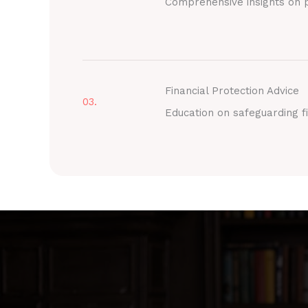
Comprehensive insights on p
Financial Protection Advice
03.
Education on safeguarding fi