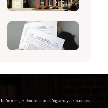
 before major decisions to safeguard your business