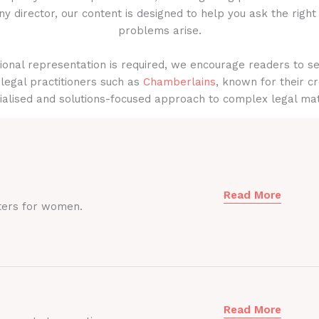
y director, our content is designed to help you ask the right
problems arise.
onal representation is required, we encourage readers to s
legal practitioners such as
Chamberlains
, known for their cr
ialised and solutions-focused approach to complex legal mat
Read More
ters for women.
Read More