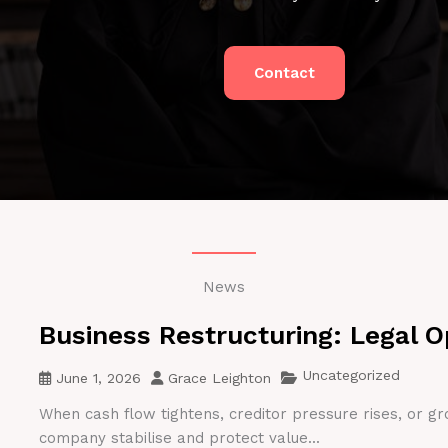
Contact
News
Business Restructuring: Legal O
Uncategorized
June 1, 2026
Grace Leighton
When cash flow tightens, creditor pressure rises, or gr
company stabilise and protect value...