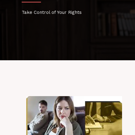
Take Control of Your Rights