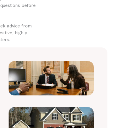
 questions before
eek advice from
eative, highly
ters.