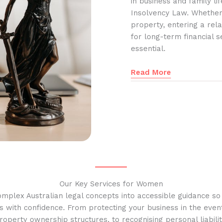
in business and family l
Insolvency Law. Whether
property, entering a rela
for long-term financial s
essential.
Read More
Our Key Services for Women
omplex Australian legal concepts into accessible guidance s
s with confidence. From protecting your business in the event
operty ownership structures, to recognising personal liabilit