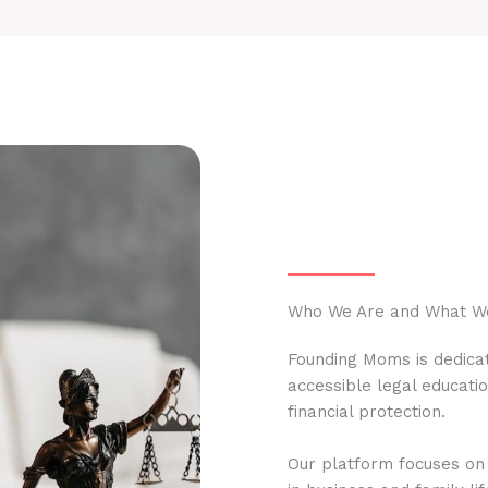
Who We Are and What W
Founding Moms is dedicat
accessible legal educati
financial protection.
Our platform focuses on