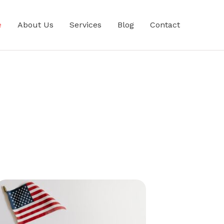
e
About Us
Services
Blog
Contact