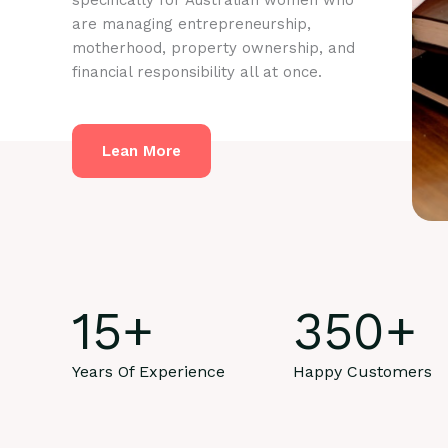
specifically for Australian women who
are managing entrepreneurship,
motherhood, property ownership, and
financial responsibility all at once.
Lean More
15
+
350
+
Years Of Experience
Happy Customers