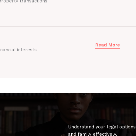
roperty transactions.
Read More
nancial interests.
Understand your legal options
and family effectively.