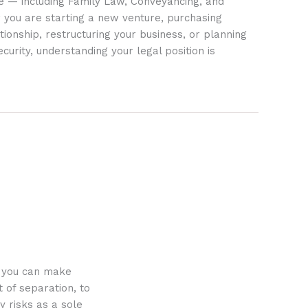
ife — including Family Law, Conveyancing, and
 you are starting a new venture, purchasing
tionship, restructuring your business, or planning
ecurity, understanding your legal position is
o you can make
 of separation, to
y risks as a sole