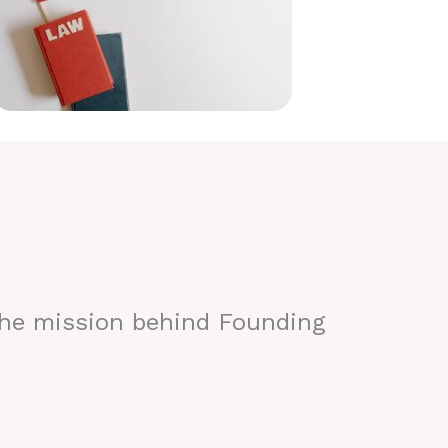
the mission behind Founding