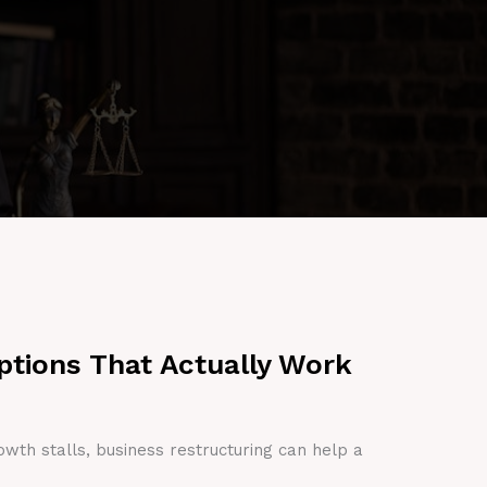
ptions That Actually Work
owth stalls, business restructuring can help a