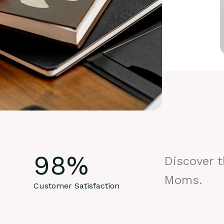
98
%
Discover 
Moms.
Customer Satisfaction