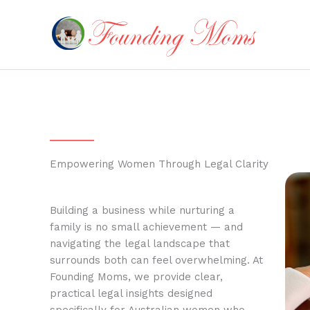
Skip
to
content
Empowering Women Through Legal Clarity
Building a business while nurturing a
family is no small achievement — and
navigating the legal landscape that
surrounds both can feel overwhelming. At
Founding Moms, we provide clear,
practical legal insights designed