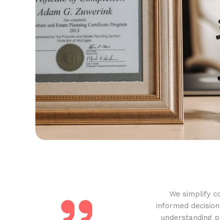
We simplify c
informed decision
understanding pr