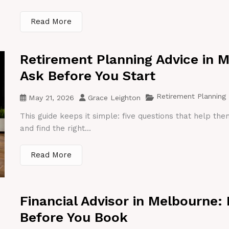
Read More
Retirement Planning Advice in 
Ask Before You Start
Retirement Planning
May 21, 2026
Grace Leighton
This guide keeps it simple: five questions that help th
and find the right...
Read More
Financial Advisor in Melbourne:
Before You Book