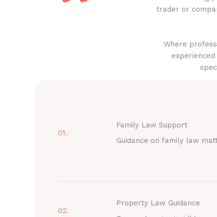
trader or compan
Where professi
experienced 
spec
Family Law Support
01.
Guidance on family law mat
Property Law Guidance
02.