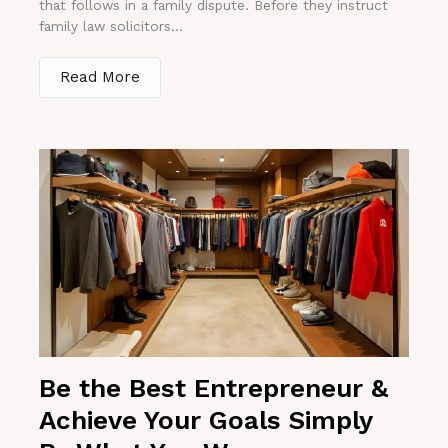
that follows in a family dispute. Before they instruct
family law solicitors...
Read More
Be the Best Entrepreneur &
Achieve Your Goals Simply