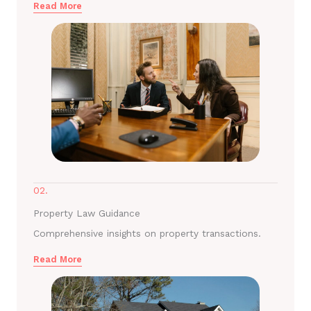
Read More
02.
Property Law Guidance
Comprehensive insights on property transactions.
Read More