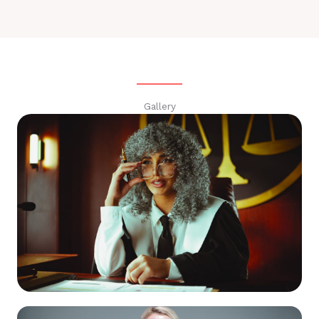
Gallery