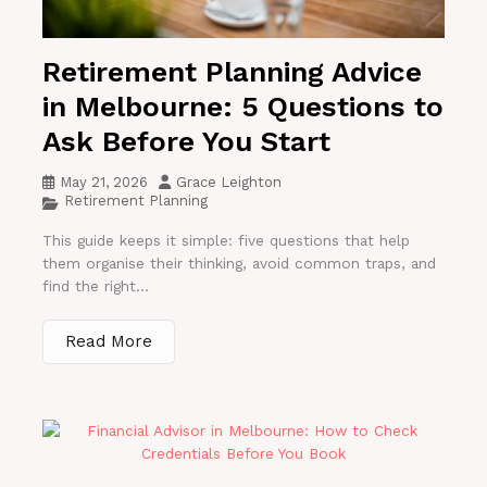
Retirement Planning Advice
in Melbourne: 5 Questions to
Ask Before You Start
May 21, 2026
Grace Leighton
Retirement Planning
This guide keeps it simple: five questions that help
them organise their thinking, avoid common traps, and
find the right...
Read More