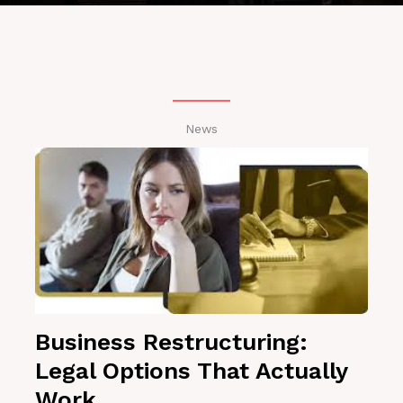
News
Business Restructuring:
Legal Options That Actually
Work