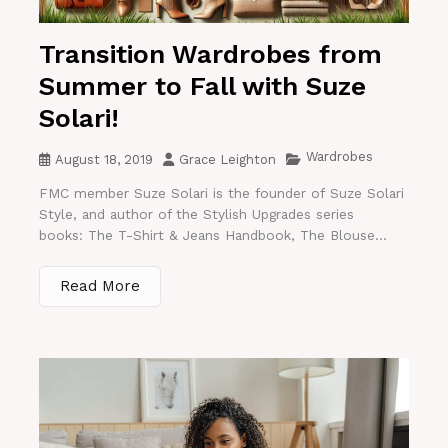
Transition Wardrobes from
Summer to Fall with Suze
Solari!
Wardrobes
August 18, 2019
Grace Leighton
FMC member Suze Solari is the founder of Suze Solari
Style, and author of the Stylish Upgrades series
books: The T-Shirt & Jeans Handbook, The Blouse...
Read More