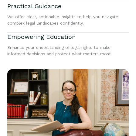
Practical Guidance
We offer clear, actionable insights to help you navigate
complex legal landscapes confidently.
Empowering Education
Enhance your understanding of legal rights to make
informed decisions and protect what matters most.