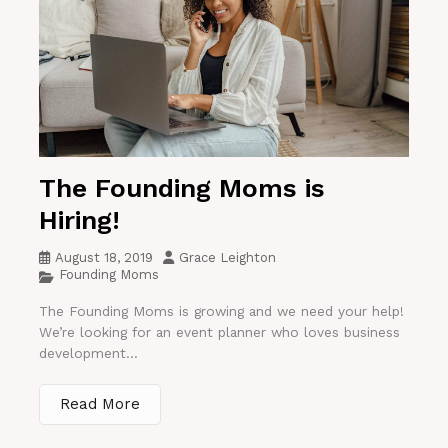
The Founding Moms is
Hiring!
August 18, 2019
Grace Leighton
Founding Moms
The Founding Moms is growing and we need your help!
We’re looking for an event planner who loves business
development...
Read More