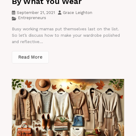
By What You Wear
September 21, 2021
Grace Leighton
Entrepreneurs
Busy working mamas put themselves last on the list.
So let’s discuss how to make your wardrobe polished
and reflective...
Read More