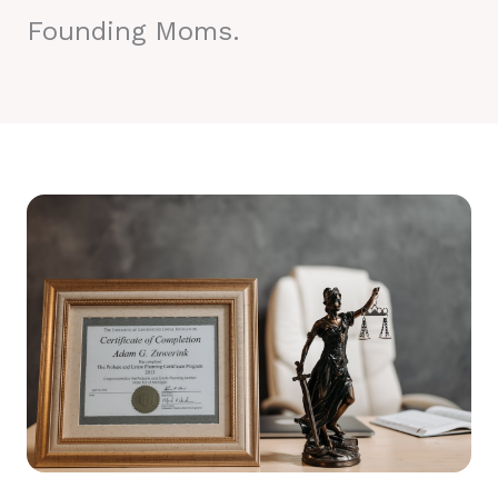
Founding Moms.