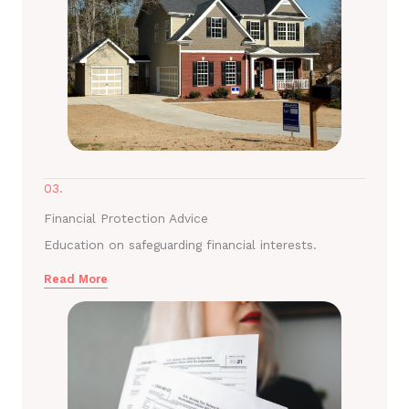
03.
Financial Protection Advice
Education on safeguarding financial interests.
Read More