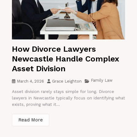
How Divorce Lawyers
Newcastle Handle Complex
Asset Division
Family Law
March 4, 2026
Grace Leighton
Asset division rarely stays simple for long. Divorce
lawyers in Newcastle typically focus on identifying what
exists, proving what it...
Read More