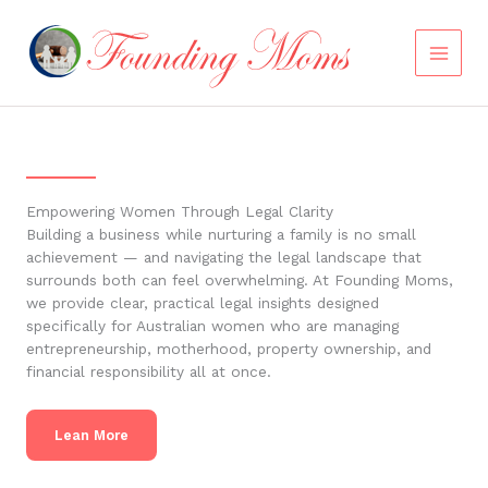
Skip
to
content
Empowering Women Through Legal Clarity
Building a business while nurturing a family is no small
achievement — and navigating the legal landscape that
surrounds both can feel overwhelming. At Founding Moms,
we provide clear, practical legal insights designed
specifically for Australian women who are managing
entrepreneurship, motherhood, property ownership, and
financial responsibility all at once.
Lean More