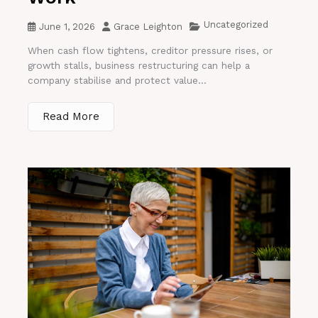
Uncategorized
June 1, 2026
Grace Leighton
When cash flow tightens, creditor pressure rises, or
growth stalls, business restructuring can help a
company stabilise and protect value...
Read More