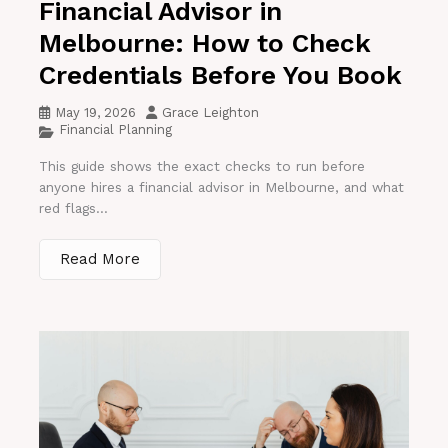
Financial Advisor in
Melbourne: How to Check
Credentials Before You Book
May 19, 2026
Grace Leighton
Financial Planning
This guide shows the exact checks to run before
anyone hires a financial advisor in Melbourne, and what
red flags...
Read More