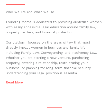
Who We Are and What We Do
Founding Moms is dedicated to providing Australian women
with easily accessible legal education around family law,
property matters, and financial protection.
Our platform focuses on the areas of law that most
directly impact women in business and family life —
including Family Law, Conveyancing, and Insolvency Law.
Whether you are starting a new venture, purchasing
property, entering a relationship, restructuring your
business, or planning for long-term financial security,
understanding your legal position is essential.
Read More