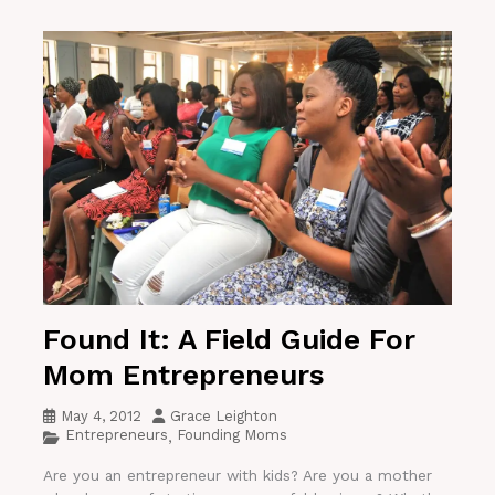
Found It: A Field Guide For
Mom Entrepreneurs
May 4, 2012
Grace Leighton
Entrepreneurs
Founding Moms
,
Are you an entrepreneur with kids? Are you a mother