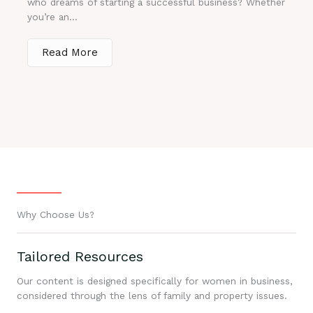
who dreams of starting a successful business? Whether
you’re an...
Read More
Why Choose Us?
Tailored Resources
Our content is designed specifically for women in business,
considered through the lens of family and property issues.