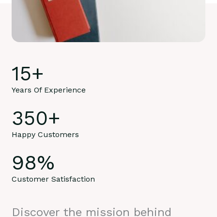
15
+
Years Of Experience
350
+
Happy Customers
98
%
Customer Satisfaction
Discover the mission behind