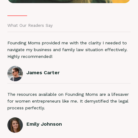
What Our Readers Say
Founding Moms provided me with the clarity I needed to
navigate my business and family law situation effectively.
Highly recommended!
James Carter
The resources available on Founding Moms are a lifesaver
for women entrepreneurs like me. It demystified the legal
process perfectly.
Emily Johnson