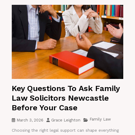
Key Questions To Ask Family
Law Solicitors Newcastle
Before Your Case
Family Law
March 3, 2026
Grace Leighton
Choosing the right legal support can shape everything