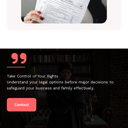
Take Control of Your Rights
Understand your legal options before major decisions to
safeguard your business and family effectively.
Contact