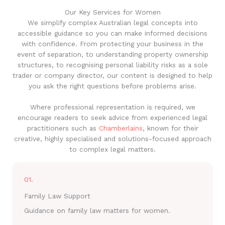
Our Key Services for Women
We simplify complex Australian legal concepts into
accessible guidance so you can make informed decisions
with confidence. From protecting your business in the
event of separation, to understanding property ownership
structures, to recognising personal liability risks as a sole
trader or company director, our content is designed to help
you ask the right questions before problems arise.
Where professional representation is required, we
encourage readers to seek advice from experienced legal
practitioners such as
Chamberlains
, known for their
creative, highly specialised and solutions-focused approach
to complex legal matters.
01.
Family Law Support
Guidance on family law matters for women.