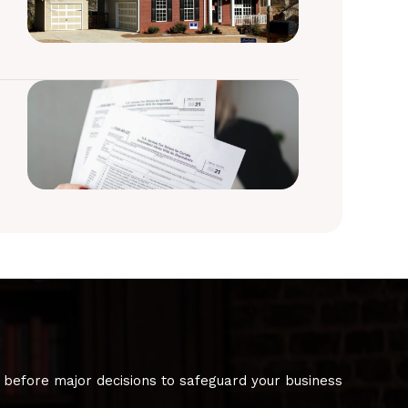
 before major decisions to safeguard your business