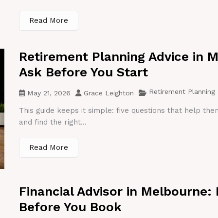
Read More
Retirement Planning Advice in 
Ask Before You Start
Retirement Planning
May 21, 2026
Grace Leighton
This guide keeps it simple: five questions that help th
and find the right...
Read More
Financial Advisor in Melbourne:
Before You Book