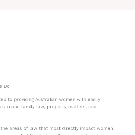
e Do
ed to providing Australian women with easily
on around family law, property matters, and
 the areas of law that most directly impact women