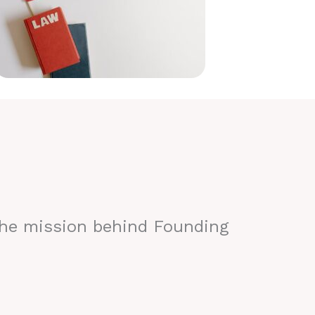
the mission behind Founding