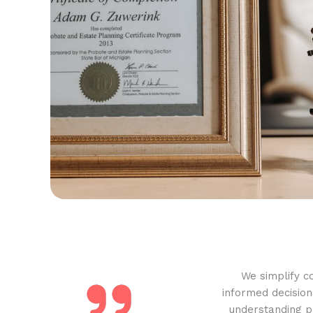
We simplify c
informed decision
understanding pr