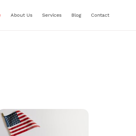
e
About Us
Services
Blog
Contact