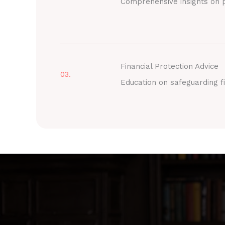
Comprehensive insights on p
Financial Protection Advice
03.
Education on safeguarding fi