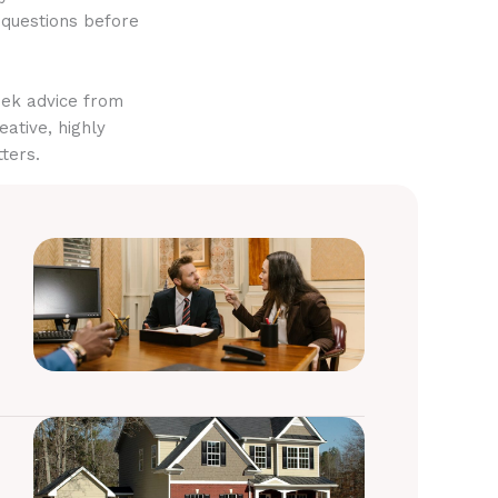
 questions before
eek advice from
eative, highly
ters.