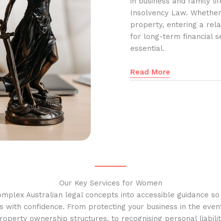
in business and family l
Insolvency Law. Whether
property, entering a rela
for long-term financial s
essential.
Read More
Our Key Services for Women
omplex Australian legal concepts into accessible guidance s
s with confidence. From protecting your business in the event
operty ownership structures, to recognising personal liabilit