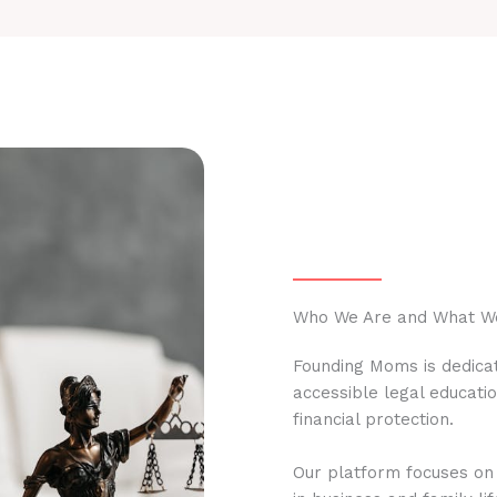
Who We Are and What W
Founding Moms is dedicat
accessible legal educati
financial protection.
Our platform focuses on