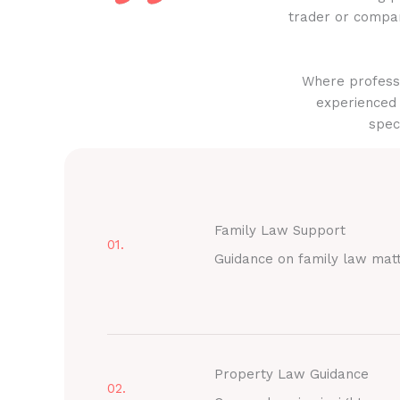
trader or compan
Where professi
experienced 
spec
Family Law Support
01.
Guidance on family law mat
Property Law Guidance
02.