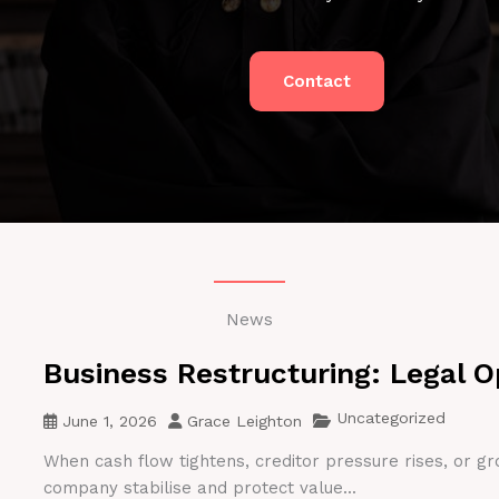
Contact
News
Business Restructuring: Legal O
Uncategorized
June 1, 2026
Grace Leighton
When cash flow tightens, creditor pressure rises, or gr
company stabilise and protect value...