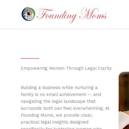
Skip
to
content
Empowering Women Through Legal Clarity
Building a business while nurturing a
family is no small achievement — and
navigating the legal landscape that
surrounds both can feel overwhelming. At
Founding Moms, we provide clear,
practical legal insights designed