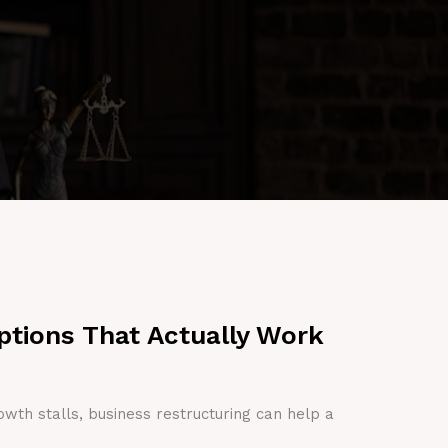
ptions That Actually Work
owth stalls, business restructuring can help a