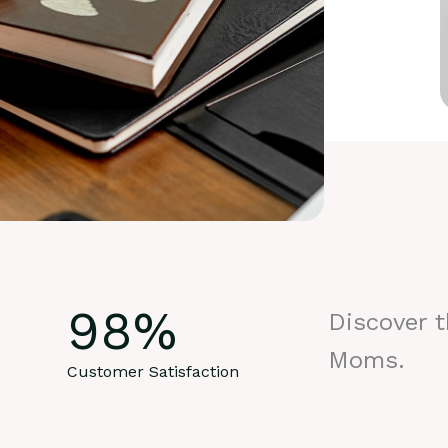
98
%
Discover 
Moms.
Customer Satisfaction