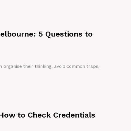
Melbourne: 5 Questions to
em organise their thinking, avoid common traps,
 How to Check Credentials