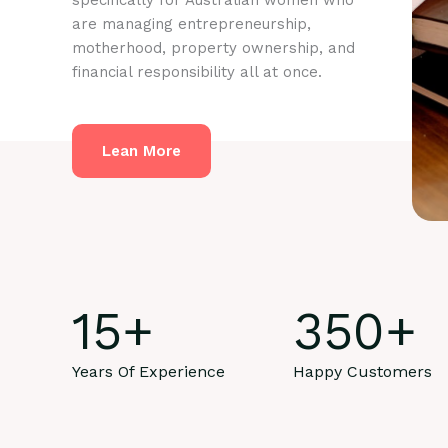
specifically for Australian women who
are managing entrepreneurship,
motherhood, property ownership, and
financial responsibility all at once.
Lean More
15
+
350
+
Years Of Experience
Happy Customers