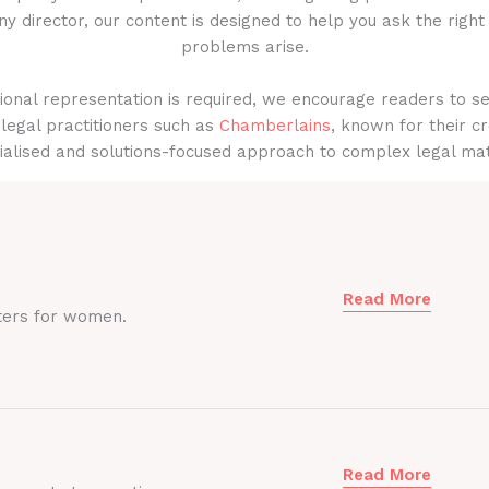
y director, our content is designed to help you ask the right
problems arise.
onal representation is required, we encourage readers to s
legal practitioners such as
Chamberlains
, known for their cr
ialised and solutions-focused approach to complex legal mat
Read More
ters for women.
Read More