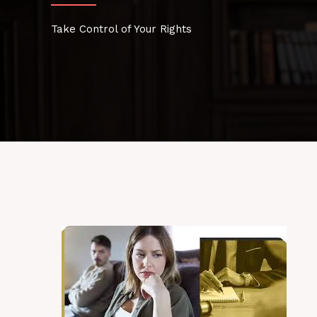
Take Control of Your Rights