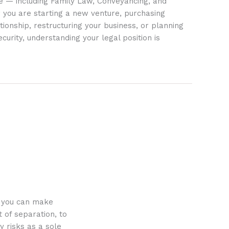
ife — including Family Law, Conveyancing, and
 you are starting a new venture, purchasing
tionship, restructuring your business, or planning
ecurity, understanding your legal position is
o you can make
 of separation, to
y risks as a sole