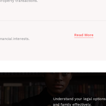
roperty transactions.
Read More
nancial interests.
Understand your legal options
and family effectively.