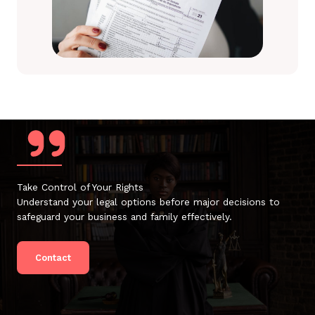
Take Control of Your Rights
Understand your legal options before major decisions to
safeguard your business and family effectively.
Contact