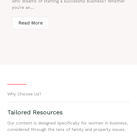
who dreams of starting a successful business? Whether
you’re an...
Read More
Why Choose Us?
Tailored Resources
Our content is designed specifically for women in business,
considered through the lens of family and property issues.