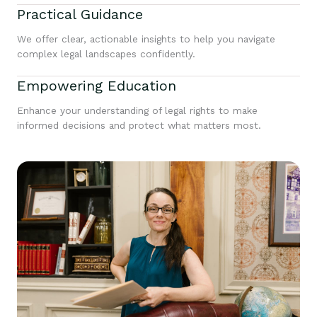
Practical Guidance
We offer clear, actionable insights to help you navigate
complex legal landscapes confidently.
Empowering Education
Enhance your understanding of legal rights to make
informed decisions and protect what matters most.