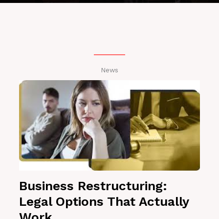
News
Business Restructuring:
Legal Options That Actually
Work