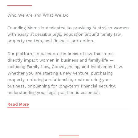
Who We Are and What We Do
Founding Moms is dedicated to providing Australian women
with easily accessible legal education around family law,
property matters, and financial protection.
Our platform focuses on the areas of law that most
directly impact women in business and family life —
including Family Law, Conveyancing, and Insolvency Law.
Whether you are starting a new venture, purchasing
property, entering a relationship, restructuring your
business, or planning for long-term financial security,
understanding your legal position is essential.
Read More