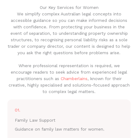
Our Key Services for Women
We simplify complex Australian legal concepts into
accessible guidance so you can make informed decisions
with confidence. From protecting your business in the
event of separation, to understanding property ownership
structures, to recognising personal liability risks as a sole
trader or company director, our content is designed to help
you ask the right questions before problems arise.
Where professional representation is required, we
encourage readers to seek advice from experienced legal
practitioners such as
Chamberlains
, known for their
creative, highly specialised and solutions-focused approach
to complex legal matters.
01.
Family Law Support
Guidance on family law matters for women.