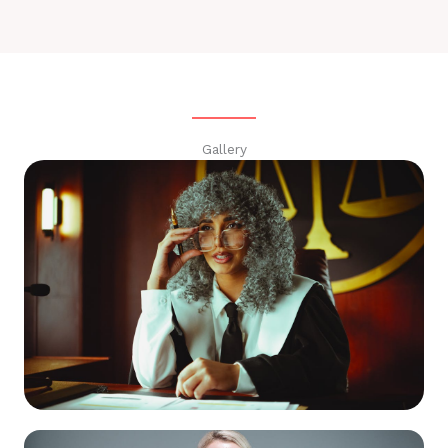
Gallery