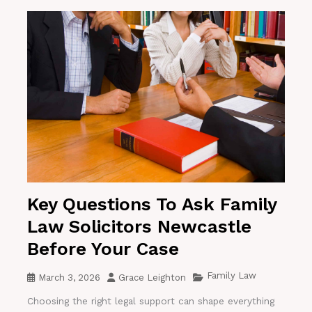
Key Questions To Ask Family
Law Solicitors Newcastle
Before Your Case
Family Law
March 3, 2026
Grace Leighton
Choosing the right legal support can shape everything