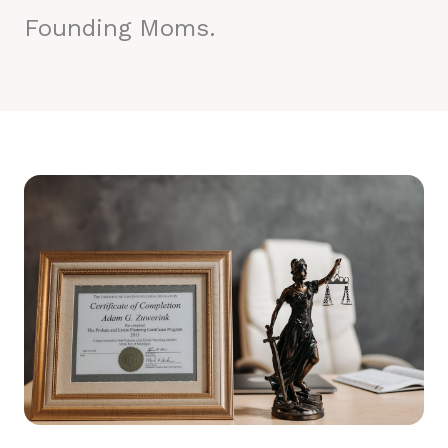
Founding Moms.