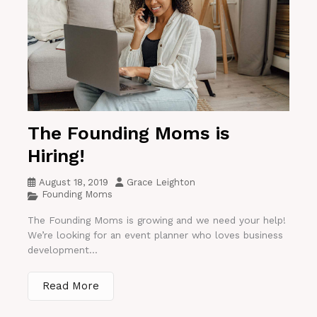
The Founding Moms is
Hiring!
August 18, 2019
Grace Leighton
Founding Moms
The Founding Moms is growing and we need your help!
We’re looking for an event planner who loves business
development...
Read More