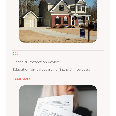
03.
Financial Protection Advice
Education on safeguarding financial interests.
Read More