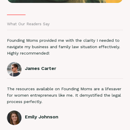
What Our Readers Say
Founding Moms provided me with the clarity I needed to
navigate my business and family law situation effectively.
Highly recommended!
James Carter
The resources available on Founding Moms are a lifesaver
for women entrepreneurs like me. It demystified the legal
process perfectly.
Emily Johnson