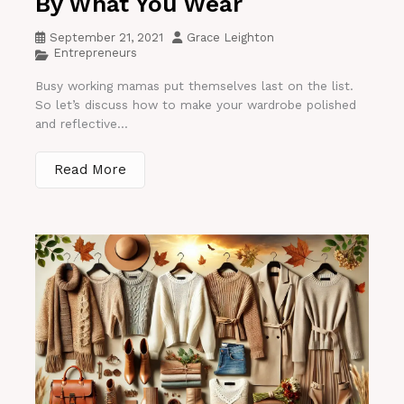
By What You Wear
September 21, 2021
Grace Leighton
Entrepreneurs
Busy working mamas put themselves last on the list.
So let’s discuss how to make your wardrobe polished
and reflective...
Read More