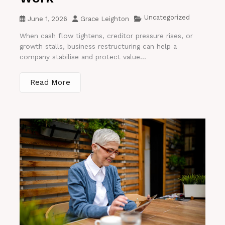
Uncategorized
June 1, 2026
Grace Leighton
When cash flow tightens, creditor pressure rises, or
growth stalls, business restructuring can help a
company stabilise and protect value...
Read More