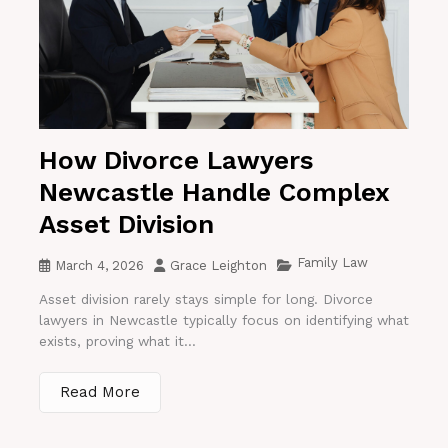
How Divorce Lawyers
Newcastle Handle Complex
Asset Division
Family Law
March 4, 2026
Grace Leighton
Asset division rarely stays simple for long. Divorce
lawyers in Newcastle typically focus on identifying what
exists, proving what it...
Read More