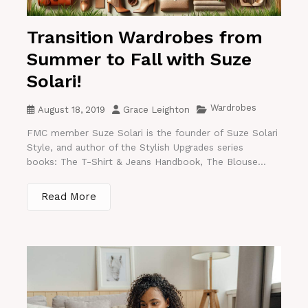
Transition Wardrobes from
Summer to Fall with Suze
Solari!
Wardrobes
August 18, 2019
Grace Leighton
FMC member Suze Solari is the founder of Suze Solari
Style, and author of the Stylish Upgrades series
books: The T-Shirt & Jeans Handbook, The Blouse...
Read More