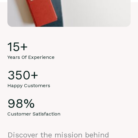
15
+
Years Of Experience
350
+
Happy Customers
98
%
Customer Satisfaction
Discover the mission behind