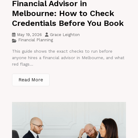
Financial Advisor in
Melbourne: How to Check
Credentials Before You Book
May 19, 2026
Grace Leighton
Financial Planning
This guide shows the exact checks to run before
anyone hires a financial advisor in Melbourne, and what
red flags...
Read More