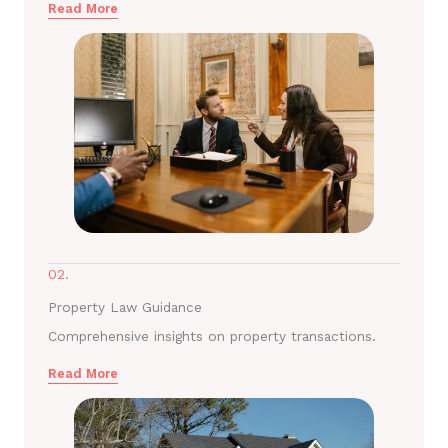
Read More
02.
Property Law Guidance
Comprehensive insights on property transactions.
Read More