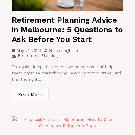
Retirement Planning Advice
in Melbourne: 5 Questions to
Ask Before You Start
May 21, 2026
Grace Leighton
Retirement Planning
This guide keeps it simple: five questions that help
them organise their thinking, avoid common traps, and
find the right...
Read More