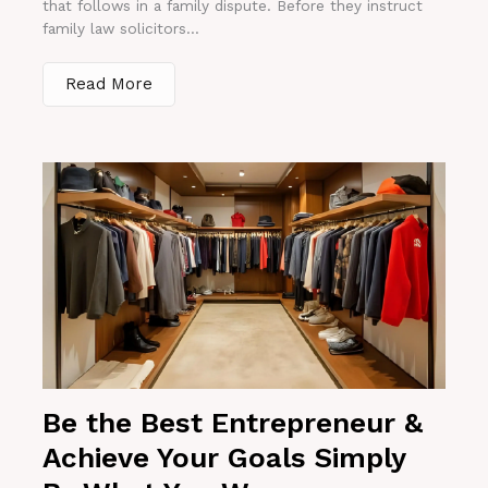
that follows in a family dispute. Before they instruct
family law solicitors...
Read More
Be the Best Entrepreneur &
Achieve Your Goals Simply