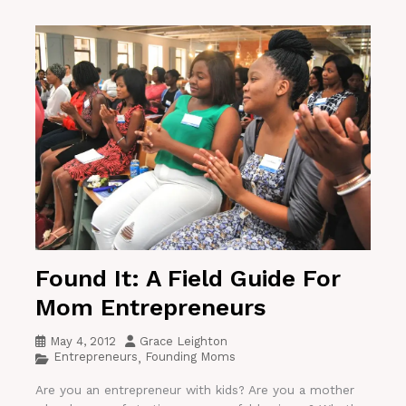
Found It: A Field Guide For
Mom Entrepreneurs
May 4, 2012
Grace Leighton
Entrepreneurs
Founding Moms
,
Are you an entrepreneur with kids? Are you a mother