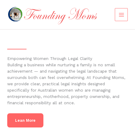
Skip
to
content
Empowering Women Through Legal Clarity
Building a business while nurturing a family is no small
achievement — and navigating the legal landscape that
surrounds both can feel overwhelming. At Founding Moms,
we provide clear, practical legal insights designed
specifically for Australian women who are managing
entrepreneurship, motherhood, property ownership, and
financial responsibility all at once.
Lean More