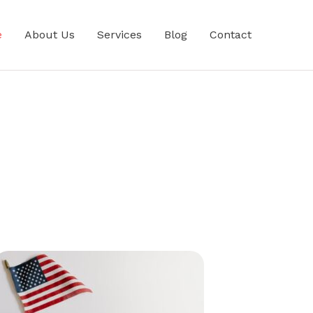
e
About Us
Services
Blog
Contact