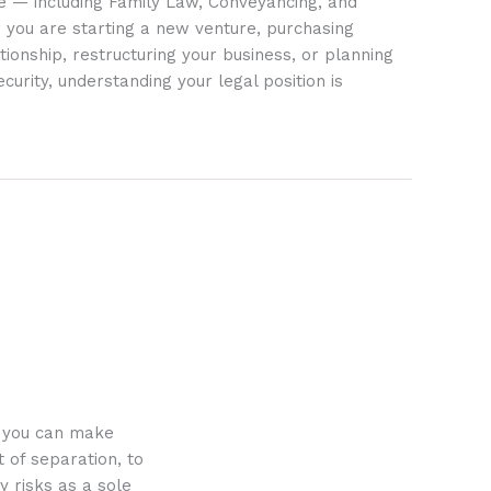
ife — including Family Law, Conveyancing, and
 you are starting a new venture, purchasing
tionship, restructuring your business, or planning
ecurity, understanding your legal position is
o you can make
 of separation, to
y risks as a sole