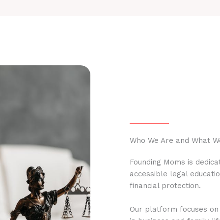
Who We Are and What W
Founding Moms is dedicat
accessible legal educati
financial protection.
Our platform focuses on