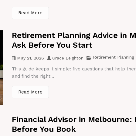
Read More
Retirement Planning Advice in 
Ask Before You Start
Retirement Planning
May 21, 2026
Grace Leighton
This guide keeps it simple: five questions that help th
and find the right...
Read More
Financial Advisor in Melbourne:
Before You Book