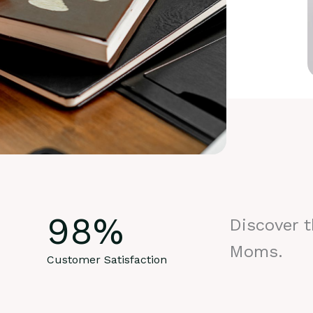
98
%
Discover 
Moms.
Customer Satisfaction