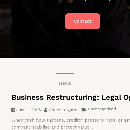
Contact
News
Business Restructuring: Legal O
Uncategorized
June 1, 2026
Grace Leighton
When cash flow tightens, creditor pressure rises, or gr
company stabilise and protect value...