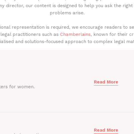
y director, our content is designed to help you ask the right
problems arise.
onal representation is required, we encourage readers to s
legal practitioners such as
Chamberlains
, known for their cr
ialised and solutions-focused approach to complex legal mat
Read More
ters for women.
Read More