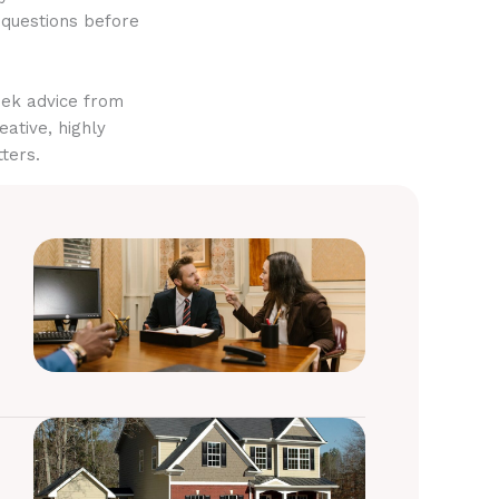
 questions before
eek advice from
eative, highly
ters.