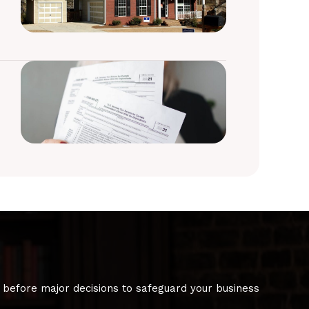
 before major decisions to safeguard your business