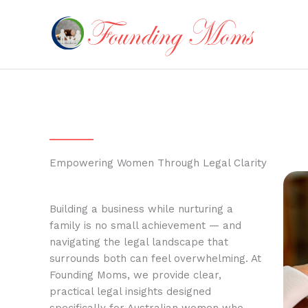
Skip
to
content
Empowering Women Through Legal Clarity
Building a business while nurturing a
family is no small achievement — and
navigating the legal landscape that
surrounds both can feel overwhelming. At
Founding Moms, we provide clear,
practical legal insights designed