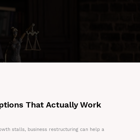
ptions That Actually Work
owth stalls, business restructuring can help a