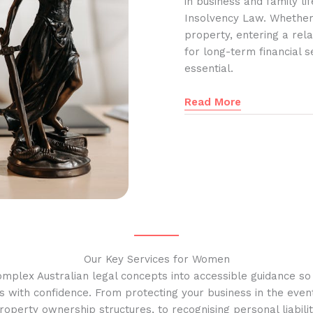
in business and family l
Insolvency Law. Whether
property, entering a rela
for long-term financial s
essential.
Read More
Our Key Services for Women
omplex Australian legal concepts into accessible guidance s
s with confidence. From protecting your business in the event
operty ownership structures, to recognising personal liabilit