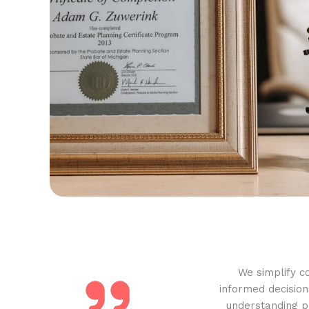
We simplify c
informed decision
understanding pr