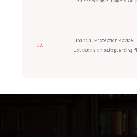
Comprehensive insights on p
Financial Protection Advice
03.
Education on safeguarding fi