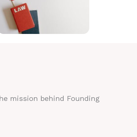
the mission behind Founding