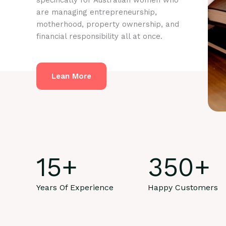
specifically for Australian women who
are managing entrepreneurship,
motherhood, property ownership, and
financial responsibility all at once.
Lean More
15
+
350
+
Years Of Experience
Happy Customers