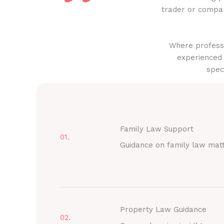
trader or compan
Where professi
experienced 
spec
Family Law Support
01.
Guidance on family law mat
Property Law Guidance
02.