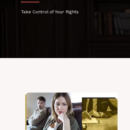
Take Control of Your Rights