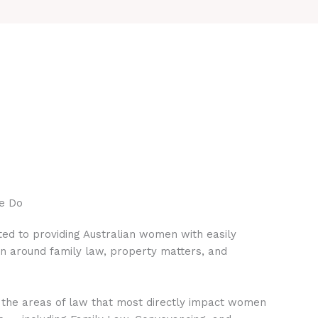
e Do
ed to providing Australian women with easily
on around family law, property matters, and
 the areas of law that most directly impact women