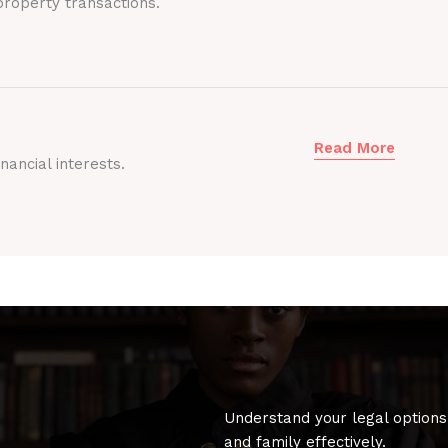
roperty transactions.
Read More
nancial interests.
Understand your legal options
and family effectively.