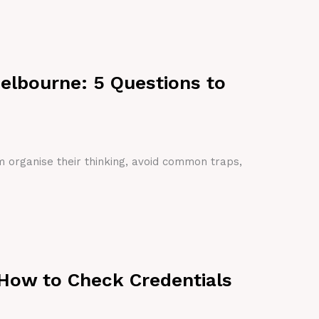
Melbourne: 5 Questions to
em organise their thinking, avoid common traps,
 How to Check Credentials